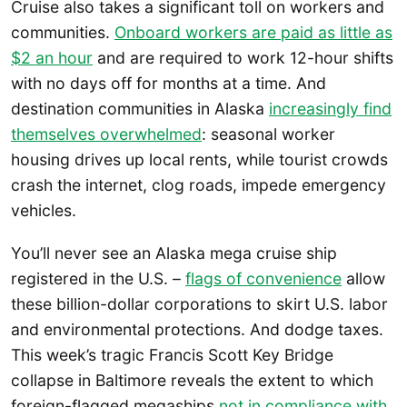
Cruise also takes a significant toll on workers and
communities.
Onboard workers are paid as little as
$2 an hour
and are required to work 12-hour shifts
with no days off for months at a time. And
destination communities in Alaska
increasingly find
themselves overwhelmed
: seasonal worker
housing drives up local rents, while tourist crowds
crash the internet, clog roads, impede emergency
vehicles.
You’ll never see an Alaska mega cruise ship
registered in the U.S. –
flags of convenience
allow
these billion-dollar corporations to skirt U.S. labor
and environmental protections. And dodge taxes.
This week’s tragic Francis Scott Key Bridge
collapse in Baltimore reveals the extent to which
foreign-flagged megaships
not in compliance with