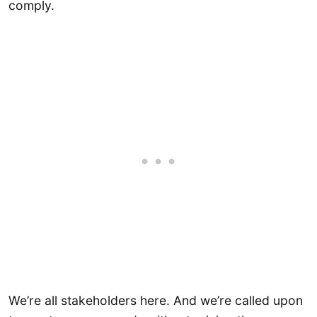
comply.
We’re all stakeholders here. And we’re called upon