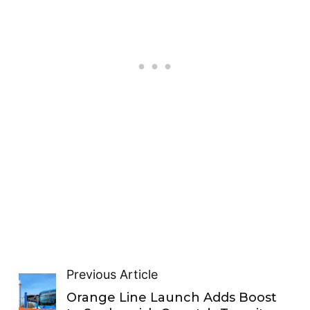
Previous Article
Orange Line Launch Adds Boost