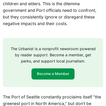
children and elders. This is the dilemma
government and Port officials need to confront,
but they consistently ignore or disregard these
negative impacts and their costs.
The Urbanist is a nonprofit newsroom powered
by reader support. Become a member, get
perks, and support local journalism.
Become a Member
The Port of Seattle constantly proclaims itself “the
greenest port in North America,” but don’t be