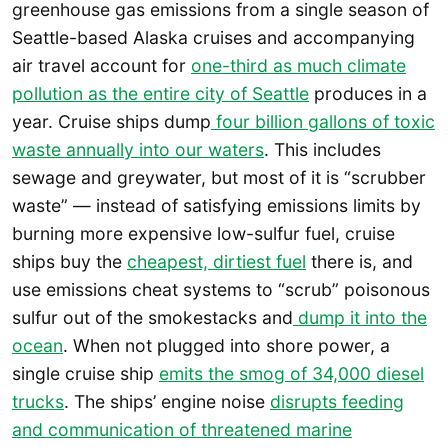
greenhouse gas emissions from a single season of
Seattle-based Alaska cruises and accompanying
air travel account for
one-third as much climate
pollution as the entire city of Seattle
produces in a
year. Cruise ships dump
four billion gallons of toxic
waste annually into our waters
. This includes
sewage and greywater, but most of it is “scrubber
waste” — instead of satisfying emissions limits by
burning more expensive low-sulfur fuel, cruise
ships buy the
cheapest, dirtiest fuel
there is, and
use emissions cheat systems to “scrub” poisonous
sulfur out of the smokestacks and
dump it into the
ocean
. When not plugged into shore power, a
single cruise ship
emits the smog of 34,000 diesel
trucks
. The ships’ engine noise
disrupts feeding
and communication of threatened marine