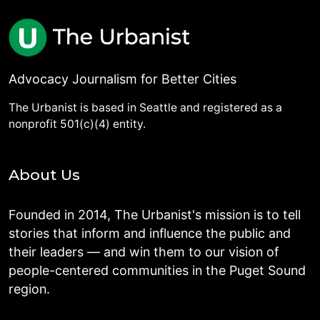
Advocacy Journalism for Better Cities
The Urbanist is based in Seattle and registered as a
nonprofit 501(c)(4) entity.
About Us
Founded in 2014, The Urbanist's mission is to tell
stories that inform and influence the public and
their leaders — and win them to our vision of
people-centered communities in the Puget Sound
region.