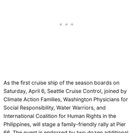
As the first cruise ship of the season boards on
Saturday, April 6, Seattle Cruise Control, joined by
Climate Action Families, Washington Physicians for
Social Responsibility, Water Warriors, and
International Coalition for Human Rights in the
Philippines, will stage a family-friendly rally at Pier
66. The event is endorsed by two dozen additional