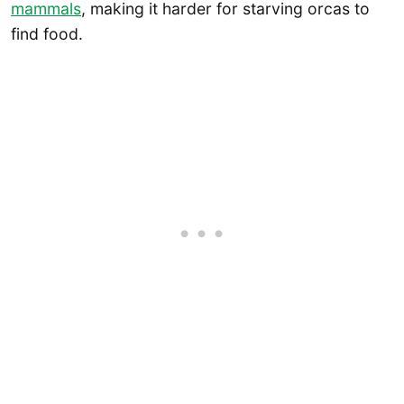
mammals
, making it harder for starving orcas to
find food.