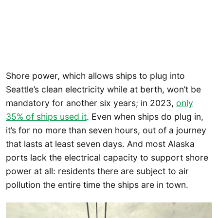
Shore power, which allows ships to plug into
Seattle’s clean electricity while at berth, won’t be
mandatory for another six years; in 2023,
only
35% of ships used it
. Even when ships do plug in,
it’s for no more than seven hours, out of a journey
that lasts at least seven days. And most Alaska
ports lack the electrical capacity to support shore
power at all: residents there are subject to air
pollution the entire time the ships are in town.