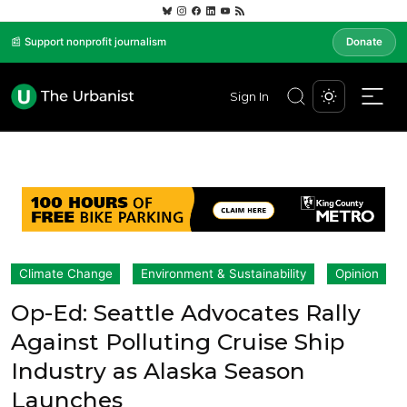
📰 Support nonprofit journalism
Donate
Sign In
Climate Change
Environment & Sustainability
Opinion
Op-Ed: Seattle Advocates Rally
Against Polluting Cruise Ship
Industry as Alaska Season
Launches