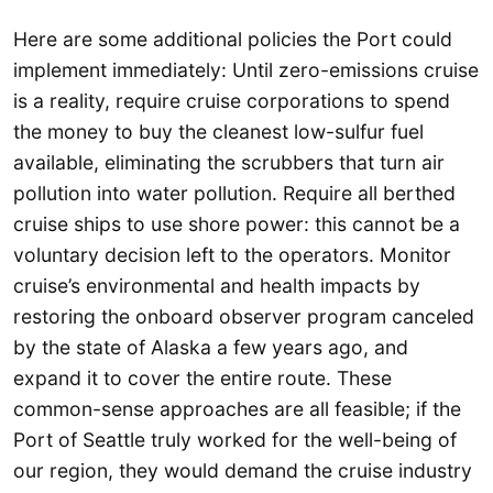
Here are some additional policies the Port could
implement immediately: Until zero-emissions cruise
is a reality, require cruise corporations to spend
the money to buy the cleanest low-sulfur fuel
available, eliminating the scrubbers that turn air
pollution into water pollution. Require all berthed
cruise ships to use shore power: this cannot be a
voluntary decision left to the operators. Monitor
cruise’s environmental and health impacts by
restoring the onboard observer program canceled
by the state of Alaska a few years ago, and
expand it to cover the entire route. These
common-sense approaches are all feasible; if the
Port of Seattle truly worked for the well-being of
our region, they would demand the cruise industry