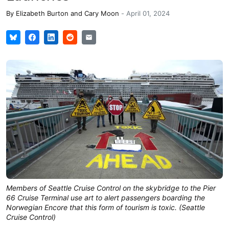
By
Elizabeth Burton
and
Cary Moon
-
April 01, 2024
Members of Seattle Cruise Control on the skybridge to the Pier
66 Cruise Terminal use art to alert passengers boarding the
Norwegian Encore that this form of tourism is toxic. (Seattle
Cruise Control)