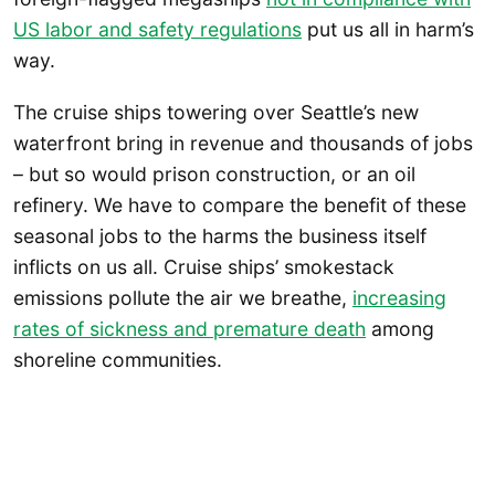
US labor and safety regulations
put us all in harm’s
way.
The cruise ships towering over Seattle’s new
waterfront bring in revenue and thousands of jobs
– but so would prison construction, or an oil
refinery. We have to compare the benefit of these
seasonal jobs to the harms the business itself
inflicts on us all. Cruise ships’ smokestack
emissions pollute the air we breathe,
increasing
rates of sickness and premature death
among
shoreline communities.