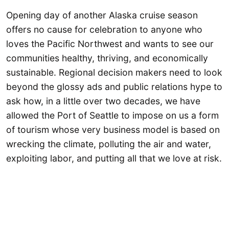
Opening day of another Alaska cruise season
offers no cause for celebration to anyone who
loves the Pacific Northwest and wants to see our
communities healthy, thriving, and economically
sustainable. Regional decision makers need to look
beyond the glossy ads and public relations hype to
ask how, in a little over two decades, we have
allowed the Port of Seattle to impose on us a form
of tourism whose very business model is based on
wrecking the climate, polluting the air and water,
exploiting labor, and putting all that we love at risk.