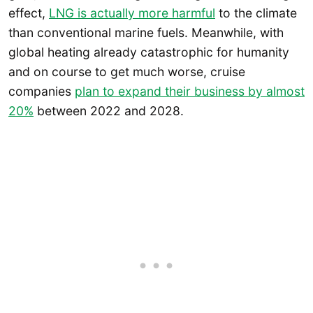
effect,
LNG is actually more harmful
to the climate
than conventional marine fuels. Meanwhile, with
global heating already catastrophic for humanity
and on course to get much worse, cruise
companies
plan to expand their business by almost
20%
between 2022 and 2028.