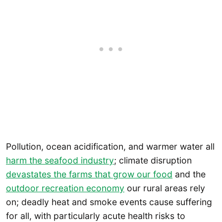
Pollution, ocean acidification, and warmer water all
harm the seafood industry
; climate disruption
devastates the farms that grow our food
and the
outdoor recreation economy
our rural areas rely
on; deadly heat and smoke events cause suffering
for all, with particularly acute health risks to