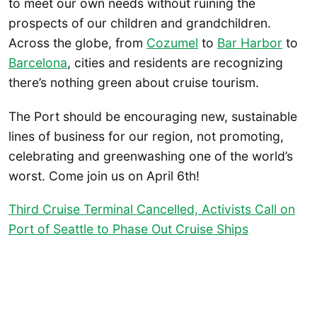
to meet our own needs without ruining the
prospects of our children and grandchildren.
Across the globe, from
Cozumel
to
Bar Harbor
to
Barcelona
, cities and residents are recognizing
there’s nothing green about cruise tourism.
The Port should be encouraging new, sustainable
lines of business for our region, not promoting,
celebrating and greenwashing one of the world’s
worst. Come join us on April 6th!
Third Cruise Terminal Cancelled, Activists Call on
Port of Seattle to Phase Out Cruise Ships