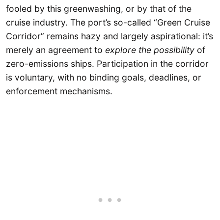
fooled by this greenwashing, or by that of the
cruise industry. The port’s so-called “Green Cruise
Corridor” remains hazy and largely aspirational: it’s
merely an agreement to
explore the possibility
of
zero-emissions ships. Participation in the corridor
is voluntary, with no binding goals, deadlines, or
enforcement mechanisms.