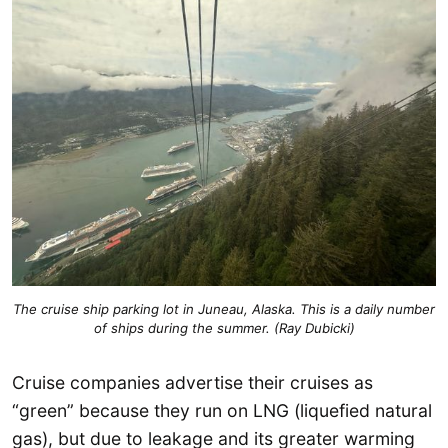
The cruise ship parking lot in Juneau, Alaska. This is a daily number
of ships during the summer. (Ray Dubicki)
Cruise companies advertise their cruises as
“green” because they run on LNG (liquefied natural
gas), but due to leakage and its greater warming