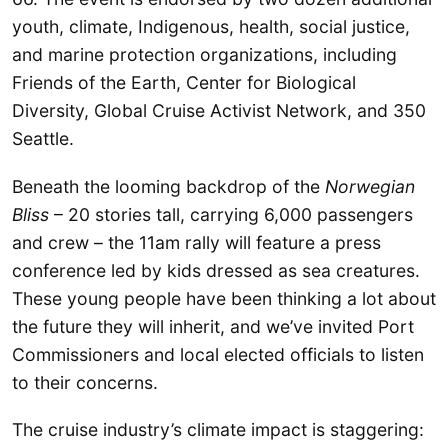
youth, climate, Indigenous, health, social justice,
and marine protection organizations, including
Friends of the Earth, Center for Biological
Diversity, Global Cruise Activist Network, and 350
Seattle.
Beneath the looming backdrop of the
Norwegian
Bliss
– 20 stories tall, carrying 6,000 passengers
and crew – the 11am rally will feature a press
conference led by kids dressed as sea creatures.
These young people have been thinking a lot about
the future they will inherit, and we’ve invited Port
Commissioners and local elected officials to listen
to their concerns.
The cruise industry’s climate impact is staggering: