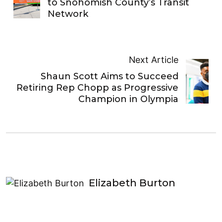
to Snohomish County’s Transit
Network
Next Article
Shaun Scott Aims to Succeed
Retiring Rep Chopp as Progressive
Champion in Olympia
Elizabeth Burton