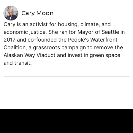
Cary Moon
Cary is an activist for housing, climate, and
economic justice. She ran for Mayor of Seattle in
2017 and co-founded the People's Waterfront
Coalition, a grassroots campaign to remove the
Alaskan Way Viaduct and invest in green space
and transit.