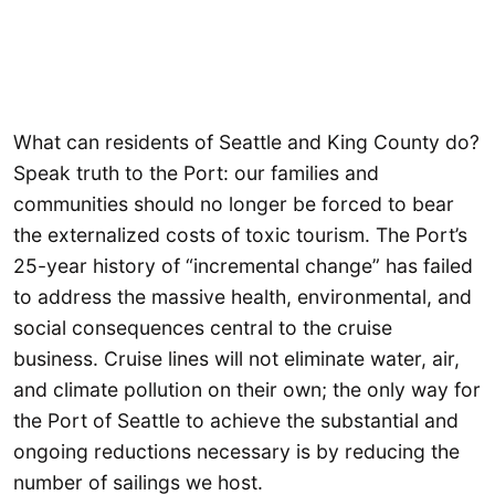
What can residents of Seattle and King County do?
Speak truth to the Port: our families and
communities should no longer be forced to bear
the externalized costs of toxic tourism. The Port’s
25-year history of “incremental change” has failed
to address the massive health, environmental, and
social consequences central to the cruise
business. Cruise lines will not eliminate water, air,
and climate pollution on their own; the only way for
the Port of Seattle to achieve the substantial and
ongoing reductions necessary is by reducing the
number of sailings we host.