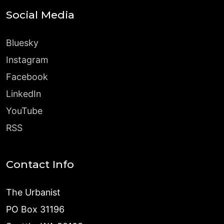
Social Media
Bluesky
Instagram
Facebook
LinkedIn
YouTube
RSS
Contact Info
The Urbanist
PO Box 31196