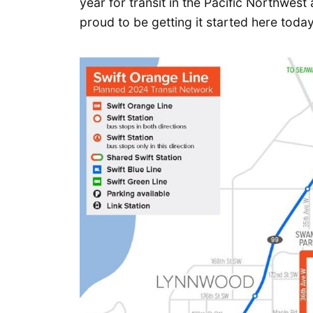
year for transit in the Pacific Northwes
proud to be getting it started here today