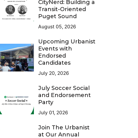
CityNerd: Building a
Transit-Oriented
Puget Sound
August 05, 2026
Upcoming Urbanist
Events with
Endorsed
Candidates
July 20, 2026
July Soccer Social
and Endorsement
Party
July 01, 2026
Join The Urbanist
at Our Annual