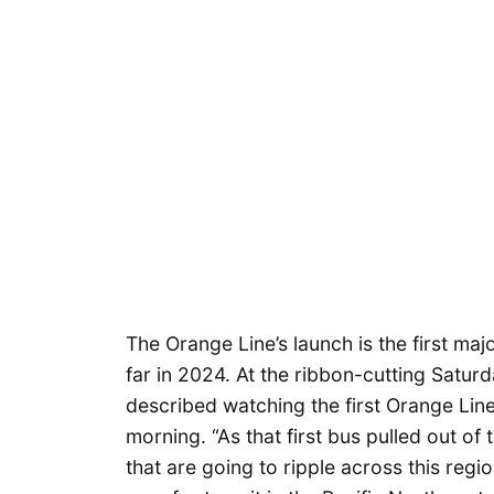
The Orange Line’s launch is the first maj
far in 2024. At the ribbon-cutting Satu
described watching the first Orange Line 
morning. “As that first bus pulled out of 
that are going to ripple across this regio