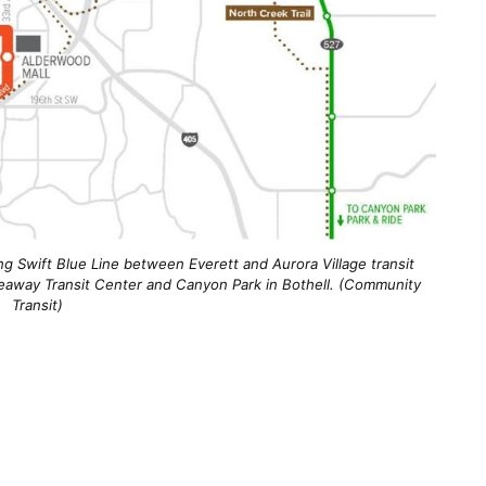
g Swift Blue Line between Everett and Aurora Village transit
eaway Transit Center and Canyon Park in Bothell. (Community
Transit)