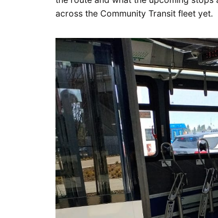
across the Community Transit fleet yet.