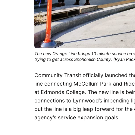
The new Orange Line brings 10 minute service on we
trying to get across Snohomish County. (Ryan Pac
Community Transit officially launched the
line connecting McCollum Park and Ride
at Edmonds College. The new line is bein
connections to Lynnwood’s impending lig
but the line is a big leap forward for t
agency’s service expansion goals.