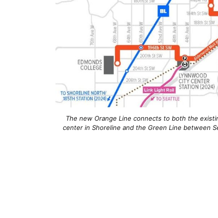
The new Orange Line connects to both the existin
center in Shoreline and the Green Line between S