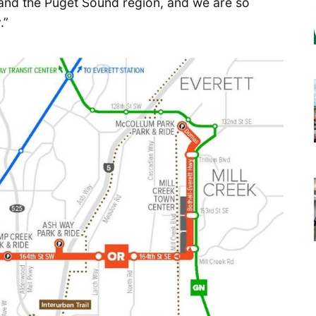
t and the Puget Sound region, and we are so
.”