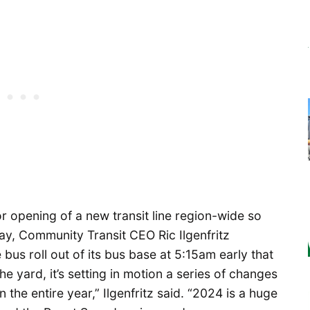
or opening of a new transit line region-wide so
rday, Community Transit CEO
Ric Ilgenfritz
bus roll out of its bus base at 5:15am early that
the yard, it’s setting in motion a series of changes
n the entire year,” Ilgenfritz said. “2024 is a huge