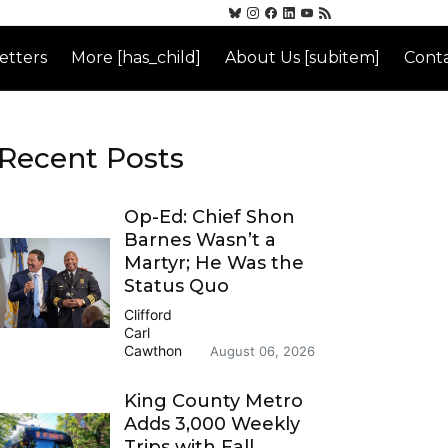
etters
More [has_child]
About Us [subitem]
Conta
Recent Posts
Op-Ed: Chief Shon
Barnes Wasn’t a
Martyr; He Was the
Status Quo
Clifford
Carl
Cawthon
August 06, 2026
King County Metro
Adds 3,000 Weekly
Trips with Fall