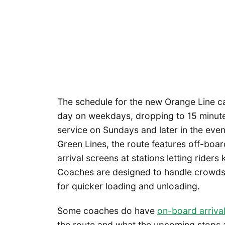
The schedule for the new Orange Line ca
day on weekdays, dropping to 15 minut
service on Sundays and later in the even
Green Lines, the route features off-boa
arrival screens at stations letting riders
Coaches are designed to handle crowds,
for quicker loading and unloading.
Some coaches do have
on-board arriva
the route and what the upcoming stops a