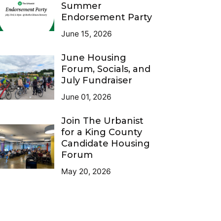
Summer
Endorsement Party
June 15, 2026
June Housing
Forum, Socials, and
July Fundraiser
June 01, 2026
Join The Urbanist
for a King County
Candidate Housing
Forum
May 20, 2026