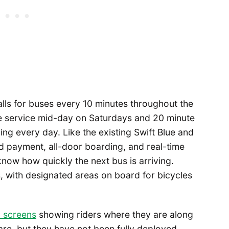
lls for buses every 10 minutes throughout the
e service mid-day on Saturdays and 20 minute
ing every day. Like the existing Swift Blue and
rd payment, all-door boarding, and real-time
 know how quickly the next bus is arriving.
 with designated areas on board for bicycles
l screens
showing riders where they are along
re, but they have not been fully deployed