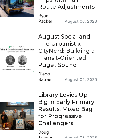
Route Adjustments
Ryan
Packer
August 06, 2026
August Social and
The Urbanist x
CityNerd: Building a
Transit-Oriented
Puget Sound
Diego
Batres
August 05, 2026
Library Levies Up
Big in Early Primary
Results, Mixed Bag
for Progressive
Challengers
Doug
Trumm
August 05, 2026