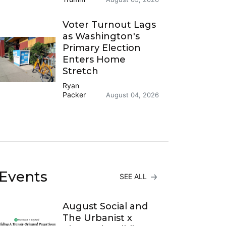
Voter Turnout Lags
as Washington's
Primary Election
Enters Home
Stretch
Ryan
Packer
August 04, 2026
Events
SEE ALL
August Social and
The Urbanist x