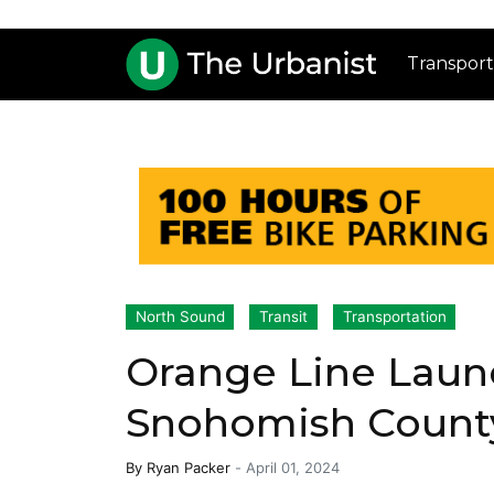
Transport
North Sound
Transit
Transportation
Orange Line Laun
Snohomish County
By
Ryan Packer
-
April 01, 2024