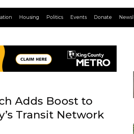
ation
Housing
Politics
Events
Donate
Newsl
ch Adds Boost to
’s Transit Network