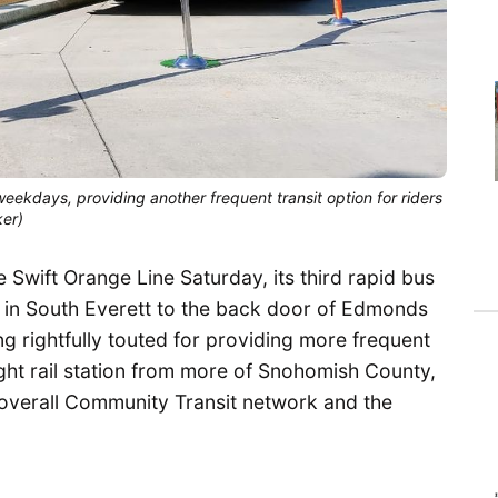
ekdays, providing another frequent transit option for riders
ker)
 Swift Orange Line Saturday, its third rapid bus
 in South Everett to the back door of Edmonds
g rightfully touted for providing more frequent
ht rail station from more of Snohomish County,
he overall Community Transit network and the