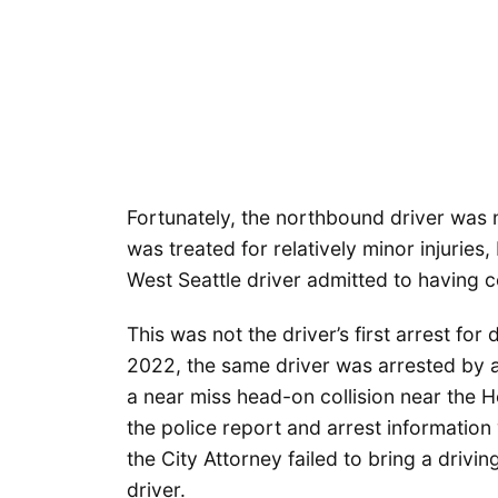
Fortunately, the northbound driver was n
was treated for relatively minor injuries,
West Seattle driver admitted to having 
This was not the driver’s first arrest for
2022, the same driver was arrested by a 
a near miss head-on collision near the 
the police report and arrest information 
the City Attorney failed to bring a drivi
driver.