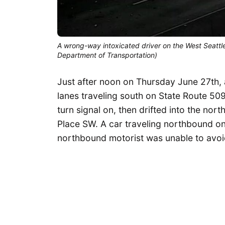
A wrong-way intoxicated driver on the West Seattle
Department of Transportation)
Just after noon on Thursday June 27th,
lanes traveling south on State Route 509
turn signal on, then drifted into the nor
Place SW. A car traveling northbound o
northbound motorist was unable to avoid