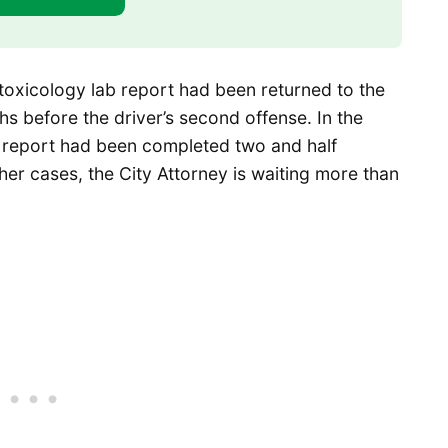
 toxicology lab report had been returned to the
hs before the driver’s second offense. In the
b report had been completed two and half
er cases, the City Attorney is waiting more than