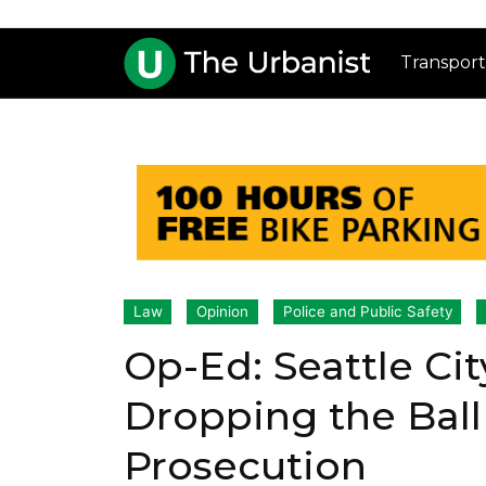
Transport
Law
Opinion
Police and Public Safety
Op-Ed: Seattle Cit
Dropping the Ball
Prosecution