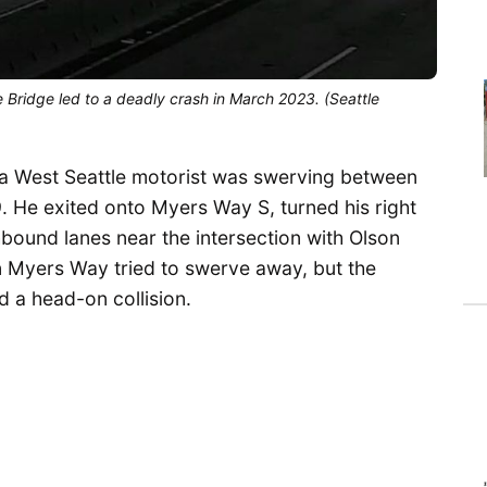
 Bridge led to a deadly crash in March 2023. (Seattle
 a West Seattle motorist was swerving between
. He exited onto Myers Way S, turned his right
thbound lanes near the intersection with Olson
n Myers Way tried to swerve away, but the
 a head-on collision.