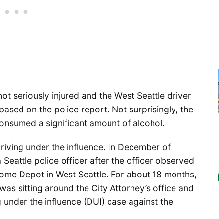
ot seriously injured and the West Seattle driver
 based on the police report. Not surprisingly, the
consumed a significant amount of alcohol.
 driving under the influence. In December of
Seattle police officer after the officer observed
Home Depot in West Seattle. For about 18 months,
was sitting around the City Attorney’s office and
ng under the influence (DUI) case against the