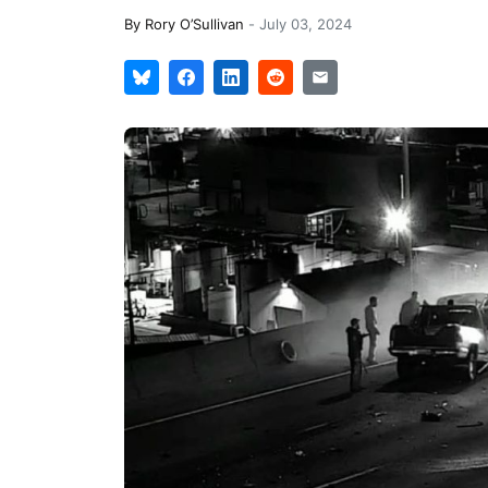
By
Rory O’Sullivan
-
July 03, 2024