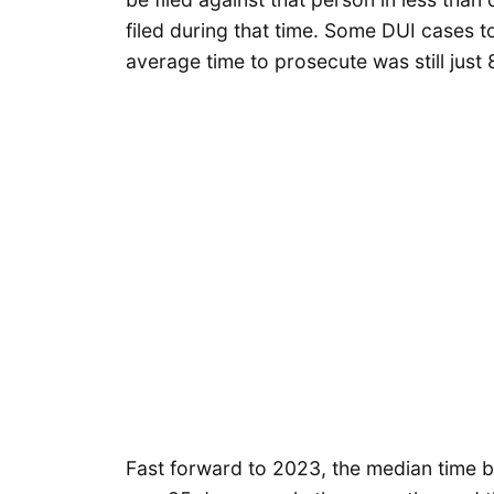
filed during that time. Some DUI cases t
average time to prosecute was still just
Fast forward to 2023, the median time be