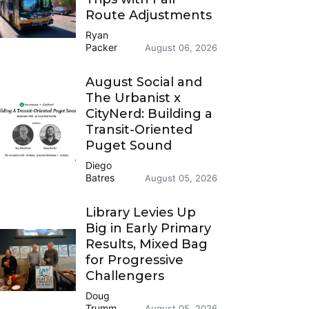
Route Adjustments
Ryan
Packer
August 06, 2026
August Social and
The Urbanist x
CityNerd: Building a
Transit-Oriented
Puget Sound
Diego
Batres
August 05, 2026
Library Levies Up
Big in Early Primary
Results, Mixed Bag
for Progressive
Challengers
Doug
Trumm
August 05, 2026