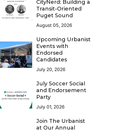
CityNerd: Building a
Transit-Oriented
Puget Sound
August 05, 2026
Upcoming Urbanist
Events with
Endorsed
Candidates
July 20, 2026
July Soccer Social
and Endorsement
Party
July 01, 2026
Join The Urbanist
at Our Annual