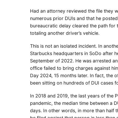
Had an attorney reviewed the file they 
numerous prior DUIs and that he posted a
bureaucratic delay cleared the path for 
totaling another driver’s vehicle.
This is not an isolated incident. In anot
Starbucks headquarters in SoDo after h
September of 2022. He was arrested and t
office failed to bring charges against h
Day 2024, 15 months later. In fact, the o
been sitting on hundreds of DUI cases 
In 2018 and 2019, the last years of the 
pandemic, the median time between a DUI 
days. In other words, in more than half 
be filed against that person in less th