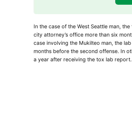
In the case of the West Seattle man, the
city attorney’s office more than six mont
case involving the Mukilteo man, the la
months before the second offense. In oth
a year after receiving the tox lab report.