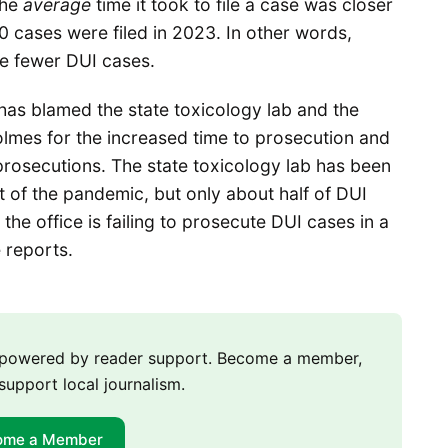
the
average
time it took to file a case was closer
0 cases were filed in 2023. In other words,
ile fewer DUI cases.
e has blamed the state toxicology lab and the
lmes for the increased time to prosecution and
prosecutions. The state toxicology lab has been
t of the pandemic, but only about half of DUI
the office is failing to prosecute DUI cases in a
e reports.
m powered by reader support. Become a member,
support local journalism.
ome a Member