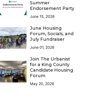
Summer
Endorsement Party
June 15, 2026
June Housing
Forum, Socials, and
July Fundraiser
June 01, 2026
Join The Urbanist
for a King County
Candidate Housing
Forum
May 20, 2026