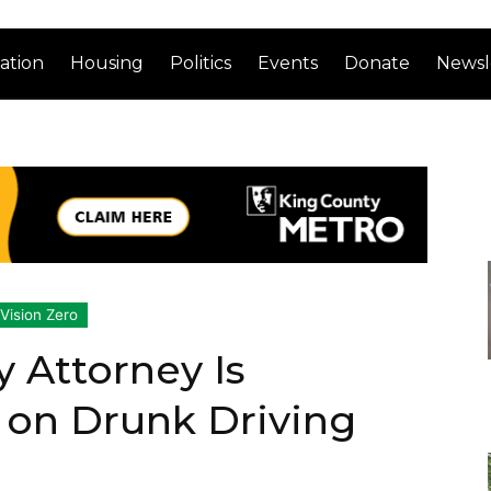
ation
Housing
Politics
Events
Donate
Newsl
Vision Zero
y Attorney Is
 on Drunk Driving