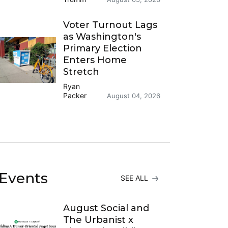
Voter Turnout Lags
as Washington's
Primary Election
Enters Home
Stretch
Ryan
Packer
August 04, 2026
Events
SEE ALL
August Social and
The Urbanist x