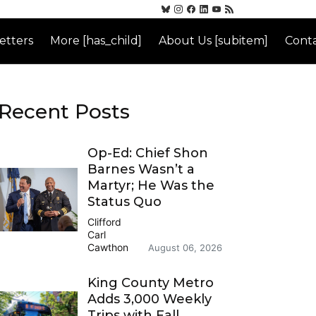
etters
More [has_child]
About Us [subitem]
Conta
Recent Posts
Op-Ed: Chief Shon
Barnes Wasn’t a
Martyr; He Was the
Status Quo
Clifford
Carl
Cawthon
August 06, 2026
King County Metro
Adds 3,000 Weekly
Trips with Fall