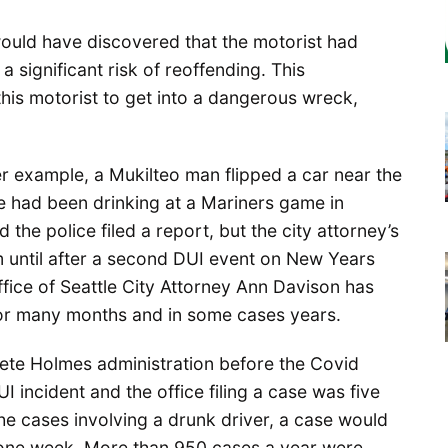
would have discovered that the motorist had
 significant risk of reoffending. This
this motorist to get into a dangerous wreck,
her example, a Mukilteo man flipped a car near the
e had been drinking at a Mariners game in
he police filed a report, but the city attorney’s
im until after a second DUI event on New Years
ffice of Seattle City Attorney Ann Davison has
for many months and in some cases years.
Pete Holmes administration before the Covid
incident and the office filing a case was five
the cases involving a drunk driver, a case would
an one week. More than 950 cases a year were