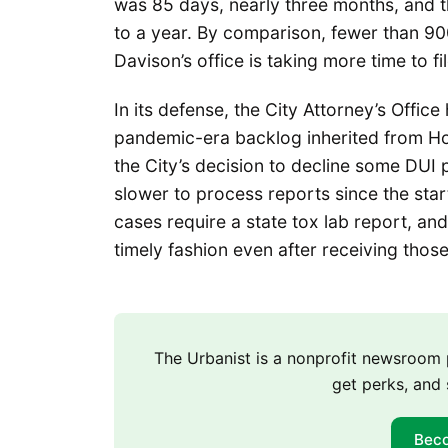
was 85 days, nearly three months, and 
to a year. By comparison, fewer than 90
Davison’s office is taking more time to f
In its defense, the City Attorney’s Offic
pandemic-era backlog inherited from Ho
the City’s decision to decline some DUI 
slower to process reports since the star
cases require a state tox lab report, and 
timely fashion even after receiving thos
The Urbanist is a nonprofit newsroo
get perks, and 
Bec