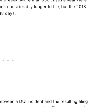
ook considerably longer to file, but the 2018
 88 days.
tween a DUI incident and the resulting filing