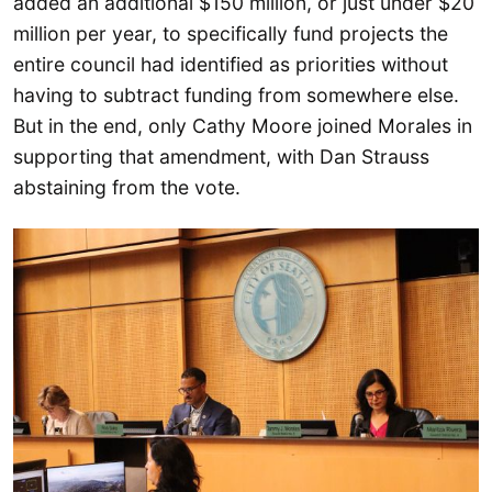
added an additional $150 million, or just under $20
million per year, to specifically fund projects the
entire council had identified as priorities without
having to subtract funding from somewhere else.
But in the end, only Cathy Moore joined Morales in
supporting that amendment, with Dan Strauss
abstaining from the vote.