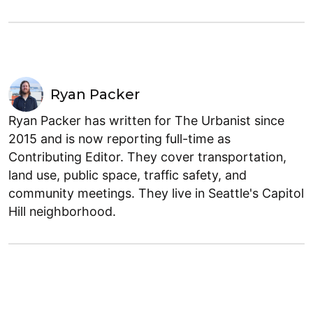
Ryan Packer
Ryan Packer has written for The Urbanist since
2015 and is now reporting full-time as
Contributing Editor. They cover transportation,
land use, public space, traffic safety, and
community meetings. They live in Seattle's Capitol
Hill neighborhood.