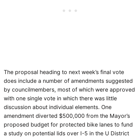
The proposal heading to next week’s final vote
does include a number of amendments suggested
by councilmembers, most of which were approved
with one single vote in which there was little
discussion about individual elements. One
amendment diverted $500,000 from the Mayor’s
proposed budget for protected bike lanes to fund
a study on potential lids over I-5 in the U District