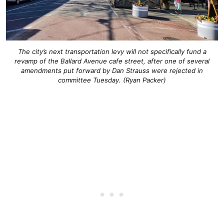
The city’s next transportation levy will not specifically fund a
revamp of the Ballard Avenue cafe street, after one of several
amendments put forward by Dan Strauss were rejected in
committee Tuesday. (Ryan Packer)