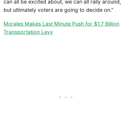
can all be excited about, we can all rally around,
but ultimately voters are going to decide on.”
Morales Makes Last Minute Push for $1.7 Billion
Transportation Levy