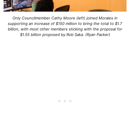
Only Councilmember Cathy Moore (left) joined Morales in
supporting an increase of $150 million to bring the total to $1.7
billion, with most other members sticking with the proposal for
$1.55 billion proposed by Rob Saka. (Ryan Packer)