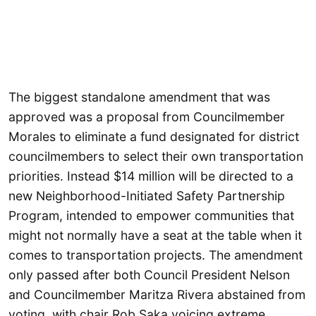
The biggest standalone amendment that was
approved was a proposal from Councilmember
Morales to eliminate a fund designated for district
councilmembers to select their own transportation
priorities. Instead $14 million will be directed to a
new Neighborhood-Initiated Safety Partnership
Program, intended to empower communities that
might not normally have a seat at the table when it
comes to transportation projects. The amendment
only passed after both Council President Nelson
and Councilmember Maritza Rivera abstained from
voting, with chair Rob Saka voicing extreme