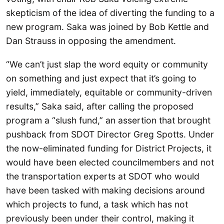
skepticism of the idea of diverting the funding to a
new program. Saka was joined by Bob Kettle and
Dan Strauss in opposing the amendment.
“We can’t just slap the word equity or community
on something and just expect that it’s going to
yield, immediately, equitable or community-driven
results,” Saka said, after calling the proposed
program a “slush fund,” an assertion that brought
pushback from SDOT Director Greg Spotts. Under
the now-eliminated funding for District Projects, it
would have been elected councilmembers and not
the transportation experts at SDOT who would
have been tasked with making decisions around
which projects to fund, a task which has not
previously been under their control, making it