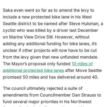
Saka even went so far as to amend the levy to
include a new protected bike lane in his West
Seattle district to be named after Steve Hulsman, a
cyclist who was killed by a driver last December
on Marine View Drive SW. However, without
adding any additional funding for bike lanes, it’s
unclear if other projects will now have to be cut
from the levy given that new unfunded mandate.
The Mayor’s proposal only funded
10 miles of
additional protected bike lanes
after Move Seattle
promised 50 miles and has delivered around 40.
The council ultimately rejected a suite of
amendments from Councilmember Dan Strauss to
fund several major priorities in his Northwest