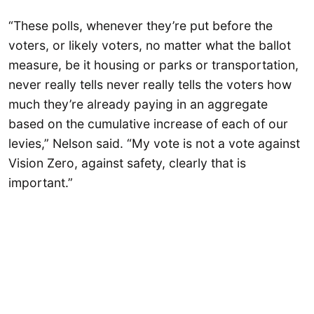
“These polls, whenever they’re put before the
voters, or likely voters, no matter what the ballot
measure, be it housing or parks or transportation,
never really tells never really tells the voters how
much they’re already paying in an aggregate
based on the cumulative increase of each of our
levies,” Nelson said. “My vote is not a vote against
Vision Zero, against safety, clearly that is
important.”