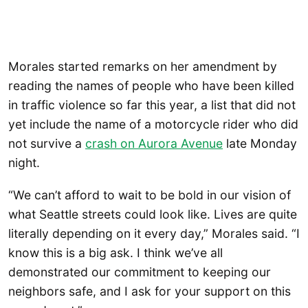
Morales started remarks on her amendment by
reading the names of people who have been killed
in traffic violence so far this year, a list that did not
yet include the name of a motorcycle rider who did
not survive a
crash on Aurora Avenue
late Monday
night.
“We can’t afford to wait to be bold in our vision of
what Seattle streets could look like. Lives are quite
literally depending on it every day,” Morales said. “I
know this is a big ask. I think we’ve all
demonstrated our commitment to keeping our
neighbors safe, and I ask for your support on this