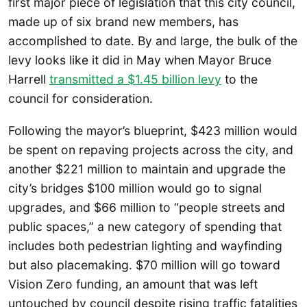
first major piece of legislation that this city council,
made up of six brand new members, has
accomplished to date. By and large, the bulk of the
levy looks like it did in May when Mayor Bruce
Harrell
transmitted a $1.45 billion levy
to the
council for consideration.
Following the mayor’s blueprint, $423 million would
be spent on repaving projects across the city, and
another $221 million to maintain and upgrade the
city’s bridges $100 million would go to signal
upgrades, and $66 million to “people streets and
public spaces,” a new category of spending that
includes both pedestrian lighting and wayfinding
but also placemaking. $70 million will go toward
Vision Zero funding, an amount that was left
untouched by council despite rising traffic fatalities