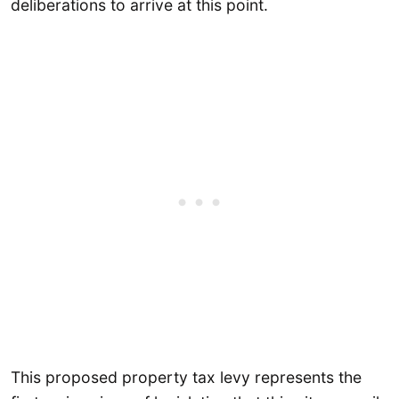
deliberations to arrive at this point.
This proposed property tax levy represents the