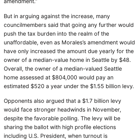
amendment.”
But in arguing against the increase, many
councilmembers said that going any further would
push the tax burden into the realm of the
unaffordable, even as Morales’s amendment would
have only increased the amount due yearly for the
owner of a median-value home in Seattle by $48.
Overall, the owner of a median-valued Seattle
home assessed at $804,000 would pay an
estimated $520 a year under the $1.55 billion levy.
Opponents also argued that a $1.7 billion levy
would face stronger headwinds in November,
despite the favorable polling. The levy will be
sharing the ballot with high profile elections
including U.S. President, when turnout is