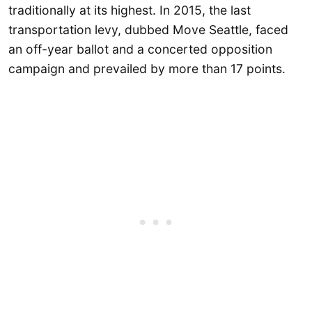
traditionally at its highest. In 2015, the last
transportation levy, dubbed Move Seattle, faced
an off-year ballot and a concerted opposition
campaign and prevailed by more than 17 points.