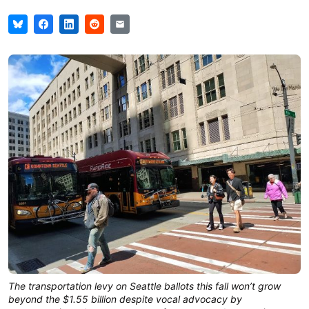
The transportation levy on Seattle ballots this fall won’t grow
beyond the $1.55 billion despite vocal advocacy by