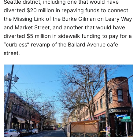
Seattle district, including one that would have
diverted $20 million in repaving funds to connect
the Missing Link of the Burke Gilman on Leary Way
and Market Street, and another that would have
diverted $5 million in sidewalk funding to pay for a
“curbless” revamp of the Ballard Avenue cafe
street.