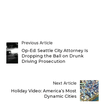
Previous Article
Op-Ed: Seattle City Attorney Is
Dropping the Ball on Drunk
Driving Prosecution
Next Article
Holiday Video: America’s Most
Dynamic Cities