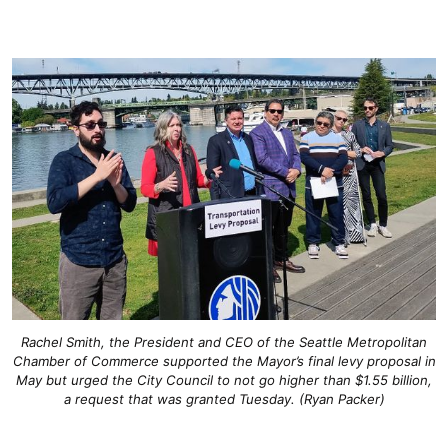
Rachel Smith, the President and CEO of the Seattle Metropolitan
Chamber of Commerce supported the Mayor’s final levy proposal in
May but urged the City Council to not go higher than $1.55 billion,
a request that was granted Tuesday. (Ryan Packer)