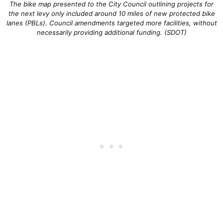
The bike map presented to the City Council outlining projects for
the next levy only included around 10 miles of new protected bike
lanes (PBLs). Council amendments targeted more facilities, without
necessarily providing additional funding. (SDOT)