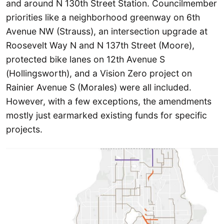
and around N 130th Street Station. Councilmember
priorities like a neighborhood greenway on 6th
Avenue NW (Strauss), an intersection upgrade at
Roosevelt Way N and N 137th Street (Moore),
protected bike lanes on 12th Avenue S
(Hollingsworth), and a Vision Zero project on
Rainier Avenue S (Morales) were all included.
However, with a few exceptions, the amendments
mostly just earmarked existing funds for specific
projects.