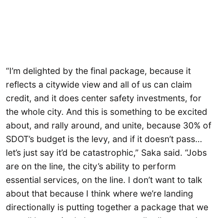
“I’m delighted by the final package, because it
reflects a citywide view and all of us can claim
credit, and it does center safety investments, for
the whole city. And this is something to be excited
about, and rally around, and unite, because 30% of
SDOT’s budget is the levy, and if it doesn’t pass…
let’s just say it’d be catastrophic,” Saka said. “Jobs
are on the line, the city’s ability to perform
essential services, on the line. I don’t want to talk
about that because I think where we’re landing
directionally is putting together a package that we