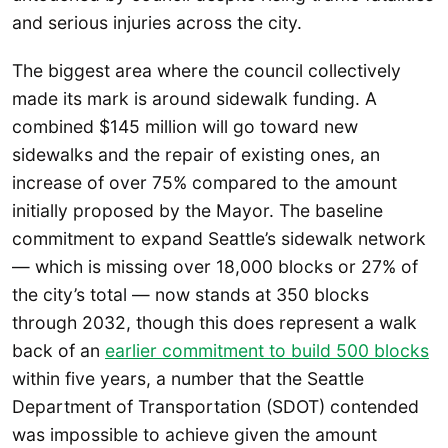
and serious injuries across the city.
The biggest area where the council collectively
made its mark is around sidewalk funding. A
combined $145 million will go toward new
sidewalks and the repair of existing ones, an
increase of over 75% compared to the amount
initially proposed by the Mayor. The baseline
commitment to expand Seattle’s sidewalk network
— which is missing over 18,000 blocks or 27% of
the city’s total — now stands at 350 blocks
through 2032, though this does represent a walk
back of an
earlier commitment to build 500 blocks
within five years, a number that the Seattle
Department of Transportation (SDOT) contended
was impossible to achieve given the amount