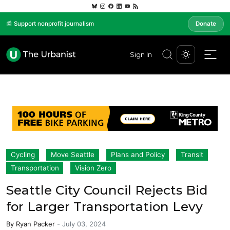
📰 Support nonprofit journalism
Donate
Sign In
Cycling
Move Seattle
Plans and Policy
Transit
Transportation
Vision Zero
Seattle City Council Rejects Bid
for Larger Transportation Levy
By
Ryan Packer
-
July 03, 2024