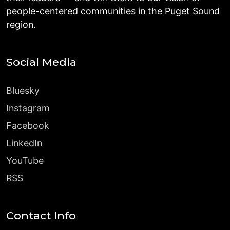
people-centered communities in the Puget Sound
region.
Social Media
Bluesky
Instagram
Facebook
LinkedIn
YouTube
RSS
Contact Info