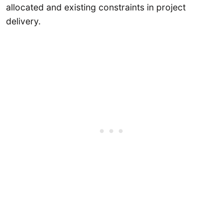
allocated and existing constraints in project
delivery.