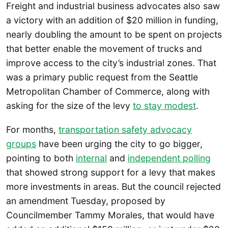
Freight and industrial business advocates also saw
a victory with an addition of $20 million in funding,
nearly doubling the amount to be spent on projects
that better enable the movement of trucks and
improve access to the city’s industrial zones. That
was a primary public request from the Seattle
Metropolitan Chamber of Commerce, along with
asking for the size of the levy
to stay modest
.
For months,
transportation safety advocacy
groups
have been urging the city to go bigger,
pointing to both
internal
and
independent polling
that showed strong support for a levy that makes
more investments in areas. But the council rejected
an amendment Tuesday, proposed by
Councilmember Tammy Morales, that would have