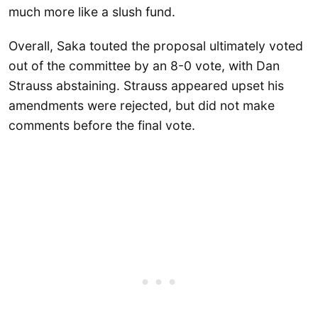
much more like a slush fund.
Overall, Saka touted the proposal ultimately voted
out of the committee by an 8-0 vote, with Dan
Strauss abstaining. Strauss appeared upset his
amendments were rejected, but did not make
comments before the final vote.