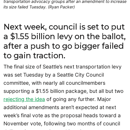
transportation advocacy groups after an amendment to increase
its size failed Tuesday. (Ryan Packer)
Next week, council is set to put
a $1.55 billion levy on the ballot,
after a push to go bigger failed
to gain traction.
The final size of Seattle’s next transportation levy
was set Tuesday by a Seattle City Council
committee, with nearly all councilmembers
supporting a $1.55 billion package, but all but two
rejecting the idea
of going any further. Major
additional amendments aren’t expected at next
week’s final vote as the proposal heads toward a
November vote, following two months of council