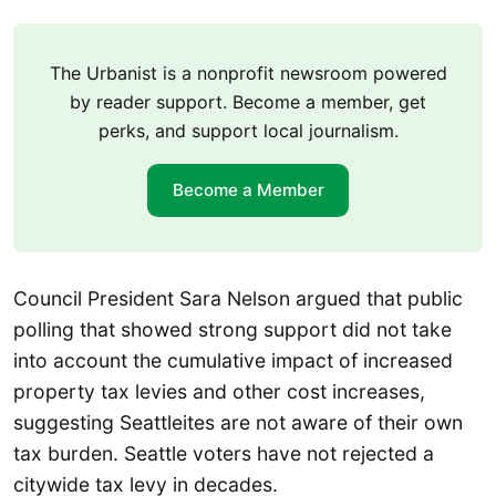
The Urbanist is a nonprofit newsroom powered
by reader support. Become a member, get
perks, and support local journalism.
Become a Member
Council President Sara Nelson argued that public
polling that showed strong support did not take
into account the cumulative impact of increased
property tax levies and other cost increases,
suggesting Seattleites are not aware of their own
tax burden. Seattle voters have not rejected a
citywide tax levy in decades.