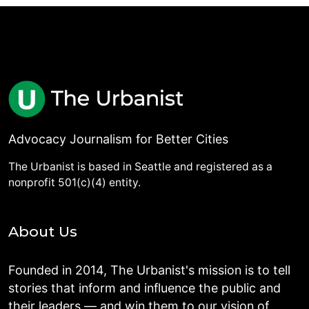
Advocacy Journalism for Better Cities
The Urbanist is based in Seattle and registered as a
nonprofit 501(c)(4) entity.
About Us
Founded in 2014, The Urbanist's mission is to tell
stories that inform and influence the public and
their leaders — and win them to our vision of