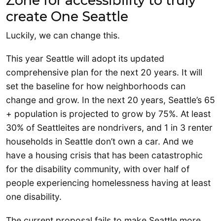
Zone for accessibility to truly
create One Seattle
Luckily, we can change this.
This year Seattle will adopt its updated
comprehensive plan for the next 20 years. It will
set the baseline for how neighborhoods can
change and grow. In the next 20 years, Seattle’s 65
+ population is projected to grow by 75%. At least
30% of Seattleites are nondrivers, and 1 in 3 renter
households in Seattle don’t own a car. And we
have a housing crisis that has been catastrophic
for the disability community, with over half of
people experiencing homelessness having at least
one disability.
The current proposal fails to make Seattle more