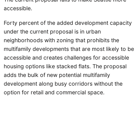
accessible.
Forty percent of the added development capacity
under the current proposal is in urban
neighborhoods with zoning that prohibits the
multifamily developments that are most likely to be
accessible and creates challenges for accessible
housing options like stacked flats. The proposal
adds the bulk of new potential multifamily
development along busy corridors without the
option for retail and commercial space.