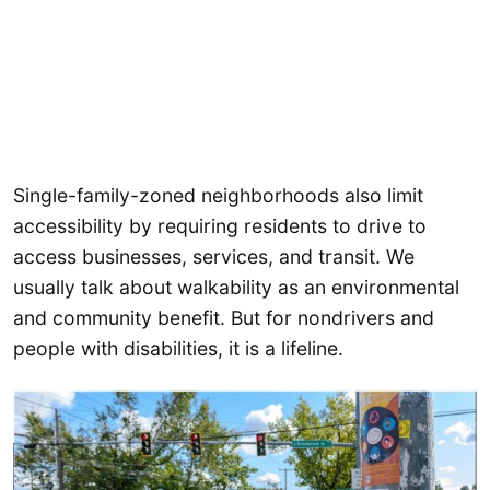
Single-family-zoned neighborhoods also limit
accessibility by requiring residents to drive to
access businesses, services, and transit. We
usually talk about walkability as an environmental
and community benefit. But for nondrivers and
people with disabilities, it is a lifeline.