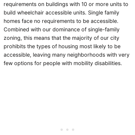
requirements on buildings with 10 or more units to
build wheelchair accessible units. Single family
homes face no requirements to be accessible.
Combined with our dominance of single-family
zoning, this means that the majority of our city
prohibits the types of housing most likely to be
accessible, leaving many neighborhoods with very
few options for people with mobility disabilities.