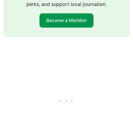
perks, and support local journalism.
Become a Member