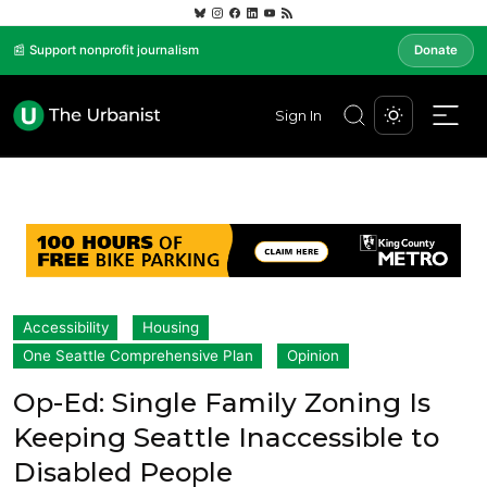
📰 Support nonprofit journalism
Donate
Sign In
Accessibility
Housing
One Seattle Comprehensive Plan
Opinion
Op-Ed: Single Family Zoning Is
Keeping Seattle Inaccessible to
Disabled People