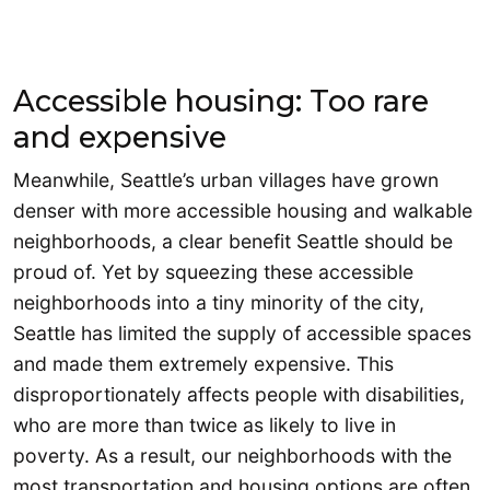
Accessible housing: Too rare
and expensive
Meanwhile, Seattle’s urban villages have grown
denser with more accessible housing and walkable
neighborhoods, a clear benefit Seattle should be
proud of. Yet by squeezing these accessible
neighborhoods into a tiny minority of the city,
Seattle has limited the supply of accessible spaces
and made them extremely expensive. This
disproportionately affects people with disabilities,
who are more than twice as likely to live in
poverty. As a result, our neighborhoods with the
most transportation and housing options are often