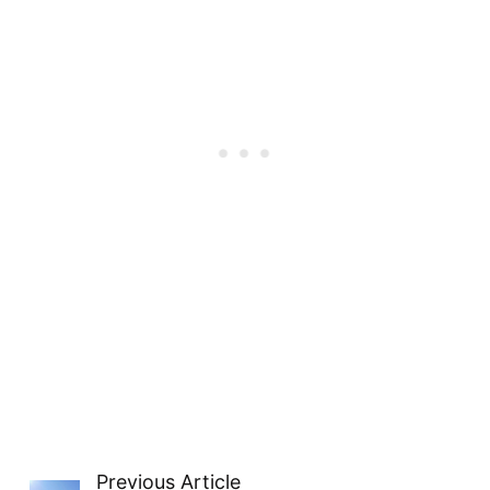
Previous Article