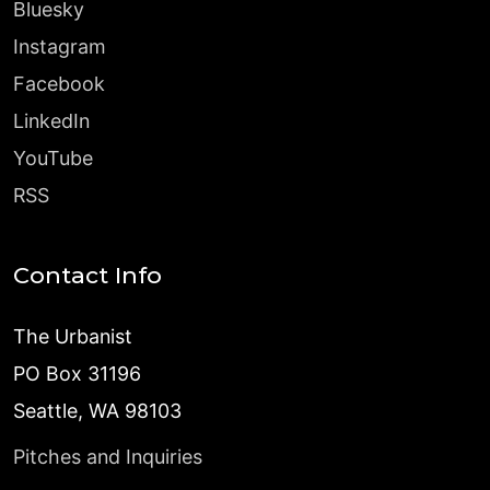
Bluesky
Instagram
Facebook
LinkedIn
YouTube
RSS
Contact Info
The Urbanist
PO Box 31196
Seattle, WA 98103
Pitches and Inquiries