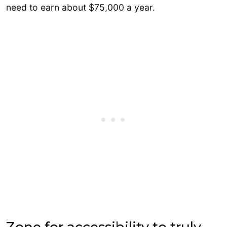
need to earn about $75,000 a year.