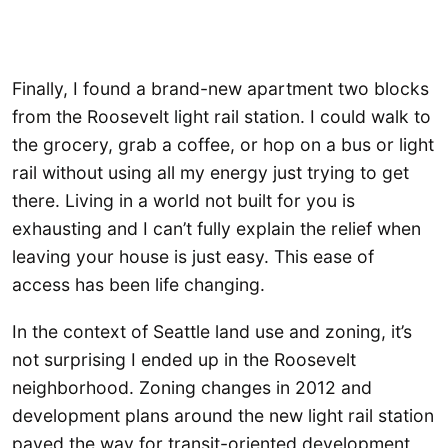
Finally, I found a brand-new apartment two blocks
from the Roosevelt light rail station. I could walk to
the grocery, grab a coffee, or hop on a bus or light
rail without using all my energy just trying to get
there. Living in a world not built for you is
exhausting and I can’t fully explain the relief when
leaving your house is just easy. This ease of
access has been life changing.
In the context of Seattle land use and zoning, it’s
not surprising I ended up in the Roosevelt
neighborhood. Zoning changes in 2012 and
development plans around the new light rail station
paved the way for transit-oriented development,