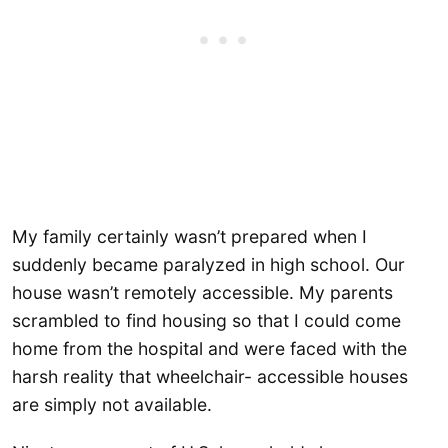
My family certainly wasn’t prepared when I
suddenly became paralyzed in high school. Our
house wasn’t remotely accessible. My parents
scrambled to find housing so that I could come
home from the hospital and were faced with the
harsh reality that wheelchair- accessible houses
are simply not available.