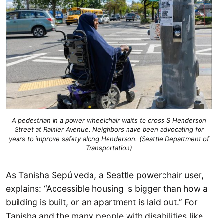
A pedestrian in a power wheelchair waits to cross S Henderson
Street at Rainier Avenue. Neighbors have been advocating for
years to improve safety along Henderson. (Seattle Department of
Transportation)
As Tanisha Sepúlveda, a Seattle powerchair user,
explains: “Accessible housing is bigger than how a
building is built, or an apartment is laid out.” For
Tanisha and the many people with disabilities like