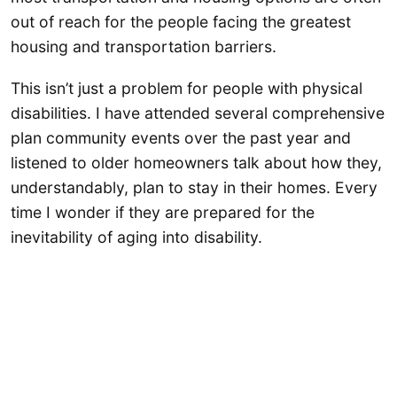
out of reach for the people facing the greatest
housing and transportation barriers.
This isn’t just a problem for people with physical
disabilities. I have attended several comprehensive
plan community events over the past year and
listened to older homeowners talk about how they,
understandably, plan to stay in their homes. Every
time I wonder if they are prepared for the
inevitability of aging into disability.