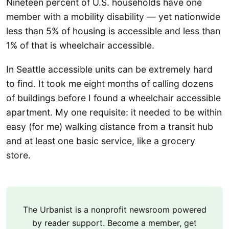
Nineteen percent of U.S. households have one
member with a mobility disability — yet nationwide
less than 5% of housing is accessible and less than
1% of that is wheelchair accessible.
In Seattle accessible units can be extremely hard
to find. It took me eight months of calling dozens
of buildings before I found a wheelchair accessible
apartment. My one requisite: it needed to be within
easy (for me) walking distance from a transit hub
and at least one basic service, like a grocery
store.
The Urbanist is a nonprofit newsroom powered
by reader support. Become a member, get