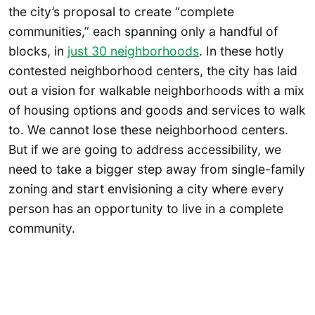
the city’s proposal to create “complete
communities,” each spanning only a handful of
blocks, in
just 30 neighborhoods
. In these hotly
contested neighborhood centers, the city has laid
out a vision for walkable neighborhoods with a mix
of housing options and goods and services to walk
to. We cannot lose these neighborhood centers.
But if we are going to address accessibility, we
need to take a bigger step away from single-family
zoning and start envisioning a city where every
person has an opportunity to live in a complete
community.