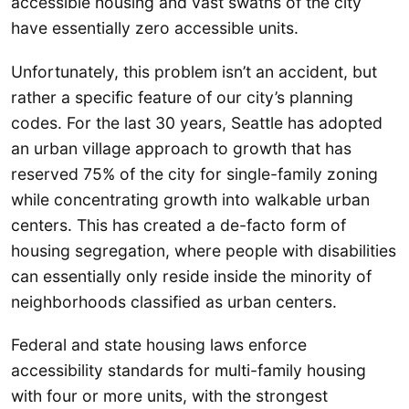
accessible housing and vast swaths of the city
have essentially zero accessible units.
Unfortunately, this problem isn’t an accident, but
rather a specific feature of our city’s planning
codes. For the last 30 years, Seattle has adopted
an urban village approach to growth that has
reserved 75% of the city for single-family zoning
while concentrating growth into walkable urban
centers. This has created a de-facto form of
housing segregation, where people with disabilities
can essentially only reside inside the minority of
neighborhoods classified as urban centers.
Federal and state housing laws enforce
accessibility standards for multi-family housing
with four or more units, with the strongest