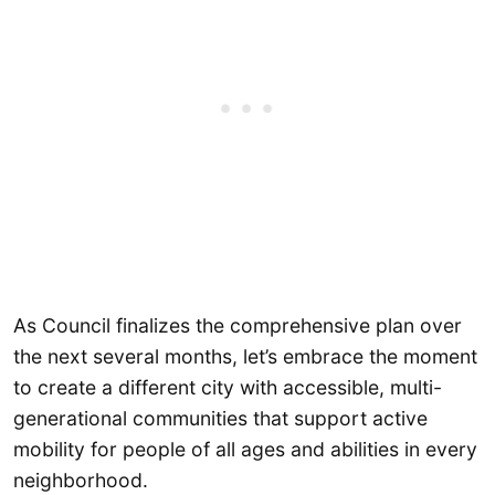
As Council finalizes the comprehensive plan over
the next several months, let’s embrace the moment
to create a different city with accessible, multi-
generational communities that support active
mobility for people of all ages and abilities in every
neighborhood.