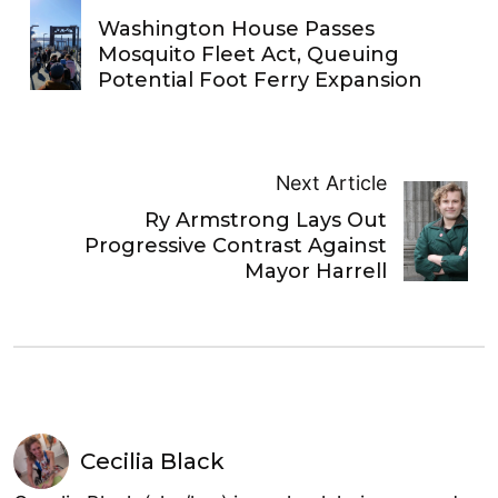
Washington House Passes
Mosquito Fleet Act, Queuing
Potential Foot Ferry Expansion
Next Article
Ry Armstrong Lays Out
Progressive Contrast Against
Mayor Harrell
Cecilia Black