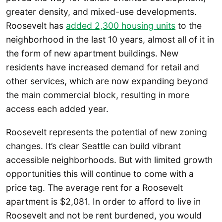
greater density, and mixed-use developments.
Roosevelt has
added 2,300 housing units
to the
neighborhood in the last 10 years, almost all of it in
the form of new apartment buildings. New
residents have increased demand for retail and
other services, which are now expanding beyond
the main commercial block, resulting in more
access each added year.
Roosevelt represents the potential of new zoning
changes. It’s clear Seattle can build vibrant
accessible neighborhoods. But with limited growth
opportunities this will continue to come with a
price tag. The average rent for a Roosevelt
apartment is $2,081. In order to afford to live in
Roosevelt and not be rent burdened, you would