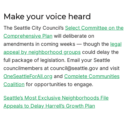
Make your voice heard
The Seattle City Council’s
Select Committee on the
Comprehensive Plan
will deliberate on
amendments in coming weeks — though the
legal
appeal by neighborhood groups
could delay the
full package of legislation. Email your Seattle
councilmembers at council@seattle.gov and visit
OneSeattleForAll.org
and
Complete Communities
Coalition
for opportunities to engage.
Seattle’s Most Exclusive Neighborhoods File
Appeals to Delay Harrell’s Growth Plan