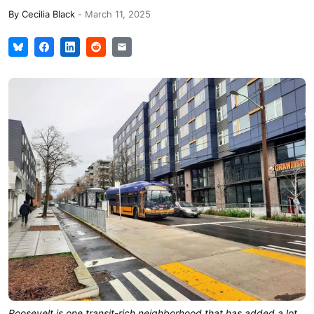
By
Cecilia Black
-
March 11, 2025
Roosevelt is one transit-rich neighborhood that has added a lot