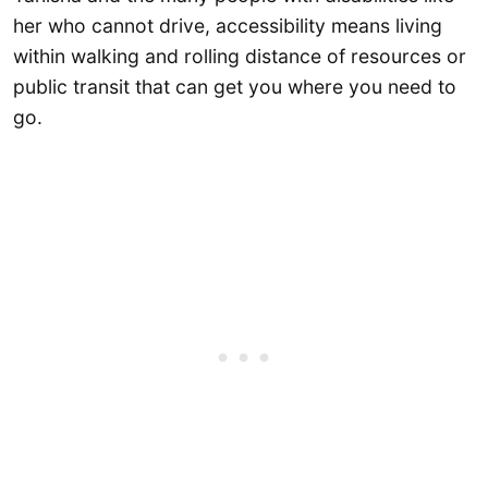
her who cannot drive, accessibility means living
within walking and rolling distance of resources or
public transit that can get you where you need to
go.