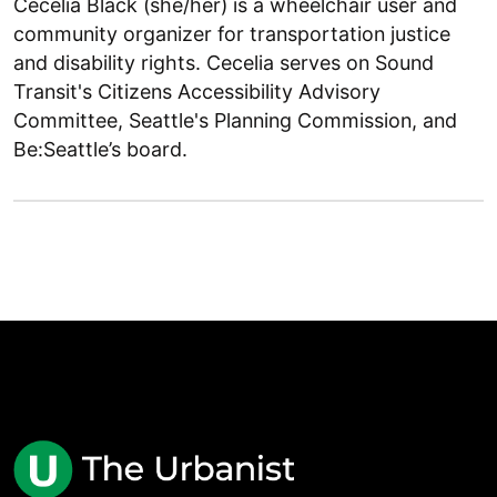
Cecelia Black (she/her) is a wheelchair user and
community organizer for transportation justice
and disability rights. Cecelia serves on Sound
Transit's Citizens Accessibility Advisory
Committee, Seattle's Planning Commission, and
Be:Seattle’s board.