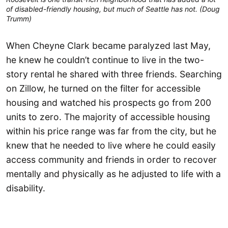
of disabled-friendly housing, but much of Seattle has not. (Doug
Trumm)
When Cheyne Clark became paralyzed last May,
he knew he couldn’t continue to live in the two-
story rental he shared with three friends. Searching
on Zillow, he turned on the filter for accessible
housing and watched his prospects go from 200
units to zero. The majority of accessible housing
within his price range was far from the city, but he
knew that he needed to live where he could easily
access community and friends in order to recover
mentally and physically as he adjusted to life with a
disability.