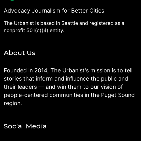
Advocacy Journalism for Better Cities
The Urbanist is based in Seattle and registered as a
nonprofit 501(c)(4) entity.
About Us
Founded in 2014, The Urbanist's mission is to tell
stories that inform and influence the public and
their leaders — and win them to our vision of
people-centered communities in the Puget Sound
region.
Social Media