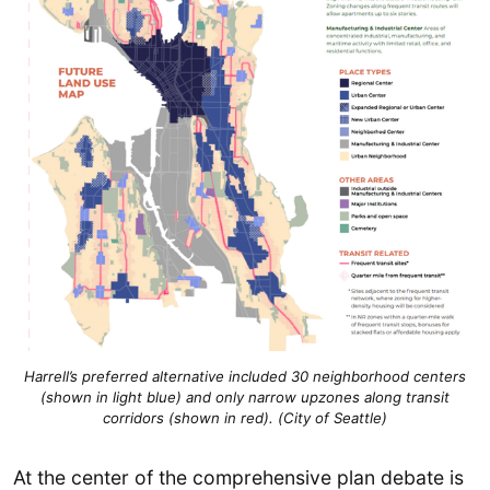
Harrell’s preferred alternative included 30 neighborhood centers
(shown in light blue) and only narrow upzones along transit
corridors (shown in red). (City of Seattle)
At the center of the comprehensive plan debate is