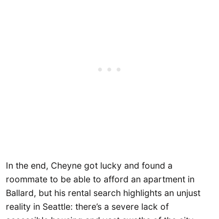
In the end, Cheyne got lucky and found a
roommate to be able to afford an apartment in
Ballard, but his rental search highlights an unjust
reality in Seattle: there’s a severe lack of