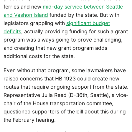
ferries and new
mid-day service between Seattle
and Vashon Island
funded by the state. But with
legislators grappling with
significant budget
deficits
, actually providing funding for such a grant
program was always going to prove challenging,
and creating that new grant program adds
additional costs for the state.
Even without that program, some lawmakers have
raised concerns that HB 1923 could create new
routes that require ongoing support from the state.
Representative Julia Reed (D-36th, Seattle), a vice-
chair of the House transportation committee,
questioned supporters of the bill about this during
the February hearing.