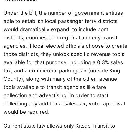
Under the bill, the number of government entities
able to establish local passenger ferry districts
would dramatically expand, to include port
districts, counties, and regional and city transit
agencies. If local elected officials choose to create
those districts, they unlock specific revenue tools
available for that purpose, including a 0.3% sales
tax, and a commercial parking tax (outside King
County), along with many of the other revenue
tools available to transit agencies like fare
collection and advertising. In order to start
collecting any additional sales tax, voter approval
would be required.
Current state law allows only Kitsap Transit to