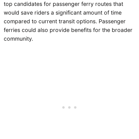
top candidates for passenger ferry routes that
would save riders a significant amount of time
compared to current transit options. Passenger
ferries could also provide benefits for the broader
community.