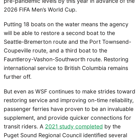
pre-pandemic levels by this year in advance of the
2026 FIFA Men’s World Cup.
Putting 18 boats on the water means the agency
will be able to restore a second boat to the
Seattle-Bremerton route and the Port Townsend-
Coupeville route, and a third boat to the
Fauntleroy-Vashon-Southworth route. Restoring
international service to British Columbia remains
further off.
But even as WSF continues to make strides toward
restoring service and improving on-time reliability,
passenger ferries have proven to be an invaluable
supplement, and provide quicker connections for
transit riders. A
2021 study completed
by the
Puget Sound Regional Council identified several