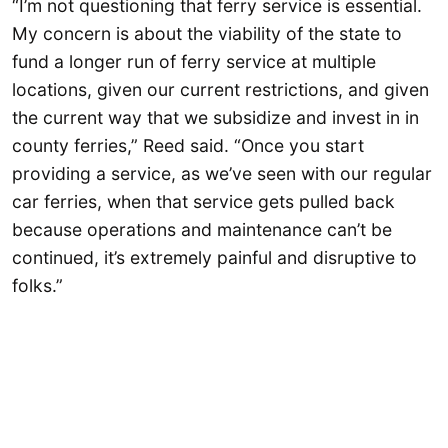
“I’m not questioning that ferry service is essential.
My concern is about the viability of the state to
fund a longer run of ferry service at multiple
locations, given our current restrictions, and given
the current way that we subsidize and invest in in
county ferries,” Reed said. “Once you start
providing a service, as we’ve seen with our regular
car ferries, when that service gets pulled back
because operations and maintenance can’t be
continued, it’s extremely painful and disruptive to
folks.”