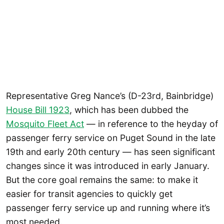
Representative Greg Nance’s (D-23rd, Bainbridge)
House Bill 1923
, which has been dubbed the
Mosquito Fleet Act
— in reference to the heyday of
passenger ferry service on Puget Sound in the late
19th and early 20th century — has seen significant
changes since it was introduced in early January.
But the core goal remains the same: to make it
easier for transit agencies to quickly get
passenger ferry service up and running where it’s
most needed.