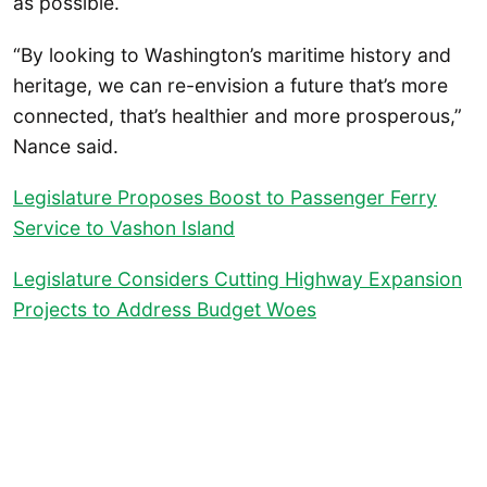
as possible.
“By looking to Washington’s maritime history and
heritage, we can re-envision a future that’s more
connected, that’s healthier and more prosperous,”
Nance said.
Legislature Proposes Boost to Passenger Ferry
Service to Vashon Island
Legislature Considers Cutting Highway Expansion
Projects to Address Budget Woes