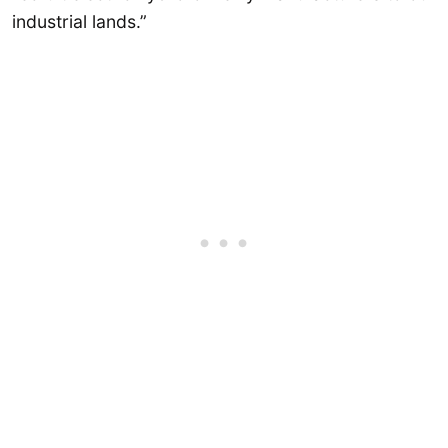
industrial lands.”