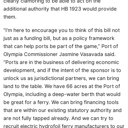
clearly clamoring to be able to act on the
additional authority that HB 1923 would provide
them.
“I’m here to encourage you to think of this bill not
just as a funding bill, but as a policy framework
that can help ports be part of the game,” Port of
Olympia Commissioner Jasmine Vasavada said.
“Ports are in the business of delivering economic
development, and if the intent of the sponsor is to
unlock us as jurisdictional partners, we can bring
land to the table. We have 66 acres at the Port of
Olympia, including a deep-water berth that would
be great for a ferry. We can bring financing tools
that are within our existing statutory authority and
are not fully tapped already. And we can try to
recruit electric hydrofoil ferry manufacturers to our