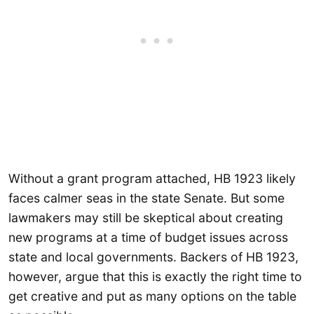
Without a grant program attached, HB 1923 likely
faces calmer seas in the state Senate. But some
lawmakers may still be skeptical about creating
new programs at a time of budget issues across
state and local governments. Backers of HB 1923,
however, argue that this is exactly the right time to
get creative and put as many options on the table