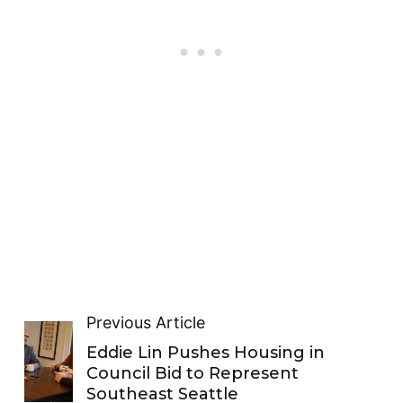
Previous Article
Eddie Lin Pushes Housing in
Council Bid to Represent
Southeast Seattle