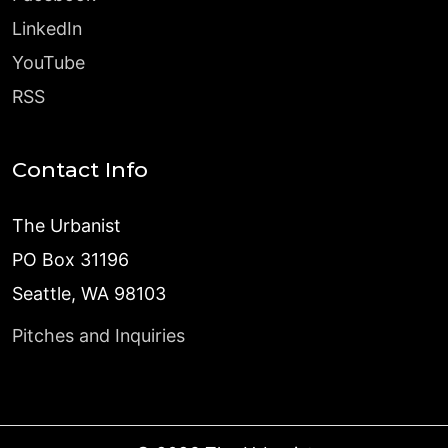
LinkedIn
YouTube
RSS
Contact Info
The Urbanist
PO Box 31196
Seattle, WA 98103
Pitches and Inquiries