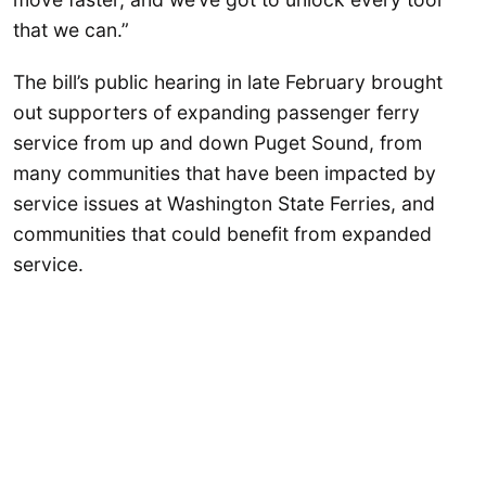
that we can.”
The bill’s public hearing in late February brought
out supporters of expanding passenger ferry
service from up and down Puget Sound, from
many communities that have been impacted by
service issues at Washington State Ferries, and
communities that could benefit from expanded
service.