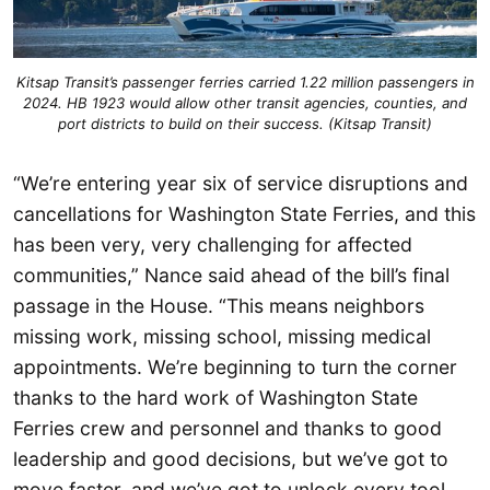
Kitsap Transit’s passenger ferries carried 1.22 million passengers in
2024. HB 1923 would allow other transit agencies, counties, and
port districts to build on their success. (Kitsap Transit)
“We’re entering year six of service disruptions and
cancellations for Washington State Ferries, and this
has been very, very challenging for affected
communities,” Nance said ahead of the bill’s final
passage in the House. “This means neighbors
missing work, missing school, missing medical
appointments. We’re beginning to turn the corner
thanks to the hard work of Washington State
Ferries crew and personnel and thanks to good
leadership and good decisions, but we’ve got to
move faster, and we’ve got to unlock every tool