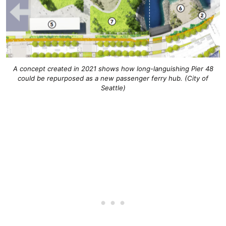
A concept created in 2021 shows how long-languishing Pier 48
could be repurposed as a new passenger ferry hub. (City of
Seattle)