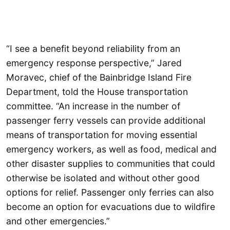
“I see a benefit beyond reliability from an
emergency response perspective,” Jared
Moravec, chief of the Bainbridge Island Fire
Department, told the House transportation
committee. “An increase in the number of
passenger ferry vessels can provide additional
means of transportation for moving essential
emergency workers, as well as food, medical and
other disaster supplies to communities that could
otherwise be isolated and without other good
options for relief. Passenger only ferries can also
become an option for evacuations due to wildfire
and other emergencies.”