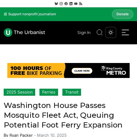
📰 Support nonprofit journalism
Donate
Sign In
2025 Session
Ferries
Transit
Washington House Passes
Mosquito Fleet Act, Queuing
Potential Foot Ferry Expansion
By
Ryan Packer
-
March 10, 2025