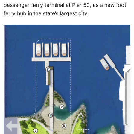
passenger ferry terminal at Pier 50, as a new foot
ferry hub in the state’s largest city.