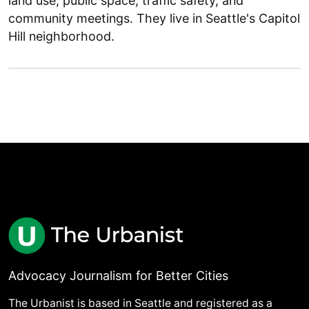
land use, public space, traffic safety, and
community meetings. They live in Seattle's Capitol
Hill neighborhood.
Advocacy Journalism for Better Cities
The Urbanist is based in Seattle and registered as a