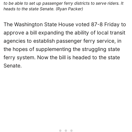
to be able to set up passenger ferry districts to serve riders. It
heads to the state Senate. (Ryan Packer)
The Washington State House voted 87-8 Friday to
approve a bill expanding the ability of local transit
agencies to establish passenger ferry service, in
the hopes of supplementing the struggling state
ferry system. Now the bill is headed to the state
Senate.