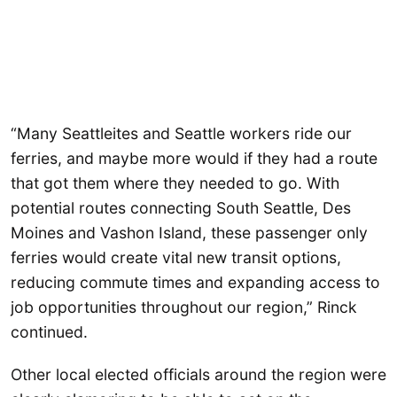
“Many Seattleites and Seattle workers ride our
ferries, and maybe more would if they had a route
that got them where they needed to go. With
potential routes connecting South Seattle, Des
Moines and Vashon Island, these passenger only
ferries would create vital new transit options,
reducing commute times and expanding access to
job opportunities throughout our region,” Rinck
continued.
Other local elected officials around the region were