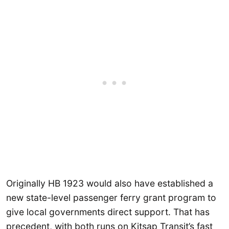
Originally HB 1923 would also have established a
new state-level passenger ferry grant program to
give local governments direct support. That has
precedent, with both runs on Kitsap Transit’s fast