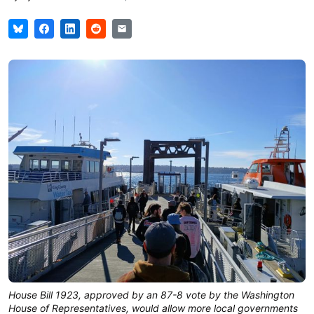
House Bill 1923, approved by an 87-8 vote by the Washington
House of Representatives, would allow more local governments