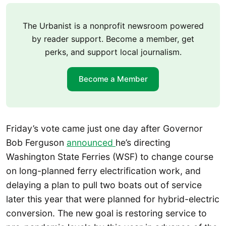
The Urbanist is a nonprofit newsroom powered
by reader support. Become a member, get
perks, and support local journalism.
Become a Member
Friday’s vote came just one day after Governor
Bob Ferguson
announced
he’s directing
Washington State Ferries (WSF) to change course
on long-planned ferry electrification work, and
delaying a plan to pull two boats out of service
later this year that were planned for hybrid-electric
conversion. The new goal is restoring service to