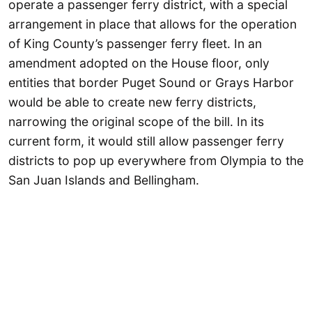
operate a passenger ferry district, with a special
arrangement in place that allows for the operation
of King County’s passenger ferry fleet. In an
amendment adopted on the House floor, only
entities that border Puget Sound or Grays Harbor
would be able to create new ferry districts,
narrowing the original scope of the bill. In its
current form, it would still allow passenger ferry
districts to pop up everywhere from Olympia to the
San Juan Islands and Bellingham.