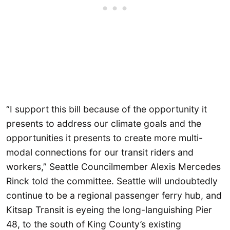
“I support this bill because of the opportunity it
presents to address our climate goals and the
opportunities it presents to create more multi-
modal connections for our transit riders and
workers,” Seattle Councilmember Alexis Mercedes
Rinck told the committee. Seattle will undoubtedly
continue to be a regional passenger ferry hub, and
Kitsap Transit is eyeing the long-languishing Pier
48, to the south of King County’s existing