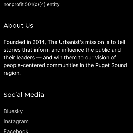
nonprofit 501(c)(4) entity.
About Us
Founded in 2014, The Urbanist's mission is to tell
stories that inform and influence the public and
their leaders — and win them to our vision of
people-centered communities in the Puget Sound
region.
Social Media
Bluesky
Instagram
Facebook