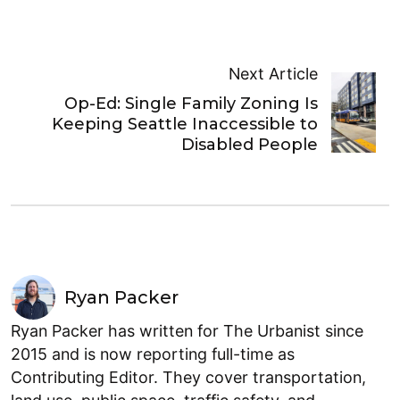
Next Article
Op-Ed: Single Family Zoning Is
Keeping Seattle Inaccessible to
Disabled People
Ryan Packer
Ryan Packer has written for The Urbanist since
2015 and is now reporting full-time as
Contributing Editor. They cover transportation,