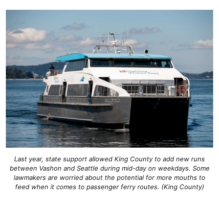
Last year, state support allowed King County to add new runs
between Vashon and Seattle during mid-day on weekdays. Some
lawmakers are worried about the potential for more mouths to
feed when it comes to passenger ferry routes. (King County)