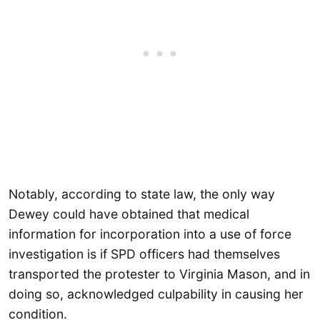
Notably, according to state law, the only way
Dewey could have obtained that medical
information for incorporation into a use of force
investigation is if SPD officers had themselves
transported the protester to Virginia Mason, and in
doing so, acknowledged culpability in causing her
condition.