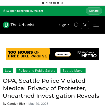
📰 Support nonprofit journalism
Donate
Sign In
Law
Police and Public Safety
Seattle Mayor
OPA, Seattle Police Violated
Medical Privacy of Protester,
Unearthed Investigation Reveals
By
Carolyn Bick
-
May 29, 2025