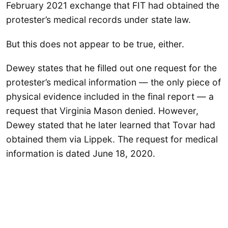
February 2021 exchange that FIT had obtained the
protester’s medical records under state law.
But this does not appear to be true, either.
Dewey states that he filled out one request for the
protester’s medical information — the only piece of
physical evidence included in the final report — a
request that Virginia Mason denied. However,
Dewey stated that he later learned that Tovar had
obtained them via Lippek. The request for medical
information is dated June 18, 2020.