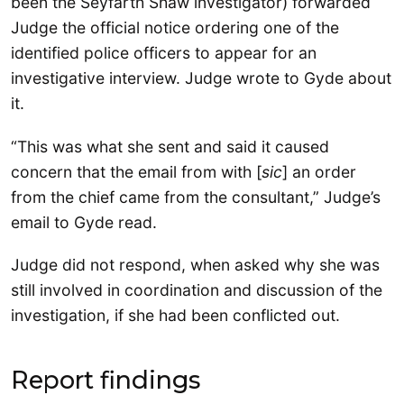
been the Seyfarth Shaw investigator) forwarded
Judge the official notice ordering one of the
identified police officers to appear for an
investigative interview. Judge wrote to Gyde about
it.
“This was what she sent and said it caused
concern that the email from with [
sic
] an order
from the chief came from the consultant,” Judge’s
email to Gyde read.
Judge did not respond, when asked why she was
still involved in coordination and discussion of the
investigation, if she had been conflicted out.
Report findings