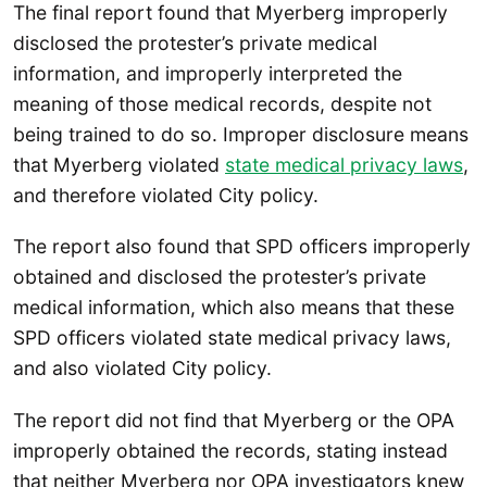
The final report found that Myerberg improperly
disclosed the protester’s private medical
information, and improperly interpreted the
meaning of those medical records, despite not
being trained to do so. Improper disclosure means
that Myerberg violated
state medical privacy laws
,
and therefore violated City policy.
The report also found that SPD officers improperly
obtained and disclosed the protester’s private
medical information, which also means that these
SPD officers violated state medical privacy laws,
and also violated City policy.
The report did not find that Myerberg or the OPA
improperly obtained the records, stating instead
that neither Myerberg nor OPA investigators knew