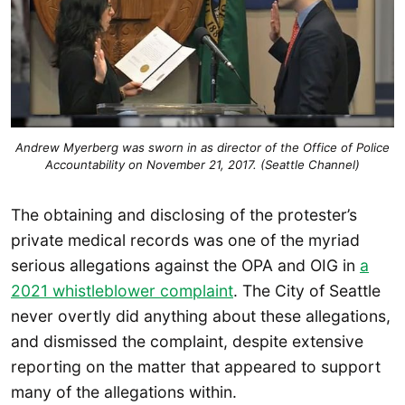
Andrew Myerberg was sworn in as director of the Office of Police
Accountability on November 21, 2017.
(Seattle Channel)
The obtaining and disclosing of the protester’s
private medical records was one of the myriad
serious allegations against the OPA and OIG in
a
2021 whistleblower complaint
. The City of Seattle
never overtly did anything about these allegations,
and dismissed the complaint, despite extensive
reporting on the matter that appeared to support
many of the allegations within.