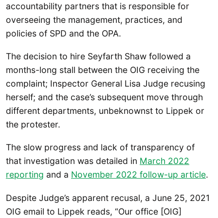
accountability partners that is responsible for
overseeing the management, practices, and
policies of SPD and the OPA.
The decision to hire Seyfarth Shaw followed a
months-long stall between the OIG receiving the
complaint; Inspector General Lisa Judge recusing
herself; and the case’s subsequent move through
different departments, unbeknownst to Lippek or
the protester.
The slow progress and lack of transparency of
that investigation was detailed in
March 2022
reporting
and a
November 2022 follow-up article
.
Despite Judge’s apparent recusal, a June 25, 2021
OIG email to Lippek reads, “Our office [OIG]