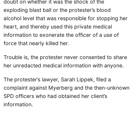
doubt on whether it was the shock of the
exploding blast ball or the protester’s blood
alcohol level that was responsible for stopping her
heart, and thereby used this private medical
information to exonerate the officer of a use of
force that nearly killed her.
Trouble is, the protester never consented to share
her unredacted medical information with anyone.
The protester’s lawyer, Sarah Lippek, filed a
complaint against Myerberg and the then-unknown
SPD officers who had obtained her client’s
information.