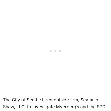
The City of Seattle hired outside firm, Seyfarth
Shaw, LLC, to investigate Myerberg’s and the SPD