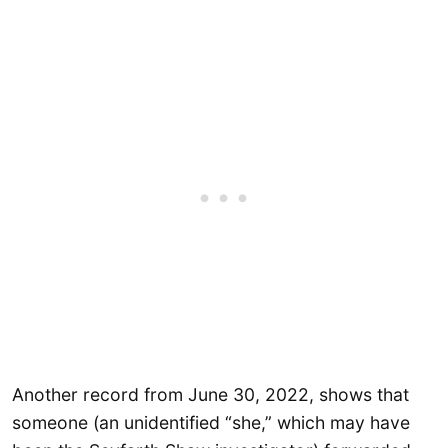
Another record from June 30, 2022, shows that
someone (an unidentified “she,” which may have