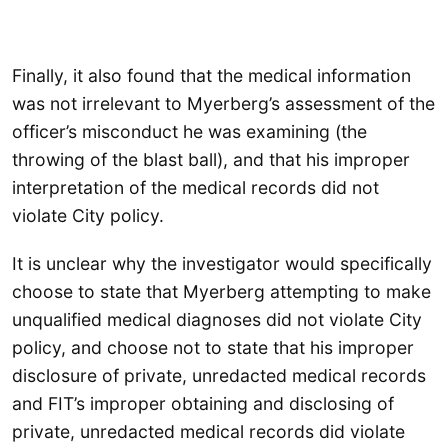
Finally, it also found that the medical information
was not irrelevant to Myerberg’s assessment of the
officer’s misconduct he was examining (the
throwing of the blast ball), and that his improper
interpretation of the medical records did not
violate City policy.
It is unclear why the investigator would specifically
choose to state that Myerberg attempting to make
unqualified medical diagnoses did not violate City
policy, and choose not to state that his improper
disclosure of private, unredacted medical records
and FIT’s improper obtaining and disclosing of
private, unredacted medical records did violate