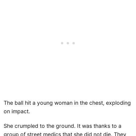
The ball hit a young woman in the chest, exploding
on impact.
She crumpled to the ground. It was thanks to a
group of street medics that she did not die. They