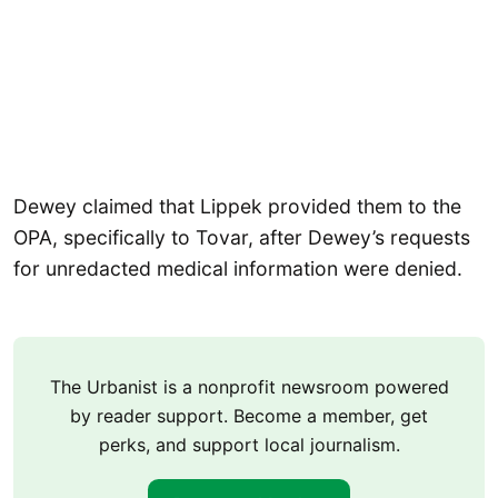
Dewey claimed that Lippek provided them to the
OPA, specifically to Tovar, after Dewey’s requests
for unredacted medical information were denied.
The Urbanist is a nonprofit newsroom powered
by reader support. Become a member, get
perks, and support local journalism.