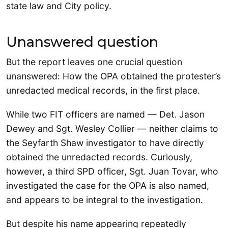
state law and City policy.
Unanswered question
But the report leaves one crucial question
unanswered: How the OPA obtained the protester’s
unredacted medical records, in the first place.
While two FIT officers are named — Det. Jason
Dewey and Sgt. Wesley Collier — neither claims to
the Seyfarth Shaw investigator to have directly
obtained the unredacted records. Curiously,
however, a third SPD officer, Sgt. Juan Tovar, who
investigated the case for the OPA is also named,
and appears to be integral to the investigation.
But despite his name appearing repeatedly