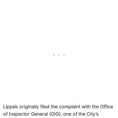
Lippek originally filed the complaint with the Office
of Inspector General (OIG), one of the City’s