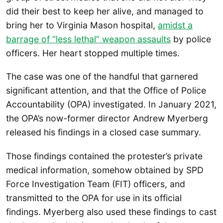
did their best to keep her alive, and managed to
bring her to Virginia Mason hospital,
amidst a
barrage of “less lethal” weapon assaults
by police
officers. Her heart stopped multiple times.
The case was one of the handful that garnered
significant attention, and that the Office of Police
Accountability (OPA) investigated. In January 2021,
the OPA’s now-former director Andrew Myerberg
released his findings in a closed case summary.
Those findings contained the protester’s private
medical information, somehow obtained by SPD
Force Investigation Team (FIT) officers, and
transmitted to the OPA for use in its official
findings. Myerberg also used these findings to cast