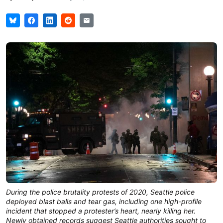
During the police brutality protests of 2020, Seattle police
deployed blast balls and tear gas, including one high-profile
incident that stopped a protester’s heart, nearly killing her.
Newly obtained records suggest Seattle authorities sought to