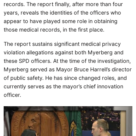
records. The report finally, after more than four
years, reveals the identities of the officers who
appear to have played some role in obtaining
those medical records, in the first place.
The report sustains significant medical privacy
violation allegations against both Myerberg and
these SPD officers. At the time of the investigation,
Myerberg served as Mayor Bruce Harrell’s director
of public safety. He has since changed roles, and
currently serves as the mayor’s chief innovation
officer.