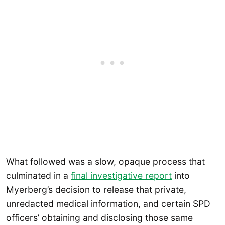
What followed was a slow, opaque process that
culminated in a
final investigative report
into
Myerberg’s decision to release that private,
unredacted medical information, and certain SPD
officers’ obtaining and disclosing those same