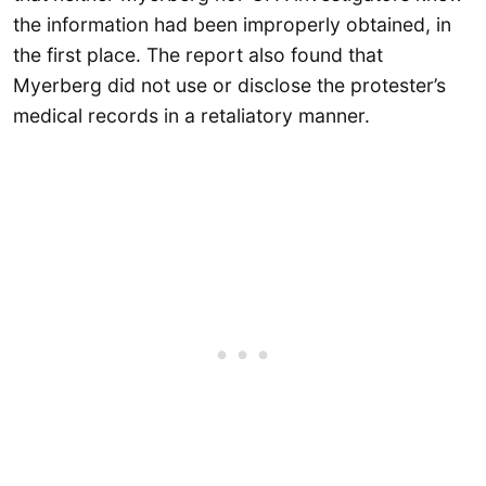
the information had been improperly obtained, in
the first place. The report also found that
Myerberg did not use or disclose the protester’s
medical records in a retaliatory manner.