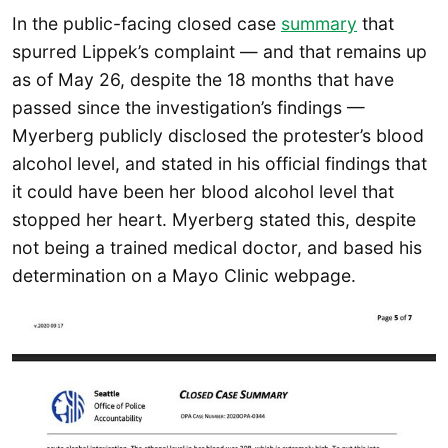
In the public-facing closed case
summary
that
spurred Lippek’s complaint — and that remains up
as of May 26, despite the 18 months that have
passed since the investigation’s findings —
Myerberg publicly disclosed the protester’s blood
alcohol level, and stated in his official findings that
it could have been her blood alcohol level that
stopped her heart. Myerberg stated this, despite
not being a trained medical doctor, and based his
determination on a Mayo Clinic webpage.