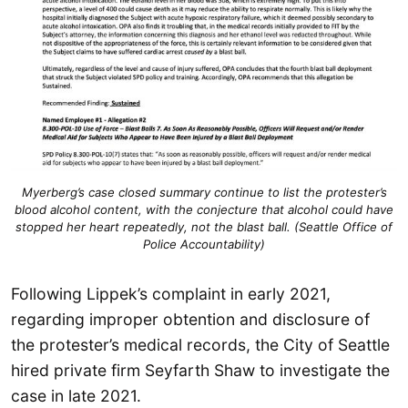
Myerberg’s case closed summary continue to list the protester’s
blood alcohol content, with the conjecture that alcohol could have
stopped her heart repeatedly, not the blast ball. (Seattle Office of
Police Accountability)
Following Lippek’s complaint in early 2021,
regarding improper obtention and disclosure of
the protester’s medical records, the City of Seattle
hired private firm Seyfarth Shaw to investigate the
case in late 2021.