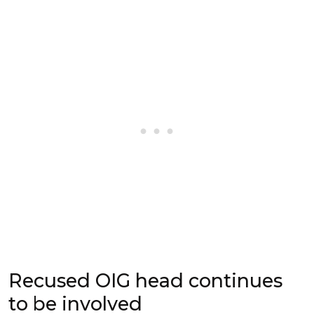
Recused OIG head continues
to be involved