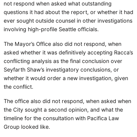
not respond when asked what outstanding
questions it had about the report, or whether it had
ever sought outside counsel in other investigations
involving high-profile Seattle officials.
The Mayor’s Office also did not respond, when
asked whether it was definitively accepting Racca’s
conflicting analysis as the final conclusion over
Seyfarth Shaw’s investigatory conclusions, or
whether it would order a new investigation, given
the conflict.
The office also did not respond, when asked when
the City sought a second opinion, and what the
timeline for the consultation with Pacifica Law
Group looked like.