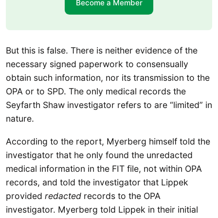
Become a Member
But this is false. There is neither evidence of the
necessary signed paperwork to consensually
obtain such information, nor its transmission to the
OPA or to SPD. The only medical records the
Seyfarth Shaw investigator refers to are “limited” in
nature.
According to the report, Myerberg himself told the
investigator that he only found the unredacted
medical information in the FIT file, not within OPA
records, and told the investigator that Lippek
provided
redacted
records to the OPA
investigator. Myerberg told Lippek in their initial