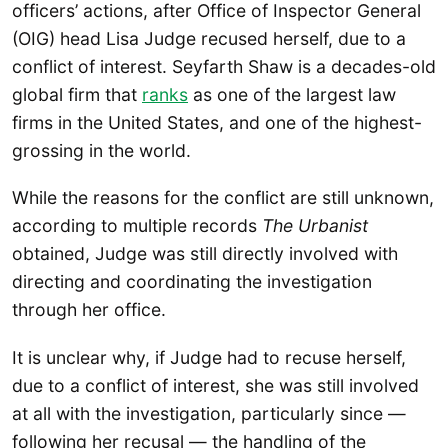
officers’ actions, after Office of Inspector General
(OIG) head Lisa Judge recused herself, due to a
conflict of interest. Seyfarth Shaw is a decades-old
global firm that
ranks
as one of the largest law
firms in the United States, and one of the highest-
grossing in the world.
While the reasons for the conflict are still unknown,
according to multiple records
The Urbanist
obtained, Judge was still directly involved with
directing and coordinating the investigation
through her office.
It is unclear why, if Judge had to recuse herself,
due to a conflict of interest, she was still involved
at all with the investigation, particularly since —
following her recusal — the handling of the