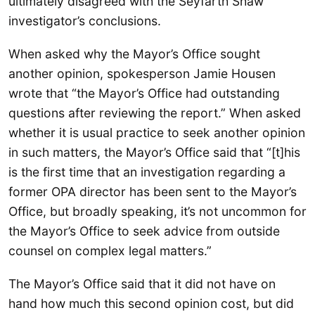
ultimately disagreed with the Seyfarth Shaw
investigator’s conclusions.
When asked why the Mayor’s Office sought
another opinion, spokesperson Jamie Housen
wrote that “the Mayor’s Office had outstanding
questions after reviewing the report.” When asked
whether it is usual practice to seek another opinion
in such matters, the Mayor’s Office said that “[t]his
is the first time that an investigation regarding a
former OPA director has been sent to the Mayor’s
Office, but broadly speaking, it’s not uncommon for
the Mayor’s Office to seek advice from outside
counsel on complex legal matters.”
The Mayor’s Office said that it did not have on
hand how much this second opinion cost, but did