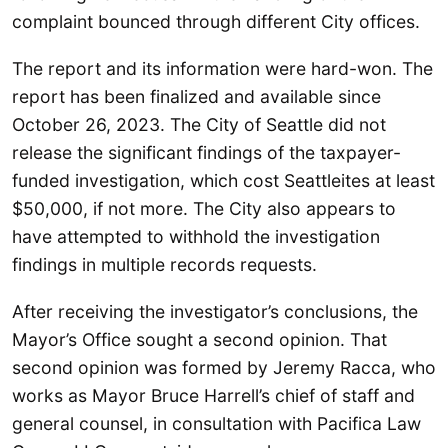
complaint bounced through different City offices.
The report and its information were hard-won. The
report has been finalized and available since
October 26, 2023. The City of Seattle did not
release the significant findings of the taxpayer-
funded investigation, which cost Seattleites at least
$50,000, if not more. The City also appears to
have attempted to withhold the investigation
findings in multiple records requests.
After receiving the investigator’s conclusions, the
Mayor’s Office sought a second opinion. That
second opinion was formed by Jeremy Racca, who
works as Mayor Bruce Harrell’s chief of staff and
general counsel, in consultation with Pacifica Law