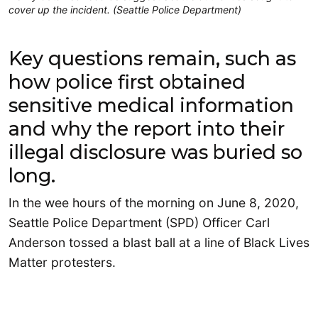
cover up the incident. (Seattle Police Department)
Key questions remain, such as
how police first obtained
sensitive medical information
and why the report into their
illegal disclosure was buried so
long.
In the wee hours of the morning on June 8, 2020,
Seattle Police Department (SPD) Officer Carl
Anderson tossed a blast ball at a line of Black Lives
Matter protesters.