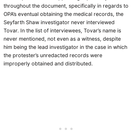
throughout the document, specifically in regards to
OPA’s eventual obtaining the medical records, the
Seyfarth Shaw investigator never interviewed
Tovar. In the list of interviewees, Tovar’s name is
never mentioned, not even as a witness, despite
him being the lead investigator in the case in which
the protester’s unredacted records were
improperly obtained and distributed.