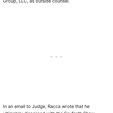
Group, LLC, as outside counsel.
In an email to Judge, Racca wrote that he