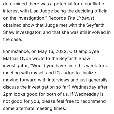
determined there was a potential for a conflict of
interest with Lisa Judge being the deciding official
on the investigation.” Records
The Urbanist
obtained show that Judge met with the Seyfarth
Shaw investigator, and that she was still involved in
the case.
For instance, on May 16, 2022, OIG employee
Mattias Gyde wrote to the Seyfarth Shaw
investigator, “Would you have time this week for a
meeting with myself and IG Judge to finalize
moving forward with interviews and just generally
discuss the investigation so far? Wednesday after
2pm looks good for both of us. If Wednesday is
not good for you, please feel free to recommend
some alternate meeting times.”