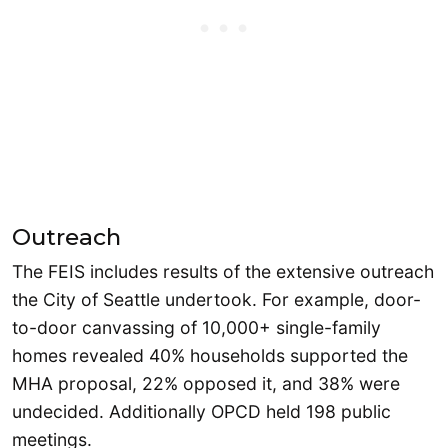
Outreach
The FEIS includes results of the extensive outreach
the City of Seattle undertook. For example, door-
to-door canvassing of 10,000+ single-family
homes revealed 40% households supported the
MHA proposal, 22% opposed it, and 38% were
undecided. Additionally OPCD held 198 public
meetings.