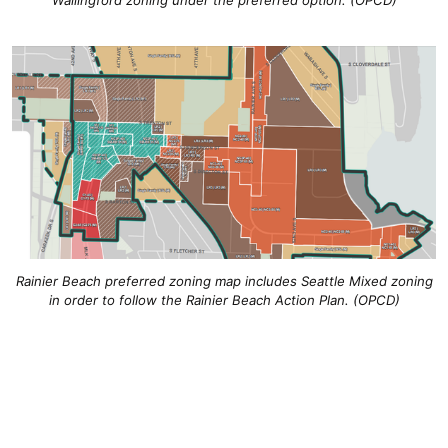
Wallingford zoning under the preferred option. (OPCD)
Rainier Beach preferred zoning map includes Seattle Mixed zoning
in order to follow the Rainier Beach Action Plan. (OPCD)