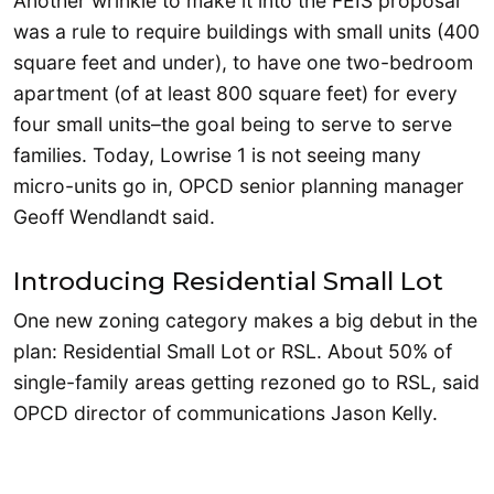
Another wrinkle to make it into the FEIS proposal
was a rule to require buildings with small units (400
square feet and under), to have one two-bedroom
apartment (of at least 800 square feet) for every
four small units–the goal being to serve to serve
families. Today, Lowrise 1 is not seeing many
micro-units go in, OPCD senior planning manager
Geoff Wendlandt said.
Introducing Residential Small Lot
One new zoning category makes a big debut in the
plan: Residential Small Lot or RSL. About 50% of
single-family areas getting rezoned go to RSL, said
OPCD director of communications Jason Kelly.