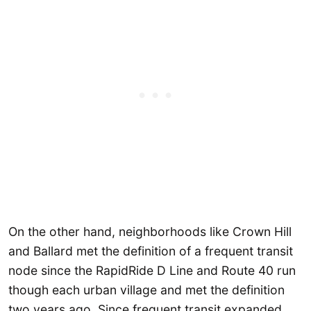
On the other hand, neighborhoods like Crown Hill
and Ballard met the definition of a frequent transit
node since the RapidRide D Line and Route 40 run
though each urban village and met the definition
two years ago. Since frequent transit expanded