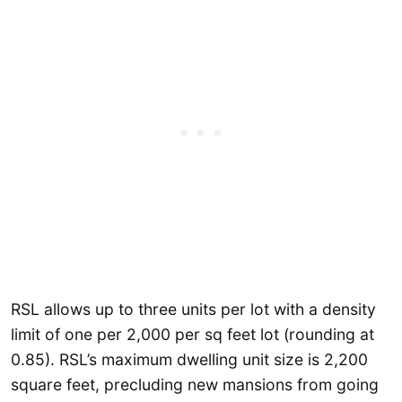
RSL allows up to three units per lot with a density
limit of one per 2,000 per sq feet lot (rounding at
0.85). RSL’s maximum dwelling unit size is 2,200
square feet, precluding new mansions from going