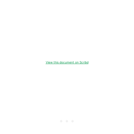
View this document on Scribd