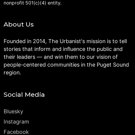
nonprofit 501(c)(4) entity.
About Us
Founded in 2014, The Urbanist's mission is to tell
stories that inform and influence the public and
their leaders — and win them to our vision of
people-centered communities in the Puget Sound
region.
Social Media
Bluesky
Instagram
Facebook