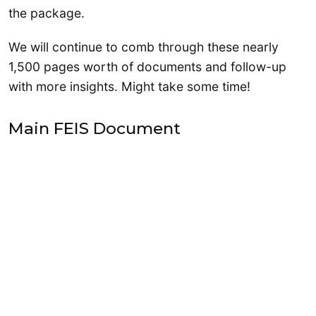
the package.
We will continue to comb through these nearly
1,500 pages worth of documents and follow-up
with more insights. Might take some time!
Main FEIS Document