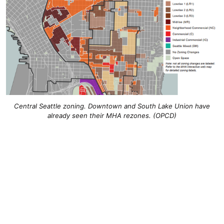
Central Seattle zoning. Downtown and South Lake Union have
already seen their MHA rezones. (OPCD)