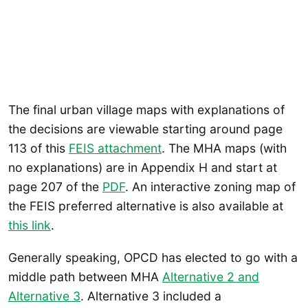
The final urban village maps with explanations of
the decisions are viewable starting around page
113 of this
FEIS attachment
. The MHA maps (with
no explanations) are in Appendix H and start at
page 207 of the
PDF
. An interactive zoning map of
the FEIS preferred alternative is also available at
this link
.
Generally speaking, OPCD has elected to go with a
middle path between MHA
Alternative 2 and
Alternative 3
. Alternative 3 included a