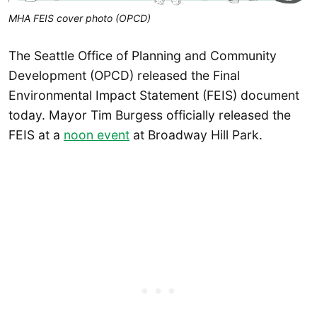
MHA FEIS cover photo (OPCD)
The Seattle Office of Planning and Community
Development (OPCD) released the Final
Environmental Impact Statement (FEIS) document
today. Mayor Tim Burgess officially released the
FEIS at a
noon event
at Broadway Hill Park.