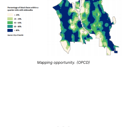
Mapping opportunity. (OPCD)