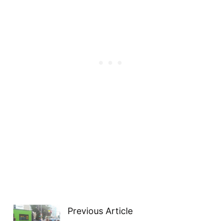
Previous Article