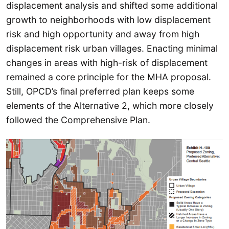
displacement analysis and shifted some additional
growth to neighborhoods with low displacement
risk and high opportunity and away from high
displacement risk urban villages. Enacting minimal
changes in areas with high-risk of displacement
remained a core principle for the MHA proposal.
Still, OPCD’s final preferred plan keeps some
elements of the Alternative 2, which more closely
followed the Comprehensive Plan.