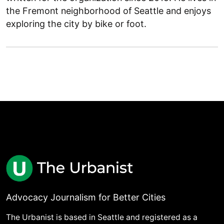
the Fremont neighborhood of Seattle and enjoys
exploring the city by bike or foot.
Advocacy Journalism for Better Cities
The Urbanist is based in Seattle and registered as a