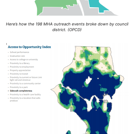
Here’s how the 198 MHA outreach events broke down by council
district. (OPCD)