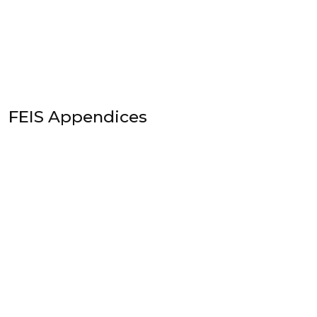
FEIS Appendices