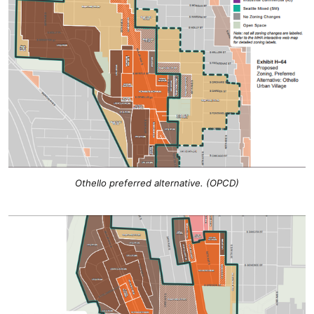
Othello preferred alternative. (OPCD)