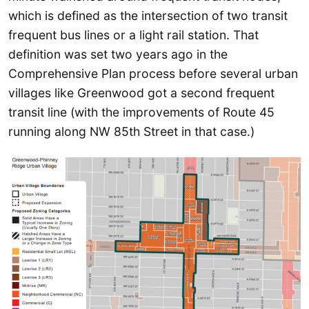
which is defined as the intersection of two transit
frequent bus lines or a light rail station. That
definition was set two years ago in the
Comprehensive Plan process before several urban
villages like Greenwood got a second frequent
transit line (with the improvements of Route 45
running along NW 85th Street in that case.)