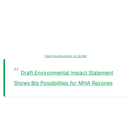
View this document on Scribd
Draft Environmental Impact Statement
Shows Big Possibilities for MHA Rezones