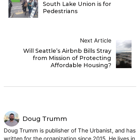
South Lake Union is for
Pedestrians
Next Article
Will Seattle’s Airbnb Bills Stray
from Mission of Protecting
Affordable Housing?
Doug Trumm
Doug Trumm is publisher of The Urbanist, and has
written for the organization since 2015. He lives in