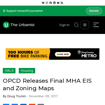
📰 Support nonprofit journalism
Donate
Sign In
HALA
Housing
OPCD Releases Final MHA EIS
and Zoning Maps
By
Doug Trumm
-
November 09, 2017