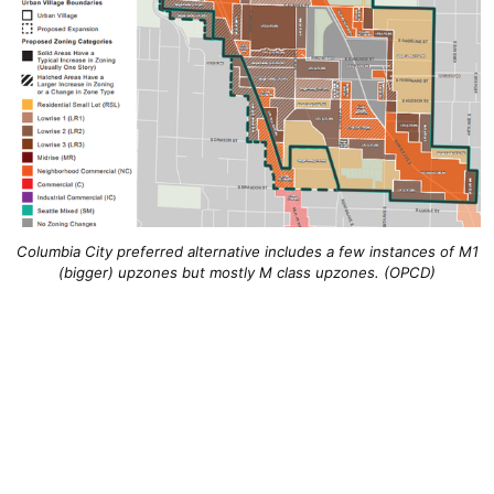
Columbia City preferred alternative includes a few instances of M1
(bigger) upzones but mostly M class upzones. (OPCD)