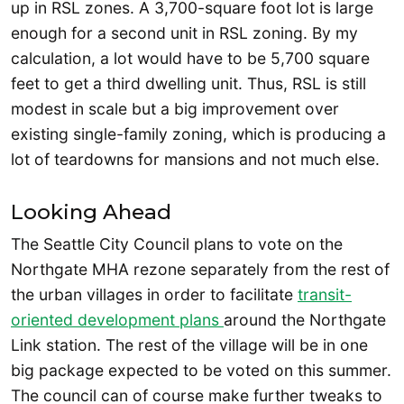
up in RSL zones. A 3,700-square foot lot is large
enough for a second unit in RSL zoning. By my
calculation, a lot would have to be 5,700 square
feet to get a third dwelling unit. Thus, RSL is still
modest in scale but a big improvement over
existing single-family zoning, which is producing a
lot of teardowns for mansions and not much else.
Looking Ahead
The Seattle City Council plans to vote on the
Northgate MHA rezone separately from the rest of
the urban villages in order to facilitate
transit-
oriented development plans
around the Northgate
Link station. The rest of the village will be in one
big package expected to be voted on this summer.
The council can of course make further tweaks to