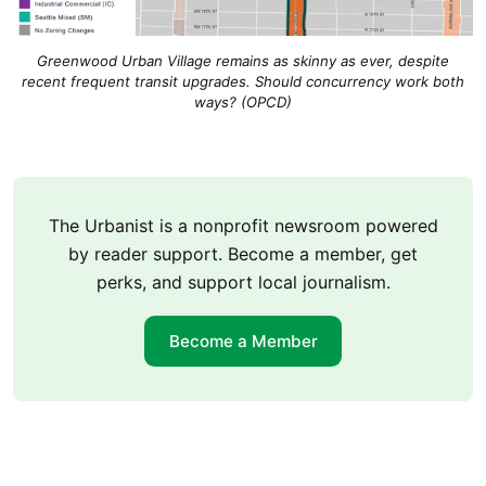
Greenwood Urban Village remains as skinny as ever, despite
recent frequent transit upgrades. Should concurrency work both
ways? (OPCD)
The Urbanist is a nonprofit newsroom powered
by reader support. Become a member, get
perks, and support local journalism.
Become a Member