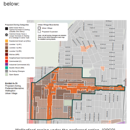
below: