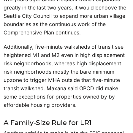
greatly in the last two years, it would behoove the
Seattle City Council to expand more urban village
boundaries as the continuous work of the
Comprehensive Plan continues.
Additionally, five-minute walksheds of transit see
heightened M1 and M2 even in high displacement
risk neighborhoods, whereas high displacement
risk neighborhoods mostly the bare minimum
upzone to trigger MHA outside that five-minute
transit walkshed. Maxana said OPCD did make
some exceptions for properties owned by by
affordable housing providers.
A Family-Size Rule for LR1