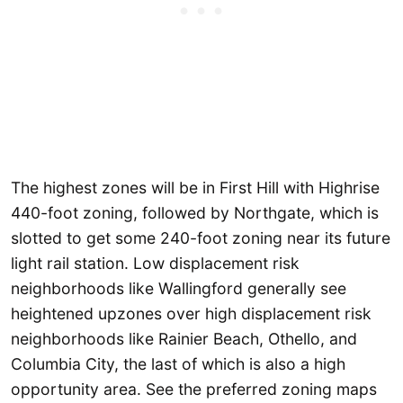
The highest zones will be in First Hill with Highrise
440-foot zoning, followed by Northgate, which is
slotted to get some 240-foot zoning near its future
light rail station. Low displacement risk
neighborhoods like Wallingford generally see
heightened upzones over high displacement risk
neighborhoods like Rainier Beach, Othello, and
Columbia City, the last of which is also a high
opportunity area. See the preferred zoning maps