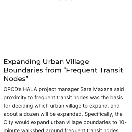
Expanding Urban Village
Boundaries from “Frequent Transit
Nodes”
OPCD’s HALA project manager Sara Maxana said
proximity to frequent transit nodes was the basis
for deciding which urban village to expand, and
about a dozen will be expanded. Specifically, the
City would expand urban village boundaries to 10-
minute walkshed around frequent transit nodes,