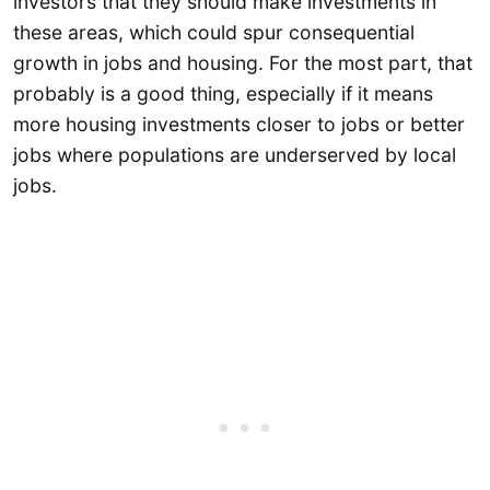
investors that they should make investments in
these areas, which could spur consequential
growth in jobs and housing. For the most part, that
probably is a good thing, especially if it means
more housing investments closer to jobs or better
jobs where populations are underserved by local
jobs.