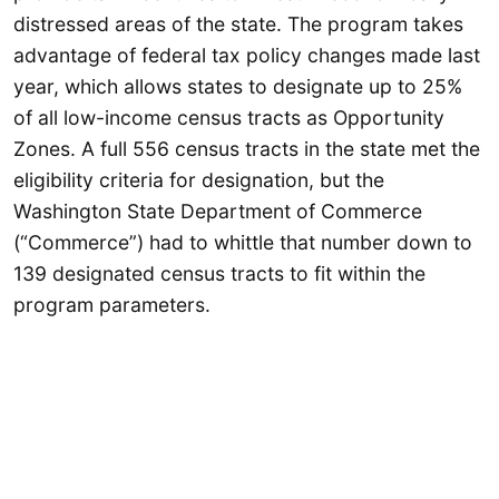
distressed areas of the state. The program takes
advantage of federal tax policy changes made last
year, which allows states to designate up to 25%
of all low-income census tracts as Opportunity
Zones. A full 556 census tracts in the state met the
eligibility criteria for designation, but the
Washington State Department of Commerce
(“Commerce”) had to whittle that number down to
139 designated census tracts to fit within the
program parameters.