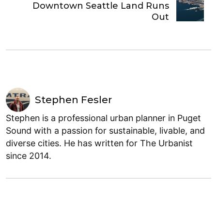
Downtown Seattle Land Runs
Out
Stephen Fesler
Stephen is a professional urban planner in Puget
Sound with a passion for sustainable, livable, and
diverse cities. He has written for The Urbanist
since 2014.