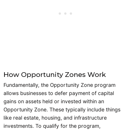
How Opportunity Zones Work
Fundamentally, the Opportunity Zone program
allows businesses to defer payment of capital
gains on assets held or invested within an
Opportunity Zone. These typically include things
like real estate, housing, and infrastructure
investments. To qualify for the program,