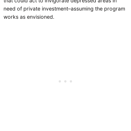
that could act to invigorate depressed areas in
need of private investment–assuming the program
works as envisioned.