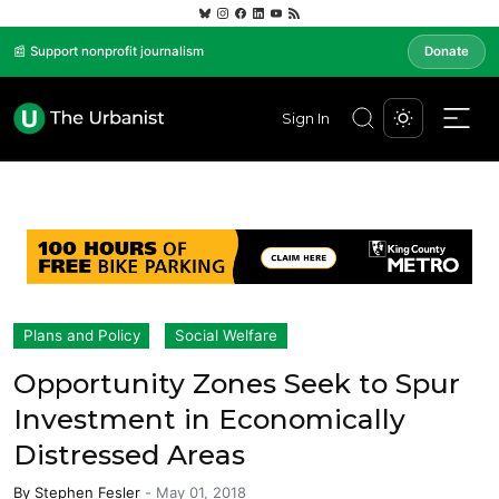
📰 Support nonprofit journalism
Donate
Sign In
Plans and Policy
Social Welfare
Opportunity Zones Seek to Spur
Investment in Economically
Distressed Areas
By
Stephen Fesler
-
May 01, 2018