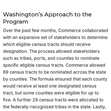
Washington’s Approach to the
Program
Over the past few months, Commerce collaborated
with an expansive set of stakeholders to determine
which eligible census tracts should receive
designation. The process allowed stakeholders
such as tribes, ports, and counties to nominate
specific eligible census tracts. Commerce allowed
69 census tracts to be nominated across the state
by counties. The formula ensured that each county
would receive at least one designated census
tract, but some counties were eligible for up to
five. A further 29 census tracts were allocated to
the federally-recognized tribes in the state. Lastly,