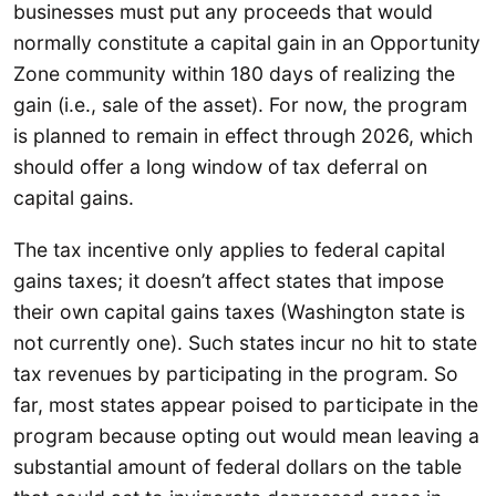
businesses must put any proceeds that would
normally constitute a capital gain in an Opportunity
Zone community within 180 days of realizing the
gain (i.e., sale of the asset). For now, the program
is planned to remain in effect through 2026, which
should offer a long window of tax deferral on
capital gains.
The tax incentive only applies to federal capital
gains taxes; it doesn’t affect states that impose
their own capital gains taxes (Washington state is
not currently one). Such states incur no hit to state
tax revenues by participating in the program. So
far, most states appear poised to participate in the
program because opting out would mean leaving a
substantial amount of federal dollars on the table