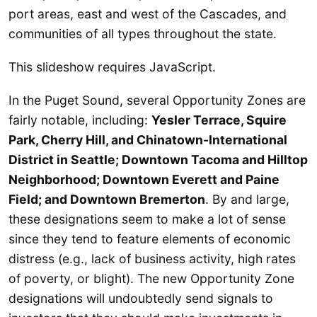
port areas, east and west of the Cascades, and
communities of all types throughout the state.
This slideshow requires JavaScript.
In the Puget Sound, several Opportunity Zones are
fairly notable, including:
Yesler Terrace, Squire
Park, Cherry Hill, and Chinatown-International
District in Seattle; Downtown Tacoma and Hilltop
Neighborhood; Downtown Everett and Paine
Field; and Downtown Bremerton
. By and large,
these designations seem to make a lot of sense
since they tend to feature elements of economic
distress (e.g., lack of business activity, high rates
of poverty, or blight). The new Opportunity Zone
designations will undoubtedly send signals to