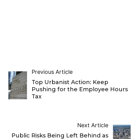
Previous Article
Top Urbanist Action: Keep
Pushing for the Employee Hours
Tax
Next Article
Public Risks Being Left Behind as