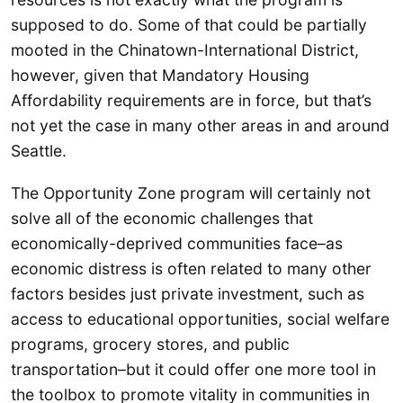
supposed to do. Some of that could be partially
mooted in the Chinatown-International District,
however, given that Mandatory Housing
Affordability requirements are in force, but that’s
not yet the case in many other areas in and around
Seattle.
The Opportunity Zone program will certainly not
solve all of the economic challenges that
economically-deprived communities face–as
economic distress is often related to many other
factors besides just private investment, such as
access to educational opportunities, social welfare
programs, grocery stores, and public
transportation–but it could offer one more tool in
the toolbox to promote vitality in communities in