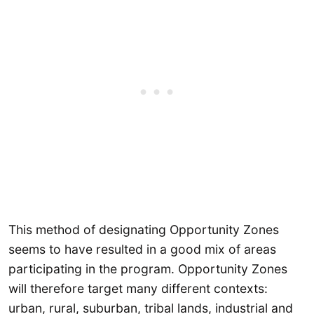
This method of designating Opportunity Zones
seems to have resulted in a good mix of areas
participating in the program. Opportunity Zones
will therefore target many different contexts:
urban, rural, suburban, tribal lands, industrial and