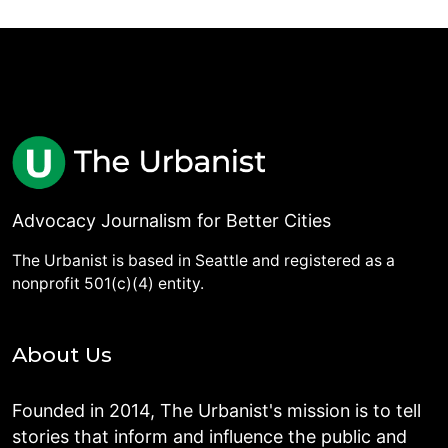
Advocacy Journalism for Better Cities
The Urbanist is based in Seattle and registered as a
nonprofit 501(c)(4) entity.
About Us
Founded in 2014, The Urbanist's mission is to tell
stories that inform and influence the public and