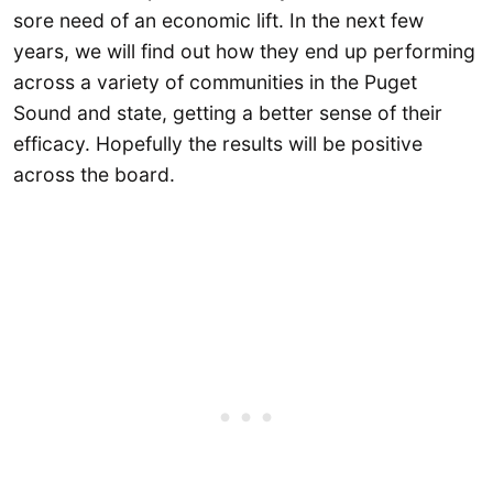
sore need of an economic lift. In the next few
years, we will find out how they end up performing
across a variety of communities in the Puget
Sound and state, getting a better sense of their
efficacy. Hopefully the results will be positive
across the board.