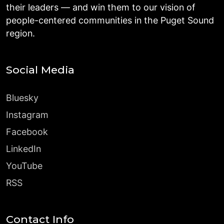
their leaders — and win them to our vision of
people-centered communities in the Puget Sound
region.
Social Media
Bluesky
Instagram
Facebook
LinkedIn
YouTube
RSS
Contact Info