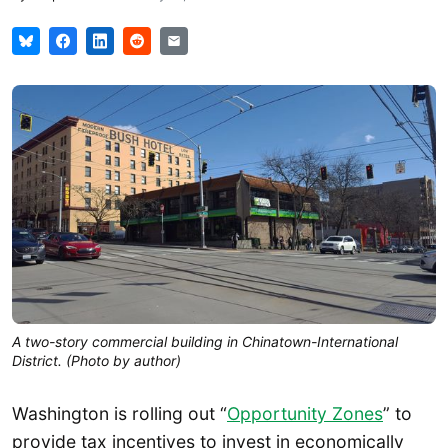
A two-story commercial building in Chinatown-International
District. (Photo by author)
Washington is rolling out “
Opportunity Zones
” to
provide tax incentives to invest in economically