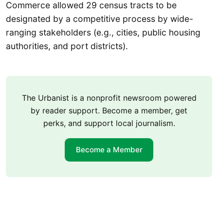
Commerce allowed 29 census tracts to be
designated by a competitive process by wide-
ranging stakeholders (e.g., cities, public housing
authorities, and port districts).
The Urbanist is a nonprofit newsroom powered
by reader support. Become a member, get
perks, and support local journalism.
Become a Member