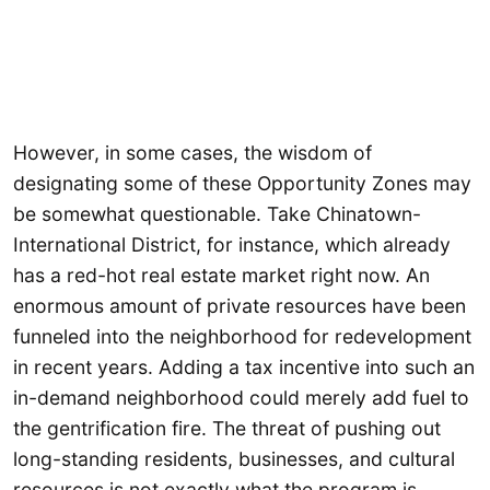
However, in some cases, the wisdom of
designating some of these Opportunity Zones may
be somewhat questionable. Take Chinatown-
International District, for instance, which already
has a red-hot real estate market right now. An
enormous amount of private resources have been
funneled into the neighborhood for redevelopment
in recent years. Adding a tax incentive into such an
in-demand neighborhood could merely add fuel to
the gentrification fire. The threat of pushing out
long-standing residents, businesses, and cultural
resources is not exactly what the program is