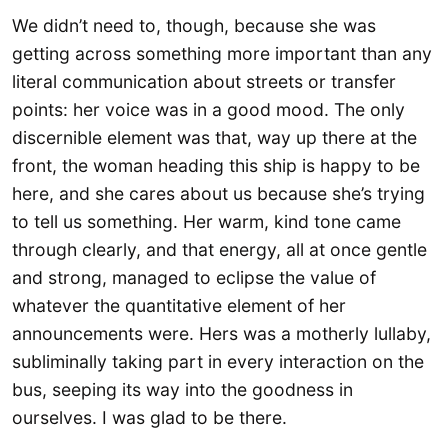
We didn’t need to, though, because she was
getting across something more important than any
literal communication about streets or transfer
points: her voice was in a good mood. The only
discernible element was that, way up there at the
front, the woman heading this ship is happy to be
here, and she cares about us because she’s trying
to tell us something. Her warm, kind tone came
through clearly, and that energy, all at once gentle
and strong, managed to eclipse the value of
whatever the quantitative element of her
announcements were. Hers was a motherly lullaby,
subliminally taking part in every interaction on the
bus, seeping its way into the goodness in
ourselves. I was glad to be there.