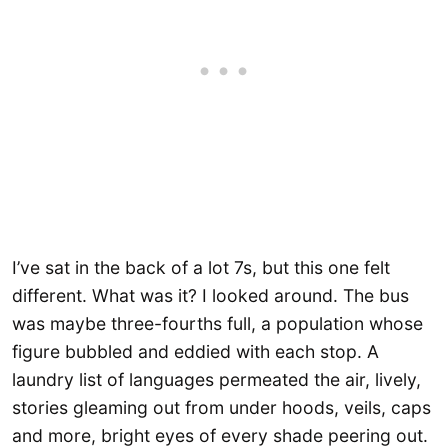
I’ve sat in the back of a lot 7s, but this one felt
different. What was it? I looked around. The bus
was maybe three-fourths full, a population whose
figure bubbled and eddied with each stop. A
laundry list of languages permeated the air, lively,
stories gleaming out from under hoods, veils, caps
and more, bright eyes of every shade peering out.