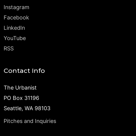
Instagram
Facebook
LinkedIn
YouTube
RSS
Contact Info
The Urbanist
PO Box 31196
Seattle, WA 98103
Pitches and Inquiries