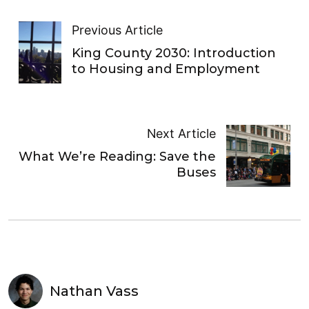
Previous Article
King County 2030: Introduction
to Housing and Employment
Next Article
What We’re Reading: Save the
Buses
Nathan Vass