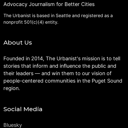
Advocacy Journalism for Better Cities
The Urbanist is based in Seattle and registered as a
nonprofit 501(c)(4) entity.
About Us
Founded in 2014, The Urbanist's mission is to tell
stories that inform and influence the public and
their leaders — and win them to our vision of
people-centered communities in the Puget Sound
region.
Social Media
Bluesky