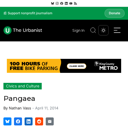
📰 Support nonprofit journalism
Donate
Sign In
Civics and Culture
Pangaea
By
Nathan Vass
-
April 11, 2014