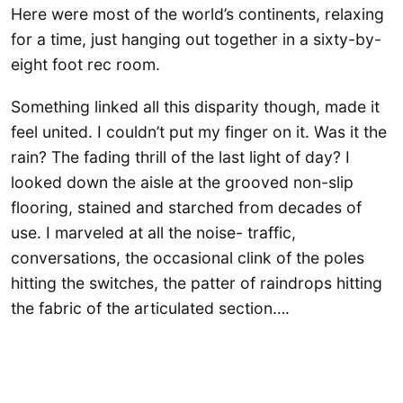
Here were most of the world’s continents, relaxing
for a time, just hanging out together in a sixty-by-
eight foot rec room.
Something linked all this disparity though, made it
feel united. I couldn’t put my finger on it. Was it the
rain? The fading thrill of the last light of day? I
looked down the aisle at the grooved non-slip
flooring, stained and starched from decades of
use. I marveled at all the noise- traffic,
conversations, the occasional clink of the poles
hitting the switches, the patter of raindrops hitting
the fabric of the articulated section….