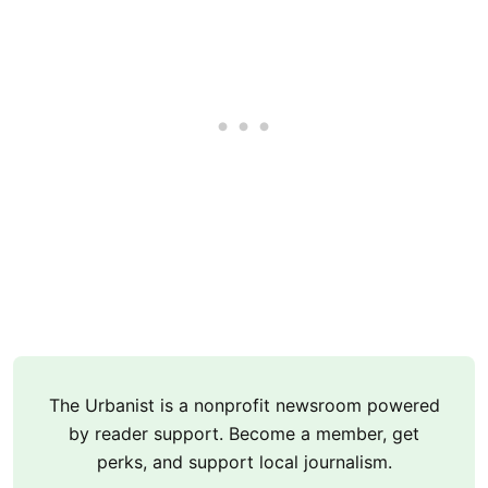
The Urbanist is a nonprofit newsroom powered
by reader support. Become a member, get
perks, and support local journalism.