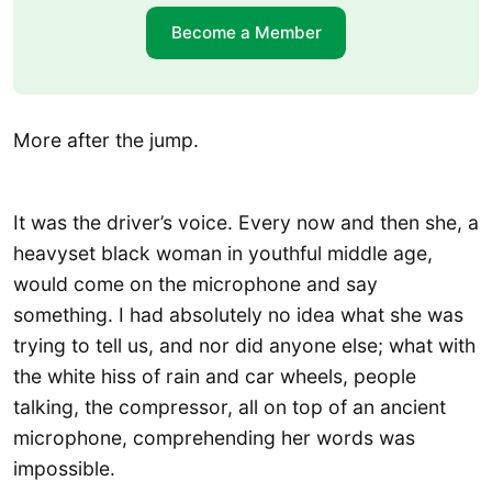
Become a Member
More after the jump.
It was the driver’s voice. Every now and then she, a
heavyset black woman in youthful middle age,
would come on the microphone and say
something. I had absolutely no idea what she was
trying to tell us, and nor did anyone else; what with
the white hiss of rain and car wheels, people
talking, the compressor, all on top of an ancient
microphone, comprehending her words was
impossible.