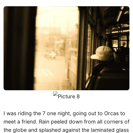
I was riding the 7 one night, going out to Orcas to
meet a friend. Rain peeled down from all corners of
the globe and splashed against the laminated glass