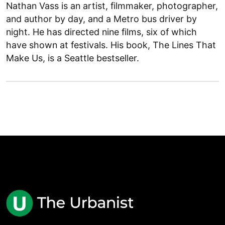
Nathan Vass is an artist, filmmaker, photographer,
and author by day, and a Metro bus driver by
night. He has directed nine films, six of which
have shown at festivals. His book, The Lines That
Make Us, is a Seattle bestseller.