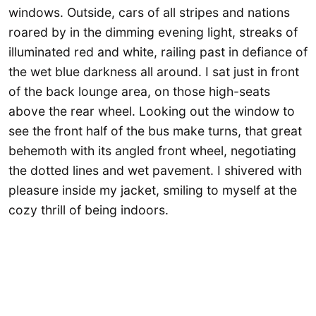
windows. Outside, cars of all stripes and nations
roared by in the dimming evening light, streaks of
illuminated red and white, railing past in defiance of
the wet blue darkness all around. I sat just in front
of the back lounge area, on those high-seats
above the rear wheel. Looking out the window to
see the front half of the bus make turns, that great
behemoth with its angled front wheel, negotiating
the dotted lines and wet pavement. I shivered with
pleasure inside my jacket, smiling to myself at the
cozy thrill of being indoors.