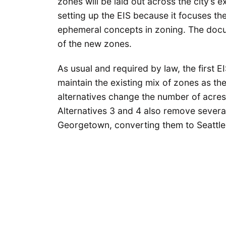
zones will be laid out across the city’s e
setting up the EIS because it focuses the
ephemeral concepts in zoning. The docum
of the new zones.
As usual and required by law, the first EI
maintain the existing mix of zones as th
alternatives change the number of acres
Alternatives 3 and 4 also remove several
Georgetown, converting them to Seattle