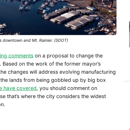
s downtown and Mt. Rainier. (SDOT)
king comments
on a proposal to change the
es. Based on the work of the former mayor’s
 the changes will address evolving manufacturing
g the lands from being gobbled up by big box
e have covered
, you should comment on
 that’s where the city considers the widest
on.