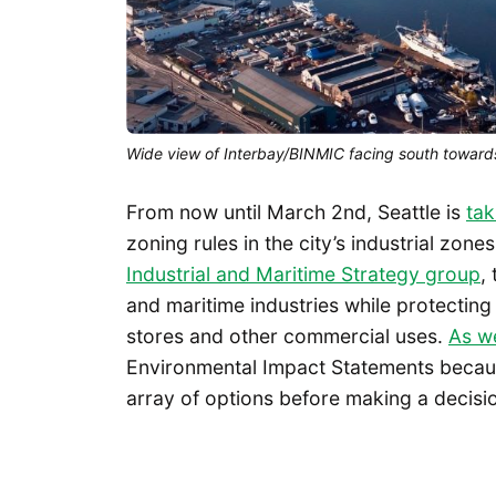
Wide view of Interbay/BINMIC facing south toward
From now until March 2nd, Seattle is
ta
zoning rules in the city’s industrial zon
Industrial and Maritime Strategy group
,
and maritime industries while protectin
stores and other commercial uses.
As w
Environmental Impact Statements because
array of options before making a decisi