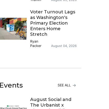
Voter Turnout Lags
as Washington's
Primary Election
Enters Home
Stretch
Ryan
Packer
August 04, 2026
Events
SEE ALL
August Social and
The Urbanist x