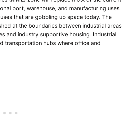
itional port, warehouse, and manufacturing uses
l uses that are gobbling up space today. The
lished at the boundaries between industrial areas
s and industry supportive housing. Industrial
nd transportation hubs where office and