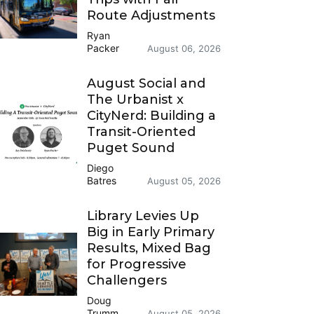
Route Adjustments
Ryan
Packer
August 06, 2026
August Social and
The Urbanist x
CityNerd: Building a
Transit-Oriented
Puget Sound
Diego
Batres
August 05, 2026
Library Levies Up
Big in Early Primary
Results, Mixed Bag
for Progressive
Challengers
Doug
Trumm
August 05, 2026