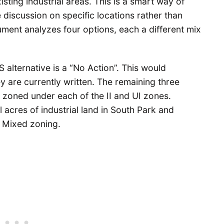
xisting industrial areas. This is a smart way of
 discussion on specific locations rather than
ent analyzes four options, each a different mix
S alternative is a “No Action”. This would
ey are currently written. The remaining three
 zoned under each of the II and UI zones.
 acres of industrial land in South Park and
 Mixed zoning.