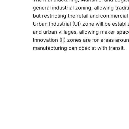
general industrial zoning, allowing trad
but restricting the retail and commercia
Urban Industrial (UI) zone will be estab
and urban villages, allowing maker space
Innovation (II) zones are for areas arou
manufacturing can coexist with transit.