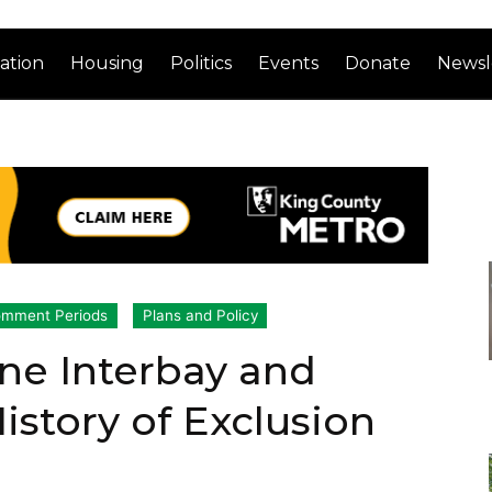
ation
Housing
Politics
Events
Donate
Newsl
mment Periods
Plans and Policy
ne Interbay and
story of Exclusion