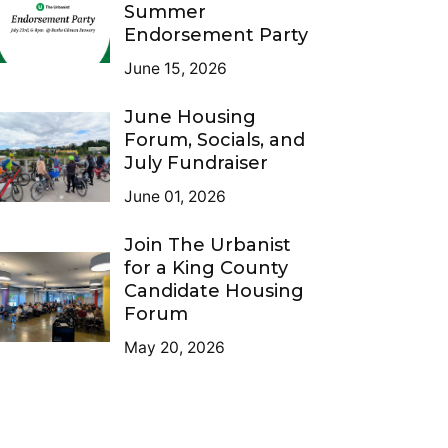
Summer
Endorsement Party
June 15, 2026
June Housing
Forum, Socials, and
July Fundraiser
June 01, 2026
Join The Urbanist
for a King County
Candidate Housing
Forum
May 20, 2026