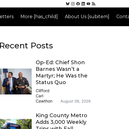
etters
More [has_child]
About Us [subitem]
Conta
Recent Posts
Op-Ed: Chief Shon
Barnes Wasn’t a
Martyr; He Was the
Status Quo
Clifford
Carl
Cawthon
August 06, 2026
King County Metro
Adds 3,000 Weekly
Trips with Fall