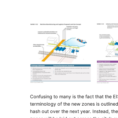
Confusing to many is the fact that the EI
terminology of the new zones is outlined,
hash out over the next year. Instead, t