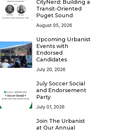
CityNerd: Building a
Transit-Oriented
Puget Sound
August 05, 2026
Upcoming Urbanist
Events with
Endorsed
Candidates
July 20, 2026
July Soccer Social
and Endorsement
Party
July 01, 2026
Join The Urbanist
at Our Annual