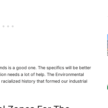
ands is a good one. The specifics will be better
tion needs a lot of help. The Environmental
racialized history that formed our industrial