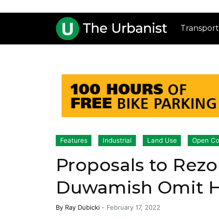
Transport
Features
Industrial
Land Use
Open Co
Proposals to Rezo
Duwamish Omit Hi
By
Ray Dubicki
-
February 17, 2022