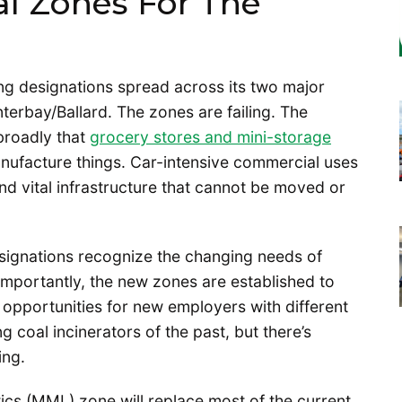
al Zones For The
ning designations spread across its two major
nterbay/Ballard. The zones are failing. The
broadly that
grocery stores and mini-storage
ufacture things. Car-intensive commercial uses
and vital infrastructure that cannot be moved or
signations recognize the changing needs of
importantly, the new zones are established to
 opportunities for new employers with different
coal incinerators of the past, but there’s
ing.
ics (MML) zone will replace most of the current