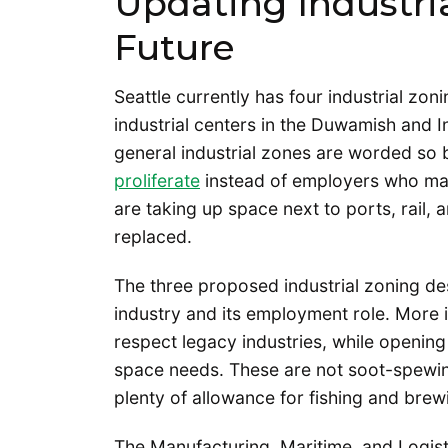
Updating Industri
Future
Seattle currently has four industrial zo
industrial centers in the Duwamish and I
general industrial zones are worded so 
proliferate
instead of employers who man
are taking up space next to ports, rail, 
replaced.
The three proposed industrial zoning de
industry and its employment role. More 
respect legacy industries, while opening
space needs. These are not soot-spewing 
plenty of allowance for fishing and brew
The Manufacturing, Maritime, and Logist