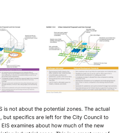
S is not about the potential zones. The actual
 but specifics are left for the City Council to
he EIS examines about how much of the new