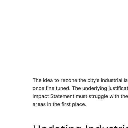
The idea to rezone the city’s industrial l
once fine tuned. The underlying justifica
Impact Statement must struggle with the 
areas in the first place.