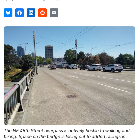
The NE 45th Street overpass is actively hostile to walking and
biking. Space on the bridge is losing out to added railings in