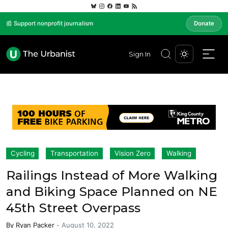
📰 Support nonprofit journalism
Donate
Sign In
Cycling
Transportation
Vision Zero
Walking
Railings Instead of More Walking
and Biking Space Planned on NE
45th Street Overpass
By
Ryan Packer
-
August 10, 2022