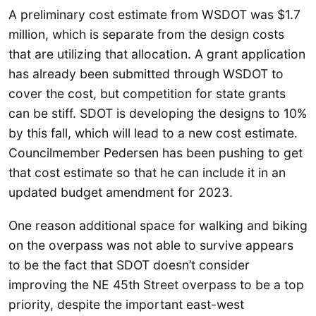
A preliminary cost estimate from WSDOT was $1.7
million, which is separate from the design costs
that are utilizing that allocation. A grant application
has already been submitted through WSDOT to
cover the cost, but competition for state grants
can be stiff. SDOT is developing the designs to 10%
by this fall, which will lead to a new cost estimate.
Councilmember Pedersen has been pushing to get
that cost estimate so that he can include it in an
updated budget amendment for 2023.
One reason additional space for walking and biking
on the overpass was not able to survive appears
to be the fact that SDOT doesn’t consider
improving the NE 45th Street overpass to be a top
priority, despite the important east-west