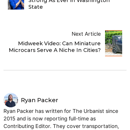
Strong As Ever in Washington
State
Next Article
Midweek Video: Can Miniature
Microcars Serve A Niche In Cities?
Ryan Packer
Ryan Packer has written for The Urbanist since
2015 and is now reporting full-time as
Contributing Editor. They cover transportation,