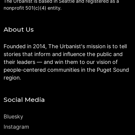
The Urbanist is based in Seattle and registered as a
nonprofit 501(c)(4) entity.
About Us
Founded in 2014, The Urbanist's mission is to tell
stories that inform and influence the public and
their leaders — and win them to our vision of
people-centered communities in the Puget Sound
region.
Social Media
Bluesky
Instagram