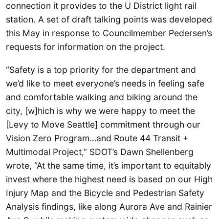
connection it provides to the U District light rail
station. A set of draft talking points was developed
this May in response to Councilmember Pedersen’s
requests for information on the project.
“Safety is a top priority for the department and
we’d like to meet everyone’s needs in feeling safe
and comfortable walking and biking around the
city, [w]hich is why we were happy to meet the
[Levy to Move Seattle] commitment through our
Vision Zero Program…and Route 44 Transit +
Multimodal Project,” SDOT’s Dawn Shellenberg
wrote, “At the same time, it’s important to equitably
invest where the highest need is based on our High
Injury Map and the Bicycle and Pedestrian Safety
Analysis findings, like along Aurora Ave and Rainier