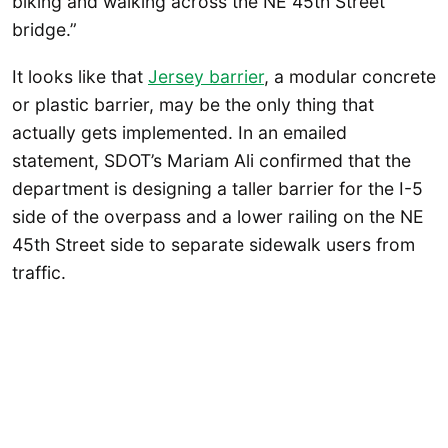
biking and walking across the NE 45th Street
bridge.”
It looks like that
Jersey barrier
, a modular concrete
or plastic barrier, may be the only thing that
actually gets implemented. In an emailed
statement, SDOT’s Mariam Ali confirmed that the
department is designing a taller barrier for the I-5
side of the overpass and a lower railing on the NE
45th Street side to separate sidewalk users from
traffic.