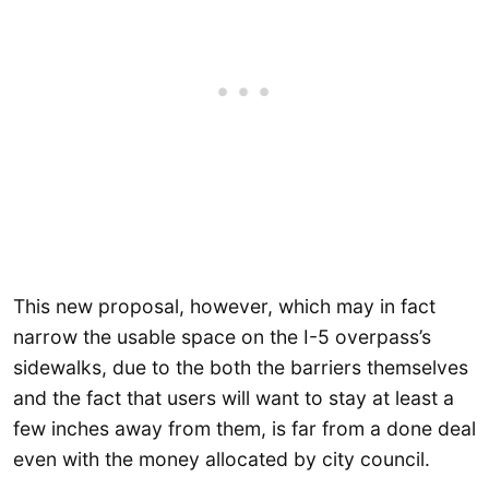
This new proposal, however, which may in fact
narrow the usable space on the I-5 overpass’s
sidewalks, due to the both the barriers themselves
and the fact that users will want to stay at least a
few inches away from them, is far from a done deal
even with the money allocated by city council.