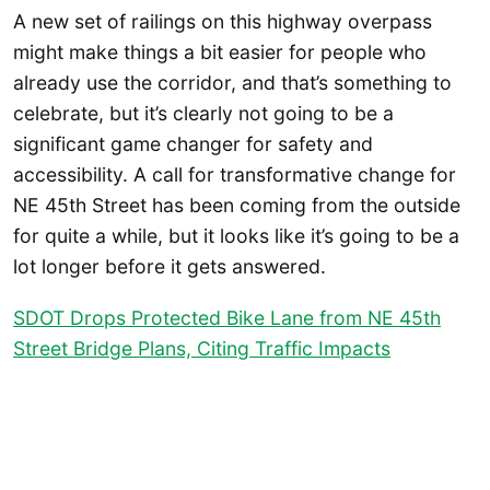
A new set of railings on this highway overpass
might make things a bit easier for people who
already use the corridor, and that’s something to
celebrate, but it’s clearly not going to be a
significant game changer for safety and
accessibility. A call for transformative change for
NE 45th Street has been coming from the outside
for quite a while, but it looks like it’s going to be a
lot longer before it gets answered.
SDOT Drops Protected Bike Lane from NE 45th
Street Bridge Plans, Citing Traffic Impacts