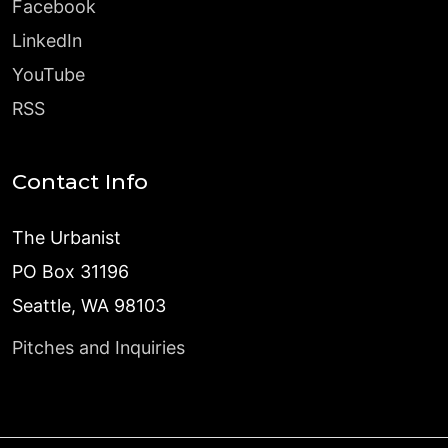
Facebook
LinkedIn
YouTube
RSS
Contact Info
The Urbanist
PO Box 31196
Seattle, WA 98103
Pitches and Inquiries