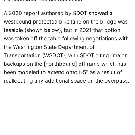
A 2020 report authored by SDOT showed a
westbound protected bike lane on the bridge was
feasible (shown below), but in 2021 that option
was taken off the table following negotiations with
the Washington State Department of
Transportation (WSDOT), with SDOT citing “major
backups on the [northbound] off ramp which has
been modeled to extend onto I-5” as a result of
reallocating any additional space on the overpass.