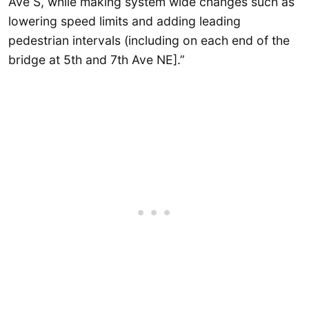
Ave S, while making system wide changes such as
lowering speed limits and adding leading
pedestrian intervals (including on each end of the
bridge at 5th and 7th Ave NE].”