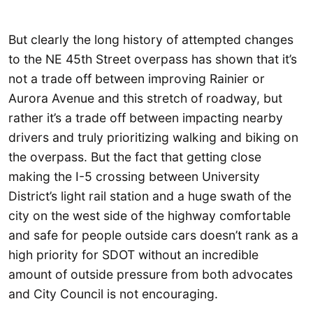
But clearly the long history of attempted changes
to the NE 45th Street overpass has shown that it’s
not a trade off between improving Rainier or
Aurora Avenue and this stretch of roadway, but
rather it’s a trade off between impacting nearby
drivers and truly prioritizing walking and biking on
the overpass. But the fact that getting close
making the I-5 crossing between University
District’s light rail station and a huge swath of the
city on the west side of the highway comfortable
and safe for people outside cars doesn’t rank as a
high priority for SDOT without an incredible
amount of outside pressure from both advocates
and City Council is not encouraging.