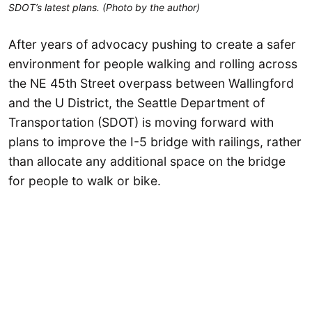
SDOT’s latest plans. (Photo by the author)
After years of advocacy pushing to create a safer
environment for people walking and rolling across
the NE 45th Street overpass between Wallingford
and the U District, the Seattle Department of
Transportation (SDOT) is moving forward with
plans to improve the I-5 bridge with railings, rather
than allocate any additional space on the bridge
for people to walk or bike.