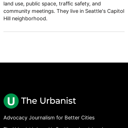
land use, public space, traffic safety, and
community meetings. They live in Seattle's Capitol
Hill neighborhood.
Advocacy Journalism for Better Cities