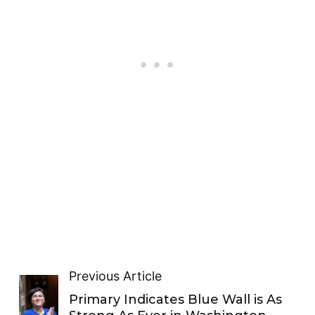
Previous Article
Primary Indicates Blue Wall is As