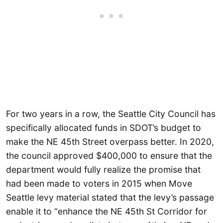
For two years in a row, the Seattle City Council has
specifically allocated funds in SDOT’s budget to
make the NE 45th Street overpass better. In 2020,
the council approved $400,000 to ensure that the
department would fully realize the promise that
had been made to voters in 2015 when Move
Seattle levy material stated that the levy’s passage
enable it to “enhance the NE 45th St Corridor for