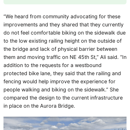
“We heard from community advocating for these
improvements and they shared that they currently
do not feel comfortable biking on the sidewalk due
to the low existing railing height on the outside of
the bridge and lack of physical barrier between
them and moving traffic on NE 45th St,” Ali said. “In
addition to the requests for a westbound
protected bike lane, they said that the railing and
fencing would help improve the experience for
people walking and biking on the sidewalk.” She
compared the design to the current infrastructure
in place on the Aurora Bridge.