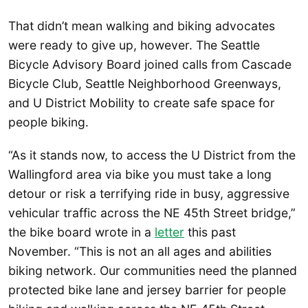
That didn’t mean walking and biking advocates
were ready to give up, however. The Seattle
Bicycle Advisory Board joined calls from Cascade
Bicycle Club, Seattle Neighborhood Greenways,
and U District Mobility to create safe space for
people biking.
“As it stands now, to access the U District from the
Wallingford area via bike you must take a long
detour or risk a terrifying ride in busy, aggressive
vehicular traffic across the NE 45th Street bridge,”
the bike board wrote in a
letter
this past
November. “This is not an all ages and abilities
biking network. Our communities need the planned
protected bike lane and jersey barrier for people