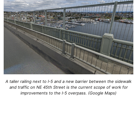
A taller railing next to I-5 and a new barrier between the sidewalk
and traffic on NE 45th Street is the current scope of work for
improvements to the I-5 overpass. (Google Maps)