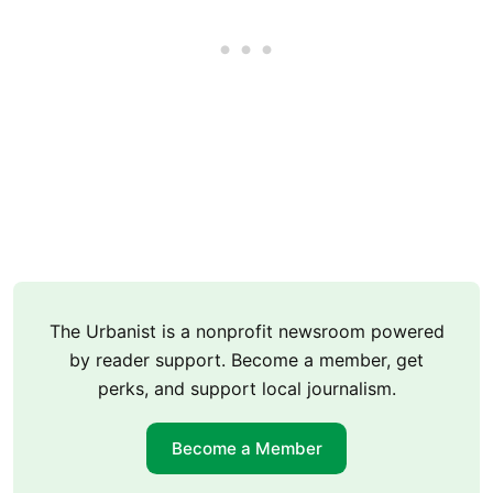
The Urbanist is a nonprofit newsroom powered
by reader support. Become a member, get
perks, and support local journalism.
Become a Member