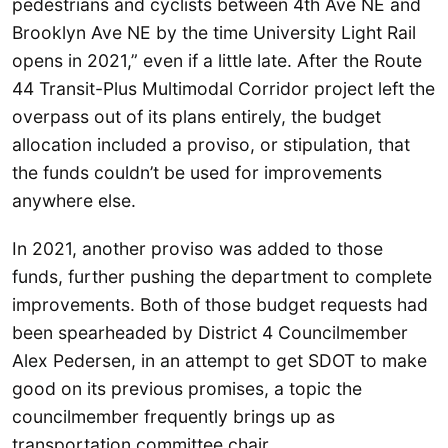
pedestrians and cyclists between 4th Ave NE and
Brooklyn Ave NE by the time University Light Rail
opens in 2021,” even if a little late. After the Route
44 Transit-Plus Multimodal Corridor project left the
overpass out of its plans entirely, the budget
allocation included a proviso, or stipulation, that
the funds couldn’t be used for improvements
anywhere else.
In 2021, another proviso was added to those
funds, further pushing the department to complete
improvements. Both of those budget requests had
been spearheaded by District 4 Councilmember
Alex Pedersen, in an attempt to get SDOT to make
good on its previous promises, a topic the
councilmember frequently brings up as
transportation committee chair.