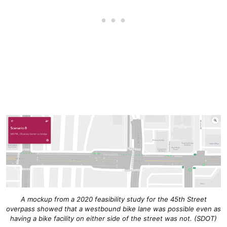
A mockup from a 2020 feasibility study for the 45th Street
overpass showed that a westbound bike lane was possible even as
having a bike facility on either side of the street was not. (SDOT)