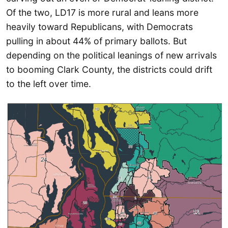
Of the two, LD17 is more rural and leans more
heavily toward Republicans, with Democrats
pulling in about 44% of primary ballots. But
depending on the political leanings of new arrivals
to booming Clark County, the districts could drift
to the left over time.