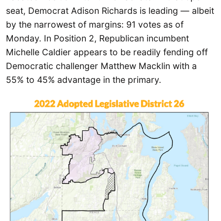
seat, Democrat Adison Richards is leading — albeit
by the narrowest of margins: 91 votes as of
Monday. In Position 2, Republican incumbent
Michelle Caldier appears to be readily fending off
Democratic challenger Matthew Macklin with a
55% to 45% advantage in the primary.