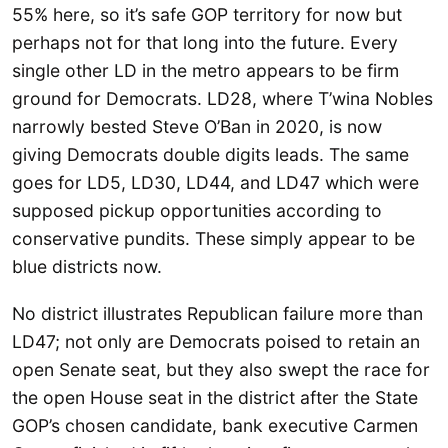
55% here, so it’s safe GOP territory for now but
perhaps not for that long into the future. Every
single other LD in the metro appears to be firm
ground for Democrats. LD28, where T’wina Nobles
narrowly bested Steve O’Ban in 2020, is now
giving Democrats double digits leads. The same
goes for LD5, LD30, LD44, and LD47 which were
supposed pickup opportunities according to
conservative pundits. These simply appear to be
blue districts now.
No district illustrates Republican failure more than
LD47; not only are Democrats poised to retain an
open Senate seat, but they also swept the race for
the open House seat in the district after the State
GOP’s chosen candidate, bank executive Carmen