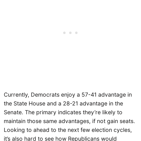
Currently, Democrats enjoy a 57-41 advantage in
the State House and a 28-21 advantage in the
Senate. The primary indicates they’re likely to
maintain those same advantages, if not gain seats.
Looking to ahead to the next few election cycles,
it’s also hard to see how Republicans would