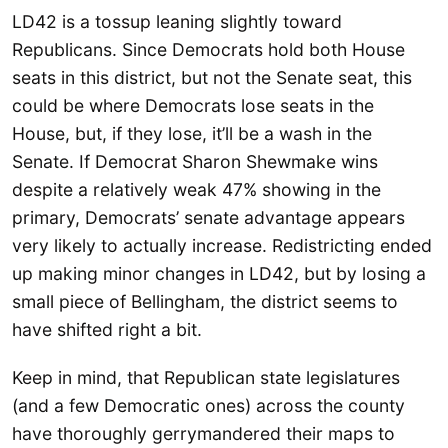
LD42 is a tossup leaning slightly toward
Republicans. Since Democrats hold both House
seats in this district, but not the Senate seat, this
could be where Democrats lose seats in the
House, but, if they lose, it’ll be a wash in the
Senate. If Democrat Sharon Shewmake wins
despite a relatively weak 47% showing in the
primary, Democrats’ senate advantage appears
very likely to actually increase. Redistricting ended
up making minor changes in LD42, but by losing a
small piece of Bellingham, the district seems to
have shifted right a bit.
Keep in mind, that Republican state legislatures
(and a few Democratic ones) across the county
have thoroughly gerrymandered their maps to