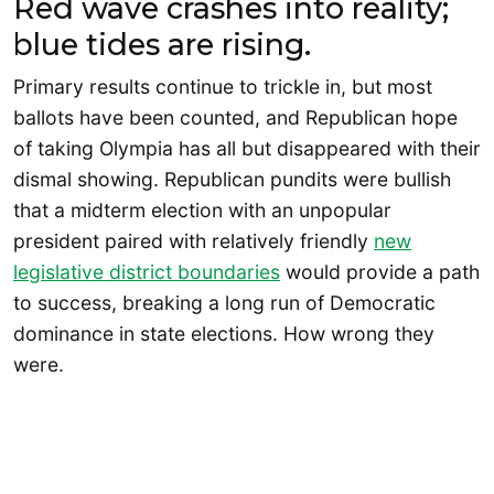
Red wave crashes into reality;
blue tides are rising.
Primary results continue to trickle in, but most
ballots have been counted, and Republican hope
of taking Olympia has all but disappeared with their
dismal showing. Republican pundits were bullish
that a midterm election with an unpopular
president paired with relatively friendly
new
legislative district boundaries
would provide a path
to success, breaking a long run of Democratic
dominance in state elections. How wrong they
were.