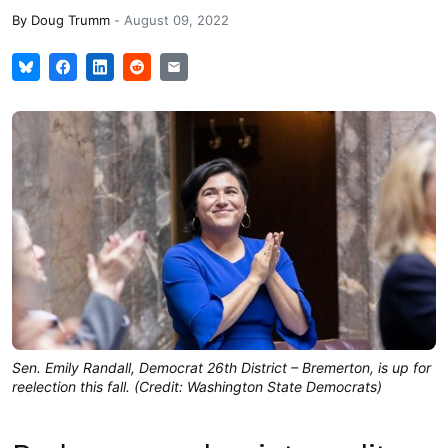
By
Doug Trumm
-
August 09, 2022
Sen. Emily Randall, Democrat 26th District – Bremerton, is up for
reelection this fall. (Credit: Washington State Democrats)