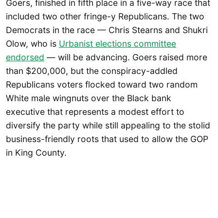
Goers, finished in fifth place in a five-way race that
included two other fringe-y Republicans. The two
Democrats in the race — Chris Stearns and Shukri
Olow, who is
Urbanist elections committee
endorsed
— will be advancing. Goers raised more
than $200,000, but the conspiracy-addled
Republicans voters flocked toward two random
White male wingnuts over the Black bank
executive that represents a modest effort to
diversify the party while still appealing to the stolid
business-friendly roots that used to allow the GOP
in King County.