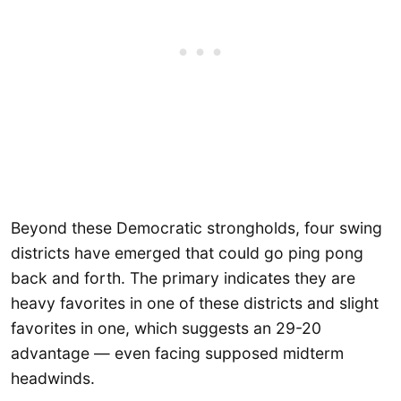
Beyond these Democratic strongholds, four swing
districts have emerged that could go ping pong
back and forth. The primary indicates they are
heavy favorites in one of these districts and slight
favorites in one, which suggests an 29-20
advantage — even facing supposed midterm
headwinds.