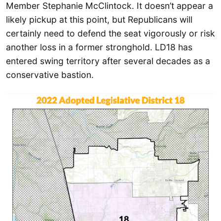
Member Stephanie McClintock. It doesn’t appear a
likely pickup at this point, but Republicans will
certainly need to defend the seat vigorously or risk
another loss in a former stronghold. LD18 has
entered swing territory after several decades as a
conservative bastion.