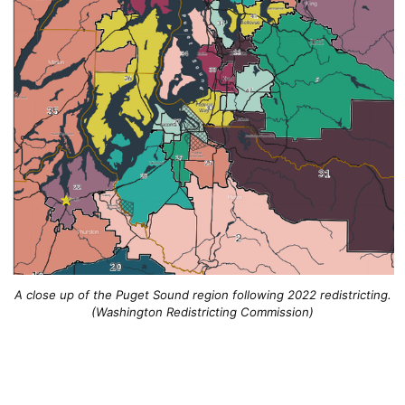
A close up of the Puget Sound region following 2022 redistricting.
(Washington Redistricting Commission)