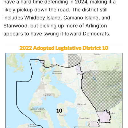
have a hard time defending in 2024, making it a
likely pickup down the road. The district still
includes Whidbey Island, Camano Island, and
Stanwood, but picking up more of Arlington
appears to have swung it toward Democrats.