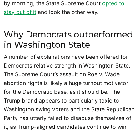
by morning, the State Supreme Court
opted to
stay out of it
and look the other way.
Why Democrats outperformed
in Washington State
A number of explanations have been offered for
Democrats relative strength in Washington State.
The Supreme Court’s assault on Roe v. Wade
abortion rights is likely a huge turnout motivator
for the Democratic base, as it should be. The
Trump brand appears to particularly toxic to
Washington swing voters and the State Republican
Party has utterly failed to disabuse themselves of
it, as Trump-aligned candidates continue to win.