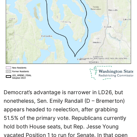
Democrat’s advantage is narrower in LD26, but
nonetheless, Sen. Emily Randall (D – Bremerton)
appears headed to reelection, after grabbing
51.5% of the primary vote. Republicans currently
hold both House seats, but Rep. Jesse Young
vacated Position 1 to run for Senate. In that open