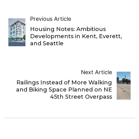
Previous Article
Housing Notes: Ambitious
Developments in Kent, Everett,
and Seattle
Next Article
Railings Instead of More Walking
and Biking Space Planned on NE
45th Street Overpass