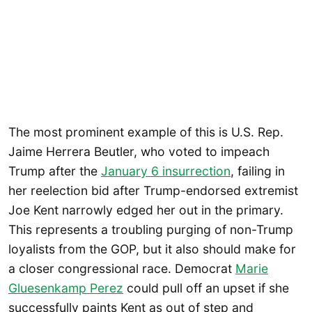
The most prominent example of this is U.S. Rep.
Jaime Herrera Beutler, who voted to impeach
Trump after the
January 6 insurrection
, failing in
her reelection bid after Trump-endorsed extremist
Joe Kent narrowly edged her out in the primary.
This represents a troubling purging of non-Trump
loyalists from the GOP, but it also should make for
a closer congressional race. Democrat
Marie
Gluesenkamp Perez
could pull off an upset if she
successfully paints Kent as out of step and