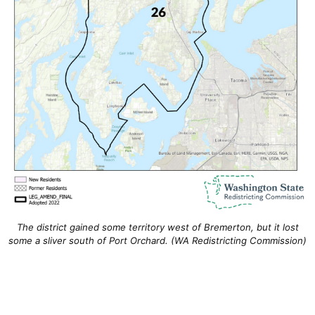
The district gained some territory west of Bremerton, but it lost
some a sliver south of Port Orchard. (WA Redistricting Commission)