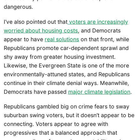
dangerous.
I’ve also pointed out that
voters are increasingly
worried about housing costs
, and Democrats
appear to have
real solutions
on that front, while
Republicans promote car-dependent sprawl and
shy away from greater housing investment.
Likewise, the Evergreen State is one of the more
environmentally-attuned states, and Republicans
continue in their climate denial ways. Meanwhile,
Democrats have passed
major climate legislation
.
Republicans gambled big on crime fears to sway
suburban swing voters, but it doesn’t appear to be
connecting. Voters appear to agree with
progressives that a balanced approach that