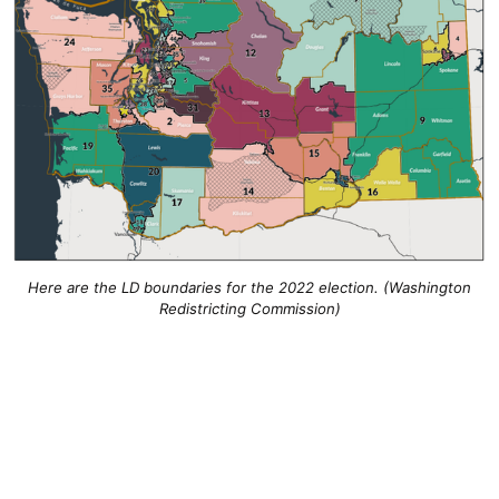
Here are the LD boundaries for the 2022 election. (Washington
Redistricting Commission)