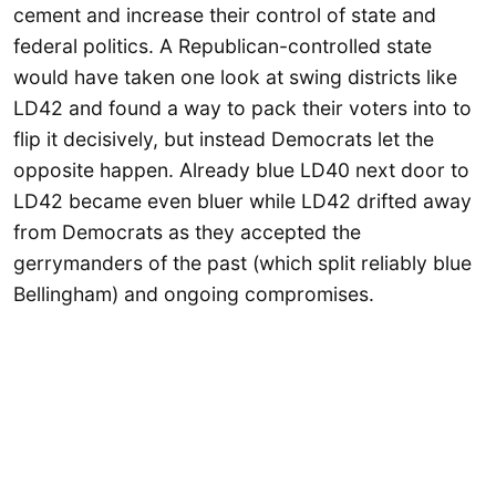
cement and increase their control of state and
federal politics. A Republican-controlled state
would have taken one look at swing districts like
LD42 and found a way to pack their voters into to
flip it decisively, but instead Democrats let the
opposite happen. Already blue LD40 next door to
LD42 became even bluer while LD42 drifted away
from Democrats as they accepted the
gerrymanders of the past (which split reliably blue
Bellingham) and ongoing compromises.