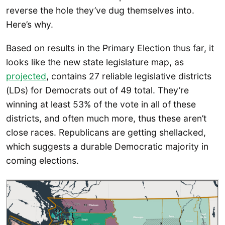
reverse the hole they’ve dug themselves into.
Here’s why.
Based on results in the Primary Election thus far, it
looks like the new state legislature map, as
projected
, contains 27 reliable legislative districts
(LDs) for Democrats out of 49 total. They’re
winning at least 53% of the vote in all of these
districts, and often much more, thus these aren’t
close races. Republicans are getting shellacked,
which suggests a durable Democratic majority in
coming elections.