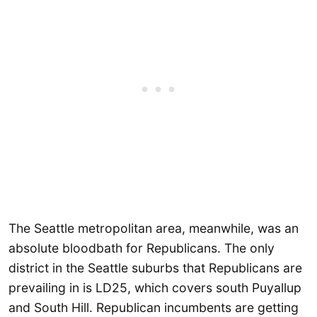
The Seattle metropolitan area, meanwhile, was an
absolute bloodbath for Republicans. The only
district in the Seattle suburbs that Republicans are
prevailing in is LD25, which covers south Puyallup
and South Hill. Republican incumbents are getting