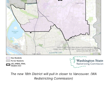
The new 18th District will pull in closer to Vancouver. (WA
Redistricting Commission)