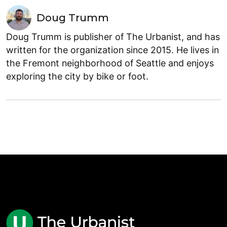
Doug Trumm
Doug Trumm is publisher of The Urbanist, and has
written for the organization since 2015. He lives in
the Fremont neighborhood of Seattle and enjoys
exploring the city by bike or foot.