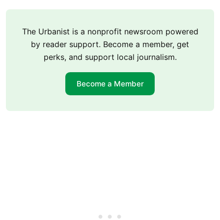
The Urbanist is a nonprofit newsroom powered
by reader support. Become a member, get
perks, and support local journalism.
Become a Member