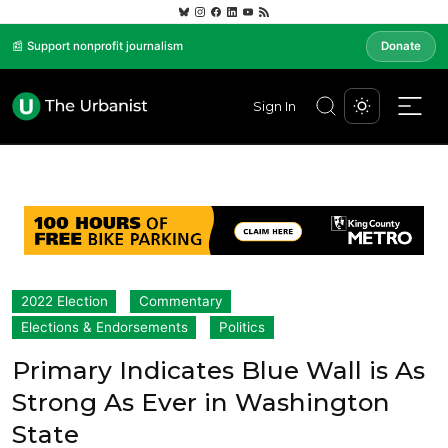
📰 Support nonprofit journalism
Donate
Sign In
2022 Election
Commentary
Elections & Endorsements
Politics
Primary Indicates Blue Wall is As
Strong As Ever in Washington
State