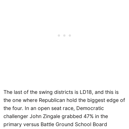
The last of the swing districts is LD18, and this is
the one where Republican hold the biggest edge of
the four. In an open seat race, Democratic
challenger John Zingale grabbed 47% in the
primary versus Battle Ground School Board