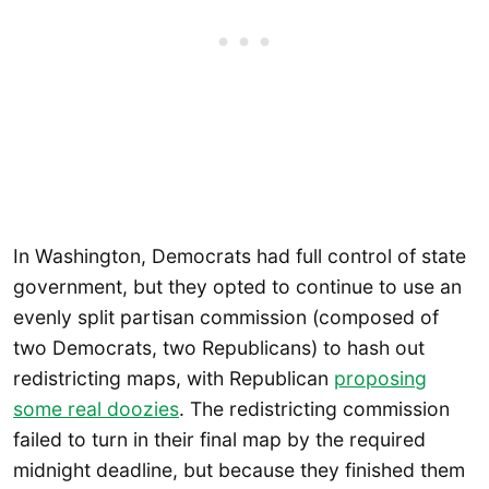
In Washington, Democrats had full control of state
government, but they opted to continue to use an
evenly split partisan commission (composed of
two Democrats, two Republicans) to hash out
redistricting maps, with Republican
proposing
some real doozies
. The redistricting commission
failed to turn in their final map by the required
midnight deadline, but because they finished them