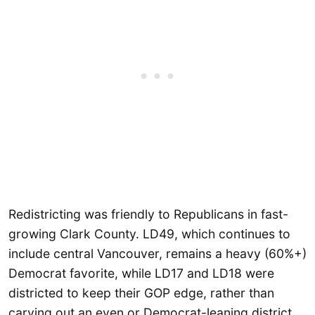
Redistricting was friendly to Republicans in fast-
growing Clark County. LD49, which continues to
include central Vancouver, remains a heavy (60%+)
Democrat favorite, while LD17 and LD18 were
districted to keep their GOP edge, rather than
carving out an even or Democrat-leaning district.