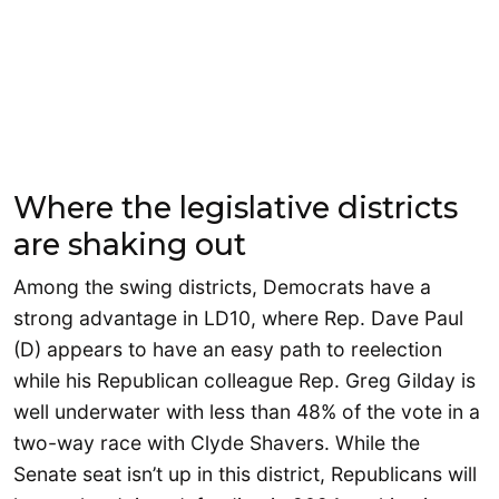
Where the legislative districts
are shaking out
Among the swing districts, Democrats have a
strong advantage in LD10, where Rep. Dave Paul
(D) appears to have an easy path to reelection
while his Republican colleague Rep. Greg Gilday is
well underwater with less than 48% of the vote in a
two-way race with Clyde Shavers. While the
Senate seat isn’t up in this district, Republicans will