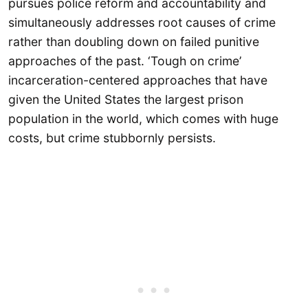
pursues police reform and accountability and
simultaneously addresses root causes of crime
rather than doubling down on failed punitive
approaches of the past. ‘Tough on crime’
incarceration-centered approaches that have
given the United States the largest prison
population in the world, which comes with huge
costs, but crime stubbornly persists.