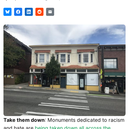
Take them down
: Monuments dedicated to racism
and hate are
being taken down all across the