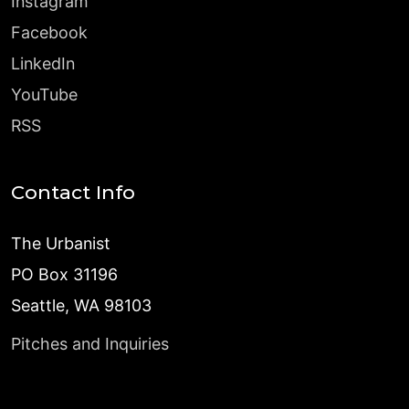
Instagram
Facebook
LinkedIn
YouTube
RSS
Contact Info
The Urbanist
PO Box 31196
Seattle, WA 98103
Pitches and Inquiries