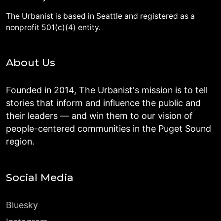
The Urbanist is based in Seattle and registered as a
nonprofit 501(c)(4) entity.
About Us
Founded in 2014, The Urbanist's mission is to tell
stories that inform and influence the public and
their leaders — and win them to our vision of
people-centered communities in the Puget Sound
region.
Social Media
Bluesky