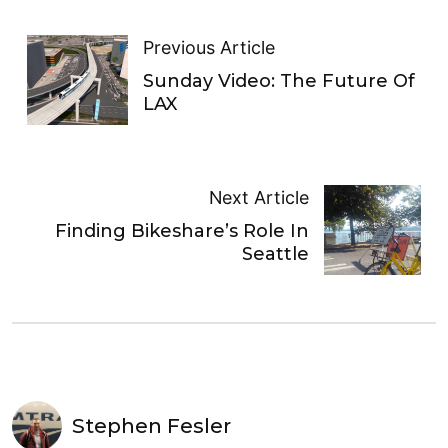
Previous Article
Sunday Video: The Future Of
LAX
Next Article
Finding Bikeshare’s Role In
Seattle
Stephen Fesler