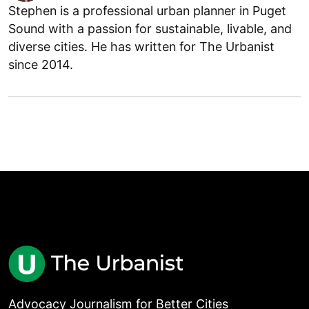
Stephen is a professional urban planner in Puget
Sound with a passion for sustainable, livable, and
diverse cities. He has written for The Urbanist
since 2014.
Advocacy Journalism for Better Cities