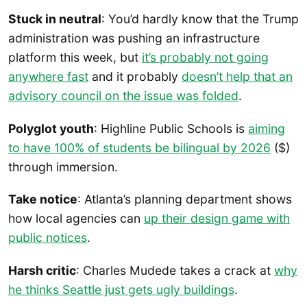
Stuck in neutral
: You’d hardly know that the Trump
administration was pushing an infrastructure
platform this week, but
it’s probably not going
anywhere fast
and it probably
doesn’t help that an
advisory council on the issue was folded
.
Polyglot youth
: Highline Public Schools is
aiming
to have 100% of students be bilingual by 2026
($)
through immersion.
Take notice
: Atlanta’s planning department shows
how local agencies can
up their design game with
public notices
.
Harsh critic
: Charles Mudede takes a crack at
why
he thinks Seattle just gets ugly buildings
.