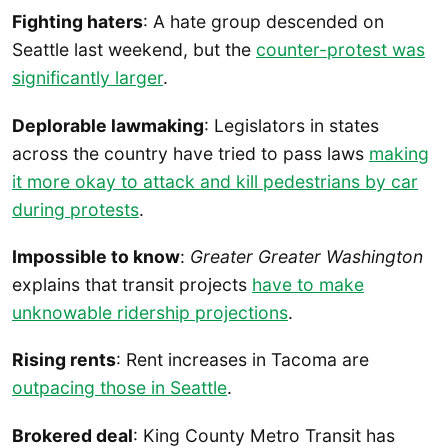
Fighting haters
: A hate group descended on
Seattle last weekend, but the
counter-protest was
significantly larger
.
Deplorable lawmaking
: Legislators in states
across the country have tried to pass laws
making
it more okay to attack and kill pedestrians by car
during protests
.
Impossible to know
:
Greater Greater Washington
explains that transit projects
have to make
unknowable ridership projections
.
Rising rents
: Rent increases in Tacoma are
outpacing those in Seattle
.
Brokered deal
: King County Metro Transit has