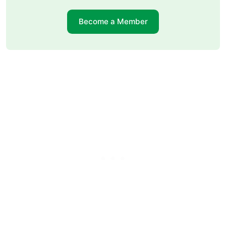
Become a Member