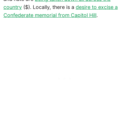
country
($). Locally, there is a
desire to excise a
Confederate memorial from Capitol Hill
.