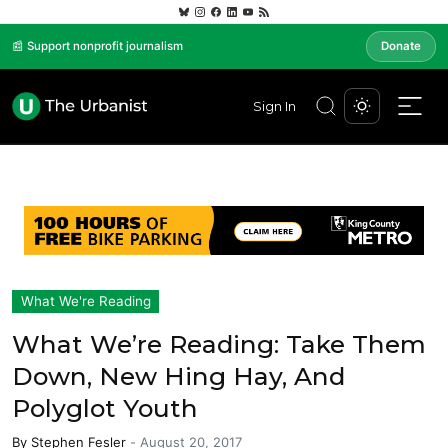
📰 Support nonprofit journalism
Donate
Sign In
What We're Reading
What We’re Reading: Take Them
Down, New Hing Hay, And
Polyglot Youth
By
Stephen Fesler
-
August 20, 2017