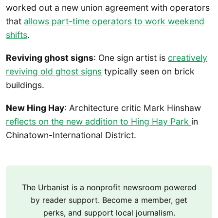
worked out a new union agreement with operators
that
allows part-time operators to work weekend
shifts
.
Reviving ghost signs
: One sign artist is
creatively
reviving old ghost signs
typically seen on brick
buildings.
New Hing Hay
: Architecture critic Mark Hinshaw
reflects on the new addition to Hing Hay Park
in
Chinatown-International District.
The Urbanist is a nonprofit newsroom powered
by reader support. Become a member, get
perks, and support local journalism.