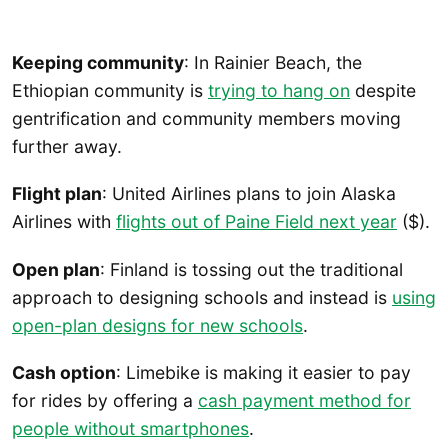
Keeping community
: In Rainier Beach, the
Ethiopian community is
trying to hang on
despite
gentrification and community members moving
further away.
Flight plan
: United Airlines plans to join Alaska
Airlines with
flights out of Paine Field next year
($).
Open plan
: Finland is tossing out the traditional
approach to designing schools and instead is
using
open-plan designs for new schools
.
Cash option
: Limebike is making it easier to pay
for rides by offering a
cash payment method for
people without smartphones
.