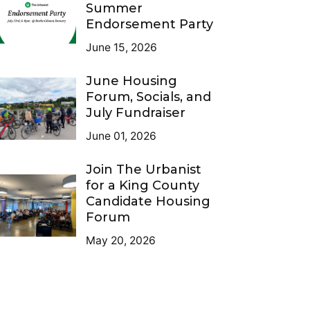
Summer
Endorsement Party
June 15, 2026
June Housing
Forum, Socials, and
July Fundraiser
June 01, 2026
Join The Urbanist
for a King County
Candidate Housing
Forum
May 20, 2026