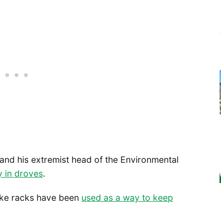
and his extremist head of the Environmental
y in droves
.
 bike racks have been
used as a way to keep