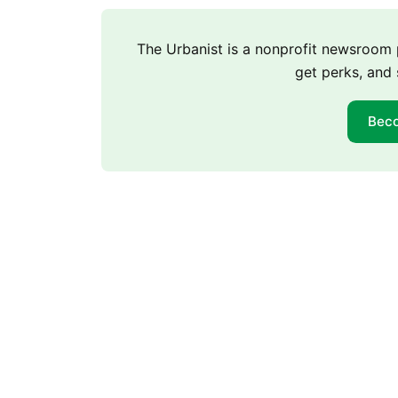
The Urbanist is a nonprofit newsroo
get perks, and 
Bec