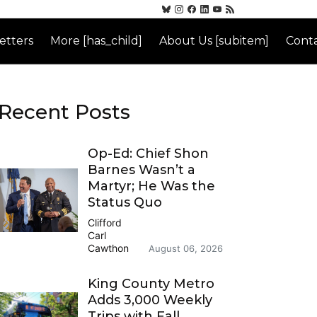
etters
More [has_child]
About Us [subitem]
Conta
Recent Posts
Op-Ed: Chief Shon
Barnes Wasn’t a
Martyr; He Was the
Status Quo
Clifford
Carl
Cawthon
August 06, 2026
King County Metro
Adds 3,000 Weekly
Trips with Fall