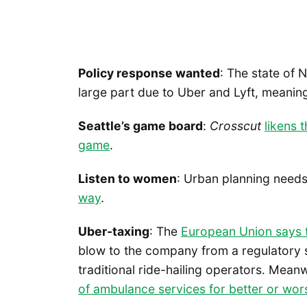
Policy response wanted
: The state of 
large part due to Uber and Lyft, meani
Seattle’s game board
:
Crosscut
likens 
game
.
Listen to women
: Urban planning need
way
.
Uber-taxing
: The
European Union says th
blow to the company from a regulatory st
traditional ride-hailing operators. Meanw
of ambulance services for better or wor