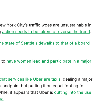
New York City’s traffic woes are unsustainable in
ng
action needs to be taken to reverse the trend
.
the state of Seattle sidewalks to that of a board
s to
have women lead and participate in a major
at services like Uber are taxis
, dealing a major
andpoint but putting it on equal footing for
hile, it appears that Uber is
cutting into the use
se
.