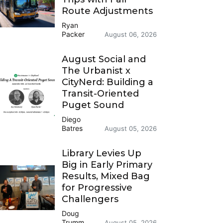
Route Adjustments
Ryan
Packer
August 06, 2026
August Social and
The Urbanist x
CityNerd: Building a
Transit-Oriented
Puget Sound
Diego
Batres
August 05, 2026
Library Levies Up
Big in Early Primary
Results, Mixed Bag
for Progressive
Challengers
Doug
Trumm
August 05, 2026