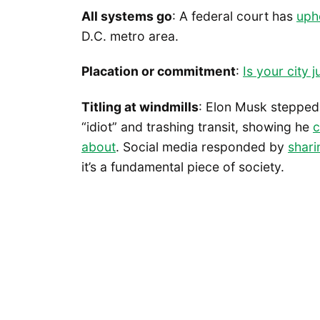
All systems go
: A federal court has
uphe
D.C. metro area.
Placation or commitment
:
Is your city j
Titling at windmills
: Elon Musk stepped 
“idiot” and trashing transit, showing he
c
about
. Social media responded by
shari
it’s a fundamental piece of society.