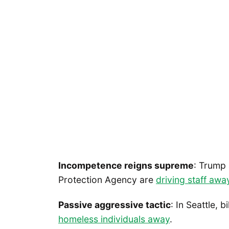
Incompetence reigns supreme
: Trump 
Protection Agency are
driving staff awa
Passive aggressive tactic
: In Seattle,
homeless individuals away
.