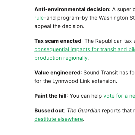
Anti-environmental decision
: A superi
rule
–and program–by the Washington Sta
appeal the decision.
Tax scam enacted
: The Republican tax
consequential impacts for transit and b
production regionally
.
Value engineered
: Sound Transit has 
for the Lynnwood Link extension.
Paint the hill
: You can help
vote for a ne
Bussed out
:
The Guardian
reports that 
destitute elsewhere
.