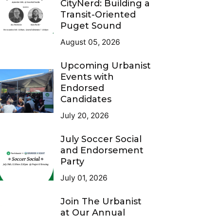
CityNerd: Building a
Transit-Oriented
Puget Sound
August 05, 2026
Upcoming Urbanist
Events with
Endorsed
Candidates
July 20, 2026
July Soccer Social
and Endorsement
Party
July 01, 2026
Join The Urbanist
at Our Annual