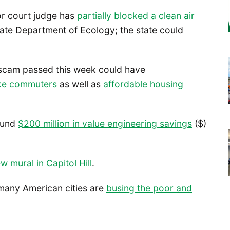
or court judge has
partially blocked a clean air
te Department of Ecology; the state could
 scam passed this week could have
ike commuters
as well as
affordable housing
found
$200 million in value engineering savings
($)
w mural in Capitol Hill
.
many American cities are
busing the poor and