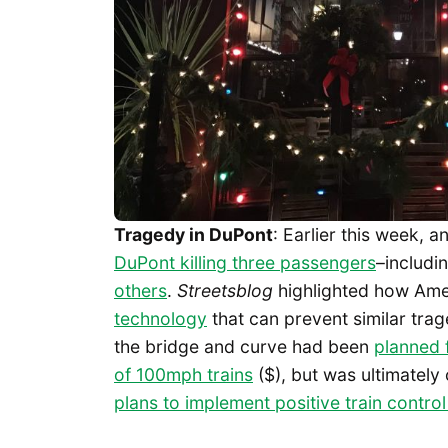
Tragedy in DuPont
: Earlier this week, 
DuPont killing three passengers
–includi
others
.
Streetsblog
highlighted how Ame
technology
that can prevent similar tra
the bridge and curve had been
planned 
of 100mph trains
($), but was ultimately
plans to implement positive train control 