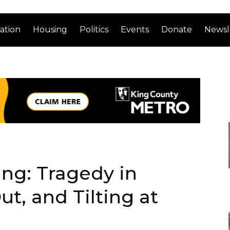
ation
Housing
Politics
Events
Donate
Newsl
ng: Tragedy in
t, and Tilting at