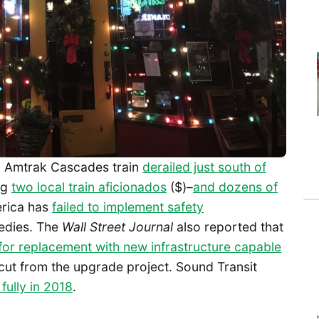
an Amtrak Cascades train
derailed just south of
ng
two local train aficionados
($)–
and dozens of
rica has
failed to implement safety
gedies. The
Wall Street Journal
also reported that
for replacement with new infrastructure capable
 cut from the upgrade project. Sound Transit
fully in 2018
.