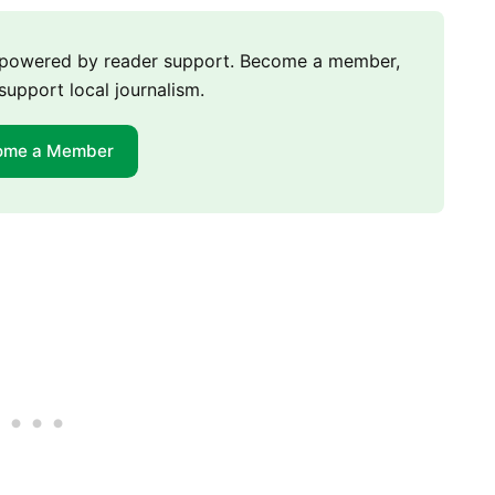
m powered by reader support. Become a member,
support local journalism.
ome a Member