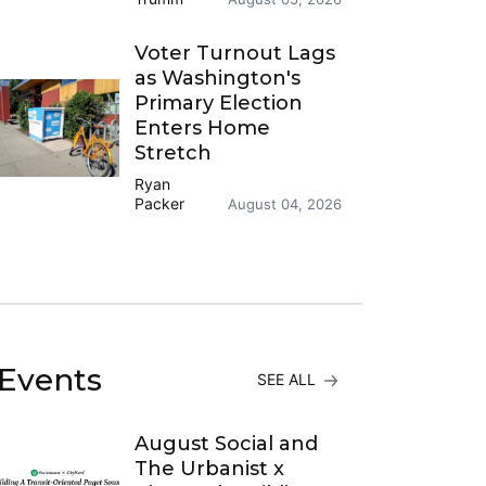
Voter Turnout Lags
as Washington's
Primary Election
Enters Home
Stretch
Ryan
Packer
August 04, 2026
Events
SEE ALL
August Social and
The Urbanist x