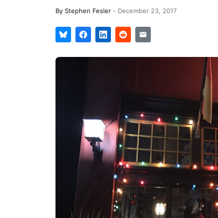
By
Stephen Fesler
-
December 23, 2017