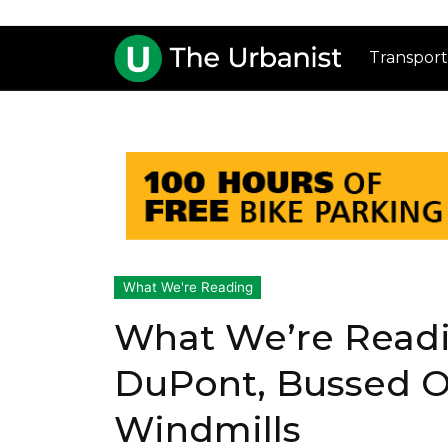
Transport
What We're Reading
What We’re Readi
DuPont, Bussed Ou
Windmills