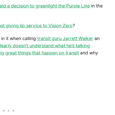
ld a decision to greenlight the Purple Line
in the
ust giving lip service to Vision Zero
?
in it when calling
transit guru Jarrett Walker
an
learly doesn’t understand what he’s talking
ng great things that happen on transit
and why