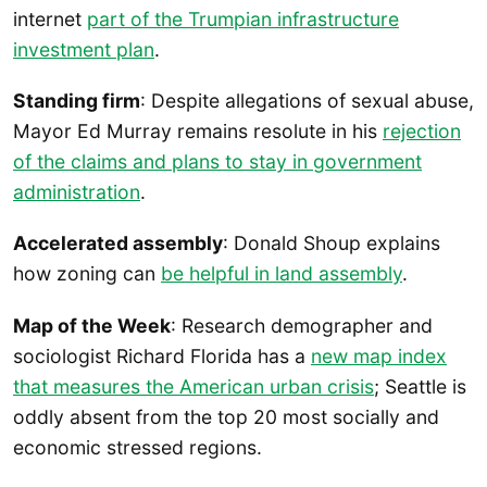
internet
part of the Trumpian infrastructure
investment plan
.
Standing firm
: Despite allegations of sexual abuse,
Mayor Ed Murray remains resolute in his
rejection
of the claims and plans to stay in government
administration
.
Accelerated assembly
: Donald Shoup explains
how zoning can
be helpful in land assembly
.
Map of the Week
: Research demographer and
sociologist Richard Florida has a
new map index
that measures the American urban crisis
; Seattle is
oddly absent from the top 20 most socially and
economic stressed regions.