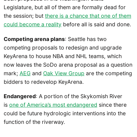
Legislature, but all of them are formally dead for
the session; but
there is a chance that one of them
could become a reality
before all is said and done.
Competing arena plans
: Seattle has two
competing proposals to redesign and upgrade
KeyArena to house NBA and NHL teams, which
now leaves the SoDo arena proposal as a question
mark;
AEG
and
Oak View Group
are the competing
bidders to redevelop KeyArena.
Endangered
: A portion of the Skykomish River
is
one of America’s most endangered
since there
could be future hydrologic interventions into the
function of the riverway.