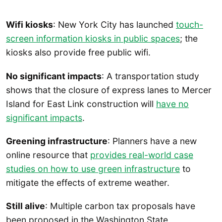
Wifi kiosks
: New York City has launched
touch-
screen information kiosks in public spaces
; the
kiosks also provide free public wifi.
No significant impacts
: A transportation study
shows that the closure of express lanes to Mercer
Island for East Link construction will
have no
significant impacts
.
Greening infrastructure
: Planners have a new
online resource that
provides real-world case
studies on how to use green infrastructure
to
mitigate the effects of extreme weather.
Still alive
: Multiple carbon tax proposals have
been proposed in the Washington State