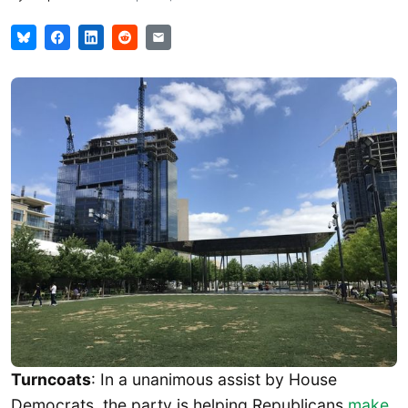
Turncoats
: In a unanimous assist by House
Democrats, the party is helping Republicans
make