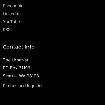
Facebook
LinkedIn
YouTube
RSS
Contact Info
The Urbanist
PO Box 31196
Seattle, WA 98103
Pitches and Inquiries