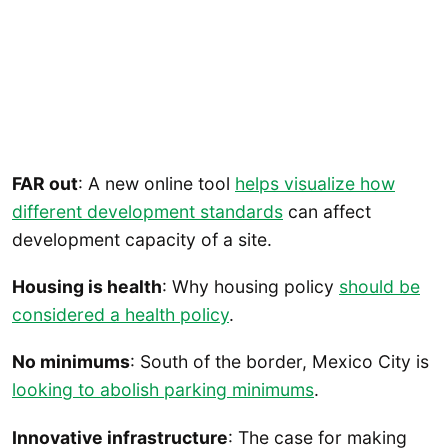
FAR out
: A new online tool
helps visualize how
different development standards
can affect
development capacity of a site.
Housing is health
: Why housing policy
should be
considered a health policy
.
No minimums
: South of the border, Mexico City is
looking to abolish parking minimums
.
Innovative infrastructure
: The case for making