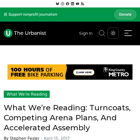
📰 Support nonprofit journalism
Donate
Sign In
What We're Reading
What We’re Reading: Turncoats,
Competing Arena Plans, And
Accelerated Assembly
By
Stephen Fesler
-
April 15, 2017