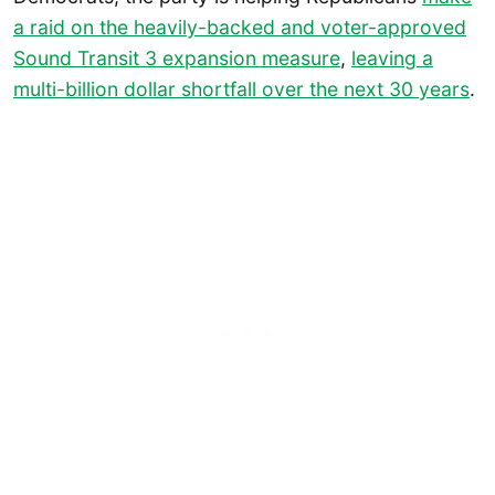
a raid on the heavily-backed and voter-approved
Sound Transit 3 expansion measure
,
leaving a
multi-billion dollar shortfall over the next 30 years
.