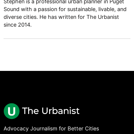
Stephen is a professional urban planner in Puget
Sound with a passion for sustainable, livable, and
diverse cities. He has written for The Urbanist
since 2014.
Advocacy Journalism for Better Cities