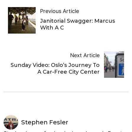
Previous Article
Janitorial Swagger: Marcus
With A C
Next Article
Sunday Video: Oslo’s Journey To
A Car-Free City Center
Stephen Fesler