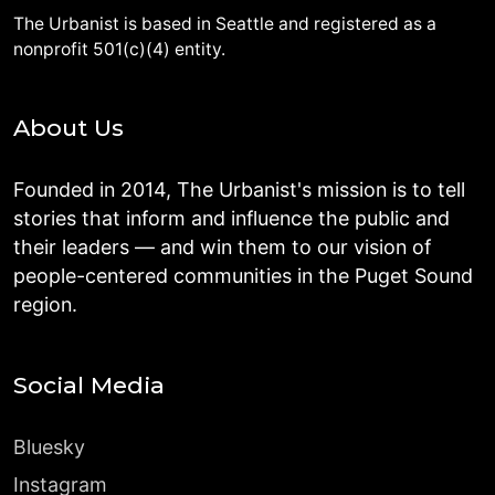
The Urbanist is based in Seattle and registered as a
nonprofit 501(c)(4) entity.
About Us
Founded in 2014, The Urbanist's mission is to tell
stories that inform and influence the public and
their leaders — and win them to our vision of
people-centered communities in the Puget Sound
region.
Social Media
Bluesky
Instagram