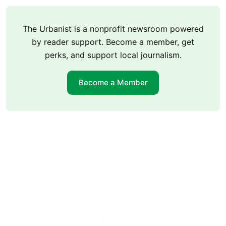
The Urbanist is a nonprofit newsroom powered
by reader support. Become a member, get
perks, and support local journalism.
Become a Member