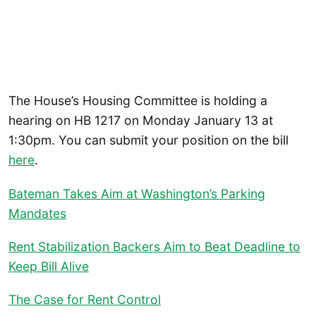
The House’s Housing Committee is holding a
hearing on HB 1217 on Monday January 13 at
1:30pm. You can submit your position on the bill
here
.
Bateman Takes Aim at Washington’s Parking
Mandates
Rent Stabilization Backers Aim to Beat Deadline to
Keep Bill Alive
The Case for Rent Control