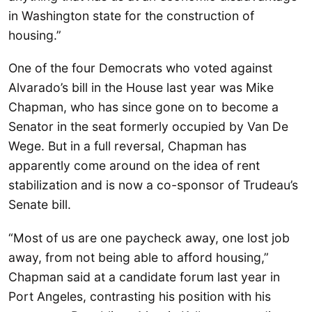
in Washington state for the construction of
housing.”
One of the four Democrats who voted against
Alvarado’s bill in the House last year was Mike
Chapman, who has since gone on to become a
Senator in the seat formerly occupied by Van De
Wege. But in a full reversal, Chapman has
apparently come around on the idea of rent
stabilization and is now a co-sponsor of Trudeau’s
Senate bill.
“Most of us are one paycheck away, one lost job
away, from not being able to afford housing,”
Chapman said at a candidate forum last year in
Port Angeles, contrasting his position with his