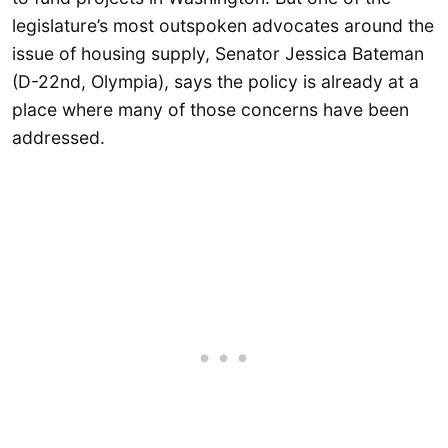
legislature’s most outspoken advocates around the
issue of housing supply, Senator Jessica Bateman
(D-22nd, Olympia), says the policy is already at a
place where many of those concerns have been
addressed.