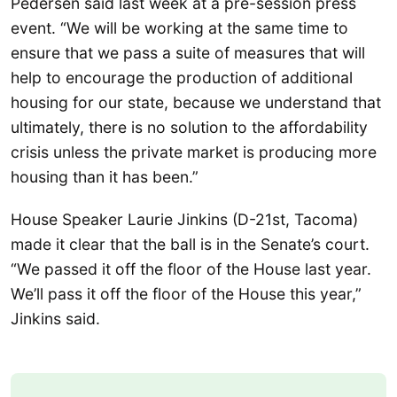
Pedersen said last week at a pre-session press
event. “We will be working at the same time to
ensure that we pass a suite of measures that will
help to encourage the production of additional
housing for our state, because we understand that
ultimately, there is no solution to the affordability
crisis unless the private market is producing more
housing than it has been.”
House Speaker Laurie Jinkins (D-21st, Tacoma)
made it clear that the ball is in the Senate’s court.
“We passed it off the floor of the House last year.
We’ll pass it off the floor of the House this year,”
Jinkins said.