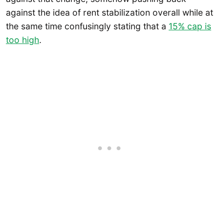
against the idea of rent stabilization overall while at
the same time confusingly stating that a
15% cap is
too high
.