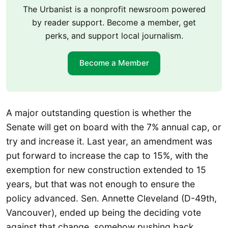
The Urbanist is a nonprofit newsroom powered
by reader support. Become a member, get
perks, and support local journalism.
Become a Member
A major outstanding question is whether the
Senate will get on board with the 7% annual cap, or
try and increase it. Last year, an amendment was
put forward to increase the cap to 15%, with the
exemption for new construction extended to 15
years, but that was not enough to ensure the
policy advanced. Sen. Annette Cleveland (D-49th,
Vancouver), ended up being the deciding vote
against that change, somehow pushing back