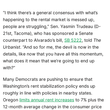
“I think there’s a general consensus with what’s
happening to the rental market is messed up,
people are struggling,” Sen. Yasmin Trudeau (D-
21st, Tacoma), who has sponsored a Senate
counterpart to Alvarado’s bill,
SB 5222
, told
The
Urbanist
. “And so for me, the devil is now in the
details, like now that you have all this momentum,
what does it mean that we’re going to end up
with?”
Many Democrats are pushing to ensure that
Washington’s rent stabilization policy ends up
roughly in line with policies in nearby states.
Oregon
limits annual rent increases
to 7% plus the
12-month average change in the consumer price