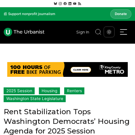
📰 Support nonprofit journalism
Donate
Sign In
2025 Session
Housing
Renters
Washington State Legislature
Rent Stabilization Tops
Washington Democrats’ Housing
Agenda for 2025 Session