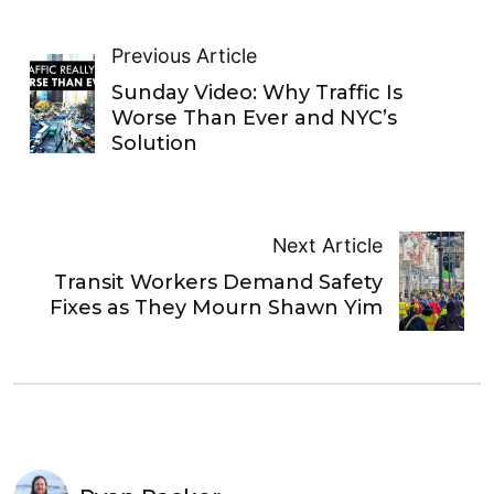
Previous Article
Sunday Video: Why Traffic Is
Worse Than Ever and NYC’s
Solution
Next Article
Transit Workers Demand Safety
Fixes as They Mourn Shawn Yim