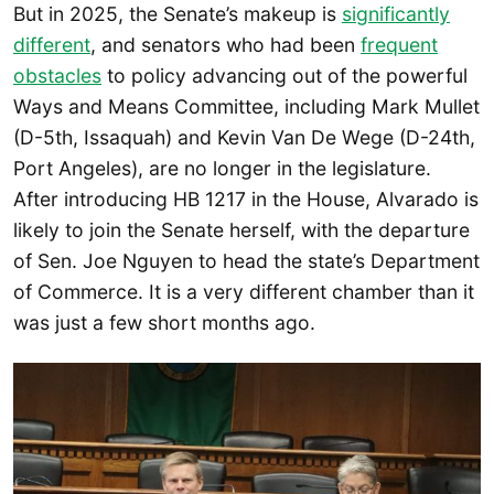
But in 2025, the Senate’s makeup is
significantly
different
, and senators who had been
frequent
obstacles
to policy advancing out of the powerful
Ways and Means Committee, including Mark Mullet
(D-5th, Issaquah) and Kevin Van De Wege (D-24th,
Port Angeles), are no longer in the legislature.
After introducing HB 1217 in the House, Alvarado is
likely to join the Senate herself, with the departure
of Sen. Joe Nguyen to head the state’s Department
of Commerce. It is a very different chamber than it
was just a few short months ago.