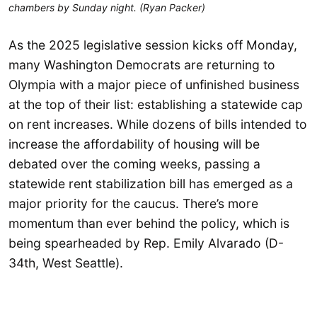
chambers by Sunday night. (Ryan Packer)
As the 2025 legislative session kicks off Monday,
many Washington Democrats are returning to
Olympia with a major piece of unfinished business
at the top of their list: establishing a statewide cap
on rent increases. While dozens of bills intended to
increase the affordability of housing will be
debated over the coming weeks, passing a
statewide rent stabilization bill has emerged as a
major priority for the caucus. There’s more
momentum than ever behind the policy, which is
being spearheaded by Rep. Emily Alvarado (D-
34th, West Seattle).