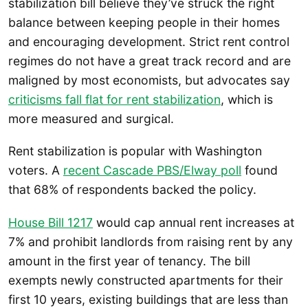
stabilization bill believe they’ve struck the right
balance between keeping people in their homes
and encouraging development. Strict rent control
regimes do not have a great track record and are
maligned by most economists, but advocates say
criticisms fall flat for rent stabilization
, which is
more measured and surgical.
Rent stabilization is popular with Washington
voters. A
recent Cascade PBS/Elway poll
found
that 68% of respondents backed the policy.
House Bill 1217
would cap annual rent increases at
7% and prohibit landlords from raising rent by any
amount in the first year of tenancy. The bill
exempts newly constructed apartments for their
first 10 years, existing buildings that are less than