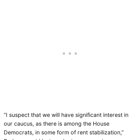
“I suspect that we will have significant interest in
our caucus, as there is among the House
Democrats, in some form of rent stabilization,”