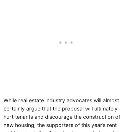
While real estate industry advocates will almost
certainly argue that the proposal will ultimately
hurt tenants and discourage the construction of
new housing, the supporters of this year’s rent