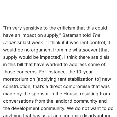
“I’m very sensitive to the criticism that this could
have an impact on supply,” Bateman told
The
Urbanist
last week. “I think if it was rent control, it
would be no argument from me whatsoever [that
supply would be impacted]. I think there are dials
in this bill that have worked to address some of
those concerns. For instance, the 10-year
moratorium on [applying rent stabilization to] new
construction, that’s a direct compromise that was
made by the sponsor in the House, resulting from
conversations from the landlord community and
the development community. We do not want to do
anything that has us at an economic disadvantage