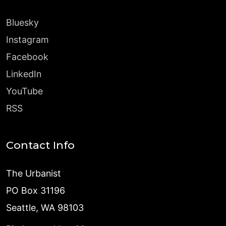
Bluesky
Instagram
Facebook
LinkedIn
YouTube
RSS
Contact Info
The Urbanist
PO Box 31196
Seattle, WA 98103