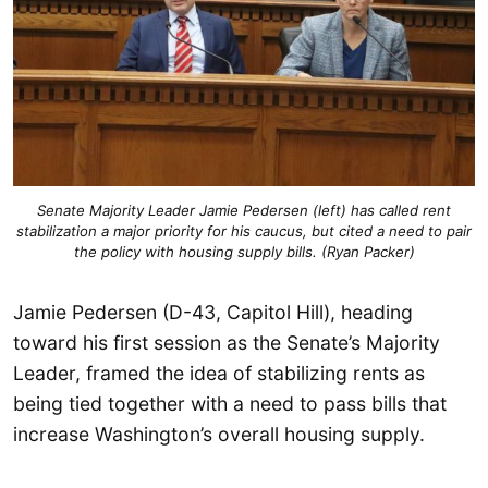
Senate Majority Leader Jamie Pedersen (left) has called rent
stabilization a major priority for his caucus, but cited a need to pair
the policy with housing supply bills. (Ryan Packer)
Jamie Pedersen (D-43, Capitol Hill), heading
toward his first session as the Senate’s Majority
Leader, framed the idea of stabilizing rents as
being tied together with a need to pass bills that
increase Washington’s overall housing supply.