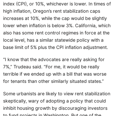
index (CPI), or 10%, whichever is lower. In times of
high inflation, Oregon’s rent stabilization caps
increases at 10%, while the cap would be slightly
lower when inflation is below 3%. California, which
also has some rent control regimes in force at the
local level, has a similar statewide policy with a
base limit of 5% plus the CPI inflation adjustment.
“I know that the advocates are really asking for
7%,” Trudeau said. “For me, it would be really
terrible if we ended up with a bill that was worse
for tenants than other similarly situated states.”
Some urbanists are likely to view rent stabilization
skeptically, wary of adopting a policy that could
inhibit housing growth by discouraging investors
to fund projects in Washington. But one of the