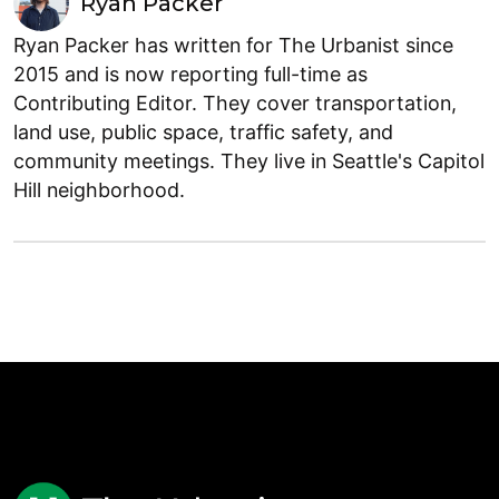
Ryan Packer
Ryan Packer has written for The Urbanist since
2015 and is now reporting full-time as
Contributing Editor. They cover transportation,
land use, public space, traffic safety, and
community meetings. They live in Seattle's Capitol
Hill neighborhood.