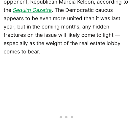
opponent, Republican Marcia Kelbon, according to
the
Sequim Gazette
. The Democratic caucus
appears to be even more united than it was last
year, but in the coming months, any hidden
fractures on the issue will likely come to light —
especially as the weight of the real estate lobby
comes to bear.