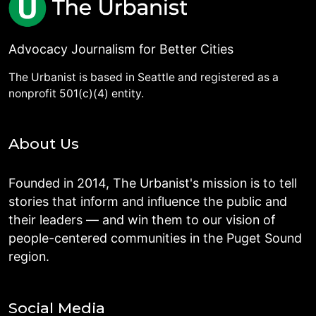
Advocacy Journalism for Better Cities
The Urbanist is based in Seattle and registered as a
nonprofit 501(c)(4) entity.
About Us
Founded in 2014, The Urbanist's mission is to tell
stories that inform and influence the public and
their leaders — and win them to our vision of
people-centered communities in the Puget Sound
region.
Social Media