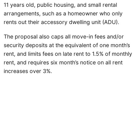
11 years old, public housing, and small rental
arrangements, such as a homeowner who only
rents out their accessory dwelling unit (ADU).
The proposal also caps all move-in fees and/or
security deposits at the equivalent of one month’s
rent, and limits fees on late rent to 1.5% of monthly
rent, and requires six month’s notice on all rent
increases over 3%.