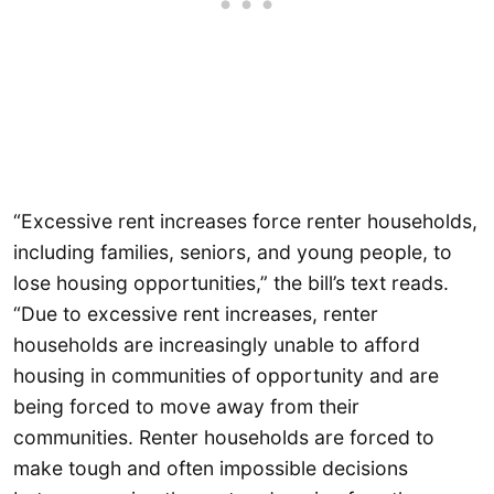
“Excessive rent increases force renter households,
including families, seniors, and young people, to
lose housing opportunities,” the bill’s text reads.
“Due to excessive rent increases, renter
households are increasingly unable to afford
housing in communities of opportunity and are
being forced to move away from their
communities. Renter households are forced to
make tough and often impossible decisions