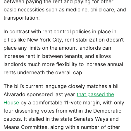
between paying the rent and paying for other
basic necessities such as medicine, child care, and
transportation.”
In contrast with rent control policies in place in
cities like New York City, rent stabilization doesn’t
place any limits on the amount landlords can
increase rent in between tenants, and allows
landlords much more flexibility to increase annual
rents underneath the overall cap.
The bill’s current language closely matches a bill
Alvarado sponsored last year
that passed the
House
by a comfortable 11-vote margin, with only
four dissenting votes from within the Democratic
caucus. It stalled in the state Senate’s Ways and
Means Committee, along with a number of other