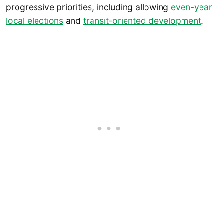
progressive priorities, including allowing
even-year
local elections
and
transit-oriented development
.