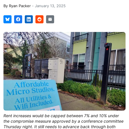
By
Ryan Packer
-
January 13, 2025
Rent increases would be capped between 7% and 10% under
the compromise measure approved by a conference committee
Thursday night. It still needs to advance back through both