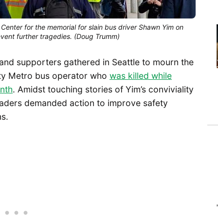
Center for the memorial for slain bus driver Shawn Yim on
event further tragedies. (Doug Trumm)
 and supporters gathered in Seattle to mourn the
nty Metro bus operator who
was killed while
onth
. Amidst touching stories of Yim’s conviviality
leaders demanded action to improve safety
ns.