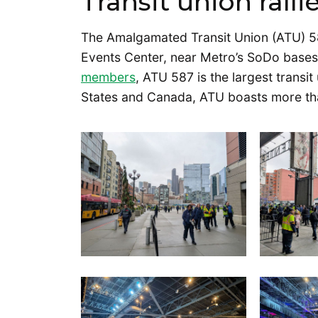
Transit union rall
The Amalgamated Transit Union (ATU) 58
Events Center, near Metro’s SoDo base
members
, ATU 587 is the largest transi
States and Canada, ATU boasts more t