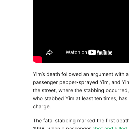
Yim’s death followed an argument with 
passenger pepper-sprayed Yim, and Yim 
the street, where the stabbing occurred
who stabbed Yim at least ten times, ha
charge.
The fatal stabbing marked the first deat
1998, when a passenger
shot and kille