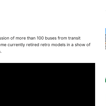
ion of more than 100 buses from transit
me currently retired retro models in a show of
.