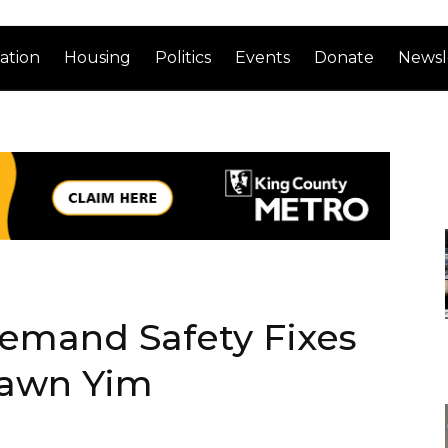
ation
Housing
Politics
Events
Donate
Newsl
Demand Safety Fixes
hawn Yim