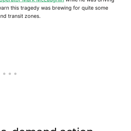
arn this tragedy was brewing for quite some
nd transit zones.