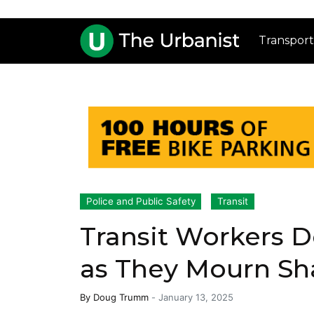
Transport
Police and Public Safety
Transit
Transit Workers 
as They Mourn S
By
Doug Trumm
-
January 13, 2025