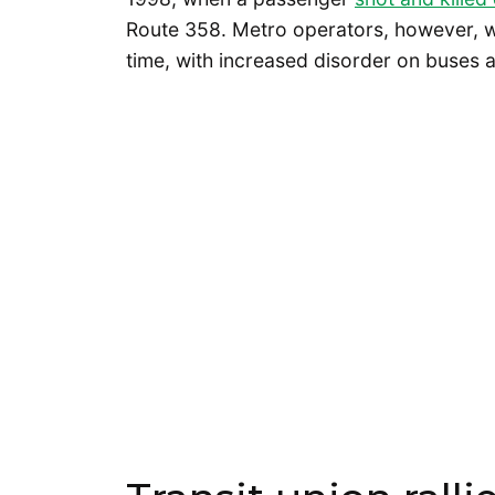
Route 358. Metro operators, however, w
time, with increased disorder on buses a