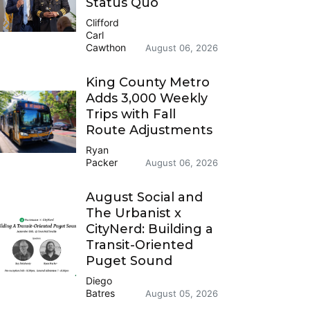
Status Quo
Clifford
Carl
Cawthon
August 06, 2026
King County Metro
Adds 3,000 Weekly
Trips with Fall
Route Adjustments
Ryan
Packer
August 06, 2026
August Social and
The Urbanist x
CityNerd: Building a
Transit-Oriented
Puget Sound
Diego
Batres
August 05, 2026