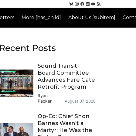
etters
More [has_child]
About Us [subitem]
Conta
Recent Posts
Sound Transit
Board Committee
Advances Fare Gate
Retrofit Program
Ryan
Packer
August 07, 2026
Op-Ed: Chief Shon
Barnes Wasn’t a
Martyr; He Was the