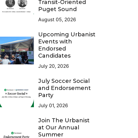
Transit-Oriented
Puget Sound
August 05, 2026
Upcoming Urbanist
Events with
Endorsed
Candidates
July 20, 2026
July Soccer Social
and Endorsement
Party
July 01, 2026
Join The Urbanist
at Our Annual
Summer