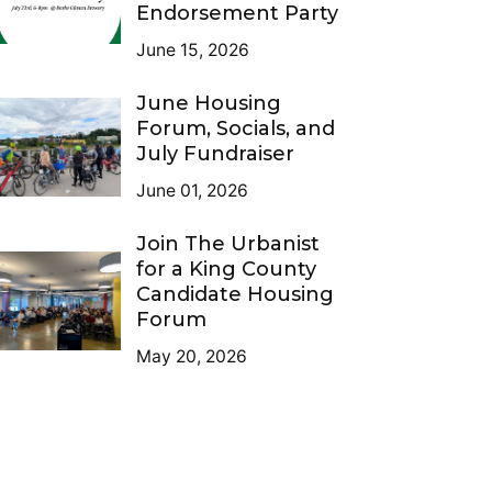
Endorsement Party
June 15, 2026
June Housing
Forum, Socials, and
July Fundraiser
June 01, 2026
Join The Urbanist
for a King County
Candidate Housing
Forum
May 20, 2026