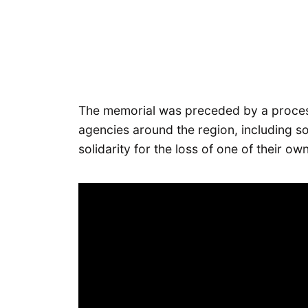
The memorial was preceded by a process
agencies around the region, including so
solidarity for the loss of one of their own