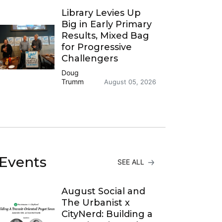
Library Levies Up
Big in Early Primary
Results, Mixed Bag
for Progressive
Challengers
Doug
Trumm
August 05, 2026
Events
SEE ALL
August Social and
The Urbanist x
CityNerd: Building a