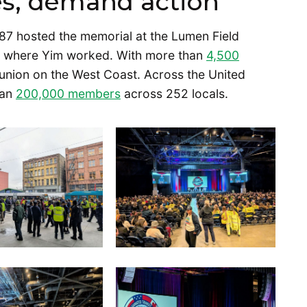
ies, demand action
7 hosted the memorial at the Lumen Field
s where Yim worked. With more than
4,500
t union on the West Coast. Across the United
han
200,000 members
across 252 locals.