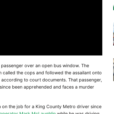
a passenger over an open bus window. The
called the cops and followed the assailant onto
, according to court documents. That passenger,
s since been apprehended and faces a murder
h on the job for a King County Metro driver since
d operator Mark McLaughlin
while he was driving