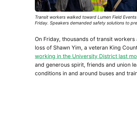
Transit workers walked toward Lumen Field Events 
Friday. Speakers demanded safety solutions to pr
On Friday, thousands of transit workers
loss of Shawn Yim, a veteran King Cou
working in the University District last m
and generous spirit, friends and union 
conditions in and around buses and trai