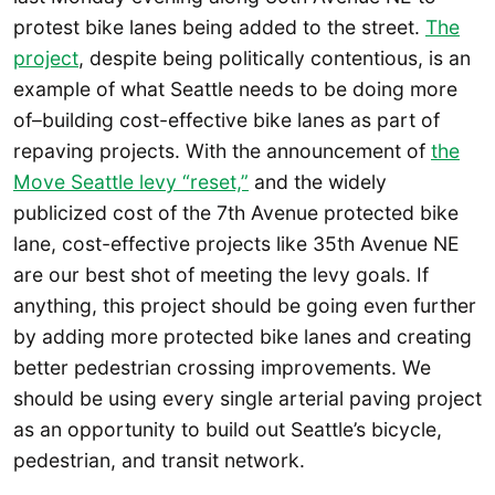
protest bike lanes being added to the street.
The
project
, despite being politically contentious, is an
example of what Seattle needs to be doing more
of–building cost-effective bike lanes as part of
repaving projects. With the announcement of
the
Move Seattle levy “reset,”
and the widely
publicized cost of the 7th Avenue protected bike
lane, cost-effective projects like 35th Avenue NE
are our best shot of meeting the levy goals. If
anything, this project should be going even further
by adding more protected bike lanes and creating
better pedestrian crossing improvements. We
should be using every single arterial paving project
as an opportunity to build out Seattle’s bicycle,
pedestrian, and transit network.