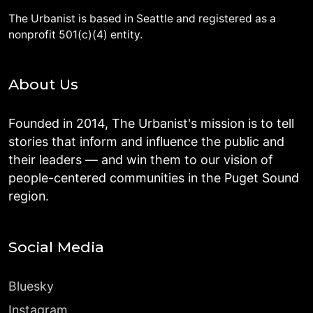
The Urbanist is based in Seattle and registered as a
nonprofit 501(c)(4) entity.
About Us
Founded in 2014, The Urbanist's mission is to tell
stories that inform and influence the public and
their leaders — and win them to our vision of
people-centered communities in the Puget Sound
region.
Social Media
Bluesky
Instagram