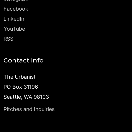
Facebook
LinkedIn
YouTube
RSS
Contact Info
The Urbanist
PO Box 31196
Seattle, WA 98103
Pitches and Inquiries