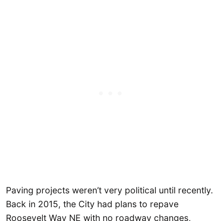
Paving projects weren’t very political until recently.
Back in 2015, the City had plans to repave
Roosevelt Way NE with no roadway changes,