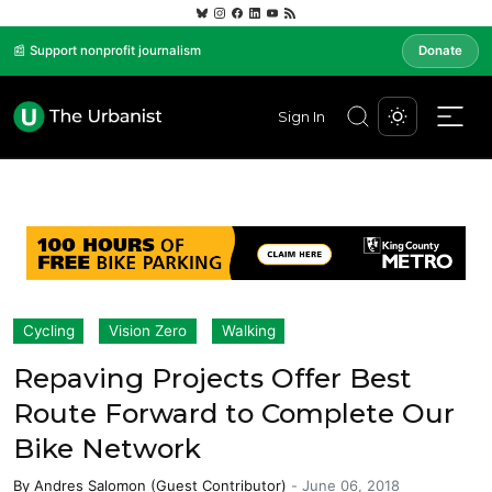
📰 Support nonprofit journalism
Donate
Sign In
Cycling
Vision Zero
Walking
Repaving Projects Offer Best
Route Forward to Complete Our
Bike Network
By
Andres Salomon (Guest Contributor)
-
June 06, 2018