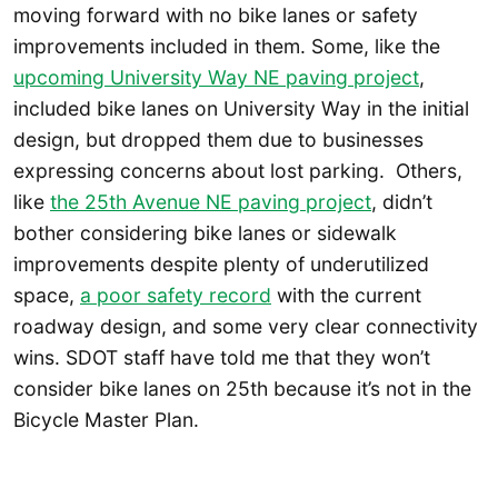
moving forward with no bike lanes or safety
improvements included in them. Some, like the
upcoming University Way NE paving project
,
included bike lanes on University Way in the initial
design, but dropped them due to businesses
expressing concerns about lost parking. Others,
like
the 25th Avenue NE paving project
, didn’t
bother considering bike lanes or sidewalk
improvements despite plenty of underutilized
space,
a poor safety record
with the current
roadway design, and some very clear connectivity
wins. SDOT staff have told me that they won’t
consider bike lanes on 25th because it’s not in the
Bicycle Master Plan.