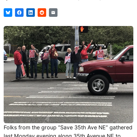
Folks from the group “Save 35th Ave NE” gathered
last Monday evening along 35th Avenue NE to