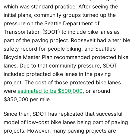
which was standard practice. After seeing the
initial plans, community groups turned up the
pressure on the Seattle Department of
Transportation (SDOT) to include bike lanes as
part of the paving project. Roosevelt had a terrible
safety record for people biking, and Seattle’s
Bicycle Master Plan recommended protected bike
lanes. Due to that community pressure, SDOT
included protected bike lanes in the paving
project. The cost of those protected bike lanes
were
estimated to be $590,000
, or around
$350,000 per mile.
Since then, SDOT has replicated that successful
model of low-cost bike lanes being part of paving
projects. However, many paving projects are