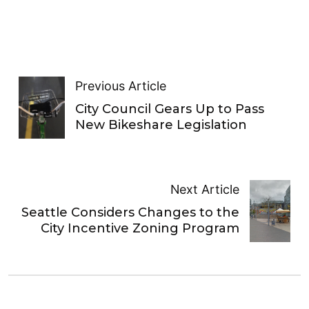
Previous Article
City Council Gears Up to Pass
New Bikeshare Legislation
Next Article
Seattle Considers Changes to the
City Incentive Zoning Program