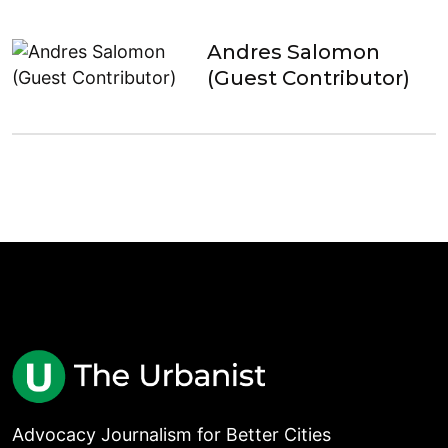
Andres Salomon
(Guest Contributor)
Advocacy Journalism for Better Cities