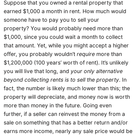
Suppose that you owned a rental property that
earned $1,000 a month in rent. How much would
someone have to pay you to sell your
property? You would probably need more than
$1,000, since you could wait a month to collect
that amount. Yet, while you might accept a higher
offer, you probably wouldn’t
require
more than
$1,200,000 (100 years’ worth of rent). It’s unlikely
you will live that long, and
your only alternative
beyond collecting rents is to sell the property
. In
fact, the number is likely much lower than this; the
property will depreciate, and money now is worth
more than money in the future. Going even
further, if a seller can reinvest the money from a
sale on something that has a better return and/or
earns more income, nearly any sale price would be