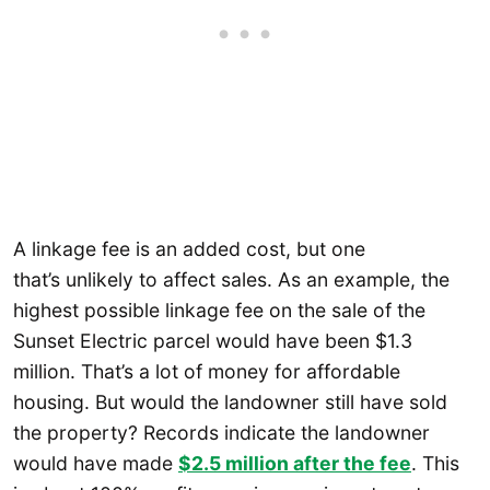
A linkage fee is an added cost, but one
that’s unlikely to affect sales. As an example, the
highest possible linkage fee on the sale of the
Sunset Electric parcel would have been $1.3
million. That’s a lot of money for affordable
housing. But would the landowner still have sold
the property? Records indicate the landowner
would have made
$2.5 million after the fee
. This