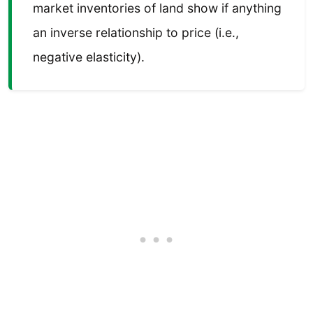
market inventories of land show if anything
an inverse relationship to price (i.e.,
negative elasticity).