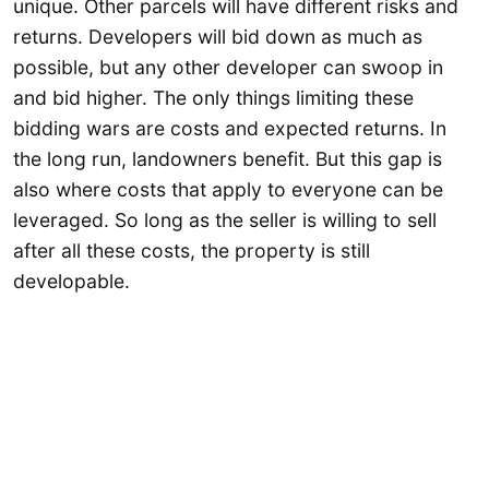
unique. Other parcels will have different risks and
returns. Developers will bid down as much as
possible, but any other developer can swoop in
and bid higher. The only things limiting these
bidding wars are costs and expected returns. In
the long run, landowners benefit. But this gap is
also where costs that apply to everyone can be
leveraged. So long as the seller is willing to sell
after all these costs, the property is still
developable.