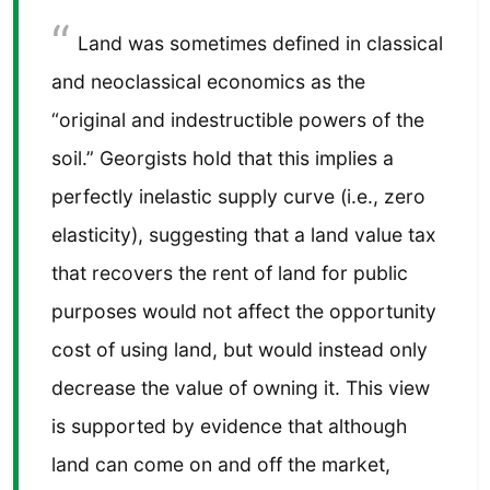
Land was sometimes defined in classical
and neoclassical economics as the
“original and indestructible powers of the
soil.” Georgists hold that this implies a
perfectly inelastic supply curve (i.e., zero
elasticity), suggesting that a land value tax
that recovers the rent of land for public
purposes would not affect the opportunity
cost of using land, but would instead only
decrease the value of owning it. This view
is supported by evidence that although
land can come on and off the market,