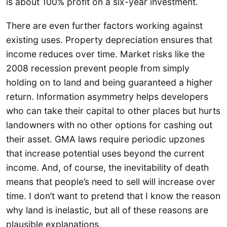
is about 100% profit on a six-year investment.
There are even further factors working against
existing uses. Property depreciation ensures that
income reduces over time. Market risks like the
2008 recession prevent people from simply
holding on to land and being guaranteed a higher
return. Information asymmetry helps developers
who can take their capital to other places but hurts
landowners with no other options for cashing out
their asset. GMA laws require periodic upzones
that increase potential uses beyond the current
income. And, of course, the inevitability of death
means that people’s need to sell will increase over
time. I don’t want to pretend that I know the reason
why land is inelastic, but all of these reasons are
plausible explanations.