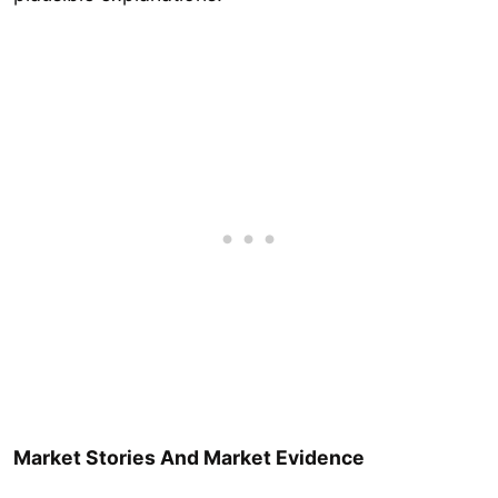
Market Stories And Market Evidence