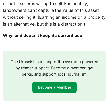
or not a seller is willing to sell. Fortunately,
landowners can’t capture the value of this asset
without selling it. (Earning an income on a property
is an alternative, but this is a distraction.)
Why land doesn’t keep its current use
The Urbanist is a nonprofit newsroom powered
by reader support. Become a member, get
perks, and support local journalism.
Become a Member