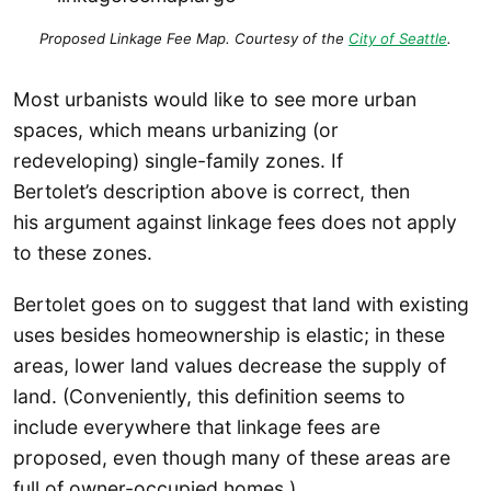
Proposed Linkage Fee Map. Courtesy of the
City of Seattle
.
Most urbanists would like to see more urban
spaces, which means urbanizing (or
redeveloping) single-family zones. If
Bertolet’s description above is correct, then
his argument against linkage fees does not apply
to these zones.
Bertolet goes on to suggest that land with existing
uses besides homeownership is elastic; in these
areas, lower land values decrease the supply of
land. (Conveniently, this definition seems to
include everywhere that linkage fees are
proposed, even though many of these areas are
full of owner-occupied homes.)