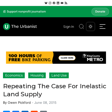
📰 Support nonprofit journalism
Donate
Sign In
Economics
Housing
Land Use
Repeating The Case For Inelastic
Land Supply
By
Owen Pickford
-
June 08, 2015