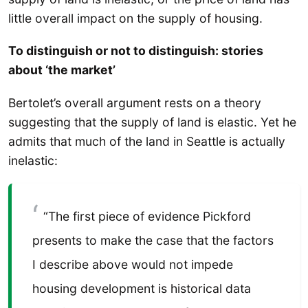
little overall impact on the supply of housing.
To distinguish or not to distinguish: stories
about ‘the market’
Bertolet’s overall argument rests on a theory
suggesting that the supply of land is elastic. Yet he
admits that much of the land in Seattle is actually
inelastic:
“The first piece of evidence Pickford
presents to make the case that the factors
I describe above would not impede
housing development is historical data