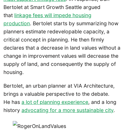
Bertolet at Smart Growth Seattle argued
that
linkage fees will impede housing
production
. Bertolet starts by summarizing how
planners estimate redevelopable capacity, a
critical concept in planning. He then firmly
declares that a decrease in land values without a
change in improvement values will decrease the
supply of land, and consequently the supply of
housing.
Bertolet, an urban planner at VIA Architecture,
brings a valuable perspective to the debate.
He has
a lot of planning experience
, and a long
history
advocating for a more sustainable city
.