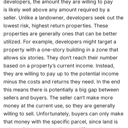
developers, the amount they are willing to pay
is likely well above any amount required by a
seller. Unlike a landowner, developers seek out the
lowest risk, highest return properties. These
properties are generally ones that can be better
utilized. For example, developers might target a
property with a one-story building in a zone that
allows six stories. They don’t reach their number
based on a property’s current income. Instead,
they are willing to pay up to the potential income
minus the costs and returns they need. In the end
this means there is potentially a big gap between
sellers and buyers. The seller can’t make more
money at the current use, so they are generally
willing to sell. Unfortunately, buyers can only make
that money with the specific parcel, since land is