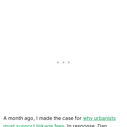
A month ago, I made the case for
why urbanists
must support linkage fees
. In response, Dan