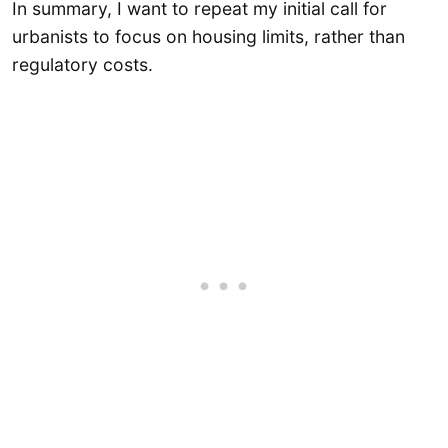
In summary, I want to repeat my initial call for
urbanists to focus on housing limits, rather than
regulatory costs.