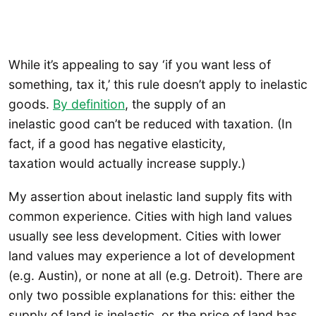
While it’s appealing to say ‘if you want less of
something, tax it,’ this rule doesn’t apply to inelastic
goods.
By definition
, the supply of an
inelastic good can’t be reduced with taxation. (In
fact, if a good has negative elasticity,
taxation would actually increase supply.)
My assertion about inelastic land supply fits with
common experience. Cities with high land values
usually see less development. Cities with lower
land values may experience a lot of development
(e.g. Austin), or none at all (e.g. Detroit). There are
only two possible explanations for this: either the
supply of land is inelastic, or the price of land has