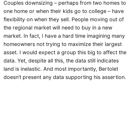
Couples downsizing – perhaps from two homes to
one home or when their kids go to college – have
flexibility on when they sell. People moving out of
the regional market will need to buy in a new
market. In fact, I have a hard time imagining many
homeowners not trying to maximize their largest
asset. I would expect a group this big to affect the
data. Yet, despite all this, the data still indicates
land is inelastic. And most importantly, Bertolet
doesn’t present any data supporting his assertion.