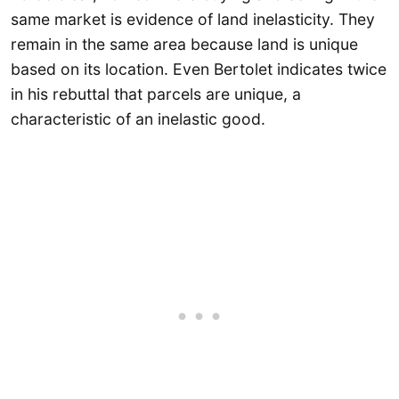
same market is evidence of land inelasticity. They
remain in the same area because land is unique
based on its location. Even Bertolet indicates twice
in his rebuttal that parcels are unique, a
characteristic of an inelastic good.