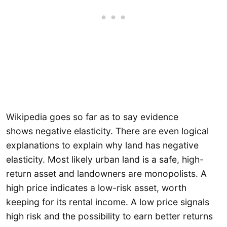
Wikipedia goes so far as to say evidence
shows negative elasticity. There are even logical
explanations to explain why land has negative
elasticity. Most likely urban land is a safe, high-
return asset and landowners are monopolists. A
high price indicates a low-risk asset, worth
keeping for its rental income. A low price signals
high risk and the possibility to earn better returns