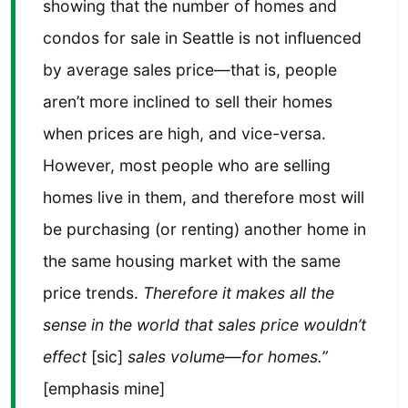
showing that the number of homes and
condos for sale in Seattle is not influenced
by average sales price—that is, people
aren’t more inclined to sell their homes
when prices are high, and vice-versa.
However, most people who are selling
homes live in them, and therefore most will
be purchasing (or renting) another home in
the same housing market with the same
price trends.
Therefore it makes all the
sense in the world that sales price wouldn’t
effect
[sic]
sales volume—for homes.”
[emphasis mine]