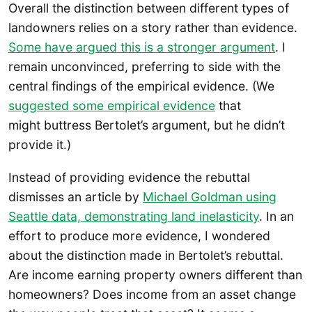
Overall the distinction between different types of
landowners relies on a story rather than evidence.
Some have argued this is a stronger argument
. I
remain unconvinced, preferring to side with the
central findings of the empirical evidence. (We
suggested some empirical evidence
that
might buttress Bertolet’s argument, but he didn’t
provide it.)
Instead of providing evidence the rebuttal
dismisses an article by
Michael Goldman using
Seattle data, demonstrating land inelasticity
. In an
effort to produce more evidence, I wondered
about the distinction made in Bertolet’s rebuttal.
Are income earning property owners different than
homeowners? Does income from an asset change