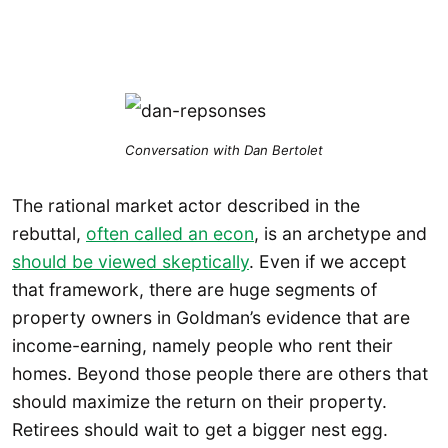
Conversation with Dan Bertolet
The rational market actor described in the
rebuttal,
often called an econ
, is an archetype and
should be viewed skeptically
. Even if we accept
that framework, there are huge segments of
property owners in Goldman’s evidence that are
income-earning, namely people who rent their
homes. Beyond those people there are others that
should maximize the return on their property.
Retirees should wait to get a bigger nest egg.