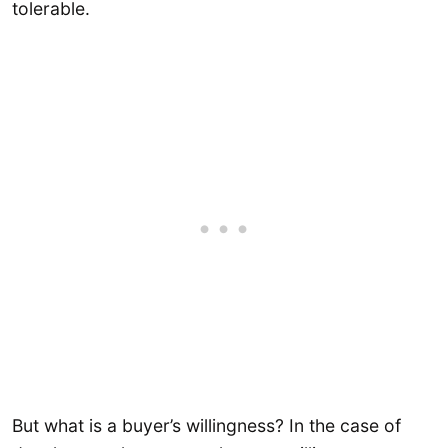
tolerable.
But what is a buyer’s willingness? In the case of