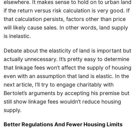
elsewhere. It makes sense to hold on to urban land
if the return versus risk calculation is very good. If
that calculation persists, factors other than price
will likely cause sales. In other words, land supply
is inelastic.
Debate about the elasticity of land is important but
actually unnecessary. It’s pretty easy to determine
that linkage fees won’t affect the supply of housing
even with an assumption that land is elastic. In the
next article, I’ll try to engage charitably with
Bertolet’s arguments by accepting his premise but
still show linkage fees wouldn’t reduce housing
supply.
Better Regulations And Fewer Housing Limits