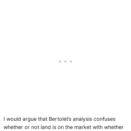
I would argue that Bertolet’s analysis confuses
whether or not land is on the market with whether