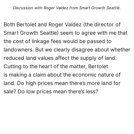
Discussion with Roger Valdez from Smart Growth Seattle.
Both Bertolet and Roger Valdez (the director of
Smart Growth Seattle) seem to agree with me that
the cost of linkage fees would be passed to
landowners. But we clearly disagree about whether
reduced land values affect the supply of land.
Cutting to the heart of the matter, Bertolet
is making a claim about the economic nature of
land. Do high prices mean there’s more land for
sale? Do low prices mean there’s less?