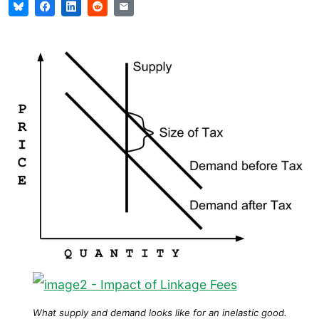
What supply and demand looks like for an inelastic good.