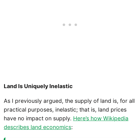
Land Is Uniquely Inelastic
As I previously argued, the supply of land is, for all
practical purposes, inelastic; that is, land prices
have no impact on supply.
Here’s how Wikipedia
describes land economics
: