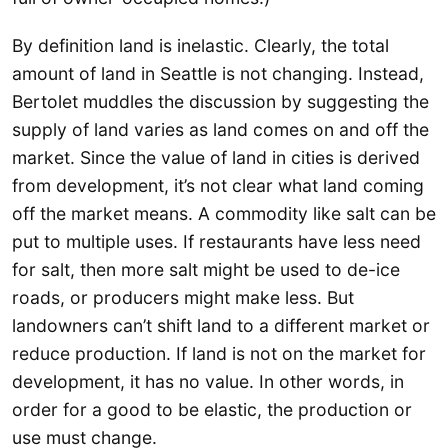
By definition land is inelastic. Clearly, the total
amount of land in Seattle is not changing. Instead,
Bertolet muddles the discussion by suggesting the
supply of land varies as land comes on and off the
market. Since the value of land in cities is derived
from development, it’s not clear what land coming
off the market means. A commodity like salt can be
put to multiple uses. If restaurants have less need
for salt, then more salt might be used to de-ice
roads, or producers might make less. But
landowners can’t shift land to a different market or
reduce production. If land is not on the market for
development, it has no value. In other words, in
order for a good to be elastic, the production or
use must change.