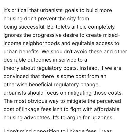
It’s critical that urbanists’ goals to build more
housing don’t prevent the city from
being successful. Bertolet’s article completely
ignores the progressive desire to create mixed-
income neighborhoods and equitable access to
urban benefits. We shouldn’t avoid these and other
desirable outcomes in service to a
theory about regulatory costs. Instead, if we are
convinced that there is some cost from an
otherwise beneficial regulatory change,
urbanists should focus on mitigating those costs.
The most obvious way to mitigate the perceived
cost of linkage fees isn’t to fight with affordable
housing advocates. It’s to argue for upzones.
I don’t mind opposition to linkage fees. I was