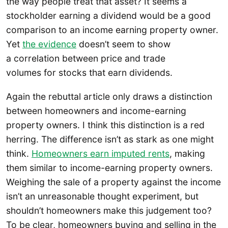
the way people treat that asset? It seems a
stockholder earning a dividend would be a good
comparison to an income earning property owner.
Yet
the evidence
doesn’t seem to show
a correlation between price and trade
volumes for stocks that earn dividends.
Again the rebuttal article only draws a distinction
between homeowners and income-earning
property owners. I think this distinction is a red
herring. The difference isn’t as stark as one might
think.
Homeowners earn imputed rents
, making
them similar to income-earning property owners.
Weighing the sale of a property against the income
isn’t an unreasonable thought experiment, but
shouldn’t homeowners make this judgement too?
To be clear, homeowners buying and selling in the