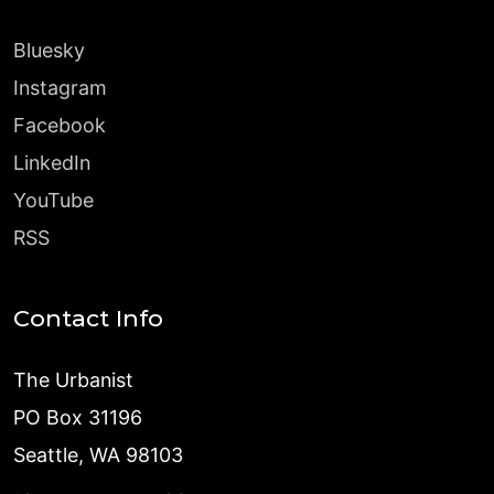
Bluesky
Instagram
Facebook
LinkedIn
YouTube
RSS
Contact Info
The Urbanist
PO Box 31196
Seattle, WA 98103