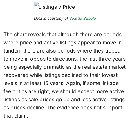
Data is courtesy of
Seattle Bubble
The chart reveals that although there are periods
where price and active listings appear to move in
tandem there are also periods where they appear
to move in opposite directions, the last three years
being especially dramatic as the real estate market
recovered while listings declined to their lowest
levels in at least 15 years. Again, if some linkage
fee critics are right, we should expect more active
listings as sale prices go up and less active listings
as prices decline. The evidence does not support
that claim.