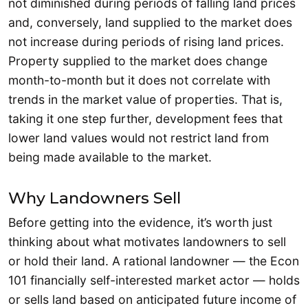
not diminished during periods of falling land prices
and, conversely, land supplied to the market does
not increase during periods of rising land prices.
Property supplied to the market does change
month-to-month but it does not correlate with
trends in the market value of properties. That is,
taking it one step further, development fees that
lower land values would not restrict land from
being made available to the market.
Why Landowners Sell
Before getting into the evidence, it’s worth just
thinking about what motivates landowners to sell
or hold their land. A rational landowner — the Econ
101 financially self-interested market actor — holds
or sells land based on anticipated future income of