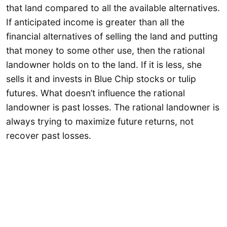
that land compared to all the available alternatives.
If anticipated income is greater than all the
financial alternatives of selling the land and putting
that money to some other use, then the rational
landowner holds on to the land. If it is less, she
sells it and invests in Blue Chip stocks or tulip
futures. What doesn’t influence the rational
landowner is past losses. The rational landowner is
always trying to maximize future returns, not
recover past losses.