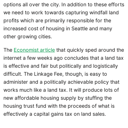
options all over the city. In addition to these efforts
we need to work towards capturing windfall land
profits which are primarily responsible for the
increased cost of housing in Seattle and many
other growing cities.
The
Economist article
that quickly sped around the
internet a few weeks ago concludes that a land tax
is effective and fair but politically and logistically
difficult. The Linkage Fee, though, is easy to
administer and a politically achievable policy that
works much like a land tax. It will produce lots of
new affordable housing supply by stuffing the
housing trust fund with the proceeds of what is
effectively a capital gains tax on land sales.