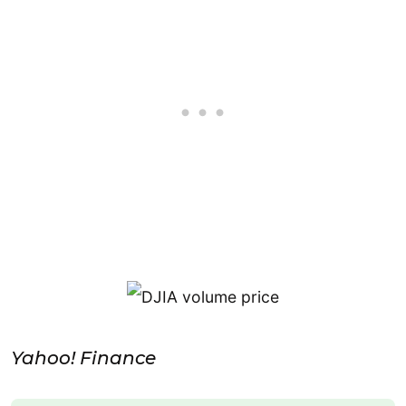
Yahoo! Finance