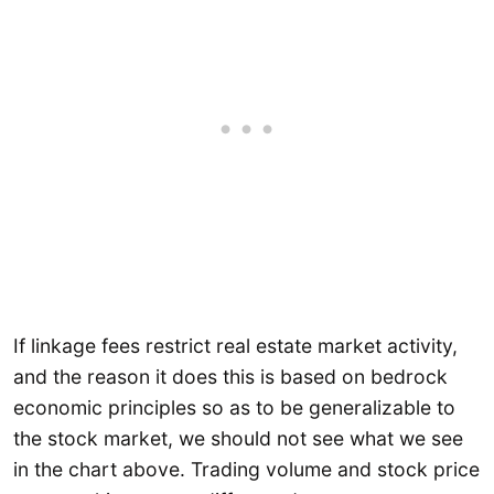
If linkage fees restrict real estate market activity,
and the reason it does this is based on bedrock
economic principles so as to be generalizable to
the stock market, we should not see what we see
in the chart above. Trading volume and stock price