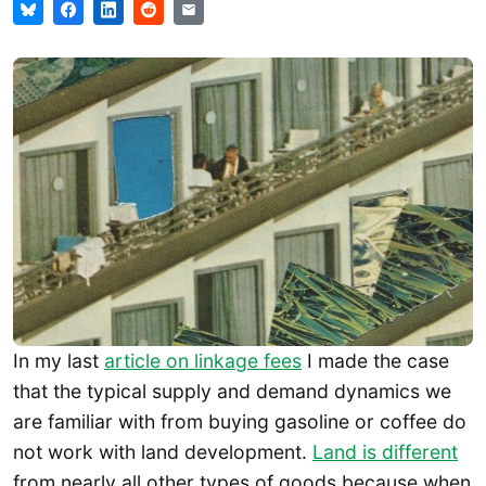
In my last
article on linkage fees
I made the case
that the typical supply and demand dynamics we
are familiar with from buying gasoline or coffee do
not work with land development.
Land is different
from nearly all other types of goods because when