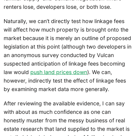
renters lose, developers lose, or both lose.
Naturally, we can’t directly test how linkage fees
will affect how much property is brought onto the
market because it is merely an outline of proposed
legislation at this point (although two developers in
an anonymous survey conducted by Vulcan
suspected anticipation of linkage fees becoming
law would
push land prices down
). We can,
however, indirectly test the effect of linkage fees
by examining market data more generally.
After reviewing the available evidence, I can say
with about as much confidence as one can
honestly muster from the messy business of real
estate research that land supplied to the market is