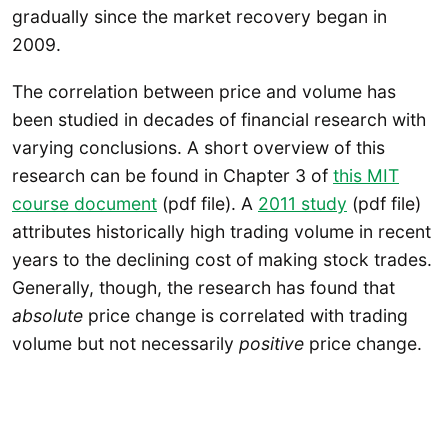
gradually since the market recovery began in
2009.
The correlation between price and volume has
been studied in decades of financial research with
varying conclusions. A short overview of this
research can be found in Chapter 3 of
this MIT
course document
(pdf file). A
2011 study
(pdf file)
attributes historically high trading volume in recent
years to the declining cost of making stock trades.
Generally, though, the research has found that
absolute
price change is correlated with trading
volume but not necessarily
positive
price change.