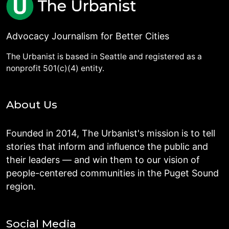
Advocacy Journalism for Better Cities
The Urbanist is based in Seattle and registered as a
nonprofit 501(c)(4) entity.
About Us
Founded in 2014, The Urbanist's mission is to tell
stories that inform and influence the public and
their leaders — and win them to our vision of
people-centered communities in the Puget Sound
region.
Social Media