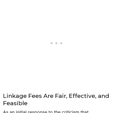
Linkage Fees Are Fair, Effective, and
Feasible
As an initial response to the criticism that