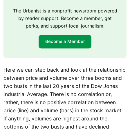
The Urbanist is a nonprofit newsroom powered
by reader support. Become a member, get
perks, and support local journalism.
Become a Member
Here we can step back and look at the relationship
between price and volume over three booms and
two busts in the last 20 years of the Dow Jones
Industrial Average. There is no correlation or,
rather, there is no positive correlation between
price (line) and volume (bars) in the stock market.
If anything, volumes are highest around the
bottoms of the two busts and have declined