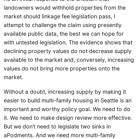
landowners would withhold properties from the
market should linkage fee legislation pass, I
attempt to challenge the claim using presently
available public data, the best we can hope for
with untested legislation. The evidence shows that
declining property values do not decrease supply
available to the market and, conversely, increasing
values do not bring more properties onto the
market.
Without a doubt, increasing supply by making it
easier to build multi-family housing in Seattle is an
important and worthy policy goal. We need to do
it. We need to make design review more effective.
But we don’t need to legislate two sinks in
aPodments. And we need more multi-family