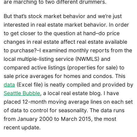
are marching to two different drummers.
But that’s stock market behavior and we’re just
interested in real estate market behavior. In order
to get closer to the question at hand–do price
changes in real estate affect real estate available
to purchase?–I examined monthly reports from the
local multiple-listing service (NWMLS) and
compared active listings (properties for sale) to
sale price averages for homes and condos. This
data
(Excel file) is neatly compiled and provided by
Seattle Bubble
, a local real estate blog. I have
placed 12-month moving average lines on each set
of data to control for seasonality. The data runs
from January 2000 to March 2015, the most
recent update.