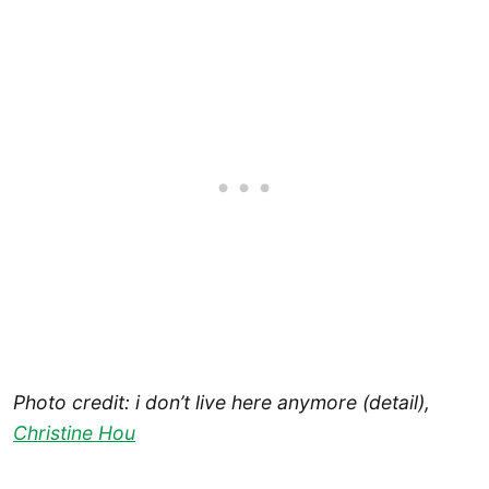
Photo credit: i don’t live here anymore (detail),
Christine Hou