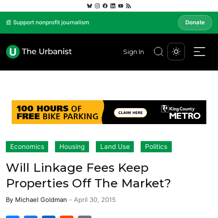
📰 Support nonprofit journalism
Donate
Sign In
Economics
Housing
Land Use
Politics
Will Linkage Fees Keep
Properties Off The Market?
By
Michael Goldman
-
April 30, 2015