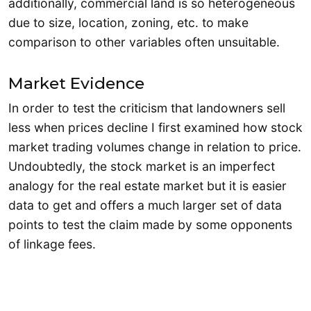
additionally, commercial land is so heterogeneous
due to size, location, zoning, etc. to make
comparison to other variables often unsuitable.
Market Evidence
In order to test the criticism that landowners sell
less when prices decline I first examined how stock
market trading volumes change in relation to price.
Undoubtedly, the stock market is an imperfect
analogy for the real estate market but it is easier
data to get and offers a much larger set of data
points to test the claim made by some opponents
of linkage fees.