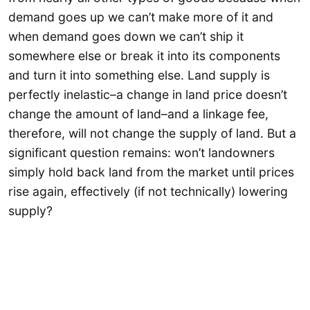
demand goes up we can’t make more of it and
when demand goes down we can’t ship it
somewhere else or break it into its components
and turn it into something else. Land supply is
perfectly inelastic–a change in land price doesn’t
change the amount of land–and a linkage fee,
therefore, will not change the supply of land. But a
significant question remains: won’t landowners
simply hold back land from the market until prices
rise again, effectively (if not technically) lowering
supply?