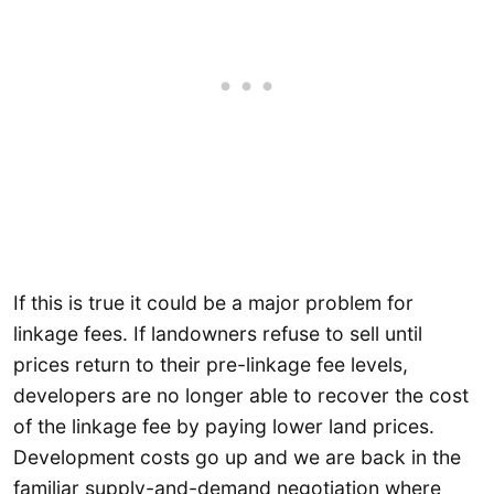
If this is true it could be a major problem for
linkage fees. If landowners refuse to sell until
prices return to their pre-linkage fee levels,
developers are no longer able to recover the cost
of the linkage fee by paying lower land prices.
Development costs go up and we are back in the
familiar supply-and-demand negotiation where