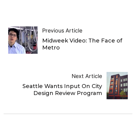
Previous Article
Midweek Video: The Face of
Metro
Next Article
Seattle Wants Input On City
Design Review Program