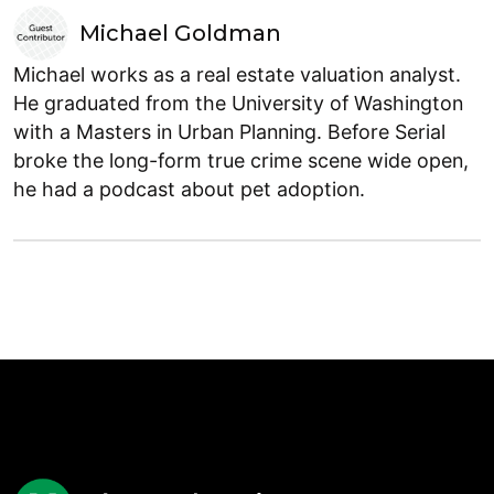
Michael Goldman
Michael works as a real estate valuation analyst.
He graduated from the University of Washington
with a Masters in Urban Planning. Before Serial
broke the long-form true crime scene wide open,
he had a podcast about pet adoption.