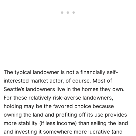
The typical landowner is not a financially self-
interested market actor, of course. Most of
Seattle’s landowners live in the homes they own.
For these relatively risk-averse landowners,
holding may be the favored choice because
owning the land and profiting off its use provides
more stability (if less income) than selling the land
and investing it somewhere more lucrative (and