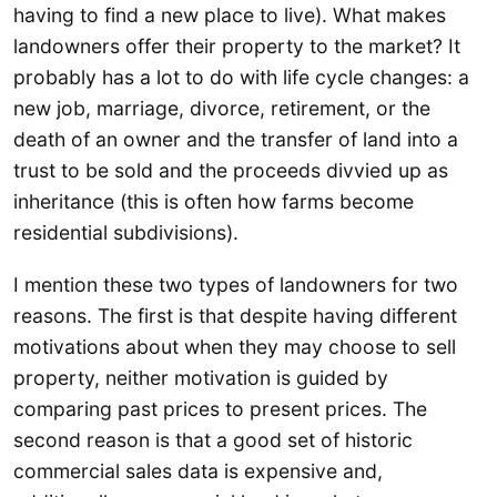
having to find a new place to live). What makes
landowners offer their property to the market? It
probably has a lot to do with life cycle changes: a
new job, marriage, divorce, retirement, or the
death of an owner and the transfer of land into a
trust to be sold and the proceeds divvied up as
inheritance (this is often how farms become
residential subdivisions).
I mention these two types of landowners for two
reasons. The first is that despite having different
motivations about when they may choose to sell
property, neither motivation is guided by
comparing past prices to present prices. The
second reason is that a good set of historic
commercial sales data is expensive and,