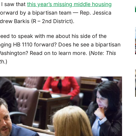
 I saw that
this year’s missing middle housing
forward by a bipartisan team — Rep. Jessica
rew Barkis (R – 2nd District).
reed to speak with me about his side of the
inging HB 1110 forward? Does he see a bipartisan
 Washington? Read on to learn more. (
Note: This
th
.)