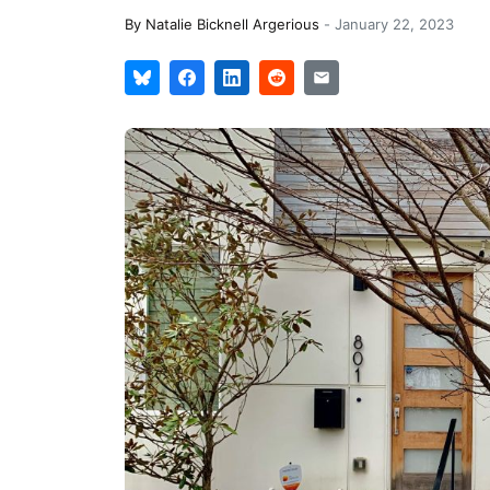
By
Natalie Bicknell Argerious
-
January 22, 2023