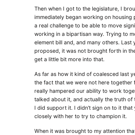
Then when I got to the legislature, I bro
immediately began working on housing po
a real challenge to be able to move sign
working in a bipartisan way. Trying to m
element bill and, and many others. Last ye
proposed, it was not brought forth in th
get a little bit more into that.
As far as how it kind of coalesced last year
the fact that we were not here together f
really hampered our ability to work tog
talked about it, and actually the truth of
I did support it. I didn’t sign on to it th
closely with her to try to champion it.
When it was brought to my attention that