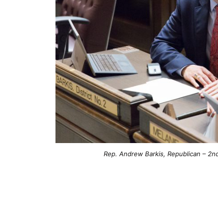
Rep. Andrew Barkis, Republican – 2nd