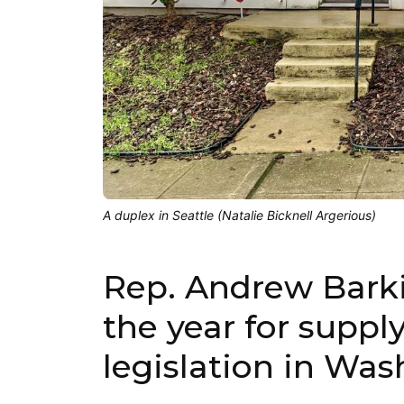
A duplex in Seattle (Natalie Bicknell Argerious)
Rep. Andrew Barki
the year for suppl
legislation in Was