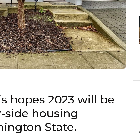
s hopes 2023 will be
y-side housing
hington State.