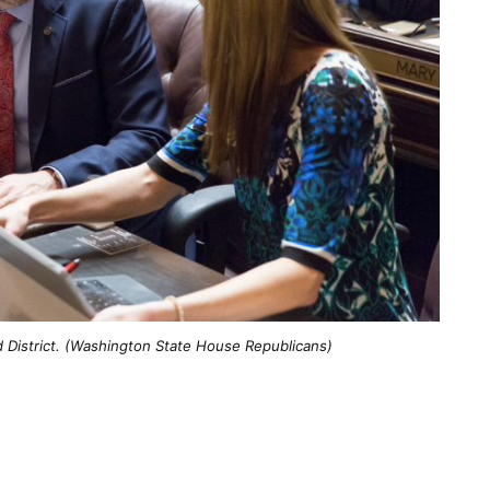
 District. (Washington State House Republicans)