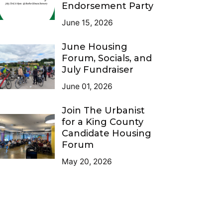
Endorsement Party
June 15, 2026
June Housing
Forum, Socials, and
July Fundraiser
June 01, 2026
Join The Urbanist
for a King County
Candidate Housing
Forum
May 20, 2026