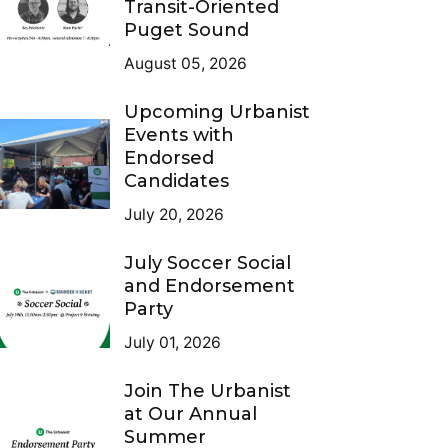
Transit-Oriented
Puget Sound
August 05, 2026
Upcoming Urbanist
Events with
Endorsed
Candidates
July 20, 2026
July Soccer Social
and Endorsement
Party
July 01, 2026
Join The Urbanist
at Our Annual
Summer