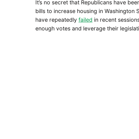
It’s no secret that Republicans have bee
bills to increase housing in Washington S
have repeatedly
failed
in recent session
enough votes and leverage their legislati