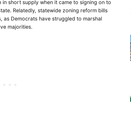
n in short supply when it came to signing on to
tate. Relatedly, statewide zoning reform bills
s, as Democrats have struggled to marshal
ve majorities.