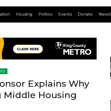
ation
Housing
Politics
Events
Donate
Newsl
023
onsor Explains Why
g Middle Housing