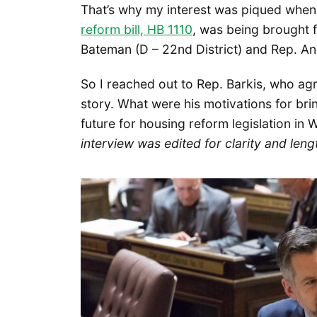
That’s why my interest was piqued when
reform bill, HB 1110
, was being brought 
Bateman (D – 22nd District) and Rep. And
So I reached out to Rep. Barkis, who ag
story. What were his motivations for br
future for housing reform legislation in
interview was edited for clarity and leng