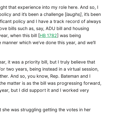
ught that experience into my role here. And so, I
licy and it’s been a challenge [
laughs]
, it’s been
ificant policy and I have a track record of always
ove bills such as, say, ADU bill and housing
ar, when this bill [
HB 1782
] was being
e manner which we’ve done this year, and we’ll
, it was a priority bill, but I truly believe that
or two years, being instead in a virtual session,
ether. And so, you know, Rep. Bateman and I
 the matter is as the bill was progressing forward,
at year, but I did support it and I worked very
 she was struggling getting the votes in her