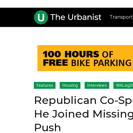
Transport
Features
Housing
Interviews
WALeg2
Republican Co-Sp
He Joined Missin
Push