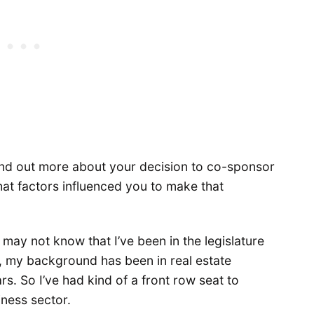
 find out more about your decision to co-sponsor
What factors influenced you to make that
may not know that I’ve been in the legislature
, my background has been in real estate
. So I’ve had kind of a front row seat to
iness sector.