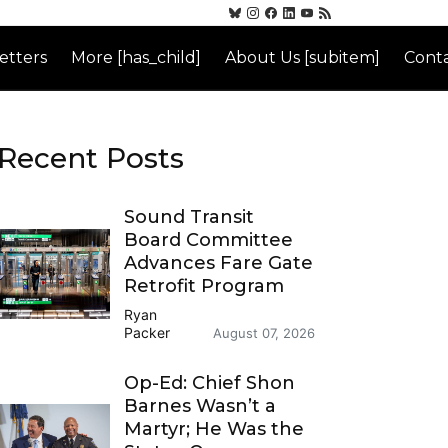
etters
More [has_child]
About Us [subitem]
Conta
Recent Posts
Sound Transit
Board Committee
Advances Fare Gate
Retrofit Program
Ryan
Packer
August 07, 2026
Op-Ed: Chief Shon
Barnes Wasn’t a
Martyr; He Was the