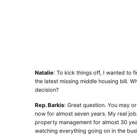
Natalie
: To kick things off, I wanted to
the latest missing middle housing bill. 
decision?
Rep. Barkis
: Great question. You may or 
now for almost seven years. My real job
property management for almost 30 years
watching everything going on in the bus