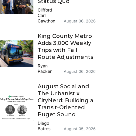
Status Quo
Clifford
Carl
Cawthon
August 06, 2026
King County Metro
Adds 3,000 Weekly
Trips with Fall
Route Adjustments
Ryan
Packer
August 06, 2026
August Social and
The Urbanist x
CityNerd: Building a
Transit-Oriented
Puget Sound
Diego
Batres
August 05, 2026