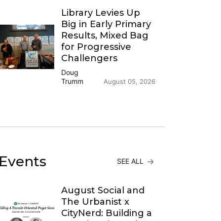
Library Levies Up
Big in Early Primary
Results, Mixed Bag
for Progressive
Challengers
Doug
Trumm
August 05, 2026
Events
SEE ALL
August Social and
The Urbanist x
CityNerd: Building a