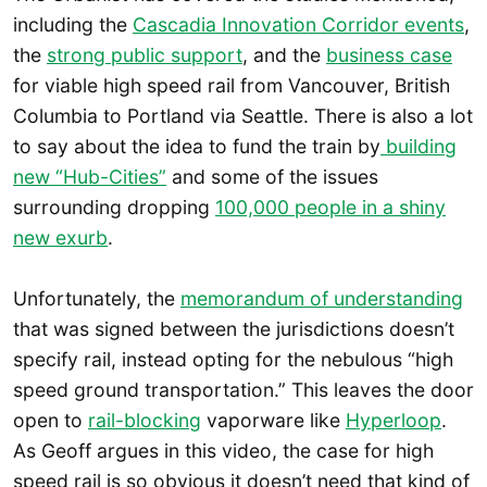
including the
Cascadia Innovation Corridor events
,
the
strong public support
, and the
business case
for viable high speed rail from Vancouver, British
Columbia to Portland via Seattle. There is also a lot
to say about the idea to fund the train by
building
new “Hub-Cities”
and some of the issues
surrounding dropping
100,000 people in a shiny
new exurb
.
Unfortunately, the
memorandum of understanding
that was signed between the jurisdictions doesn’t
specify rail, instead opting for the nebulous “high
speed ground transportation.” This leaves the door
open to
rail-blocking
vaporware like
Hyperloop
.
As Geoff argues in this video, the case for high
speed rail is so obvious it doesn’t need that kind of