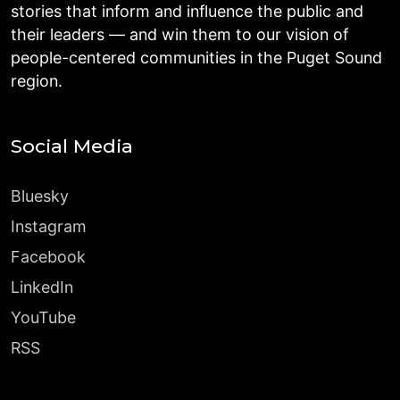
stories that inform and influence the public and
their leaders — and win them to our vision of
people-centered communities in the Puget Sound
region.
Social Media
Bluesky
Instagram
Facebook
LinkedIn
YouTube
RSS