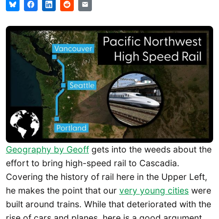
Geography by Geoff
gets into the weeds about the
effort to bring high-speed rail to Cascadia.
Covering the history of rail here in the Upper Left,
he makes the point that our
very young cities
were
built around trains. While that deteriorated with the
rise of cars and planes, here is a good argument