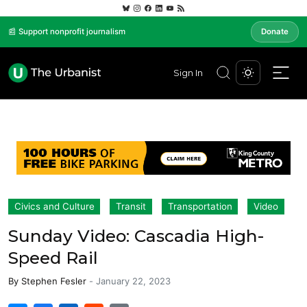
📰 Support nonprofit journalism
Donate
Sign In
Civics and Culture
Transit
Transportation
Video
Sunday Video: Cascadia High-
Speed Rail
By
Stephen Fesler
-
January 22, 2023