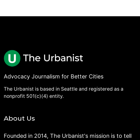
Advocacy Journalism for Better Cities
The Urbanist is based in Seattle and registered as a
nonprofit 501(c)(4) entity.
About Us
Founded in 2014, The Urbanist's mission is to tell