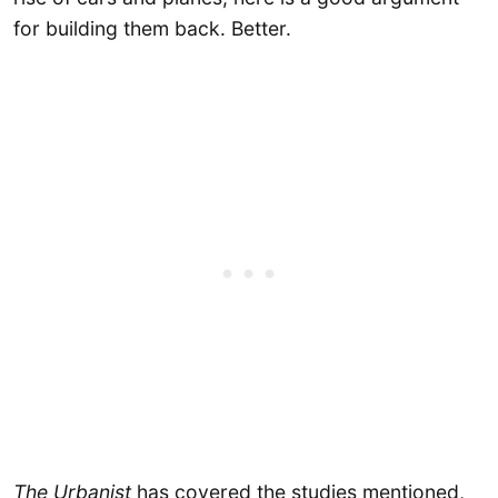
for building them back. Better.
The Urbanist
has covered the studies mentioned,