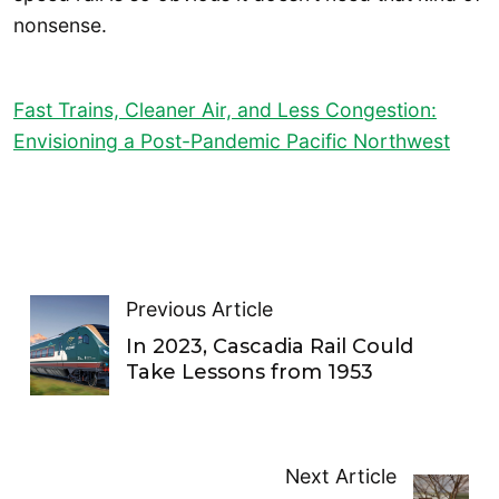
nonsense.
Fast Trains, Cleaner Air, and Less Congestion:
Envisioning a Post-Pandemic Pacific Northwest
Previous Article
In 2023, Cascadia Rail Could
Take Lessons from 1953
Next Article