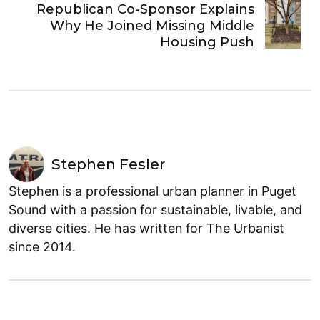
Republican Co-Sponsor Explains
Why He Joined Missing Middle
Housing Push
Stephen Fesler
Stephen is a professional urban planner in Puget
Sound with a passion for sustainable, livable, and
diverse cities. He has written for The Urbanist
since 2014.