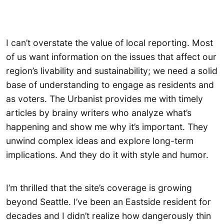
I can’t overstate the value of local reporting. Most
of us want information on the issues that affect our
region’s livability and sustainability; we need a solid
base of understanding to engage as residents and
as voters. The Urbanist provides me with timely
articles by brainy writers who analyze what’s
happening and show me why it’s important. They
unwind complex ideas and explore long-term
implications. And they do it with style and humor.
I’m thrilled that the site’s coverage is growing
beyond Seattle. I’ve been an Eastside resident for
decades and I didn’t realize how dangerously thin