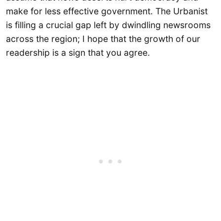
make for less effective government. The Urbanist
is filling a crucial gap left by dwindling newsrooms
across the region; I hope that the growth of our
readership is a sign that you agree.