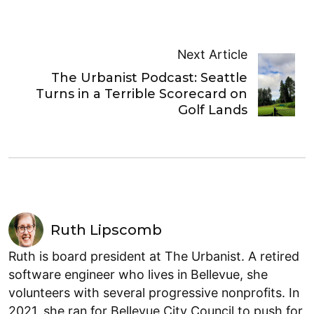
Next Article
The Urbanist Podcast: Seattle
Turns in a Terrible Scorecard on
Golf Lands
Ruth Lipscomb
Ruth is board president at The Urbanist. A retired
software engineer who lives in Bellevue, she
volunteers with several progressive nonprofits. In
2021, she ran for Bellevue City Council to push for