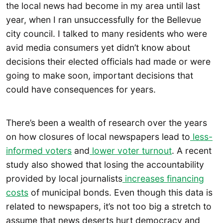
the local news had become in my area until last
year, when I ran unsuccessfully for the Bellevue
city council. I talked to many residents who were
avid media consumers yet didn’t know about
decisions their elected officials had made or were
going to make soon, important decisions that
could have consequences for years.
There’s been a wealth of research over the years
on how closures of local newspapers lead to
less-
informed voters
and
lower voter turnout
. A recent
study also showed that losing the accountability
provided by local journalists
increases financing
costs
of municipal bonds. Even though this data is
related to newspapers, it’s not too big a stretch to
assume that news deserts hurt democracy and