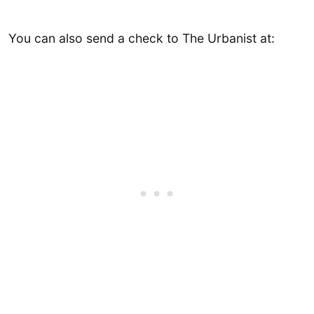
You can also send a check to The Urbanist at: