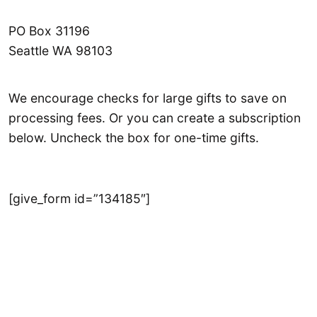
PO Box 31196
Seattle WA 98103
We encourage checks for large gifts to save on
processing fees. Or you can create a subscription
below. Uncheck the box for one-time gifts.
[give_form id=”134185″]