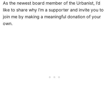
As the newest board member of the Urbanist, I’d
like to share why I’m a supporter and invite you to
join me by making a meaningful donation of your
own.