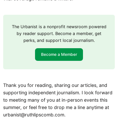
The Urbanist is a nonprofit newsroom powered
by reader support. Become a member, get
perks, and support local journalism.
Become a Member
Thank you for reading, sharing our articles, and
supporting independent journalism. I look forward
to meeting many of you at in-person events this
summer, or feel free to drop me a line anytime at
urbanist@ruthlipscomb.com.