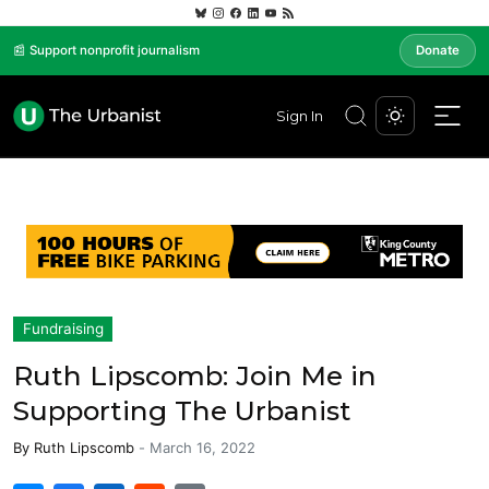
📰 Support nonprofit journalism
Donate
Sign In
Fundraising
Ruth Lipscomb: Join Me in
Supporting The Urbanist
By
Ruth Lipscomb
-
March 16, 2022