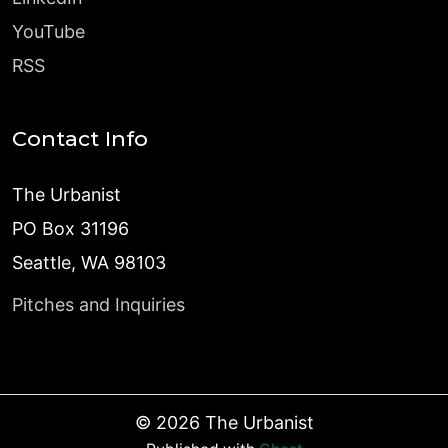
YouTube
RSS
Contact Info
The Urbanist
PO Box 31196
Seattle, WA 98103
Pitches and Inquiries
©
2026
The Urbanist