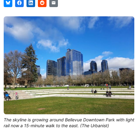
The skyline is growing around Bellevue Downtown Park with light
rail now a 15-minute walk to the east. (The Urbanist)