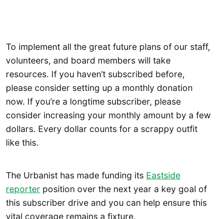
To implement all the great future plans of our staff,
volunteers, and board members will take
resources. If you haven’t subscribed before,
please consider setting up a monthly donation
now. If you’re a longtime subscriber, please
consider increasing your monthly amount by a few
dollars. Every dollar counts for a scrappy outfit
like this.
The Urbanist has made funding its
Eastside
reporter
position over the next year a key goal of
this subscriber drive and you can help ensure this
vital coverage remains a fixture.