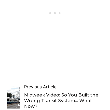
Previous Article
Midweek Video: So You Built the
Wrong Transit System… What
Now?