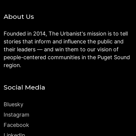
About Us
Founded in 2014, The Urbanist's mission is to tell
stories that inform and influence the public and
their leaders — and win them to our vision of
people-centered communities in the Puget Sound
region.
Social Media
Bluesky
Instagram
Facebook
LinkedIn