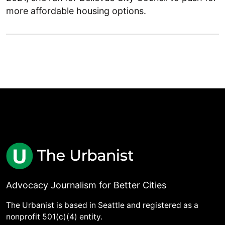
more affordable housing options.
Advocacy Journalism for Better Cities
The Urbanist is based in Seattle and registered as a
nonprofit 501(c)(4) entity.