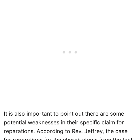
It is also important to point out there are some
potential weaknesses in their specific claim for
reparations. According to Rev. Jeffrey, the case
for reparations for the church stems from the fact