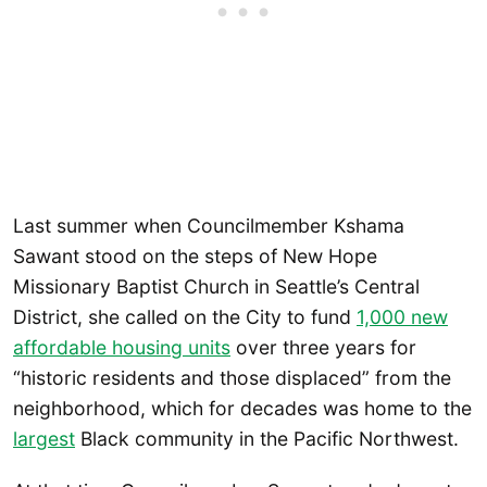
Last summer when Councilmember Kshama
Sawant stood on the steps of New Hope
Missionary Baptist Church in Seattle’s Central
District, she called on the City to fund
1,000 new
affordable housing units
over three years for
“historic residents and those displaced” from the
neighborhood, which for decades was home to the
largest
Black community in the Pacific Northwest.