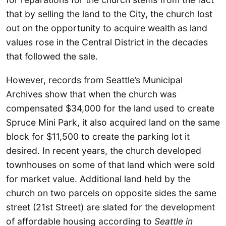
that by selling the land to the City, the church lost
out on the opportunity to acquire wealth as land
values rose in the Central District in the decades
that followed the sale.
However, records from Seattle’s Municipal
Archives show that when the church was
compensated $34,000 for the land used to create
Spruce Mini Park, it also acquired land on the same
block for $11,500 to create the parking lot it
desired. In recent years, the church developed
townhouses on some of that land which were sold
for market value. Additional land held by the
church on two parcels on opposite sides the same
street (21st Street) are slated for the development
of affordable housing according to
Seattle in