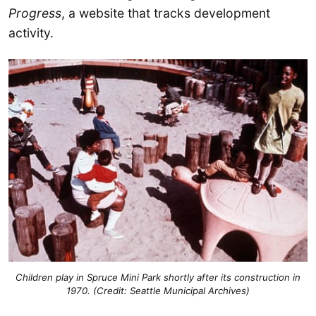
Progress
, a website that tracks development
activity.
Children play in Spruce Mini Park shortly after its construction in
1970. (Credit: Seattle Municipal Archives)