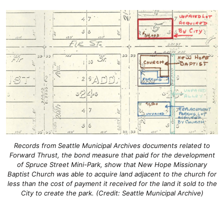
Records from Seattle Municipal Archives documents related to
Forward Thrust, the bond measure that paid for the development
of Spruce Street Mini-Park, show that New Hope Missionary
Baptist Church was able to acquire land adjacent to the church for
less than the cost of payment it received for the land it sold to the
City to create the park. (Credit: Seattle Municipal Archive)