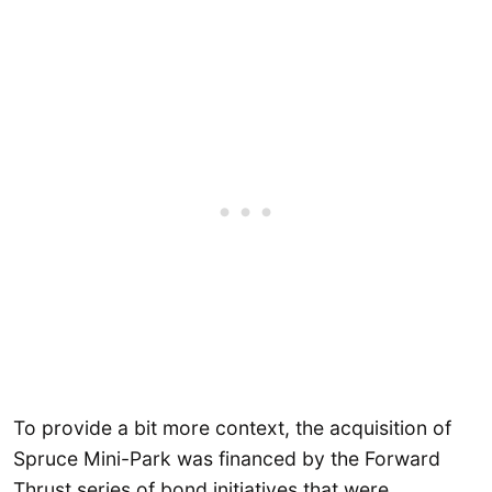
To provide a bit more context, the acquisition of
Spruce Mini-Park was financed by the Forward
Thrust series of bond initiatives that were