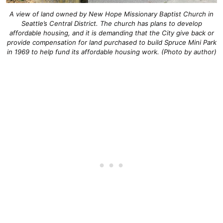
A view of land owned by New Hope Missionary Baptist Church in
Seattle’s Central District. The church has plans to develop
affordable housing, and it is demanding that the City give back or
provide compensation for land purchased to build Spruce Mini Park
in 1969 to help fund its affordable housing work. (Photo by author)