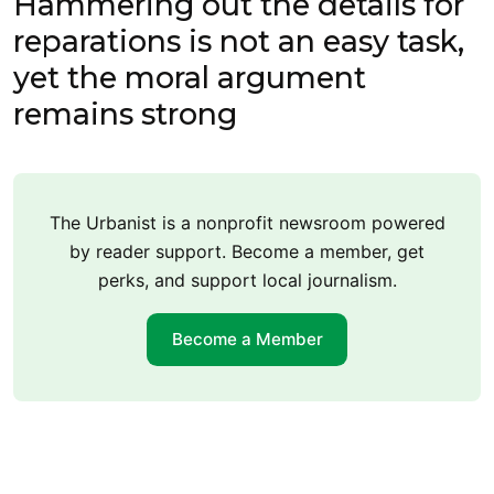
Hammering out the details for
reparations is not an easy task,
yet the moral argument
remains strong
The Urbanist is a nonprofit newsroom powered
by reader support. Become a member, get
perks, and support local journalism.
Become a Member