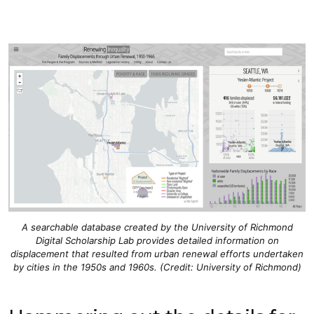
A searchable database created by the University of Richmond
Digital Scholarship Lab provides detailed information on
displacement that resulted from urban renewal efforts undertaken
by cities in the 1950s and 1960s. (Credit: University of Richmond)