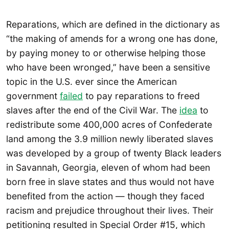
Reparations, which are defined in the dictionary as
“the making of amends for a wrong one has done,
by paying money to or otherwise helping those
who have been wronged,” have been a sensitive
topic in the U.S. ever since the American
government
failed
to pay reparations to freed
slaves after the end of the Civil War. The
idea
to
redistribute some 400,000 acres of Confederate
land among the 3.9 million newly liberated slaves
was developed by a group of twenty Black leaders
in Savannah, Georgia, eleven of whom had been
born free in slave states and thus would not have
benefited from the action — though they faced
racism and prejudice throughout their lives. Their
petitioning resulted in Special Order #15, which