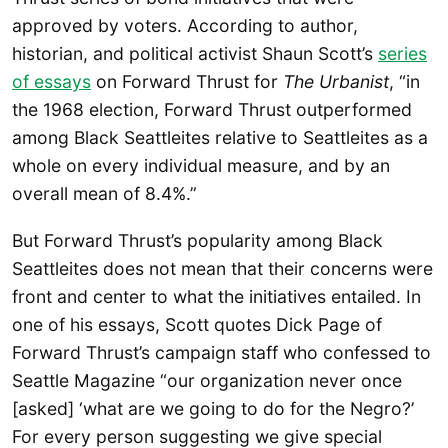
approved by voters. According to author,
historian, and political activist Shaun Scott’s
series
of essays
on Forward Thrust for
The Urbanist
, “in
the 1968 election, Forward Thrust outperformed
among Black Seattleites relative to Seattleites as a
whole on every individual measure, and by an
overall mean of 8.4%.”
But Forward Thrust’s popularity among Black
Seattleites does not mean that their concerns were
front and center to what the initiatives entailed. In
one of his essays, Scott quotes Dick Page of
Forward Thrust’s campaign staff who confessed to
Seattle Magazine “our organization never once
[asked] ‘what are we going to do for the Negro?’
For every person suggesting we give special