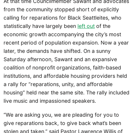
At that time Councilmember Sawant and advocates
from the community stopped short of explicitly
calling for reparations for Black Seattleites, who
statistically have largely been
left out
of the
economic growth accompanying the city’s most
recent period of population expansion. Now a year
later, the demands have shifted. On a sunny
Saturday afternoon, Sawant and an expansive
coalition of nonprofit organizations, faith-based
institutions, and affordable housing providers held
a rally for “reparations, unity, and affordable
housing” held near the same site. The rally included
live music and impassioned speakers.
“We are asking you, we are pleading for you to
give reparations back, to give back what’s been
stolen and taken,” said Pastor Lawrence Willis of