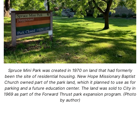
Spruce Mini Park was created in 1970 on land that had formerly
been the site of residential housing. New Hope Missionary Baptist
Church owned part of the park land, which it planned to use as for
parking and a future education center. The land was sold to City in
1969 as part of the Forward Thrust park expansion program. (Photo
by author)