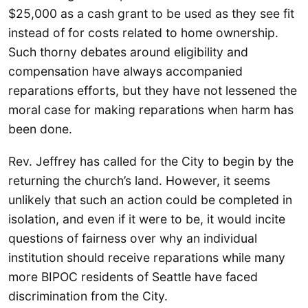
$25,000 as a cash grant to be used as they see fit
instead of for costs related to home ownership.
Such thorny debates around eligibility and
compensation have always accompanied
reparations efforts, but they have not lessened the
moral case for making reparations when harm has
been done.
Rev. Jeffrey has called for the City to begin by the
returning the church’s land. However, it seems
unlikely that such an action could be completed in
isolation, and even if it were to be, it would incite
questions of fairness over why an individual
institution should receive reparations while many
more BIPOC residents of Seattle have faced
discrimination from the City.