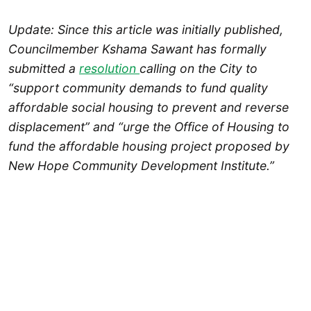
Update: Since this article was initially published,
Councilmember Kshama Sawant has formally
submitted a
resolution
calling on the City to
“support community demands to fund quality
affordable social housing to prevent and reverse
displacement” and “urge the Office of Housing to
fund the affordable housing project proposed by
New Hope Community Development Institute.”