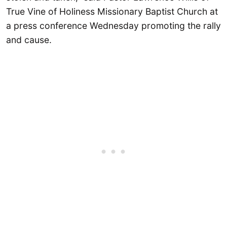
True Vine of Holiness Missionary Baptist Church at
a press conference Wednesday promoting the rally
and cause.