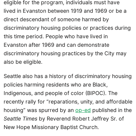
eligible for the program, individuals must have
lived in Evanston between 1919 and 1969 or be a
direct descendant of someone harmed by
discriminatory housing policies or practices during
this time period. People who have lived in
Evanston after 1969 and can demonstrate
discriminatory housing practices by the City may
also be eligible.
Seattle also has a history of discriminatory housing
policies harming residents who are Black,
Indigenous, and people of color (BIPOC). The
recently rally for “reparations, unity, and affordable
housing” was spurred by an
op-ed
published in the
Seattle Times
by Reverend Robert Jeffrey Sr. of
New Hope Missionary Baptist Church.