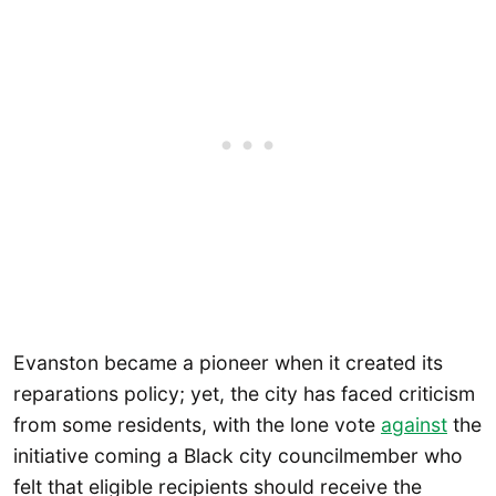
Evanston became a pioneer when it created its
reparations policy; yet, the city has faced criticism
from some residents, with the lone vote
against
the
initiative coming a Black city councilmember who
felt that eligible recipients should receive the