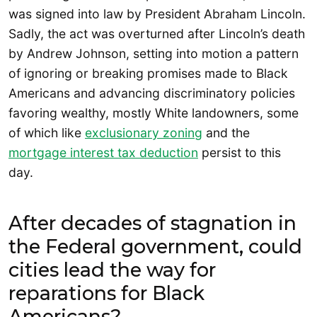
was signed into law by President Abraham Lincoln.
Sadly, the act was overturned after Lincoln’s death
by Andrew Johnson, setting into motion a pattern
of ignoring or breaking promises made to Black
Americans and advancing discriminatory policies
favoring wealthy, mostly White landowners, some
of which like
exclusionary zoning
and the
mortgage interest tax deduction
persist to this
day.
After decades of stagnation in
the Federal government, could
cities lead the way for
reparations for Black
Americans?