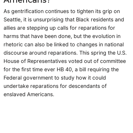
As gentrification continues to tighten its grip on
Seattle, it is unsurprising that Black residents and
allies are stepping up calls for reparations for
harms that have been done, but the evolution in
rhetoric can also be linked to changes in national
discourse around reparations. This spring the U.S.
House of Representatives voted out of committee
for the first time ever HB 40, a bill requiring the
Federal government to study how it could
undertake reparations for descendants of
enslaved Americans.