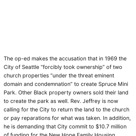
The op-ed makes the accusation that in 1969 the
City of Seattle “forcibly took ownership” of two
church properties “under the threat eminent
domain and condemnation” to create Spruce Mini
Park. Other Black property owners sold their land
to create the park as well. Rev. Jeffrey is now
calling for the City to return the land to the church
or pay reparations for what was taken. In addition,
he is demanding that City commit to $10.7 million
of funding for the New Hope Family Housing