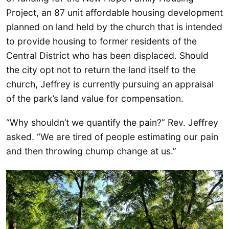
Project, an 87 unit affordable housing development
planned on land held by the church that is intended
to provide housing to former residents of the
Central District who has been displaced. Should
the city opt not to return the land itself to the
church, Jeffrey is currently pursuing an appraisal
of the park’s land value for compensation.
“Why shouldn’t we quantify the pain?” Rev. Jeffrey
asked. “We are tired of people estimating our pain
and then throwing chump change at us.”