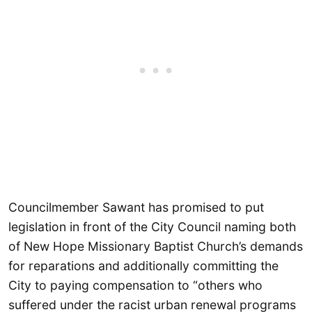
Councilmember Sawant has promised to put
legislation in front of the City Council naming both
of New Hope Missionary Baptist Church’s demands
for reparations and additionally committing the
City to paying compensation to “others who
suffered under the racist urban renewal programs