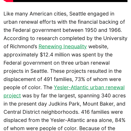
Like many American cities, Seattle engaged in
urban renewal efforts with the financial backing of
the Federal government between 1950 and 1966.
According to research completed by the University
of Richmond’s
Renewing Inequality
website,
approximately $12.4 million was spent by the
Federal government on three urban renewal
projects in Seattle. These projects resulted in the
displacement of 491 families, 73% of whom were
people of color. The
Yesler-Atlantic urban renewal
project
was by far the largest, spanning 340 acres
in the present day Judkins Park, Mount Baker, and
Central District neighborhoods. 416 families were
displaced from the Yesler-Atlantic area alone, 84%
of whom were people of color. Because of the