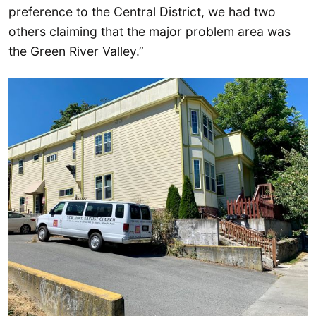
preference to the Central District, we had two
others claiming that the major problem area was
the Green River Valley.”