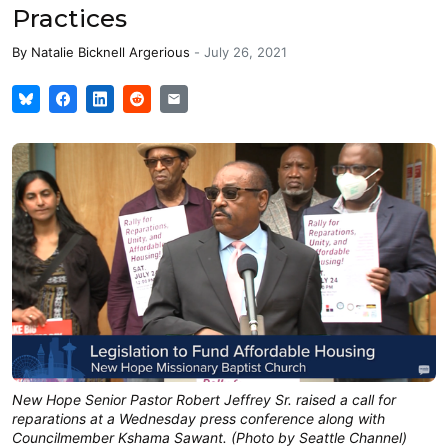
Practices
By
Natalie Bicknell Argerious
-
July 26, 2021
New Hope Senior Pastor Robert Jeffrey Sr. raised a call for
reparations at a Wednesday press conference along with
Councilmember Kshama Sawant. (Photo by Seattle Channel)