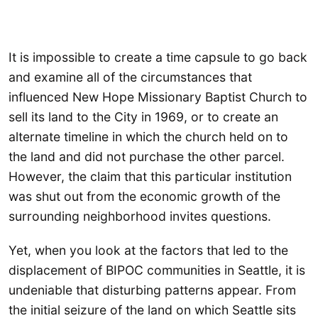
It is impossible to create a time capsule to go back
and examine all of the circumstances that
influenced New Hope Missionary Baptist Church to
sell its land to the City in 1969, or to create an
alternate timeline in which the church held on to
the land and did not purchase the other parcel.
However, the claim that this particular institution
was shut out from the economic growth of the
surrounding neighborhood invites questions.
Yet, when you look at the factors that led to the
displacement of BIPOC communities in Seattle, it is
undeniable that disturbing patterns appear. From
the initial seizure of the land on which Seattle sits