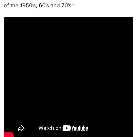
of the 1950’s, 60’s and 70’s.”