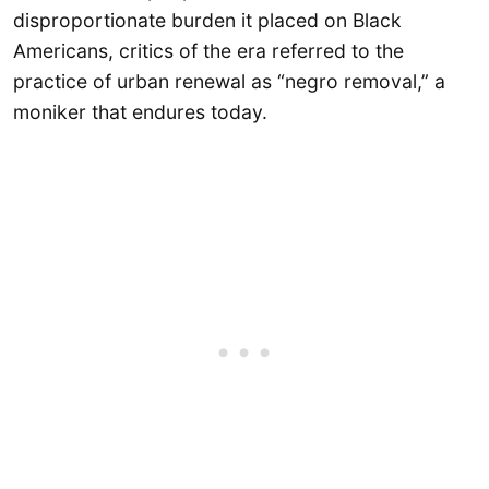
disproportionate burden it placed on Black
Americans, critics of the era referred to the
practice of urban renewal as “negro removal,” a
moniker that endures today.