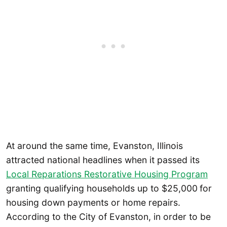
At around the same time, Evanston, Illinois
attracted national headlines when it passed its
Local Reparations Restorative Housing Program
granting qualifying households up to $25,000
for
housing down payments or home repairs.
According to the City of Evanston, in order to be