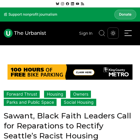
📰 Support nonprofit journalism
Donate
Sign In
Forward Thrust
Housing
Owners
Parks and Public Space
Social Housing
Sawant, Black Faith Leaders Call
for Reparations to Rectify
Seattle’s Racist Housing