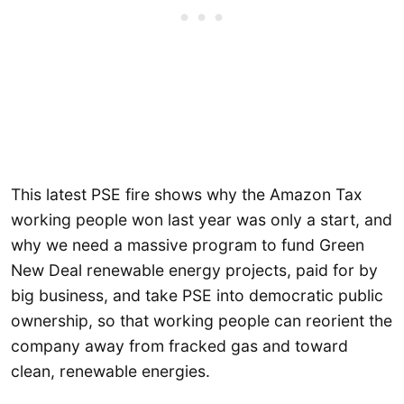
This latest PSE fire shows why the Amazon Tax
working people won last year was only a start, and
why we need a massive program to fund Green
New Deal renewable energy projects, paid for by
big business, and take PSE into democratic public
ownership, so that working people can reorient the
company away from fracked gas and toward
clean, renewable energies.