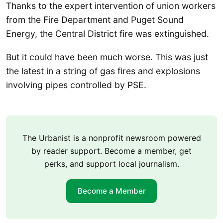
Thanks to the expert intervention of union workers
from the Fire Department and Puget Sound
Energy, the Central District fire was extinguished.
But it could have been much worse. This was just
the latest in a string of gas fires and explosions
involving pipes controlled by PSE.
The Urbanist is a nonprofit newsroom powered
by reader support. Become a member, get
perks, and support local journalism.
Become a Member