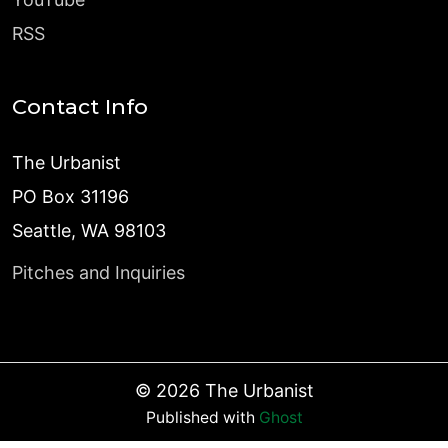
RSS
Contact Info
The Urbanist
PO Box 31196
Seattle, WA 98103
Pitches and Inquiries
©
2026
The Urbanist
Published with
Ghost