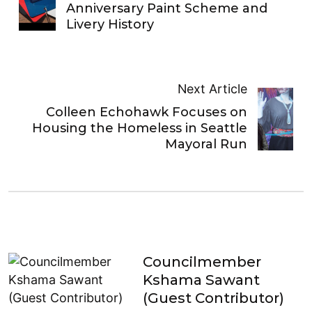
Anniversary Paint Scheme and
Livery History
Next Article
Colleen Echohawk Focuses on
Housing the Homeless in Seattle
Mayoral Run
Councilmember
Kshama Sawant
(Guest Contributor)