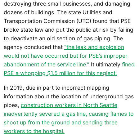
destroying three small businesses, and damaging
dozens of buildings. The state Utilities and
Transportation Commission (UTC) found that PSE
broke state law and put the public at risk by failing
to deactivate an old section of gas piping. The
agency concluded that
“the leak and explosion
would not have occurred but for PSE’s improper
abandonment of the service line.”
It ultimately
fined
PSE a whopping $1.5 million for this neglect.
In 2019, due in part to incorrect mapping
information about the location of underground gas
pipes,
construction workers in North Seattle
inadvertently severed a gas line, causing flames to
shoot up from the ground and sending three
workers to the hospital.