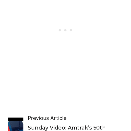
Previous Article
Sunday Video: Amtrak’s 50th