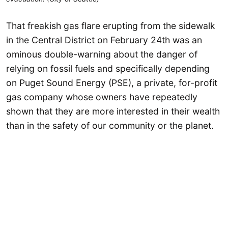
That freakish gas flare erupting from the sidewalk
in the Central District on February 24th was an
ominous double-warning about the danger of
relying on fossil fuels and specifically depending
on Puget Sound Energy (PSE), a private, for-profit
gas company whose owners have repeatedly
shown that they are more interested in their wealth
than in the safety of our community or the planet.