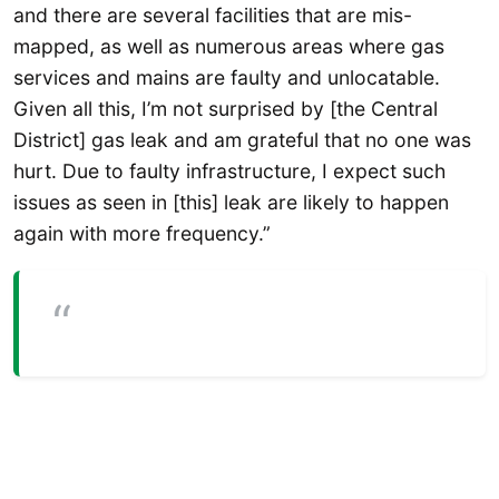
and there are several facilities that are mis-
mapped, as well as numerous areas where gas
services and mains are faulty and unlocatable.
Given all this, I’m not surprised by [the Central
District] gas leak and am grateful that no one was
hurt. Due to faulty infrastructure, I expect such
issues as seen in [this] leak are likely to happen
again with more frequency.”