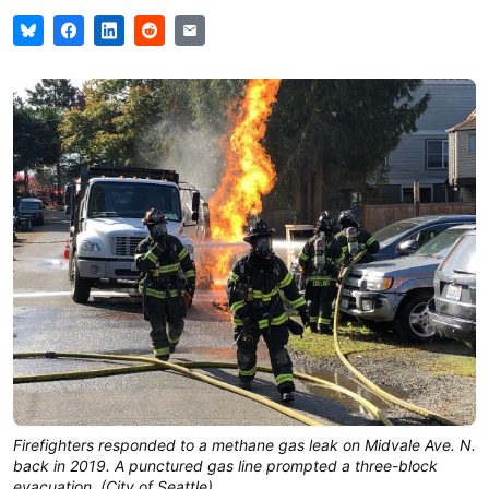
Firefighters responded to a methane gas leak on Midvale Ave. N.
back in 2019. A punctured gas line prompted a three-block
evacuation. (City of Seattle)