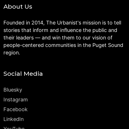
About Us
Founded in 2014, The Urbanist's mission is to tell
stories that inform and influence the public and
their leaders — and win them to our vision of
people-centered communities in the Puget Sound
region.
Social Media
Bluesky
Instagram
Facebook
LinkedIn
YouTube