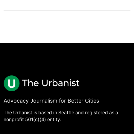
Advocacy Journalism for Better Cities
The Urbanist is based in Seattle and registered as a
nonprofit 501(c)(4) entity.