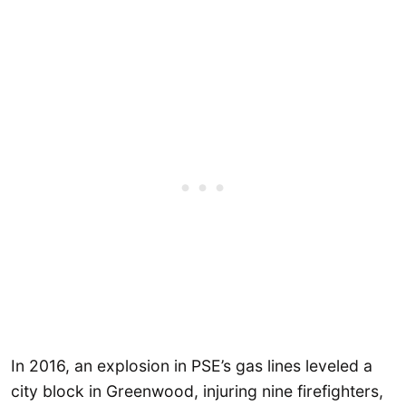
In 2016, an explosion in PSE’s gas lines leveled a
city block in Greenwood, injuring nine firefighters,