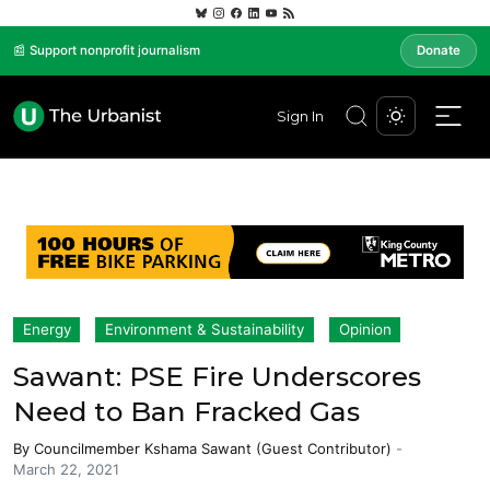
📰 Support nonprofit journalism
Donate
Sign In
Energy
Environment & Sustainability
Opinion
Sawant: PSE Fire Underscores
Need to Ban Fracked Gas
By
Councilmember Kshama Sawant (Guest Contributor)
-
March 22, 2021