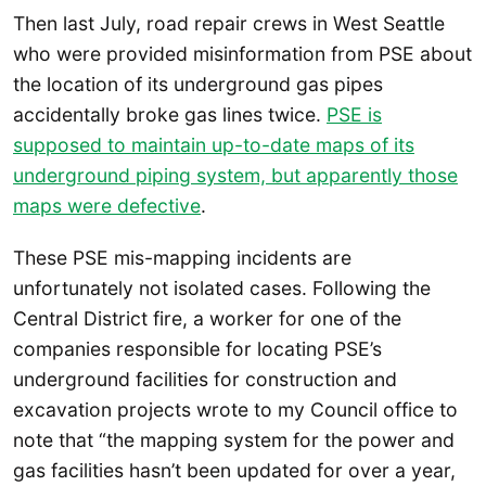
Then last July, road repair crews in West Seattle
who were provided misinformation from PSE about
the location of its underground gas pipes
accidentally broke gas lines twice.
PSE is
supposed to maintain up-to-date maps of its
underground piping system, but apparently those
maps were defective
.
These PSE mis-mapping incidents are
unfortunately not isolated cases. Following the
Central District fire, a worker for one of the
companies responsible for locating PSE’s
underground facilities for construction and
excavation projects wrote to my Council office to
note that “the mapping system for the power and
gas facilities hasn’t been updated for over a year,