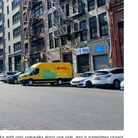
idor with only sidewalks along one side, and is sometimes closed