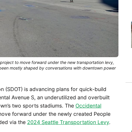
 project to move forward under the new transportation levy,
 been mostly shaped by conversations with downtown power
n (SDOT) is advancing plans for quick-build
tal Avenue S, an underutilized and overbuilt
own’s two sports stadiums. The
Occidental
o move forward under the newly created People
ded via the
2024 Seattle Transportation Levy
.