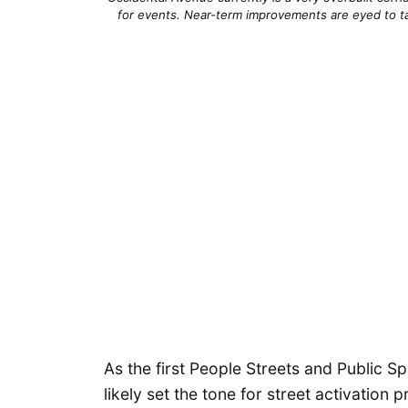
for events. Near-term improvements are eyed to ta
As the first People Streets and Public S
likely set the tone for street activation 