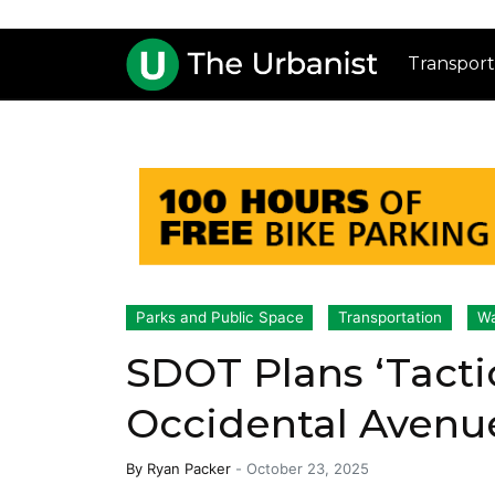
Transport
Parks and Public Space
Transportation
Wa
SDOT Plans ‘Tacti
Occidental Avenu
By
Ryan Packer
-
October 23, 2025