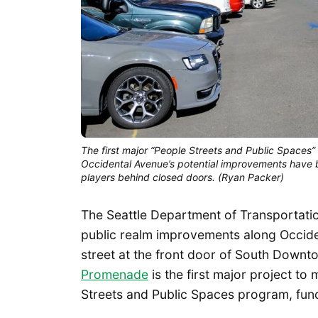
The first major “People Streets and Public Spaces”
Occidental Avenue’s potential improvements have
players behind closed doors. (Ryan Packer)
The Seattle Department of Transportatio
public realm improvements along Occiden
street at the front door of South Downt
Promenade
is the first major project t
Streets and Public Spaces program, fun