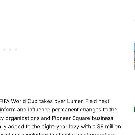
FIFA World Cup takes over Lumen Field next
 inform and influence permanent changes to the
cy organizations and Pioneer Square business
ally added to the eight-year levy with a $6 million
r players including Seahawks chief operating