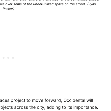
ke over some of the underutilized space on the street. (Ryan
Packer)
paces project to move forward, Occidental will
projects across the city, adding to its importance.