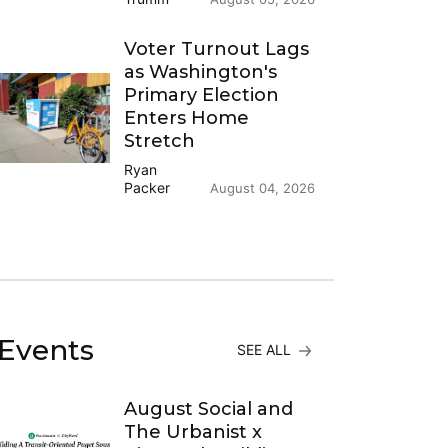
Voter Turnout Lags
as Washington's
Primary Election
Enters Home
Stretch
Ryan
Packer
August 04, 2026
Events
SEE ALL
August Social and
The Urbanist x