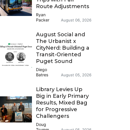
Route Adjustments
Ryan
Packer
August 06, 2026
August Social and
The Urbanist x
CityNerd: Building a
Transit-Oriented
Puget Sound
Diego
Batres
August 05, 2026
Library Levies Up
Big in Early Primary
Results, Mixed Bag
for Progressive
Challengers
Doug
Trumm
August 05, 2026