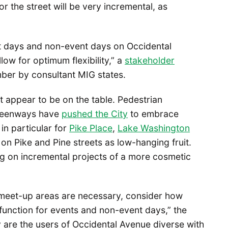
or the street will be very incremental, as
nt days and non-event days on Occidental
low for optimum flexibility,” a
stakeholder
ber by consultant MIG states.
t appear to be on the table. Pedestrian
Greenways have
pushed the City
to embrace
in particular for
Pike Place
,
Lake Washington
on Pike and Pine streets as low-hanging fruit.
ng on incremental projects of a more cosmetic
 meet-up areas are necessary, consider how
unction for events and non-event days,” the
are the users of Occidental Avenue diverse with