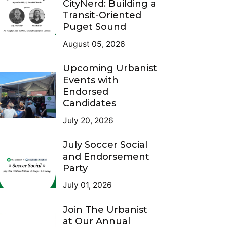
CityNerd: Building a
Transit-Oriented
Puget Sound
August 05, 2026
Upcoming Urbanist
Events with
Endorsed
Candidates
July 20, 2026
July Soccer Social
and Endorsement
Party
July 01, 2026
Join The Urbanist
at Our Annual