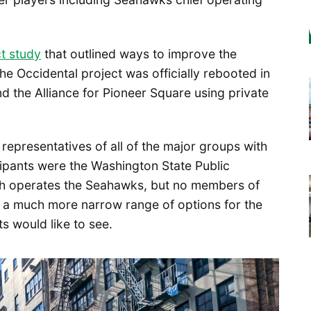
ct study
that outlined ways to improve the
the Occidental project was officially rebooted in
d the Alliance for Pioneer Square using private
 representatives of all of the major groups with
cipants were the Washington State Public
ich operates the Seahawks, but no members of
 in a much more narrow range of options for the
ts would like to see.