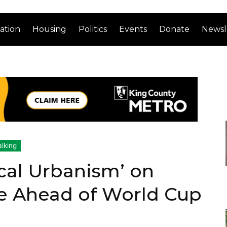
ation
Housing
Politics
Events
Donate
Newsl
lking
cal Urbanism’ on
e Ahead of World Cup