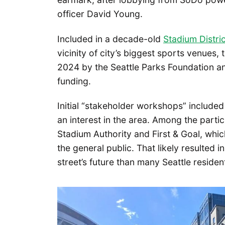
officer David Young.
Included in a decade-old
Stadium Distri
vicinity of city’s biggest sports venues, 
2024 by the Seattle Parks Foundation an
funding.
Initial “stakeholder workshops” included
an interest in the area. Among the parti
Stadium Authority and First & Goal, wh
the general public. That likely resulted
street’s future than many Seattle residen