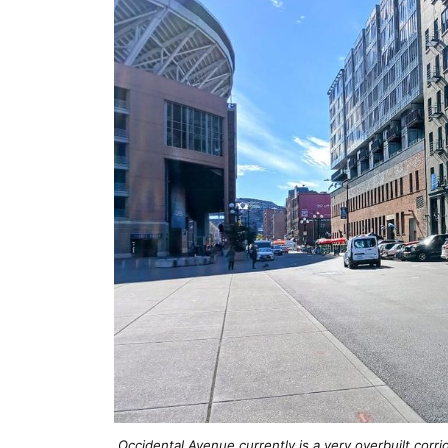
Occidental Avenue currently is a very overbuilt corr