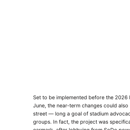
Set to be implemented before the 2026 
June, the near-term changes could also
street — long a goal of stadium advoca
groups. In fact, the project was specific
earmark, after lobbying from SoDo powe