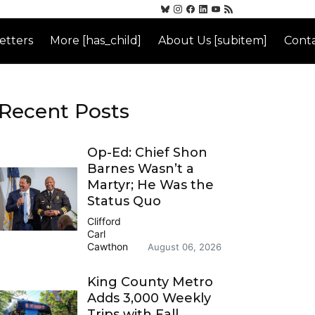
etters
More [has_child]
About Us [subitem]
Conta
Recent Posts
Op-Ed: Chief Shon
Barnes Wasn’t a
Martyr; He Was the
Status Quo
Clifford
Carl
Cawthon
August 06, 2026
King County Metro
Adds 3,000 Weekly
Trips with Fall