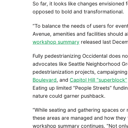
So far, it looks like changes envisioned f
opposed to bold and transformational.
“To balance the needs of users for eve
Avenue, amenities and facilities should al
workshop summary
released last Decem
Fully pedestrianizing Occidental does no
advocates like Seattle Neighborhood 
pedestrianization projects, campaigning 
Boulevard
, and
Capitol Hill “superblock”
Eating up limited “People Streets” fundi
nature could garner pushback.
“While seating and gathering spaces or
these areas are managed and how they f
workshop summary continues. “Not only 