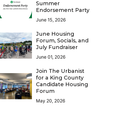
Summer
Endorsement Party
June 15, 2026
June Housing
Forum, Socials, and
July Fundraiser
June 01, 2026
Join The Urbanist
for a King County
Candidate Housing
Forum
May 20, 2026