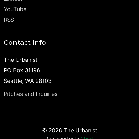
YouTube
RSS
Contact Info
The Urbanist
PO Box 31196
Seattle, WA 98103
Pitches and Inquiries
©
2026
The Urbanist
Published with
Ghost