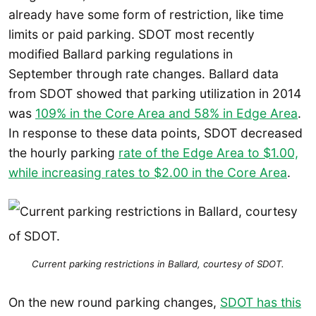
already have some form of restriction, like time
limits or paid parking. SDOT most recently
modified Ballard parking regulations in
September through rate changes. Ballard data
from SDOT showed that parking utilization in 2014
was
109% in the Core Area and 58% in Edge Area
.
In response to these data points, SDOT decreased
the hourly parking
rate of the Edge Area to $1.00,
while increasing rates to $2.00 in the Core Area
.
Current parking restrictions in Ballard, courtesy of SDOT.
On the new round parking changes,
SDOT has this