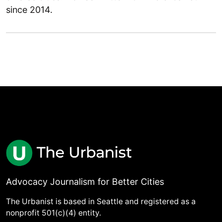
since 2014.
Advocacy Journalism for Better Cities
The Urbanist is based in Seattle and registered as a
nonprofit 501(c)(4) entity.