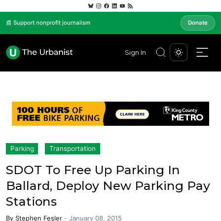
📰 Support nonprofit journalism
Donate
Sign In
Parking
Transportation
SDOT To Free Up Parking In
Ballard, Deploy New Parking Pay
Stations
By
Stephen Fesler
-
January 08, 2015