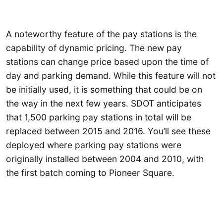
A noteworthy feature of the pay stations is the
capability of dynamic pricing. The new pay
stations can change price based upon the time of
day and parking demand. While this feature will not
be initially used, it is something that could be on
the way in the next few years. SDOT anticipates
that 1,500 parking pay stations in total will be
replaced between 2015 and 2016. You’ll see these
deployed where parking pay stations were
originally installed between 2004 and 2010, with
the first batch coming to Pioneer Square.