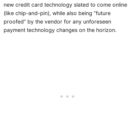
new credit card technology slated to come online
(like chip-and-pin), while also being “future
proofed” by the vendor for any unforeseen
payment technology changes on the horizon.