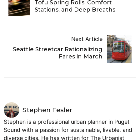
Tofu Spring Rolls, Comfort
Stations, and Deep Breaths
Next Article
Seattle Streetcar Rationalizing
Fares in March
Stephen Fesler
Stephen is a professional urban planner in Puget
Sound with a passion for sustainable, livable, and
diverse cities. He has written for The Urbanist