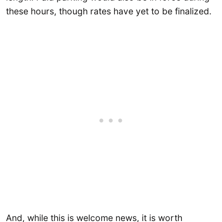
these hours, though rates have yet to be finalized.
And, while this is welcome news, it is worth