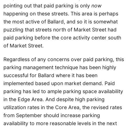
pointing out that paid parking is only
now
happening on these streets. This area is perhaps
the most active of Ballard, and so it is somewhat
puzzling that streets north of Market Street had
paid parking before the core activity center south
of Market Street.
Regardless of any concerns over paid parking, this
parking management technique has been highly
successful for Ballard where it has been
implemented based upon market demand. Paid
parking has led to ample parking space availability
in the Edge Area. And despite high parking
utilization rates in the Core Area, the revised rates
from September should increase parking
availability to more reasonable levels in the next