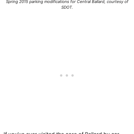
Spring 2015 parking modifications for Central Ballard, courtesy of
SDOT.