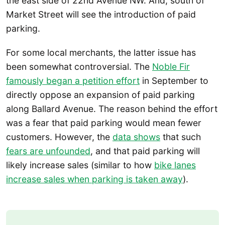
the east side of 22nd Avenue NW. And, south of
Market Street will see the introduction of paid
parking.
For some local merchants, the latter issue has
been somewhat controversial. The
Noble Fir
famously began a petition effort
in September to
directly oppose an expansion of paid parking
along Ballard Avenue. The reason behind the effort
was a fear that paid parking would mean fewer
customers. However, the
data shows
that such
fears are unfounded
, and that paid parking will
likely increase sales (similar to how
bike lanes
increase sales when parking is taken away
).