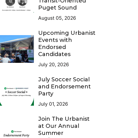
Transit-Oriented
Puget Sound
August 05, 2026
Upcoming Urbanist
Events with
Endorsed
Candidates
July 20, 2026
July Soccer Social
and Endorsement
Party
July 01, 2026
Join The Urbanist
at Our Annual
Summer