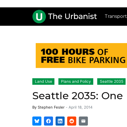
Transport
Land Use
Plans and Policy
Seattle 2035
Seattle 2035: One
By
Stephen Fesler
-
April 18, 2014