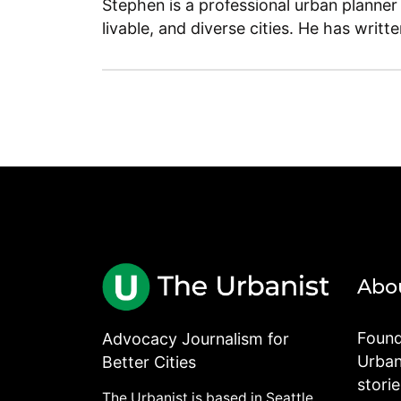
Stephen is a professional urban planner
livable, and diverse cities. He has writt
Abo
Found
Advocacy Journalism for
Urbani
Better Cities
stori
The Urbanist is based in Seattle