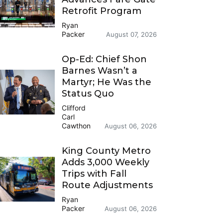
Retrofit Program
Ryan
Packer
August 07, 2026
Op-Ed: Chief Shon
Barnes Wasn’t a
Martyr; He Was the
Status Quo
Clifford
Carl
Cawthon
August 06, 2026
King County Metro
Adds 3,000 Weekly
Trips with Fall
Route Adjustments
Ryan
Packer
August 06, 2026