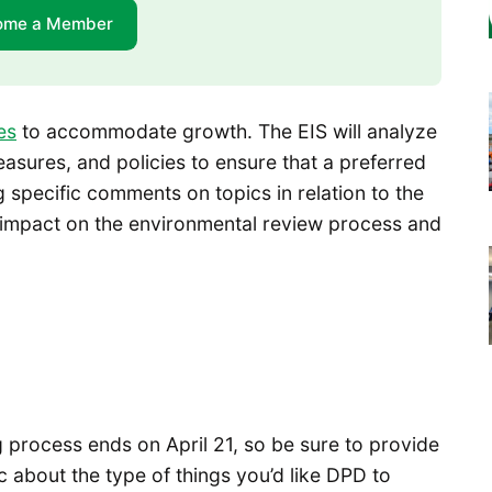
ome a Member
es
to accommodate growth. The EIS will analyze
easures, and policies to ensure that a preferred
g specific comments on topics in relation to the
 impact on the environmental review process and
process ends on April 21, so be sure to provide
 about the type of things you’d like DPD to