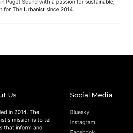
 in Puget Sound with a passion for sustainable,
en for The Urbanist since 2014.
ut Us
Social Media
ed in 2014, The
Bluesky
st's mission is to tell
Instagram
es that inform and
Facebook