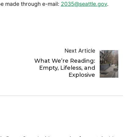
 be made through e-mail:
2035@seattle.gov
.
Next Article
What We’re Reading:
Empty, Lifeless, and
Explosive