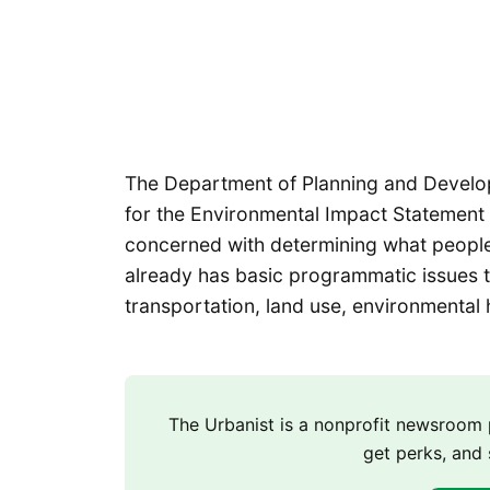
The Department of Planning and Develo
for the Environmental Impact Statement 
concerned with determining what people 
already has basic programmatic issues t
transportation, land use, environmental 
The Urbanist is a nonprofit newsroo
get perks, and 