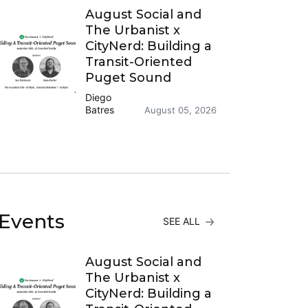
August Social and
The Urbanist x
CityNerd: Building a
Transit-Oriented
Puget Sound
Diego
Batres
August 05, 2026
Events
SEE ALL
August Social and
The Urbanist x
CityNerd: Building a