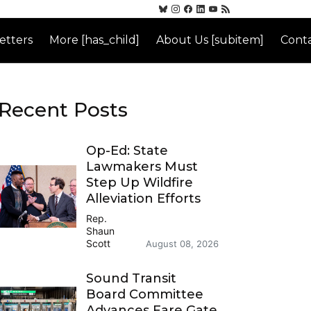
etters
More [has_child]
About Us [subitem]
Conta
Recent Posts
Op-Ed: State
Lawmakers Must
Step Up Wildfire
Alleviation Efforts
Rep.
Shaun
Scott
August 08, 2026
Sound Transit
Board Committee
Advances Fare Gate