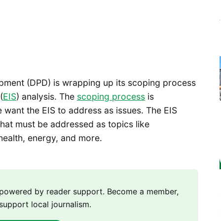
pment (DPD) is wrapping up its scoping process
(
EIS
) analysis. The
scoping process
is
want the EIS to address as issues. The EIS
hat must be addressed as topics like
health, energy, and more.
m powered by reader support. Become a member,
support local journalism.