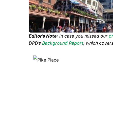
Editor’s Note
: In case you missed our
p
DPD’s
Background Report
, which covers