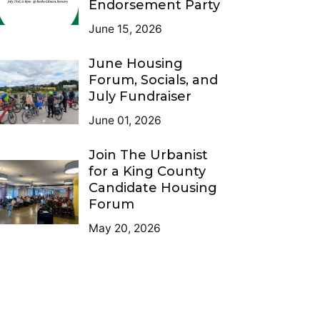
Endorsement Party
June 15, 2026
June Housing
Forum, Socials, and
July Fundraiser
June 01, 2026
Join The Urbanist
for a King County
Candidate Housing
Forum
May 20, 2026