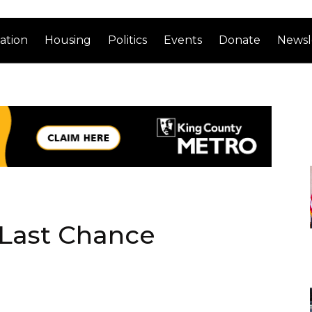
ation
Housing
Politics
Events
Donate
Newsl
 Last Chance