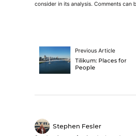
consider in its analysis. Comments can
Previous Article
Tilikum: Places for
People
Stephen Fesler