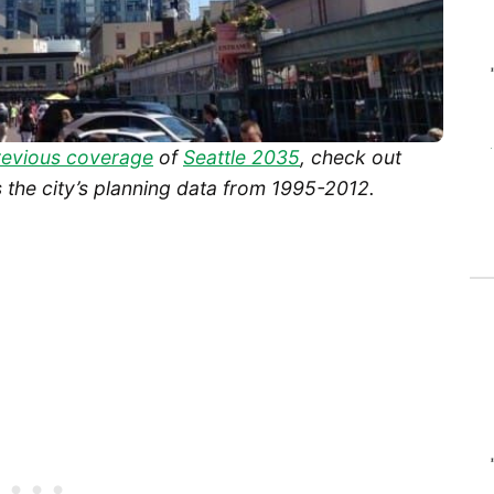
revious coverage
of
Seattle 2035
, check out
 the city’s planning data from 1995-2012.