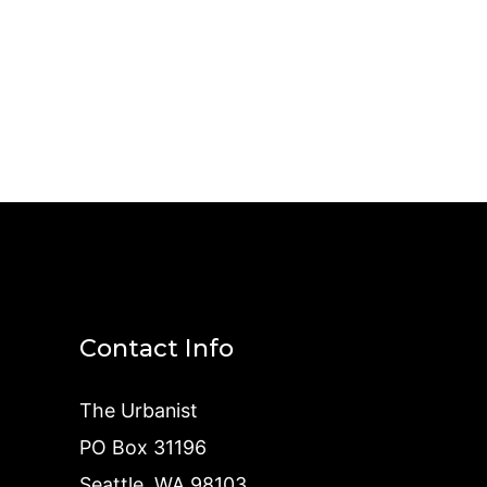
Contact Info
The Urbanist
PO Box 31196
Seattle, WA 98103