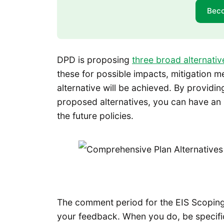
Bec
DPD is proposing
three broad alternativ
these for possible impacts, mitigation m
alternative will be achieved. By providin
proposed alternatives, you can have an
the future policies.
The comment period for the EIS Scoping 
your feedback. When you do, be specific