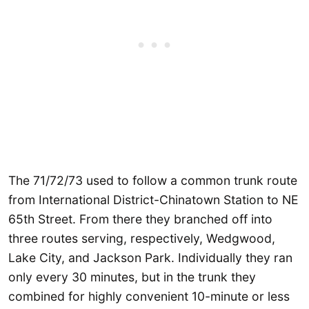
The 71/72/73 used to follow a common trunk route
from International District-Chinatown Station to NE
65th Street. From there they branched off into
three routes serving, respectively, Wedgwood,
Lake City, and Jackson Park. Individually they ran
only every 30 minutes, but in the trunk they
combined for highly convenient 10-minute or less