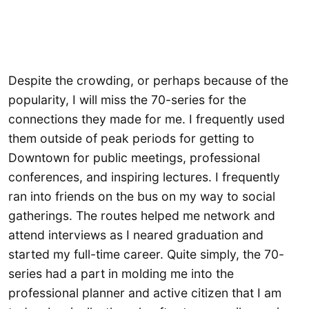
Despite the crowding, or perhaps because of the
popularity, I will miss the 70-series for the
connections they made for me. I frequently used
them outside of peak periods for getting to
Downtown for public meetings, professional
conferences, and inspiring lectures. I frequently
ran into friends on the bus on my way to social
gatherings. The routes helped me network and
attend interviews as I neared graduation and
started my full-time career. Quite simply, the 70-
series had a part in molding me into the
professional planner and active citizen that I am