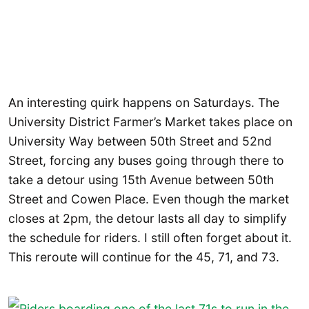
An interesting quirk happens on Saturdays. The
University District Farmer’s Market takes place on
University Way between 50th Street and 52nd
Street, forcing any buses going through there to
take a detour using 15th Avenue between 50th
Street and Cowen Place. Even though the market
closes at 2pm, the detour lasts all day to simplify
the schedule for riders. I still often forget about it.
This reroute will continue for the 45, 71, and 73.