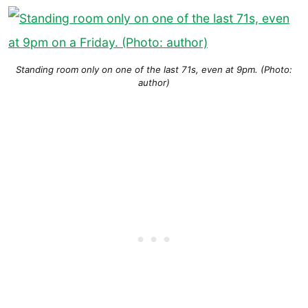
Standing room only on one of the last 71s, even at 9pm. (Photo:
author)