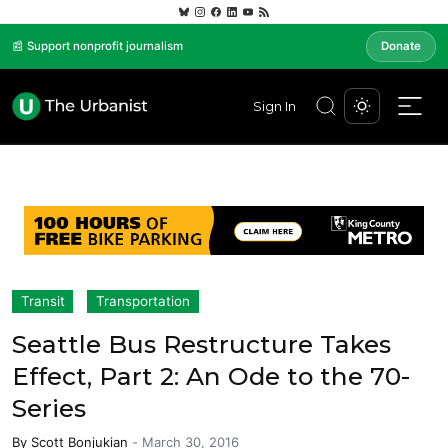
📰 Support nonprofit journalism
Donate
Sign In
Transit
Transportation
Seattle Bus Restructure Takes
Effect, Part 2: An Ode to the 70-
Series
By
Scott Bonjukian
-
March 30, 2016