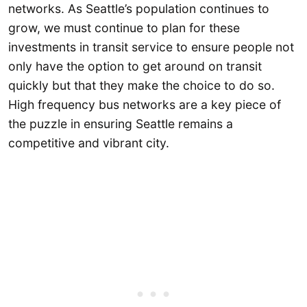
networks. As Seattle’s population continues to
grow, we must continue to plan for these
investments in transit service to ensure people not
only have the option to get around on transit
quickly but that they make the choice to do so.
High frequency bus networks are a key piece of
the puzzle in ensuring Seattle remains a
competitive and vibrant city.