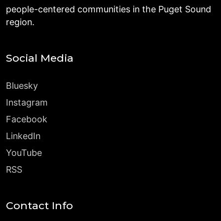
people-centered communities in the Puget Sound
region.
Social Media
Bluesky
Instagram
Facebook
LinkedIn
YouTube
RSS
Contact Info