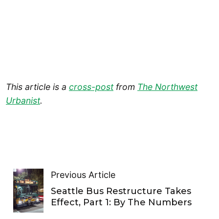
This article is a
cross-post
from
The Northwest
Urbanist
.
Previous Article
Seattle Bus Restructure Takes
Effect, Part 1: By The Numbers