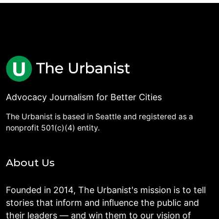
Advocacy Journalism for Better Cities
The Urbanist is based in Seattle and registered as a
nonprofit 501(c)(4) entity.
About Us
Founded in 2014, The Urbanist's mission is to tell
stories that inform and influence the public and
their leaders — and win them to our vision of