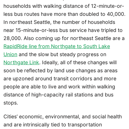
households with walking distance of 12-minute-or-
less bus routes have more than doubled to 40,000.
In northeast Seattle, the number of households
near 15-minute-or-less bus service have tripled to
28,000. Also coming up for northeast Seattle are a
RapidRide line from Northgate to South Lake
Union
and the slow but steady progress on
Northgate Link
. Ideally, all of these changes will
soon be reflected by land use changes as areas
are upzoned around transit corridors and more
people are able to live and work within walking
distance of high-capacity rail stations and bus
stops.
Cities’ economic, environmental, and social health
and are intrinsically tied to transportation