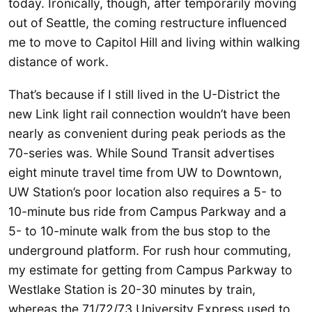
today. Ironically, though, after temporarily moving
out of Seattle, the coming restructure influenced
me to move to Capitol Hill and living within walking
distance of work.
That’s because if I still lived in the U-District the
new Link light rail connection wouldn’t have been
nearly as convenient during peak periods as the
70-series was. While Sound Transit advertises
eight minute travel time from UW to Downtown,
UW Station’s poor location also requires a 5- to
10-minute bus ride from Campus Parkway and a
5- to 10-minute walk from the bus stop to the
underground platform. For rush hour commuting,
my estimate for getting from Campus Parkway to
Westlake Station is 20-30 minutes by train,
whereas the 71/72/73 University Express used to