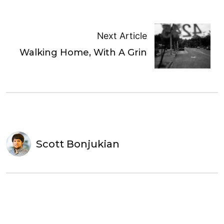
Next Article
Walking Home, With A Grin
Scott Bonjukian