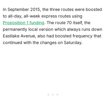
In September 2015, the three routes were boosted
to all-day, all-week express routes using
Proposition 1 funding
. The route 70 itself, the
permanently local version which always runs down
Eastlake Avenue, also had boosted frequency that
continued with the changes on Saturday.