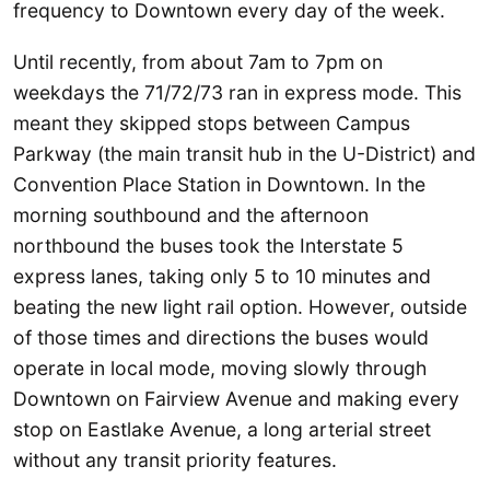
frequency to Downtown every day of the week.
Until recently, from about 7am to 7pm on
weekdays the 71/72/73 ran in express mode. This
meant they skipped stops between Campus
Parkway (the main transit hub in the U-District) and
Convention Place Station in Downtown. In the
morning southbound and the afternoon
northbound the buses took the Interstate 5
express lanes, taking only 5 to 10 minutes and
beating the new light rail option. However, outside
of those times and directions the buses would
operate in local mode, moving slowly through
Downtown on Fairview Avenue and making every
stop on Eastlake Avenue, a long arterial street
without any transit priority features.