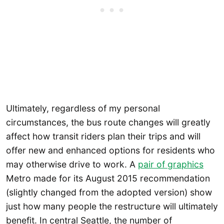
Ultimately, regardless of my personal
circumstances, the bus route changes will greatly
affect how transit riders plan their trips and will
offer new and enhanced options for residents who
may otherwise drive to work. A
pair of graphics
Metro made for its August 2015 recommendation
(slightly changed from the adopted version) show
just how many people the restructure will ultimately
benefit. In central Seattle, the number of