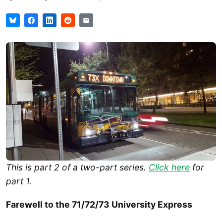
This is part 2 of a two-part series.
Click here
for
part 1.
Farewell to the 71/72/73 University Express