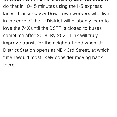
do that in 10-15 minutes using the I-5 express
lanes. Transit-savvy Downtown workers who live
in the core of the U-District will probably learn to
love the 74X until the DSTT is closed to buses
sometime after 2018. By 2021, Link will truly
improve transit for the neighborhood when U-
District Station opens at NE 43rd Street, at which
time I would most likely consider moving back
there.