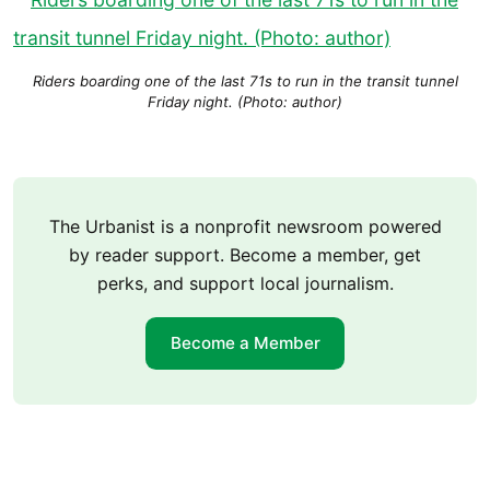
Riders boarding one of the last 71s to run in the transit tunnel
Friday night. (Photo: author)
The Urbanist is a nonprofit newsroom powered
by reader support. Become a member, get
perks, and support local journalism.
Become a Member