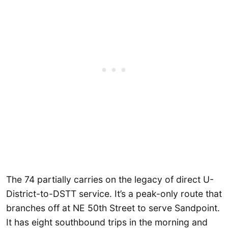
The 74 partially carries on the legacy of direct U-
District-to-DSTT service. It’s a peak-only route that
branches off at NE 50th Street to serve Sandpoint.
It has eight southbound trips in the morning and