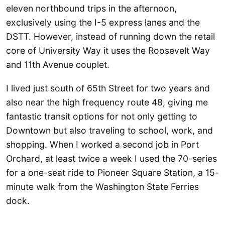
eleven northbound trips in the afternoon,
exclusively using the I-5 express lanes and the
DSTT. However, instead of running down the retail
core of University Way it uses the Roosevelt Way
and 11th Avenue couplet.
I lived just south of 65th Street for two years and
also near the high frequency route 48, giving me
fantastic transit options for not only getting to
Downtown but also traveling to school, work, and
shopping. When I worked a second job in Port
Orchard, at least twice a week I used the 70-series
for a one-seat ride to Pioneer Square Station, a 15-
minute walk from the Washington State Ferries
dock.