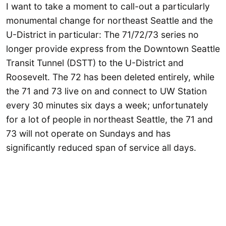
I want to take a moment to call-out a particularly
monumental change for northeast Seattle and the
U-District in particular: The 71/72/73 series no
longer provide express from the Downtown Seattle
Transit Tunnel (DSTT) to the U-District and
Roosevelt. The 72 has been deleted entirely, while
the 71 and 73 live on and connect to UW Station
every 30 minutes six days a week; unfortunately
for a lot of people in northeast Seattle, the 71 and
73 will not operate on Sundays and has
significantly reduced span of service all days.