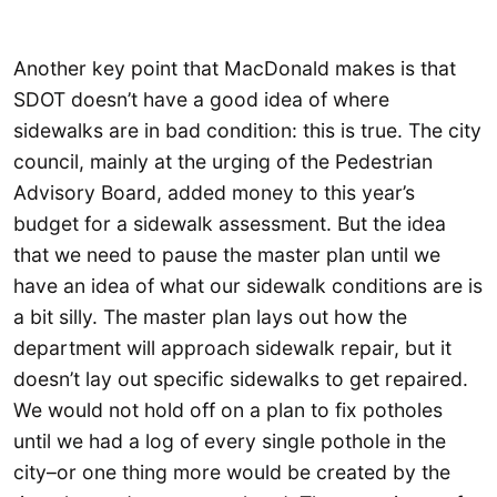
Another key point that MacDonald makes is that
SDOT doesn’t have a good idea of where
sidewalks are in bad condition: this is true. The city
council, mainly at the urging of the Pedestrian
Advisory Board, added money to this year’s
budget for a sidewalk assessment. But the idea
that we need to pause the master plan until we
have an idea of what our sidewalk conditions are is
a bit silly. The master plan lays out how the
department will approach sidewalk repair, but it
doesn’t lay out specific sidewalks to get repaired.
We would not hold off on a plan to fix potholes
until we had a log of every single pothole in the
city–or one thing more would be created by the