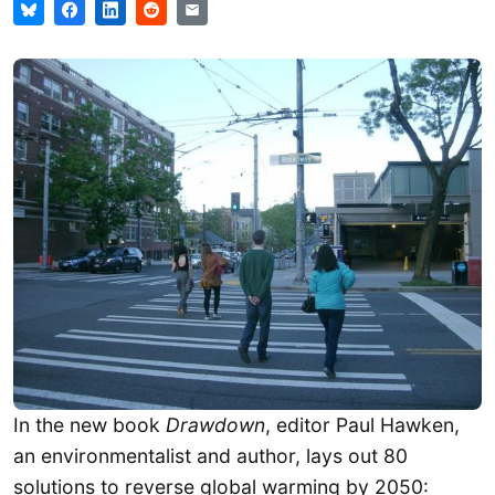
In the new book
Drawdown
, editor Paul Hawken,
an environmentalist and author, lays out 80
solutions to reverse global warming by 2050: