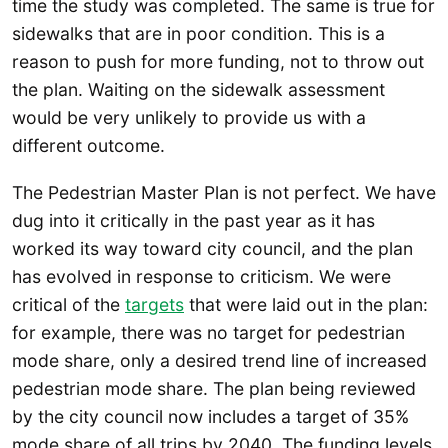
time the study was completed. The same is true for
sidewalks that are in poor condition. This is a
reason to push for more funding, not to throw out
the plan. Waiting on the sidewalk assessment
would be very unlikely to provide us with a
different outcome.
The Pedestrian Master Plan is not perfect. We have
dug into it critically in the past year as it has
worked its way toward city council, and the plan
has evolved in response to criticism. We were
critical of the
targets
that were laid out in the plan:
for example, there was no target for pedestrian
mode share, only a desired trend line of increased
pedestrian mode share. The plan being reviewed
by the city council now includes a target of 35%
mode share of all trips by 2040. The funding levels