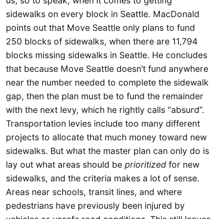
us, so to speak, when it comes to getting
sidewalks on every block in Seattle. MacDonald
points out that Move Seattle only plans to fund
250 blocks of sidewalks, when there are 11,794
blocks missing sidewalks in Seattle. He concludes
that because Move Seattle doesn’t fund anywhere
near the number needed to complete the sidewalk
gap, then the plan must be to fund the remainder
with the next levy, which he rightly calls “absurd”.
Transportation levies include too many different
projects to allocate that much money toward new
sidewalks. But what the master plan can only do is
lay out what areas should be
prioritized
for new
sidewalks, and the criteria makes a lot of sense.
Areas near schools, transit lines, and where
pedestrians have previously been injured by