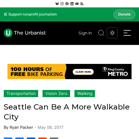
📰 Support nonprofit journalism
Donate
Sign In
Transportation
Vision Zero
Walking
Seattle Can Be A More Walkable
City
By
Ryan Packer
-
May 08, 2017