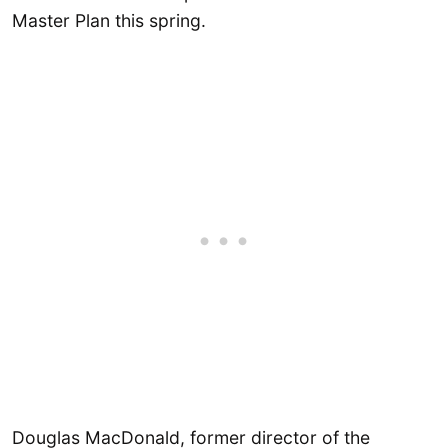
Master Plan this spring.
Douglas MacDonald, former director of the