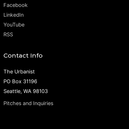
Facebook
LinkedIn
YouTube
RSS
Contact Info
The Urbanist
PO Box 31196
Seattle, WA 98103
Pitches and Inquiries