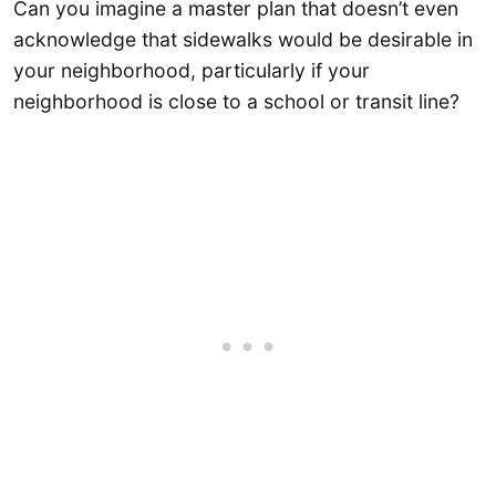
Can you imagine a master plan that doesn’t even
acknowledge that sidewalks would be desirable in
your neighborhood, particularly if your
neighborhood is close to a school or transit line?