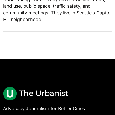
land use, public space, traffic safety, and
community meetings. They live in Seattle's Capitol
Hill neighborhood.
Advocacy Journalism for Better Cities