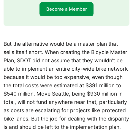
Become a Member
But the alternative would be a master plan that
sells itself short. When creating the Bicycle Master
Plan, SDOT did not assume that they wouldn’t be
able to implement an entire city-wide bike network
because it would be too expensive, even though
the total costs were estimated at $391 million to
$540 million. Move Seattle, being $930 million in
total, will not fund anywhere near that, particularly
as costs are escalating for projects like protected
bike lanes. But the job for dealing with the disparity
is and should be left to the implementation plan.