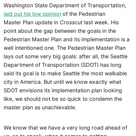
Washington State Department of Transportation,
laid out his low opinion
of the Pedestrian
Master Plan update in
Crosscut
last week. His
point about the gap between the goals in the
Pedestrian Master Plan and its implementation is a
well intentioned one. The Pedestrian Master Plan
lays out some very big goals: after all, the Seattle
Department of Transportation (SDOT) has long
said its goal is to make Seattle the most walkable
city in America. But until we know exactly what
SDOT envisions its implementation plan looking
like, we should not be so quick to condemn the
master plan as unachievable.
We know that we have a very long road ahead of