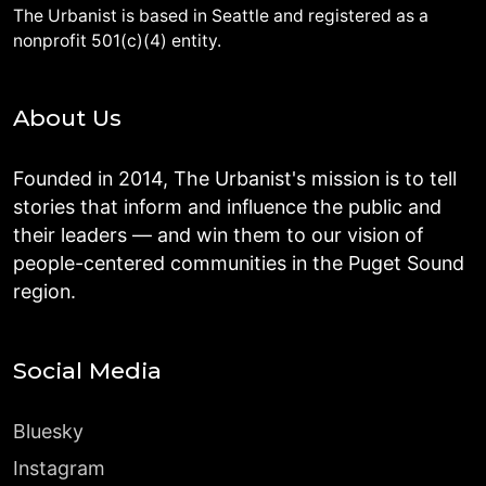
The Urbanist is based in Seattle and registered as a
nonprofit 501(c)(4) entity.
About Us
Founded in 2014, The Urbanist's mission is to tell
stories that inform and influence the public and
their leaders — and win them to our vision of
people-centered communities in the Puget Sound
region.
Social Media
Bluesky
Instagram