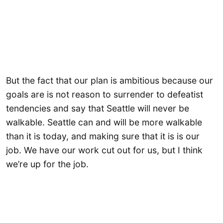
But the fact that our plan is ambitious because our
goals are is not reason to surrender to defeatist
tendencies and say that Seattle will never be
walkable. Seattle can and will be more walkable
than it is today, and making sure that it is is our
job. We have our work cut out for us, but I think
we’re up for the job.