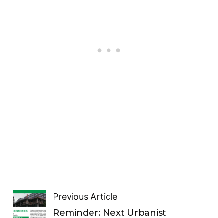
Previous Article
Reminder: Next Urbanist