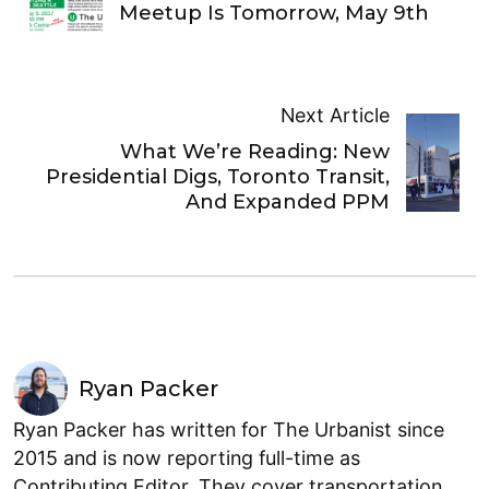
Meetup Is Tomorrow, May 9th
Next Article
What We’re Reading: New
Presidential Digs, Toronto Transit,
And Expanded PPM
Ryan Packer
Ryan Packer has written for The Urbanist since
2015 and is now reporting full-time as
Contributing Editor. They cover transportation,