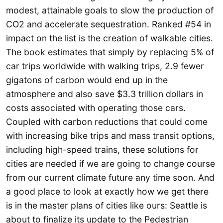
modest, attainable goals to slow the production of
CO2 and accelerate sequestration. Ranked #54 in
impact on the list is the creation of walkable cities.
The book estimates that simply by replacing 5% of
car trips worldwide with walking trips, 2.9 fewer
gigatons of carbon would end up in the
atmosphere and also save $3.3 trillion dollars in
costs associated with operating those cars.
Coupled with carbon reductions that could come
with increasing bike trips and mass transit options,
including high-speed trains, these solutions for
cities are needed if we are going to change course
from our current climate future any time soon. And
a good place to look at exactly how we get there
is in the master plans of cities like ours: Seattle is
about to finalize its update to the Pedestrian