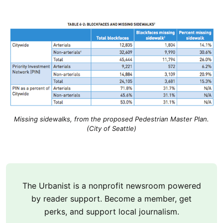
Missing sidewalks, from the proposed Pedestrian Master Plan.
(City of Seattle)
The Urbanist is a nonprofit newsroom powered
by reader support. Become a member, get
perks, and support local journalism.