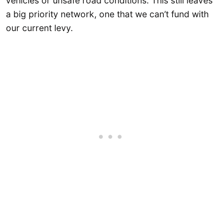
vehicles or unsafe road conditions. This still leaves
a big priority network, one that we can’t fund with
our current levy.