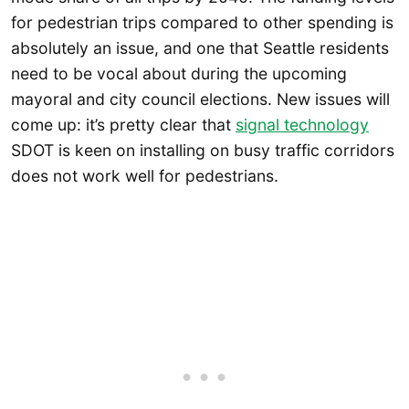
for pedestrian trips compared to other spending is
absolutely an issue, and one that Seattle residents
need to be vocal about during the upcoming
mayoral and city council elections. New issues will
come up: it’s pretty clear that
signal technology
SDOT is keen on installing on busy traffic corridors
does not work well for pedestrians.