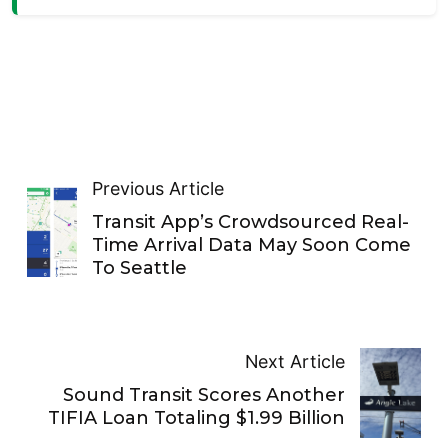
Previous Article
Transit App’s Crowdsourced Real-
Time Arrival Data May Soon Come
To Seattle
Next Article
Sound Transit Scores Another
TIFIA Loan Totaling $1.99 Billion