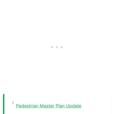
Pedestrian Master Plan Update