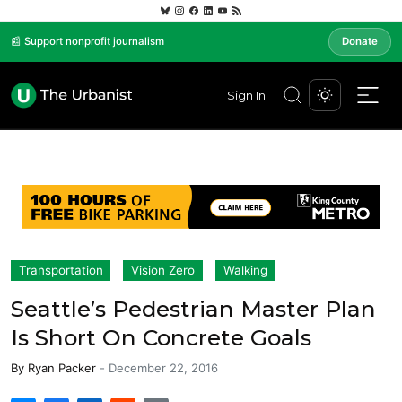
📰 Support nonprofit journalism
Donate
Sign In
Transportation
Vision Zero
Walking
Seattle’s Pedestrian Master Plan
Is Short On Concrete Goals
By
Ryan Packer
-
December 22, 2016