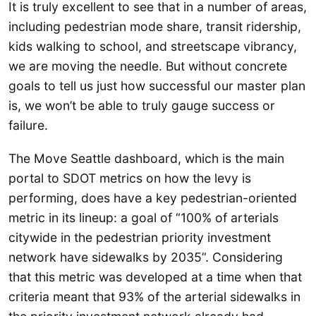
It is truly excellent to see that in a number of areas,
including pedestrian mode share, transit ridership,
kids walking to school, and streetscape vibrancy,
we are moving the needle. But without concrete
goals to tell us just how successful our master plan
is, we won’t be able to truly gauge success or
failure.
The Move Seattle dashboard, which is the main
portal to SDOT metrics on how the levy is
performing, does have a key pedestrian-oriented
metric in its lineup: a goal of “100% of arterials
citywide in the pedestrian priority investment
network have sidewalks by 2035”. Considering
that this metric was developed at a time when that
criteria meant that 93% of the arterial sidewalks in