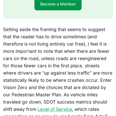
Become a Member
Setting aside the framing that seems to suggest
that the reader has to drive sometimes (and
therefore is not living entirely car free), I feel it is
more important to note that when there are fewer
cars on the road, unless roads are reengineered
for those fewer cars in the first place, streets
where drivers are “up against less traffic” are more
statistically likely to be where crashes occur. Enter
Vision Zero and the choices that are dictated by
our Pedestrian Master Plan. As vehicle miles
traveled go down, SDOT success metrics should
shift away from
Level of Service
, which rates