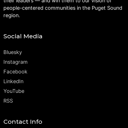
their leaders — and win them to our vision of
people-centered communities in the Puget Sound
region.
Social Media
Bluesky
Instagram
Facebook
LinkedIn
YouTube
RSS
Contact Info