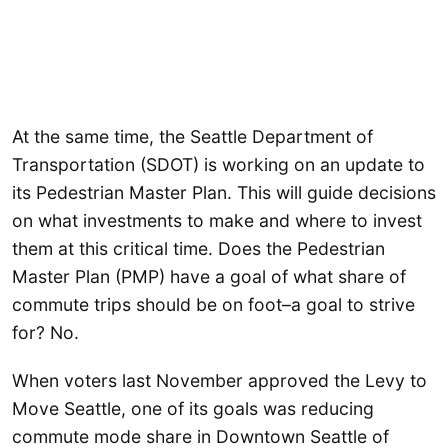
At the same time, the Seattle Department of
Transportation (SDOT) is working on an update to
its Pedestrian Master Plan. This will guide decisions
on what investments to make and where to invest
them at this critical time. Does the Pedestrian
Master Plan (PMP) have a goal of what share of
commute trips should be on foot–a goal to strive
for? No.
When voters last November approved the Levy to
Move Seattle, one of its goals was reducing
commute mode share in Downtown Seattle of