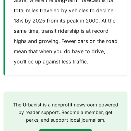
State, where the long-term forecast is for
total miles traveled by vehicles to decline
18% by 2025 from its peak in 2000. At the
same time, transit ridership is at record
highs and growing. Fewer cars on the road
mean that when you do have to drive,
you’ll be up against less traffic.
The Urbanist is a nonprofit newsroom powered
by reader support. Become a member, get
perks, and support local journalism.