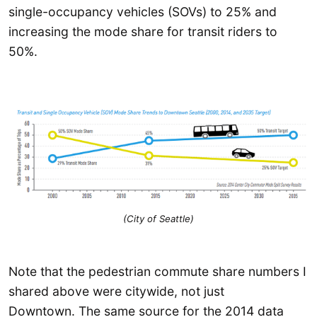
single-occupancy vehicles (SOVs) to 25% and
increasing the mode share for transit riders to
50%.
(City of Seattle)
Note that the pedestrian commute share numbers I
shared above were citywide, not just
Downtown. The same source for the 2014 data