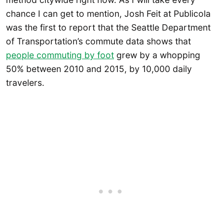
chance I can get to mention, Josh Feit at Publicola
was the first to report that the Seattle Department
of Transportation’s commute data shows that
people commuting by foot
grew by a whopping
50% between 2010 and 2015, by 10,000 daily
travelers.