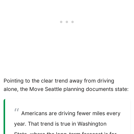
Pointing to the clear trend away from driving
alone, the Move Seattle planning documents state:
Americans are driving fewer miles every
year. That trend is true in Washington