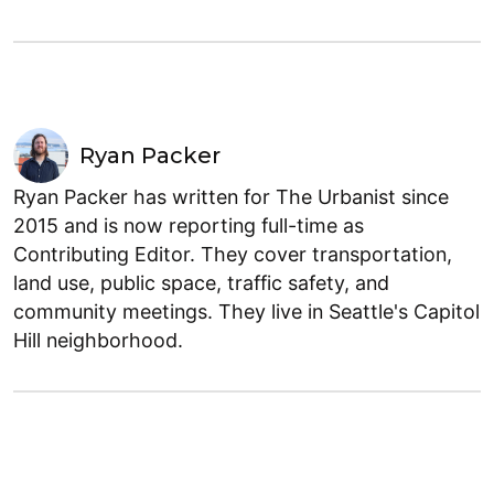
Ryan Packer
Ryan Packer has written for The Urbanist since
2015 and is now reporting full-time as
Contributing Editor. They cover transportation,
land use, public space, traffic safety, and
community meetings. They live in Seattle's Capitol
Hill neighborhood.