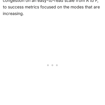
congestion on an easy-to-read scale from A to F,
to success metrics focused on the modes that are
increasing.