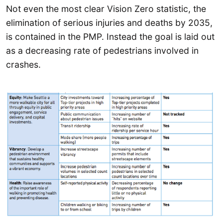
Not even the most clear Vision Zero statistic, the
elimination of serious injuries and deaths by 2035,
is contained in the PMP. Instead the goal is laid out
as a decreasing rate of pedestrians involved in
crashes.