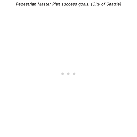
Pedestrian Master Plan success goals. (City of Seattle)