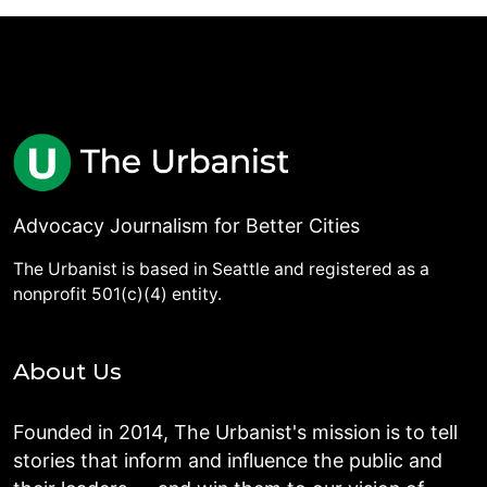
Advocacy Journalism for Better Cities
The Urbanist is based in Seattle and registered as a
nonprofit 501(c)(4) entity.
About Us
Founded in 2014, The Urbanist's mission is to tell
stories that inform and influence the public and