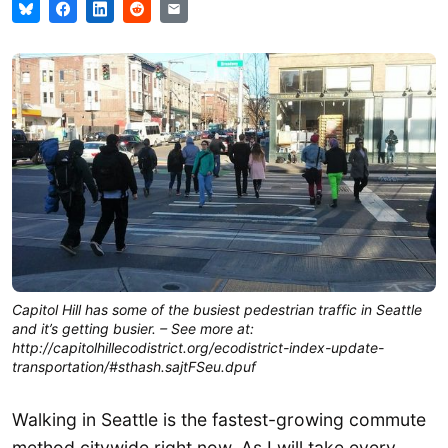
Capitol Hill has some of the busiest pedestrian traffic in Seattle
and it’s getting busier. – See more at:
http://capitolhillecodistrict.org/ecodistrict-index-update-
transportation/#sthash.sajtFSeu.dpuf
Walking in Seattle is the fastest-growing commute
method citywide right now. As I will take every