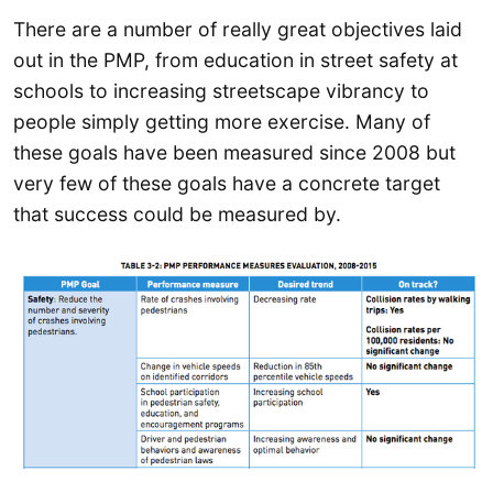
There are a number of really great objectives laid
out in the PMP, from education in street safety at
schools to increasing streetscape vibrancy to
people simply getting more exercise. Many of
these goals have been measured since 2008 but
very few of these goals have a concrete target
that success could be measured by.