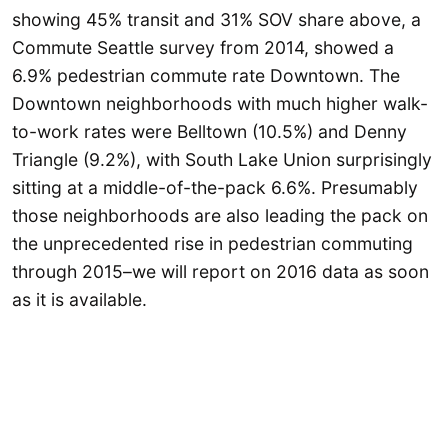
showing 45% transit and 31% SOV share above, a
Commute Seattle survey from 2014, showed a
6.9% pedestrian commute rate Downtown. The
Downtown neighborhoods with much higher walk-
to-work rates were Belltown (10.5%) and Denny
Triangle (9.2%), with South Lake Union surprisingly
sitting at a middle-of-the-pack 6.6%. Presumably
those neighborhoods are also leading the pack on
the unprecedented rise in pedestrian commuting
through 2015–we will report on 2016 data as soon
as it is available.