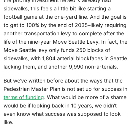
the priority investment network already had
sidewalks, this feels a little bit like starting a
football game at the one-yard line. And the goal is
to get to 100% by the end of 2035–likely requiring
another transportation levy to complete after the
life of the nine-year Move Seattle Levy. In fact, the
Move Seattle levy only funds 250 blocks of
sidewalks, with 1,804 arterial blockfaces in Seattle
lacking them, and another 9,990 non-arterials.
But we’ve written before about the ways that the
Pedestrian Master Plan is not set up for success in
terms of funding
. What would be more of a shame
would be if looking back in 10 years, we didn’t
even know what success was supposed to look
like.