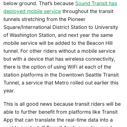
below ground. That’s because
Sound Transit has
deployed mobile service
throughout the transit
tunnels stretching from the Pioneer
Square/International District Station to University
of Washington Station, and next year the same
mobile service will be added to the Beacon Hill
tunnel. For other riders without a mobile service
but with a device that has wireless connectivity,
there is the option of using WiFi at each of the
station platforms in the Downtown Seattle Transit
Tunnel, a service that Metro rolled out earlier this
year.
This is all good news because transit riders will be
able to further benefit from platforms like Transit
App that can translate the real-time data into a