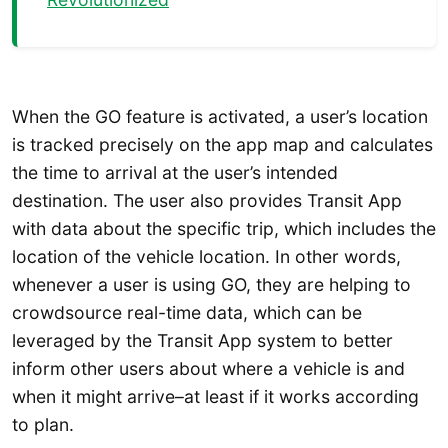
When the GO feature is activated, a user’s location
is tracked precisely on the app map and calculates
the time to arrival at the user’s intended
destination. The user also provides Transit App
with data about the specific trip, which includes the
location of the vehicle location. In other words,
whenever a user is using GO, they are helping to
crowdsource real-time data, which can be
leveraged by the Transit App system to better
inform other users about where a vehicle is and
when it might arrive–at least if it works according
to plan.