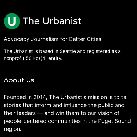
Advocacy Journalism for Better Cities
The Urbanist is based in Seattle and registered as a
nonprofit 501(c)(4) entity.
About Us
Founded in 2014, The Urbanist's mission is to tell
stories that inform and influence the public and
their leaders — and win them to our vision of
people-centered communities in the Puget Sound
region.