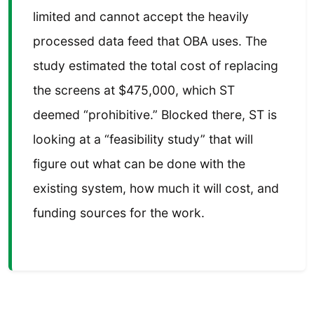
limited and cannot accept the heavily
processed data feed that OBA uses. The
study estimated the total cost of replacing
the screens at $475,000, which ST
deemed “prohibitive.” Blocked there, ST is
looking at a “feasibility study” that will
figure out what can be done with the
existing system, how much it will cost, and
funding sources for the work.