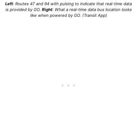
Left
: Routes 47 and 94 with pulsing to indicate that real-time data
is provided by GO.
Right
: What a real-time data bus location looks
like when powered by GO. (Transit App)