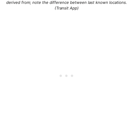
derived from; note the difference between last known locations.
(Transit App)