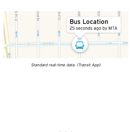
Standard real-time data. (Transit App)