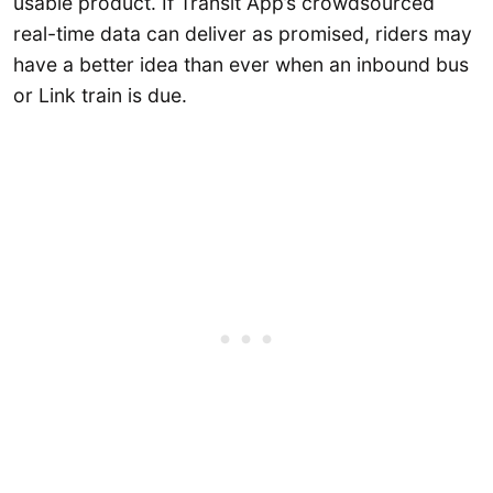
usable product. If Transit App’s crowdsourced
real-time data can deliver as promised, riders may
have a better idea than ever when an inbound bus
or Link train is due.