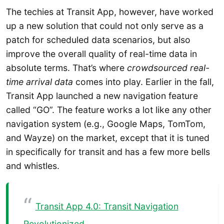
The techies at Transit App, however, have worked
up a new solution that could not only serve as a
patch for scheduled data scenarios, but also
improve the overall quality of real-time data in
absolute terms. That’s where
crowdsourced real-
time arrival data
comes into play. Earlier in the fall,
Transit App launched a new navigation feature
called “GO”. The feature works a lot like any other
navigation system (e.g., Google Maps, TomTom,
and Wayze) on the market, except that it is tuned
in specifically for transit and has a few more bells
and whistles.
Transit App 4.0: Transit Navigation
Revolutionized