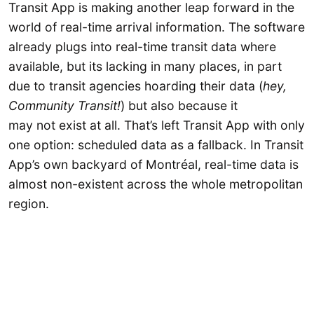
Transit App is making another leap forward in the
world of real-time arrival information. The software
already plugs into real-time transit data where
available, but its lacking in many places, in part
due to transit agencies hoarding their data (
hey,
Community Transit!
)
but also because it
may not exist at all. That’s left Transit App with only
one option: scheduled data as a fallback. In Transit
App’s own backyard of Montréal, real-time data is
almost non-existent across the whole metropolitan
region.