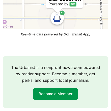
Real-time data powered by GO. (Transit App)
The Urbanist is a nonprofit newsroom powered
by reader support. Become a member, get
perks, and support local journalism.
Become a Member