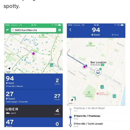
spotty.