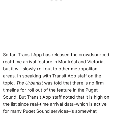
So far, Transit App has released the crowdsourced
real-time arrival feature in Montréal and Victoria,
but it will slowly roll out to other metropolitan
areas. In speaking with Transit App staff on the
topic,
The Urbanist
was told that there is no firm
timeline for roll out of the feature in the Puget
Sound. But Transit App staff noted that it is high on
the list since real-time arrival data–which is active
for many Puget Sound services–is somewhat