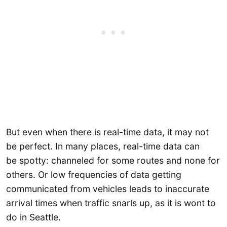
But even when there is real-time data, it may not
be perfect. In many places, real-time data can
be spotty: channeled for some routes and none for
others. Or low frequencies of data getting
communicated from vehicles leads to inaccurate
arrival times when traffic snarls up, as it is wont to
do in Seattle.