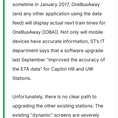
sometime in January 2017, OneBusAway
(and any other application using the data
feed) will display actual next train times for
OneBusAway [(OBA)]. Not only will mobile
devices have accurate information, ST’s IT
department says that a software upgrade
last September “improved the accuracy of
the ETA data” for Capitol Hill and UW
Stations.
Unfortunately, there is no clear path to
upgrading the other existing stations. The
existing “dynamic” screens are severely