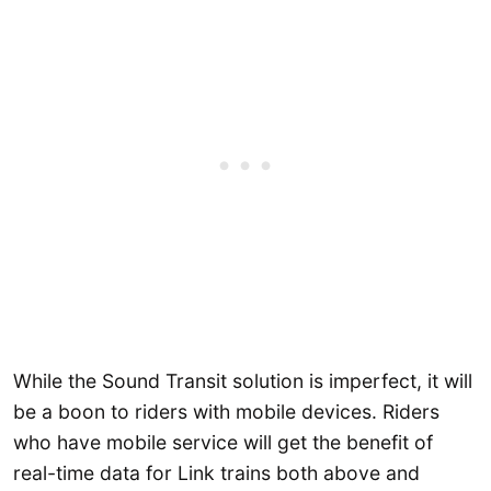
While the Sound Transit solution is imperfect, it will
be a boon to riders with mobile devices. Riders
who have mobile service will get the benefit of
real-time data for Link trains both above and