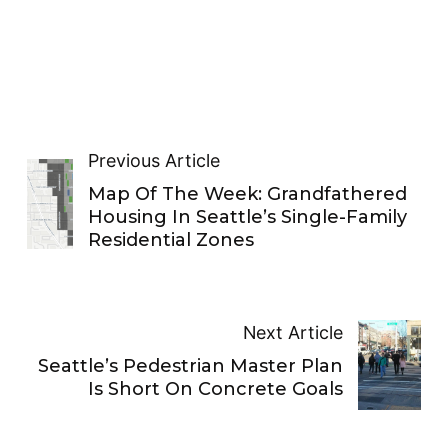
Previous Article
Map Of The Week: Grandfathered
Housing In Seattle’s Single-Family
Residential Zones
Next Article
Seattle’s Pedestrian Master Plan
Is Short On Concrete Goals