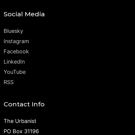
Social Media
Bluesky
Instagram
Facebook
LinkedIn
YouTube
RSS
Contact Info
The Urbanist
PO Box 31196