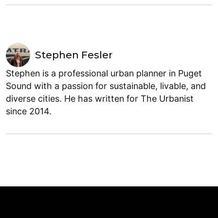
Stephen Fesler
Stephen is a professional urban planner in Puget
Sound with a passion for sustainable, livable, and
diverse cities. He has written for The Urbanist
since 2014.