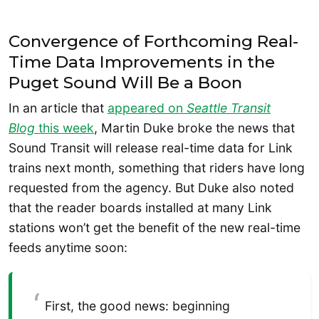
Convergence of Forthcoming Real-
Time Data Improvements in the
Puget Sound Will Be a Boon
In an article that
appeared on
Seattle Transit
Blog
this week
, Martin Duke broke the news that
Sound Transit will release real-time data for Link
trains next month, something that riders have long
requested from the agency. But Duke also noted
that the reader boards installed at many Link
stations won’t get the benefit of the new real-time
feeds anytime soon:
First, the good news: beginning