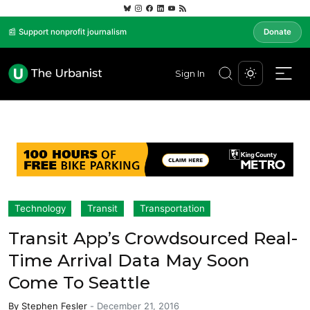
📰 Support nonprofit journalism
Donate
Sign In
Technology
Transit
Transportation
Transit App’s Crowdsourced Real-
Time Arrival Data May Soon
Come To Seattle
By
Stephen Fesler
-
December 21, 2016