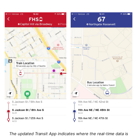
The updated Transit App indicates where the real-time data is