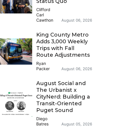
Status Quo
Clifford
Carl
Cawthon
August 06, 2026
King County Metro
Adds 3,000 Weekly
Trips with Fall
Route Adjustments
Ryan
Packer
August 06, 2026
August Social and
The Urbanist x
CityNerd: Building a
Transit-Oriented
Puget Sound
Diego
Batres
August 05, 2026