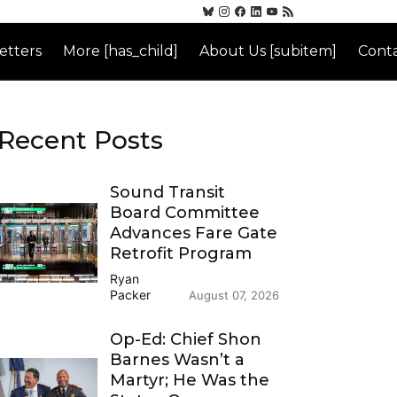
etters
More [has_child]
About Us [subitem]
Conta
Recent Posts
Sound Transit
Board Committee
Advances Fare Gate
Retrofit Program
Ryan
Packer
August 07, 2026
Op-Ed: Chief Shon
Barnes Wasn’t a
Martyr; He Was the