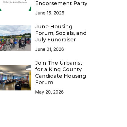
Endorsement Party
June 15, 2026
June Housing
Forum, Socials, and
July Fundraiser
June 01, 2026
Join The Urbanist
for a King County
Candidate Housing
Forum
May 20, 2026