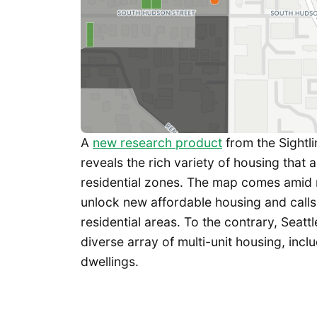
A
new research product
from the Sightlin
reveals the rich variety of housing that al
residential zones. The map comes amid 
unlock new affordable housing and calls 
residential areas. To the contrary, Seat
diverse array of multi-unit housing, in
dwellings.