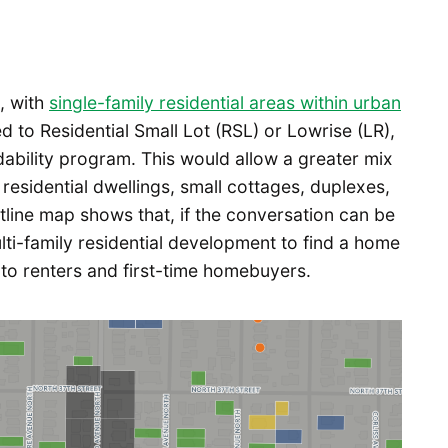
n, with
single-family residential areas within urban
 to Residential Small Lot (RSL) or Lowrise (LR),
ability program. This would allow a greater mix
 residential dwellings, small cottages, duplexes,
tline map shows that, if the conversation can be
ulti-family residential development to find a home
its to renters and first-time homebuyers.