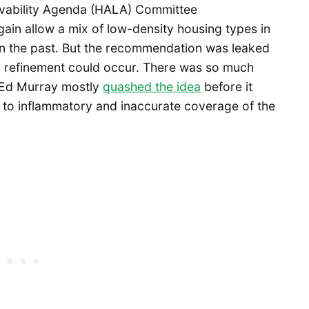
Livability Agenda (HALA) Committee
in allow a mix of low-density housing types in
 in the past. But the recommendation was leaked
y refinement could occur. There was so much
 Ed Murray mostly
quashed the idea
before it
to inflammatory and inaccurate coverage of the