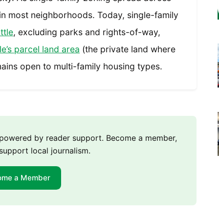
 in most neighborhoods. Today, single-family
ttle
, excluding parks and rights-of-way,
e’s parcel land area
(the private land where
ains open to multi-family housing types.
m powered by reader support. Become a member,
support local journalism.
ome a Member