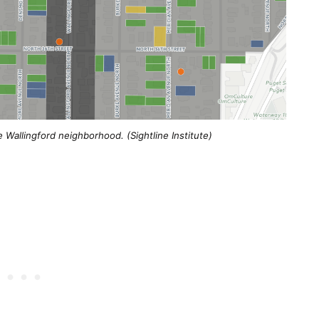
e Wallingford neighborhood. (Sightline Institute)