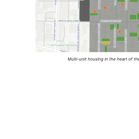
Multi-unit housing in the heart of th