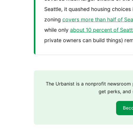
Seattle, it quashed housing choices
zoning
covers more than half of Sea
while only
about 10 percent of Seattl
private owners can build things) rem
The Urbanist is a nonprofit newsroo
get perks, and 
Bec