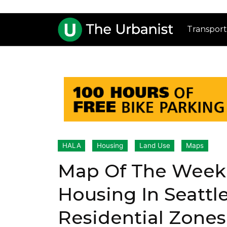
Transport
HALA
Housing
Land Use
Maps
Map Of The Week:
Housing In Seattle
Residential Zones