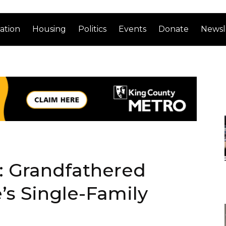
ation
Housing
Politics
Events
Donate
Newsl
 Grandfathered
’s Single-Family