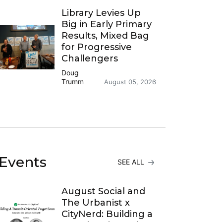
Library Levies Up
Big in Early Primary
Results, Mixed Bag
for Progressive
Challengers
Doug
Trumm
August 05, 2026
Events
SEE ALL
August Social and
The Urbanist x
CityNerd: Building a