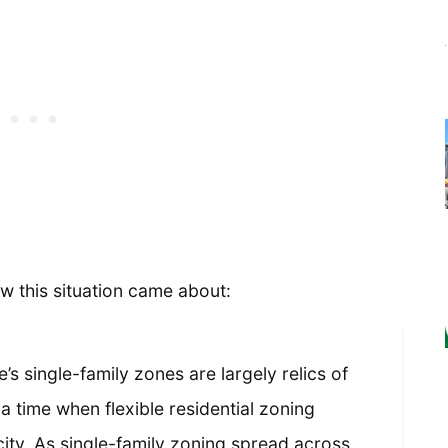
w this situation came about:
’s single-family zones are largely relics of
f a time when flexible residential zoning
ity. As single-family zoning spread across