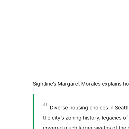
Sightline’s Margaret Morales explains ho
Diverse housing choices in Seattle
the city’s zoning history, legacies o
covered much larger swaths of the c