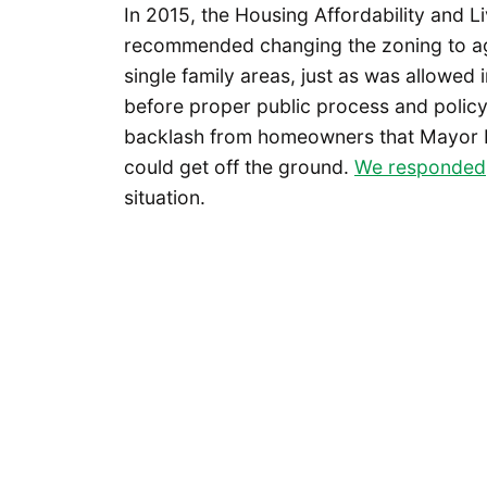
In 2015, the Housing Affordability and 
recommended changing the zoning to aga
single family areas, just as was allowed
before proper public process and polic
backlash from homeowners that Mayor
could get off the ground.
We responded
situation.