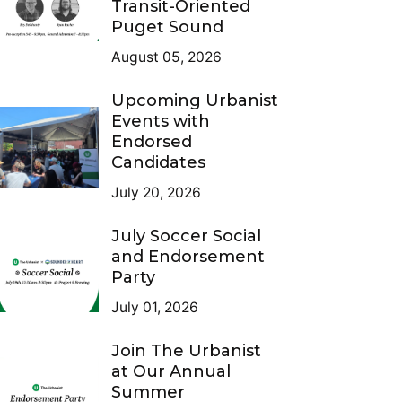
Transit-Oriented
Puget Sound
August 05, 2026
Upcoming Urbanist
Events with
Endorsed
Candidates
July 20, 2026
July Soccer Social
and Endorsement
Party
July 01, 2026
Join The Urbanist
at Our Annual
Summer