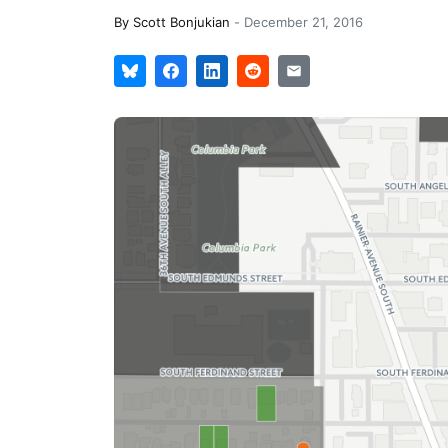
By
Scott Bonjukian
-
December 21, 2016