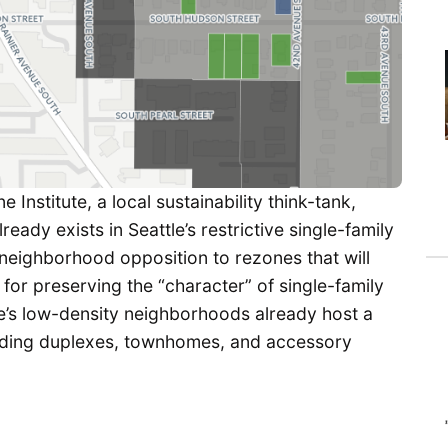
e Institute, a local sustainability think-tank,
ready exists in Seattle’s restrictive single-family
neighborhood opposition to rezones that will
for preserving the “character” of single-family
tle’s low-density neighborhoods already host a
cluding duplexes, townhomes, and accessory