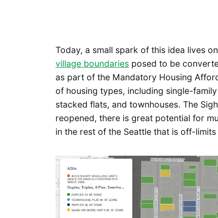
Today, a small spark of this idea lives o
village boundaries
posed to be converted
as part of the Mandatory Housing Afford
of housing types, including single-family
stacked flats, and townhouses. The Sigh
reopened, there is great potential for m
in the rest of the Seattle that is off-lim