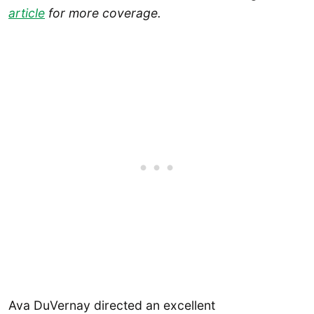
article
for more coverage.
Ava DuVernay directed an excellent