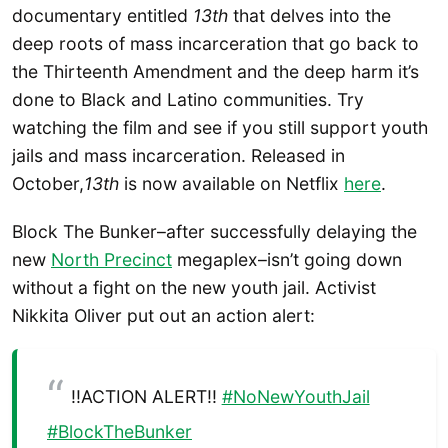
documentary entitled
13th
that
delves into the
deep roots of mass incarceration that go back to
the Thirteenth Amendment and the deep harm it’s
done to Black and Latino communities. Try
watching the film and see if you still support youth
jails and mass incarceration. Released in
October,
13th
is now available on Netflix
here
.
Block The Bunker–after successfully delaying the
new
North Precinct
megaplex–isn’t going down
without a fight on the new youth jail. Activist
Nikkita Oliver put out an action alert:
!!ACTION ALERT!!
#NoNewYouthJail
#BlockTheBunker