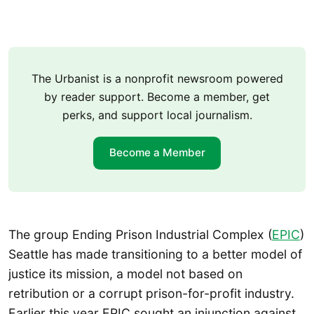
The Urbanist is a nonprofit newsroom powered
by reader support. Become a member, get
perks, and support local journalism.
Become a Member
The group Ending Prison Industrial Complex (
EPIC
)
Seattle has made transitioning to a better model of
justice its mission, a model not based on
retribution or a corrupt prison-for-profit industry.
Earlier this year EPIC sought an injunction against