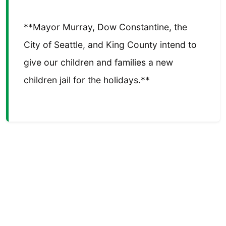
**Mayor Murray, Dow Constantine, the
City of Seattle, and King County intend to
give our children and families a new
children jail for the holidays.**