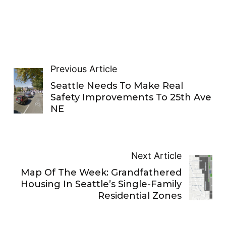
Previous Article
Seattle Needs To Make Real
Safety Improvements To 25th Ave
NE
Next Article
Map Of The Week: Grandfathered
Housing In Seattle’s Single-Family
Residential Zones