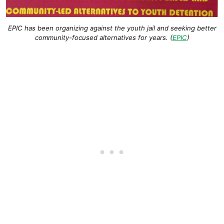
EPIC has been organizing against the youth jail and seeking better
community-focused alternatives for years. (
EPIC
)