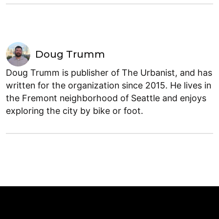
Doug Trumm
Doug Trumm is publisher of The Urbanist, and has
written for the organization since 2015. He lives in
the Fremont neighborhood of Seattle and enjoys
exploring the city by bike or foot.