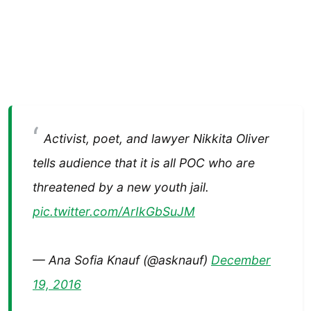
Activist, poet, and lawyer Nikkita Oliver
tells audience that it is all POC who are
threatened by a new youth jail.
pic.twitter.com/ArIkGbSuJM
— Ana Sofia Knauf (@asknauf)
December
19, 2016