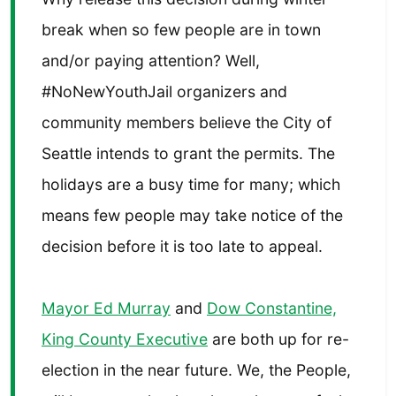
break when so few people are in town
and/or paying attention? Well,
#NoNewYouthJail organizers and
community members believe the City of
Seattle intends to grant the permits. The
holidays are a busy time for many; which
means few people may take notice of the
decision before it is too late to appeal.
Mayor Ed Murray
and
Dow Constantine,
King County Executive
are both up for re-
election in the near future. We, the People,