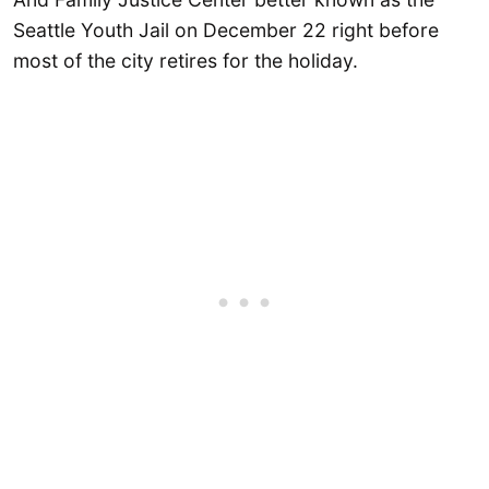
Seattle Youth Jail on December 22 right before
most of the city retires for the holiday.