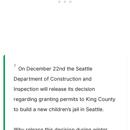
On December 22nd the Seattle
Department of Construction and
Inspection will release its decision
regarding granting permits to King County
to build a new children’s jail in Seattle.
Why release this decision during winter