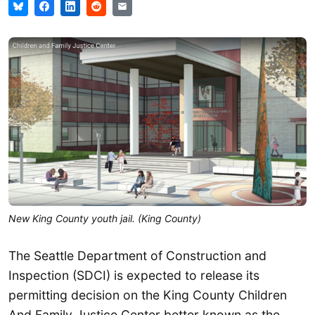
New King County youth jail. (King County)
The Seattle Department of Construction and
Inspection (SDCI) is expected to release its
permitting decision on the King County Children
And Family Justice Center better known as the