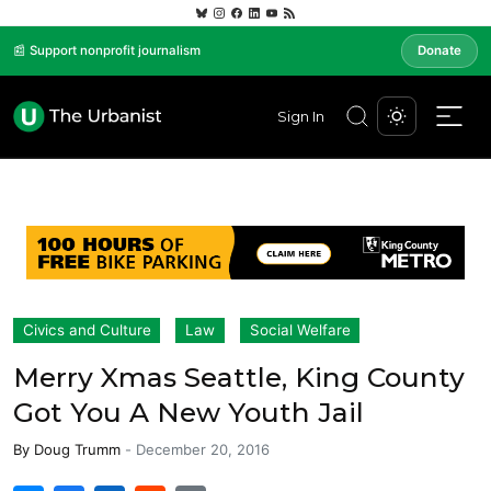
📰 Support nonprofit journalism
Donate
Sign In
Civics and Culture
Law
Social Welfare
Merry Xmas Seattle, King County
Got You A New Youth Jail
By
Doug Trumm
-
December 20, 2016