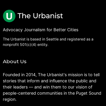
Advocacy Journalism for Better Cities
The Urbanist is based in Seattle and registered as a
nonprofit 501(c)(4) entity.
About Us
Founded in 2014, The Urbanist's mission is to tell
stories that inform and influence the public and
their leaders — and win them to our vision of
people-centered communities in the Puget Sound
region.