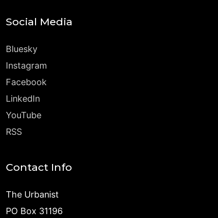
Social Media
Bluesky
Instagram
Facebook
LinkedIn
YouTube
RSS
Contact Info
The Urbanist
PO Box 31196