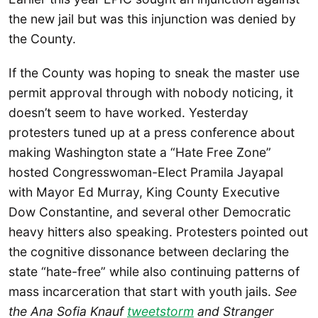
the new jail but was this injunction was denied by
the County.
If the County was hoping to sneak the master use
permit approval through with nobody noticing, it
doesn’t seem to have worked. Yesterday
protesters tuned up at a press conference about
making Washington state a “Hate Free Zone”
hosted Congresswoman-Elect Pramila Jayapal
with Mayor Ed Murray, King County Executive
Dow Constantine, and several other Democratic
heavy hitters also speaking. Protesters pointed out
the cognitive dissonance between declaring the
state “hate-free” while also continuing patterns of
mass incarceration that start with youth jails.
See
the Ana Sofia Knauf
tweetstorm
and Stranger