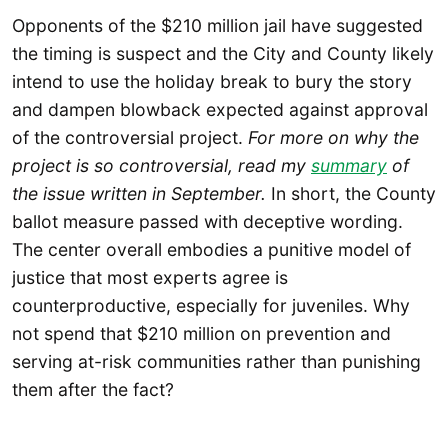
Opponents of the $210 million jail have suggested
the timing is suspect and the City and County likely
intend to use the holiday break to bury the story
and dampen blowback expected against approval
of the controversial project.
For more on why the
project is so controversial, read my
summary
of
the issue written in September.
In short, the County
ballot measure passed with deceptive wording.
The center overall embodies a punitive model of
justice that most experts agree is
counterproductive, especially for juveniles. Why
not spend that $210 million on prevention and
serving at-risk communities rather than punishing
them after the fact?