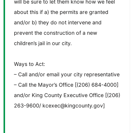
will be sure to let them know how we feel
about this if a) the permits are granted
and/or b) they do not intervene and
prevent the construction of a new
children’s jail in our city.
Ways to Act:
– Call and/or email your city representative
– Call the Mayor’s Office [(206) 684-4000]
and/or King County Executive Office [(206)
263-9600/ kcexec@kingcounty.gov]