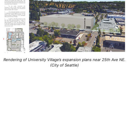
Rendering of University Village’s expansion plans near 25th Ave NE.
(City of Seattle)