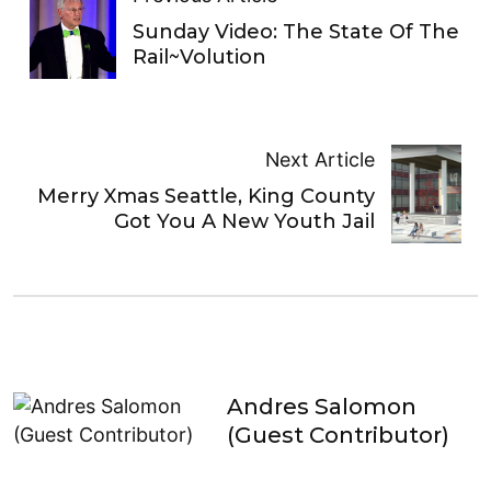
Sunday Video: The State Of The
Rail~Volution
Next Article
Merry Xmas Seattle, King County
Got You A New Youth Jail
Andres Salomon
(Guest Contributor)