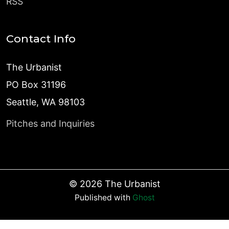
RSS
Contact Info
The Urbanist
PO Box 31196
Seattle, WA 98103
Pitches and Inquiries
©
2026
The Urbanist
Published with
Ghost