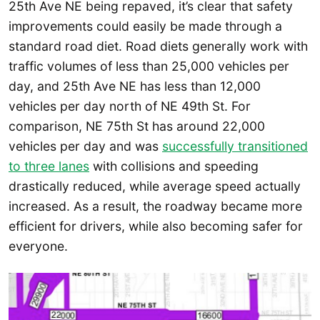
25th Ave NE being repaved, it’s clear that safety
improvements could easily be made through a
standard road diet. Road diets generally work with
traffic volumes of less than 25,000 vehicles per
day, and 25th Ave NE has less than 12,000
vehicles per day north of NE 49th St. For
comparison, NE 75th St has around 22,000
vehicles per day and was
successfully transitioned
to three lanes
with collisions and speeding
drastically reduced, while average speed actually
increased. As a result, the roadway became more
efficient for drivers, while also becoming safer for
everyone.