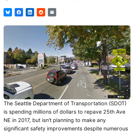
The Seattle Department of Transportation (SDOT)
is spending millions of dollars to repave 25th Ave
NE in 2017, but isn’t planning to make any
significant safety improvements despite numerous