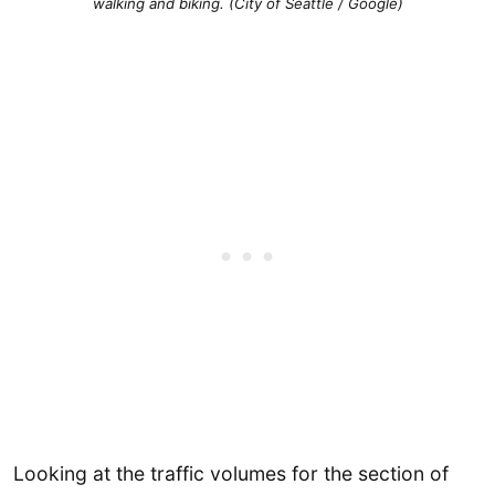
walking and biking. (City of Seattle / Google)
Looking at the traffic volumes for the section of