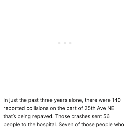
In just the past three years alone, there were 140
reported collisions on the part of 25th Ave NE
that’s being repaved. Those crashes sent 56
people to the hospital. Seven of those people who