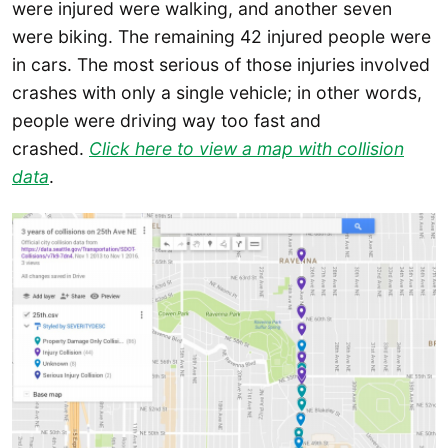
were injured were walking, and another seven
were biking. The remaining 42 injured people were
in cars. The most serious of those injuries involved
crashes with only a single vehicle; in other words,
people were driving way too fast and
crashed.
Click here to view a map with collision
data
.