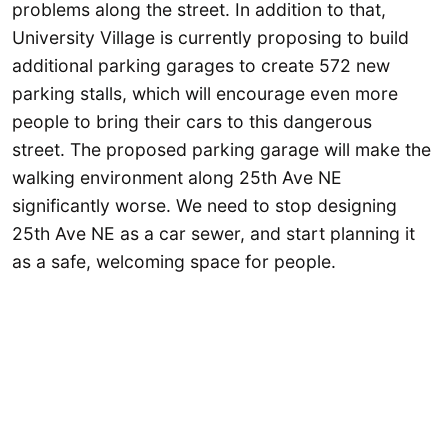
problems along the street. In addition to that,
University Village is currently proposing to build
additional parking garages to create 572 new
parking stalls, which will encourage even more
people to bring their cars to this dangerous
street. The proposed parking garage will make the
walking environment along 25th Ave NE
significantly worse. We need to stop designing
25th Ave NE as a car sewer, and start planning it
as a safe, welcoming space for people.