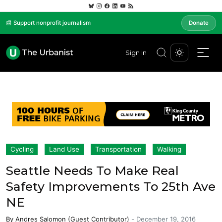
📰 Support nonprofit journalism
Donate
Sign In
Cycling
Land Use
Transportation
Walking
Seattle Needs To Make Real
Safety Improvements To 25th Ave
NE
By
Andres Salomon (Guest Contributor)
-
December 19, 2016