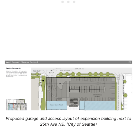
Proposed garage and access layout of expansion building next to
25th Ave NE. (City of Seattle)