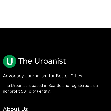
Advocacy Journalism for Better Cities
The Urbanist is based in Seattle and registered as a
nonprofit 501(c)(4) entity.
About Us