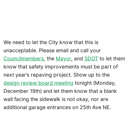
We need to let the City know that this is
unacceptable. Please email and call your
Councilmembers
, the
Mayor
, and
SDOT
to let them
know that safety improvements must be part of
next year’s repaving project. Show up to the
design review board meeting
tonight (Monday,
December 19th) and let them know that a blank
wall facing the sidewalk is not okay, nor are
additional garage entrances on 25th Ave NE.