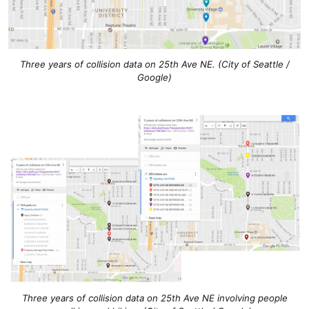
Three years of collision data on 25th Ave NE. (City of Seattle /
Google)
Three years of collision data on 25th Ave NE involving people