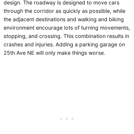
design. The roadway is designed to move cars
through the corridor as quickly as possible, while
the adjacent destinations and walking and biking
environment encourage lots of turning movements,
stopping, and crossing. This combination results in
crashes and injuries. Adding a parking garage on
25th Ave NE will only make things worse.