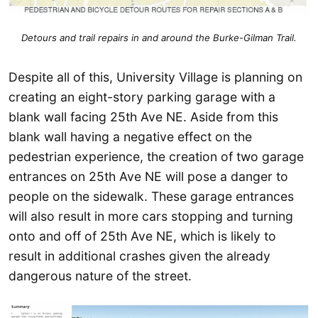
Detours and trail repairs in and around the Burke-Gilman Trail.
Despite all of this, University Village is planning on
creating an eight-story parking garage with a
blank wall facing 25th Ave NE. Aside from this
blank wall having a negative effect on the
pedestrian experience, the creation of two garage
entrances on 25th Ave NE will pose a danger to
people on the sidewalk. These garage entrances
will also result in more cars stopping and turning
onto and off of 25th Ave NE, which is likely to
result in additional crashes given the already
dangerous nature of the street.