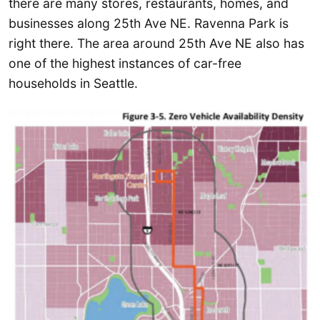
there are many stores, restaurants, homes, and
businesses along 25th Ave NE. Ravenna Park is
right there. The area around 25th Ave NE also has
one of the highest instances of car-free
households in Seattle.