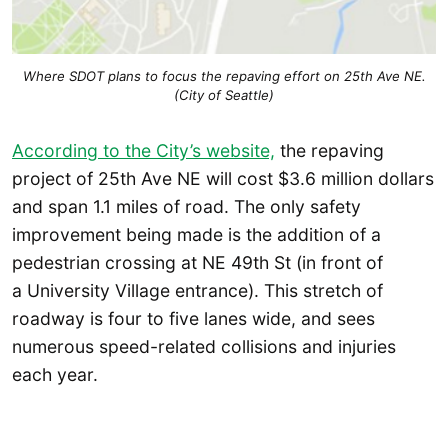
Where SDOT plans to focus the repaving effort on 25th Ave NE.
(City of Seattle)
According to the City’s website,
the repaving
project of 25th Ave NE will cost $3.6 million dollars
and span 1.1 miles of road. The only safety
improvement being made is the addition of a
pedestrian crossing at NE 49th St (in front of
a University Village entrance). This stretch of
roadway is four to five lanes wide, and sees
numerous speed-related collisions and injuries
each year.