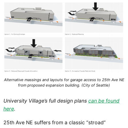
Alternative massings and layouts for garage access to 25th Ave NE
from proposed expansion building. (City of Seattle)
University Village’s full design plans
can be found
here
.
25th Ave NE suffers from a classic “stroad”