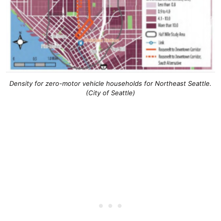
Density for zero-motor vehicle households for Northeast Seattle.
(City of Seattle)