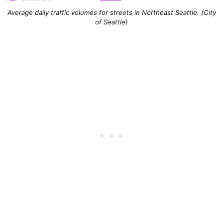
Average daily traffic volumes for streets in Northeast Seattle. (City
of Seattle)