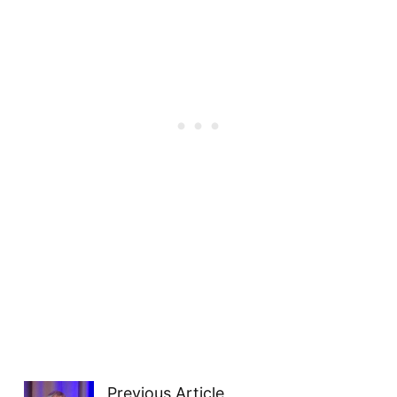
Previous Article