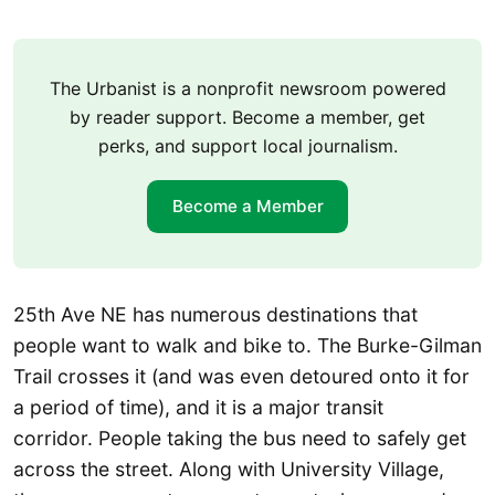
The Urbanist is a nonprofit newsroom powered
by reader support. Become a member, get
perks, and support local journalism.
Become a Member
25th Ave NE has numerous destinations that
people want to walk and bike to. The Burke-Gilman
Trail crosses it (and was even detoured onto it for
a period of time), and it is a major transit
corridor. People taking the bus need to safely get
across the street. Along with University Village,