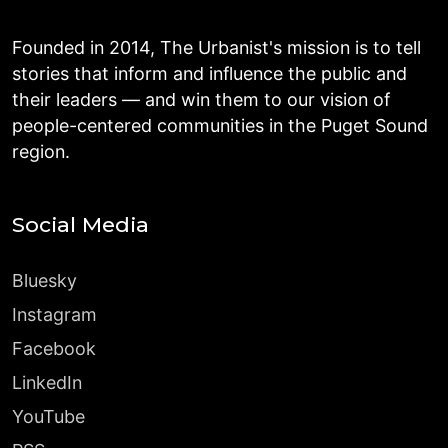
Founded in 2014, The Urbanist's mission is to tell
stories that inform and influence the public and
their leaders — and win them to our vision of
people-centered communities in the Puget Sound
region.
Social Media
Bluesky
Instagram
Facebook
LinkedIn
YouTube