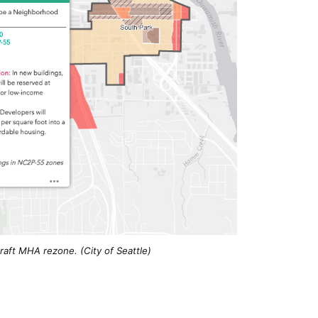
aft MHA rezone. (City of Seattle)