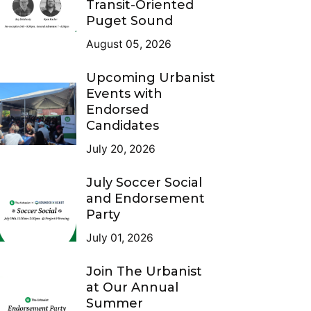
Transit-Oriented
Puget Sound
August 05, 2026
Upcoming Urbanist
Events with
Endorsed
Candidates
July 20, 2026
July Soccer Social
and Endorsement
Party
July 01, 2026
Join The Urbanist
at Our Annual
Summer