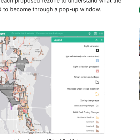
on each proposed rezone to understand what the
sed to become through a pop-up window.