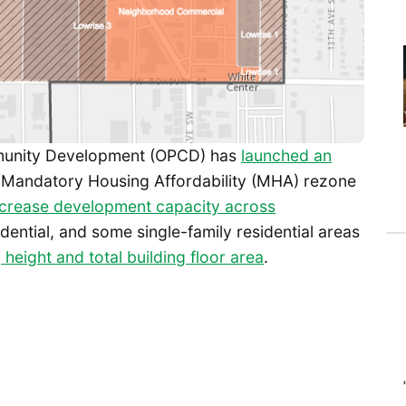
mmunity Development (OPCD) has
launched an
 Mandatory Housing Affordability (MHA) rezone
ncrease development capacity across
dential, and some single-family residential areas
 height and total building floor area
.