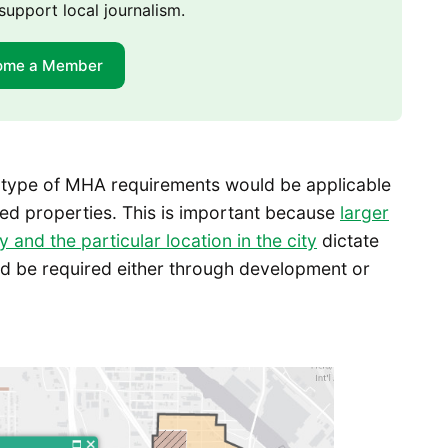
support local journalism.
ome a Member
 type of MHA requirements would be applicable
d properties. This is important because
larger
and the particular location in the city
dictate
d be required either through development or