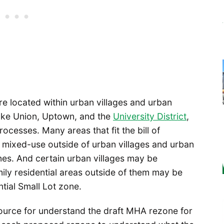
e located within urban villages and urban
ake Union, Uptown, and the
University District
,
ocesses. Many areas that fit the bill of
d mixed-use outside of urban villages and urban
nes. And certain urban villages may be
ly residential areas outside of them may be
tial Small Lot zone.
ource for understand the draft MHA rezone for