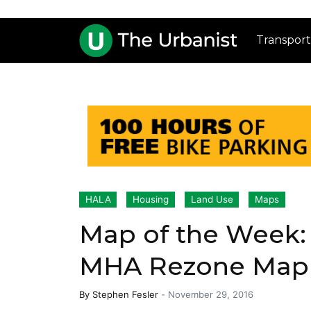
Transport
HALA
Housing
Land Use
Maps
Map of the Week: S
MHA Rezone Map
By
Stephen Fesler
-
November 29, 2016