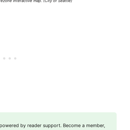
ezone interactive map. (City of Seattle)
m powered by reader support. Become a member,