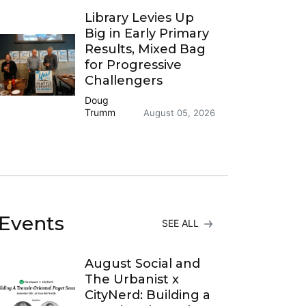
Library Levies Up
Big in Early Primary
Results, Mixed Bag
for Progressive
Challengers
Doug
Trumm
August 05, 2026
Events
SEE ALL
August Social and
The Urbanist x
CityNerd: Building a