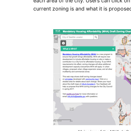
each area of the city. Users can click 
current zoning is and what it is propo