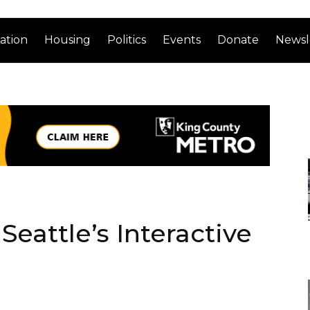
ation
Housing
Politics
Events
Donate
Newsl
eattle’s Interactive