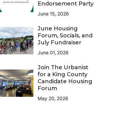
Endorsement Party
June 15, 2026
June Housing
Forum, Socials, and
July Fundraiser
June 01, 2026
Join The Urbanist
for a King County
Candidate Housing
Forum
May 20, 2026