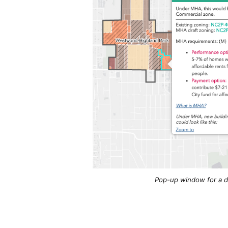
Pop-up window for a dr