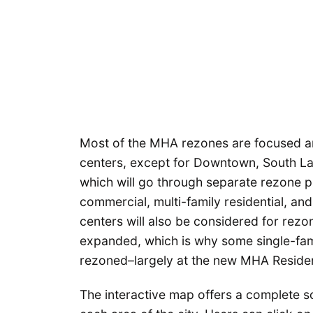
Most of the MHA rezones are focused ar
centers, except for Downtown, South L
which will go through separate rezone pr
commercial, multi-family residential, an
centers will also be considered for rezo
expanded, which is why some single-fami
rezoned–largely at the new MHA Residen
The interactive map offers a complete s