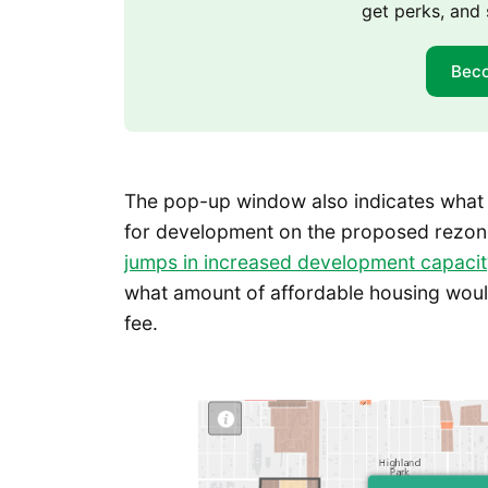
get perks, and 
Bec
The pop-up window also indicates what
for development on the proposed rezone
jumps in increased development capacity 
what amount of affordable housing woul
fee.