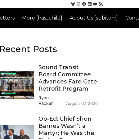
etters
More [has_child]
About Us [subitem]
Conta
Recent Posts
Sound Transit
Board Committee
Advances Fare Gate
Retrofit Program
Ryan
Packer
August 07, 2026
Op-Ed: Chief Shon
Barnes Wasn’t a
Martyr; He Was the