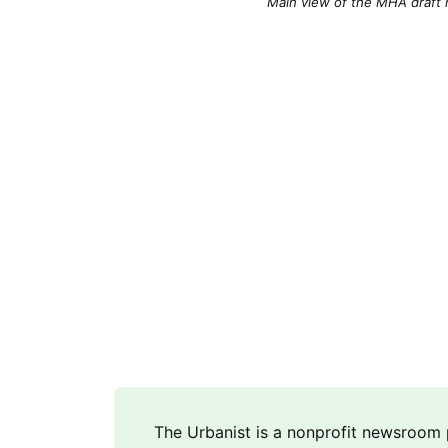
Main view of the MHA draft r
The Urbanist is a nonprofit newsroo