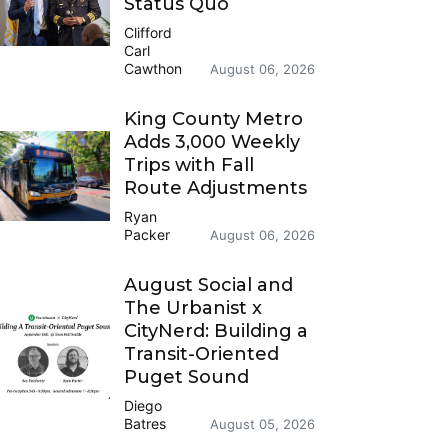
Status Quo
Clifford
Carl
Cawthon
August 06, 2026
King County Metro
Adds 3,000 Weekly
Trips with Fall
Route Adjustments
Ryan
Packer
August 06, 2026
August Social and
The Urbanist x
CityNerd: Building a
Transit-Oriented
Puget Sound
Diego
Batres
August 05, 2026