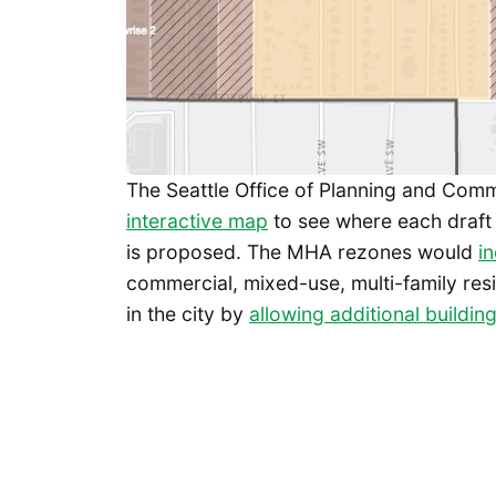
The Seattle Office of Planning and Co
interactive map
to see where each draft
is proposed. The MHA rezones would
i
commercial, mixed-use, multi-family resi
in the city by
allowing additional building