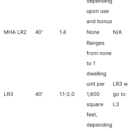
depending
upon use
and bonus
MHA LR2
40'
1.4
None
N/A
Ranges
from none
to 1
dwelling
unit per
LR3 wo
LR3
40'
1.1-2.0
1,600
go to 
square
L3
feet,
depending