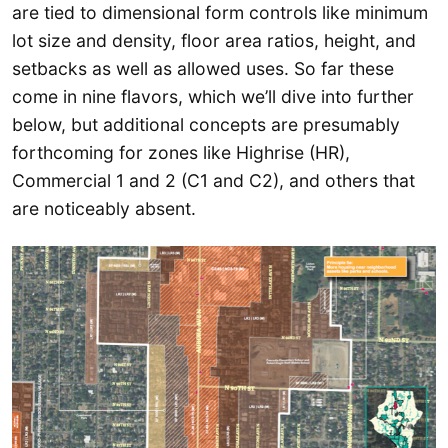
are tied to dimensional form controls like minimum
lot size and density, floor area ratios, height, and
setbacks as well as allowed uses. So far these
come in nine flavors, which we’ll dive into further
below, but additional concepts are presumably
forthcoming for zones like Highrise (HR),
Commercial 1 and 2 (C1 and C2), and others that
are noticeably absent.