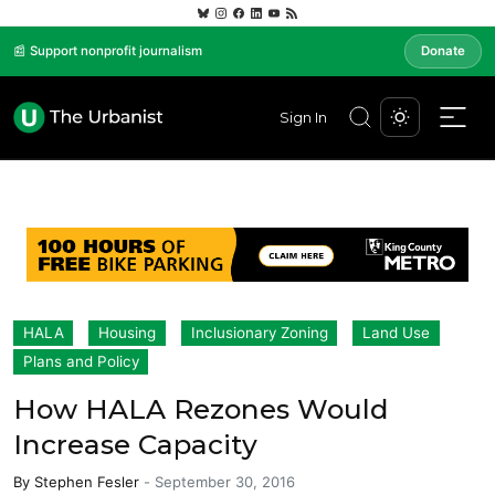
📰 Support nonprofit journalism
Donate
Sign In
HALA
Housing
Inclusionary Zoning
Land Use
Plans and Policy
How HALA Rezones Would
Increase Capacity
By
Stephen Fesler
-
September 30, 2016