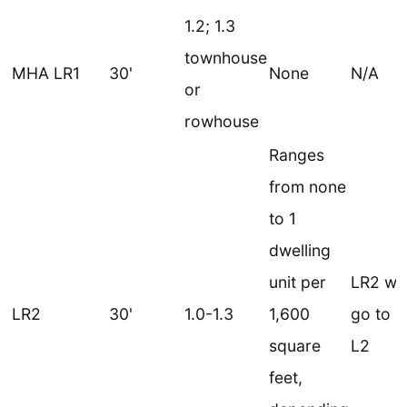
1.2; 1.3
townhouse
MHA LR1
30'
None
N/A
or
rowhouse
Ranges
from none
to 1
dwelling
unit per
LR2 wo
LR2
30'
1.0-1.3
1,600
go to 
square
L2
feet,