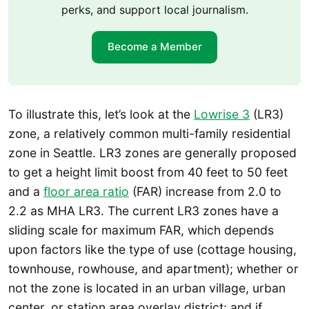
perks, and support local journalism.
Become a Member
To illustrate this, let’s look at the
Lowrise 3
(LR3)
zone, a relatively common multi-family residential
zone in Seattle. LR3 zones are generally proposed
to get a height limit boost from 40 feet to 50 feet
and a
floor area ratio
(FAR) increase from 2.0 to
2.2 as MHA LR3. The current LR3 zones have a
sliding scale for maximum FAR, which depends
upon factors like the type of use (cottage housing,
townhouse, rowhouse, and apartment); whether or
not the zone is located in an urban village, urban
center, or station area overlay district; and if