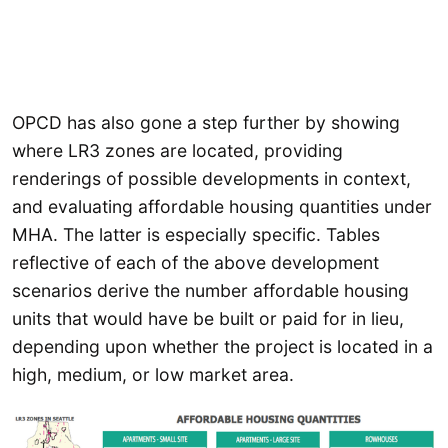
OPCD has also gone a step further by showing
where LR3 zones are located, providing
renderings of possible developments in context,
and evaluating affordable housing quantities under
MHA. The latter is especially specific. Tables
reflective of each of the above development
scenarios derive the number affordable housing
units that would have be built or paid for in lieu,
depending upon whether the project is located in a
high, medium, or low market area.