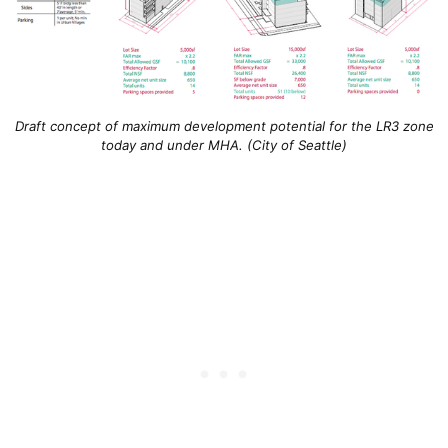
Draft concept of maximum development potential for the LR3 zone
today and under MHA. (City of Seattle)