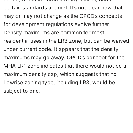
certain standards are met. It’s not clear how that
may or may not change as the OPCD’s concepts
for development regulations evolve further.
Density maximums are common for most
residential uses in the LR3 zone, but can be waived
under current code. It appears that the density
maximums may go away. OPCD’s concept for the
MHA LR1 zone indicates that there would not be a
maximum density cap, which suggests that no
Lowrise zoning type, including LR3, would be
subject to one.