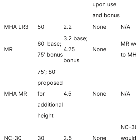
upon use
and bonus
MHA LR3
50'
2.2
None
N/A
3.2 base;
60' base;
MR wou
MR
4.25
None
75' bonus
to MH
bonus
75'; 80'
proposed
MHA MR
for
4.5
None
N/A
additional
height
NC-30
NC-30
30'
2.5
None
would 