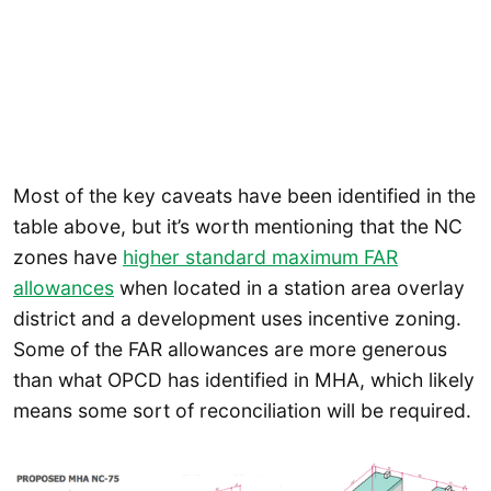
Most of the key caveats have been identified in the
table above, but it’s worth mentioning that the NC
zones have
higher standard maximum FAR
allowances
when located in a station area overlay
district and a development uses incentive zoning.
Some of the FAR allowances are more generous
than what OPCD has identified in MHA, which likely
means some sort of reconciliation will be required.