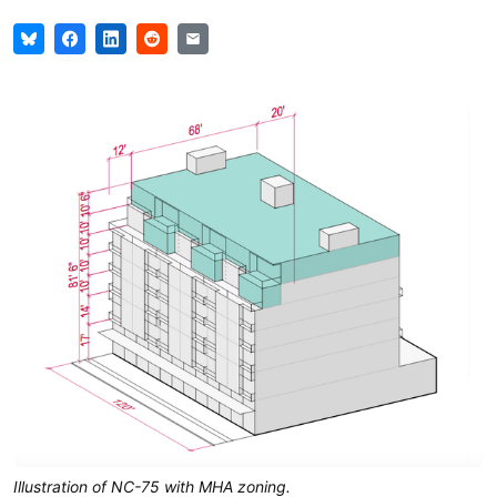
Illustration of NC-75 with MHA zoning.