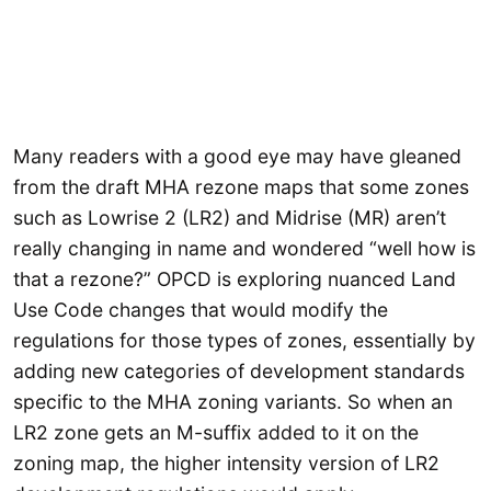
Many readers with a good eye may have gleaned
from the draft MHA rezone maps that some zones
such as Lowrise 2 (LR2) and Midrise (MR) aren’t
really changing in name and wondered “well how is
that a rezone?” OPCD is exploring nuanced Land
Use Code changes that would modify the
regulations for those types of zones, essentially by
adding new categories of development standards
specific to the MHA zoning variants. So when an
LR2 zone gets an M-suffix added to it on the
zoning map, the higher intensity version of LR2