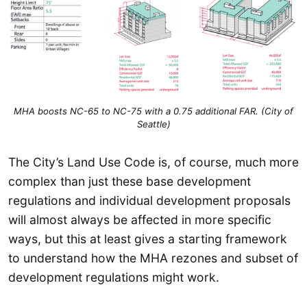
MHA boosts NC-65 to NC-75 with a 0.75 additional FAR. (City of
Seattle)
The City’s Land Use Code is, of course, much more
complex than just these base development
regulations and individual development proposals
will almost always be affected in more specific
ways, but this at least gives a starting framework
to understand how the MHA rezones and subset of
development regulations might work.