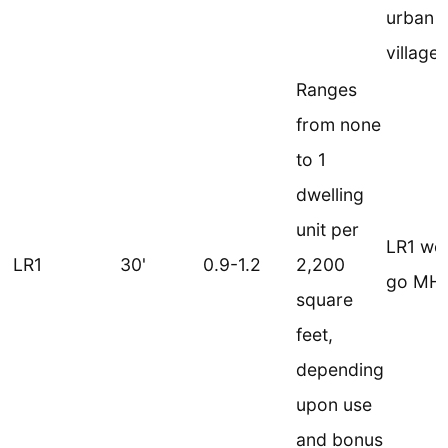
urban
villages
Ranges
from none
to 1
dwelling
unit per
LR1 wo
LR1
30'
0.9-1.2
2,200
go MHA
square
feet,
depending
upon use
and bonus