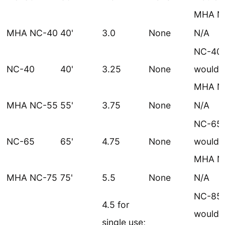
MHA N
MHA NC-40
40'
3.0
None
N/A
NC-40
NC-40
40'
3.25
None
would 
MHA N
MHA NC-55
55'
3.75
None
N/A
NC-65
NC-65
65'
4.75
None
would 
MHA N
MHA NC-75
75'
5.5
None
N/A
NC-85
4.5 for
would 
single use;