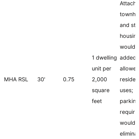
Attach
townh
and st
housin
would 
1 dwelling
added 
unit per
allowe
MHA RSL
30'
0.75
2,000
resident
square
uses;
feet
parkin
requir
would 
eliminat