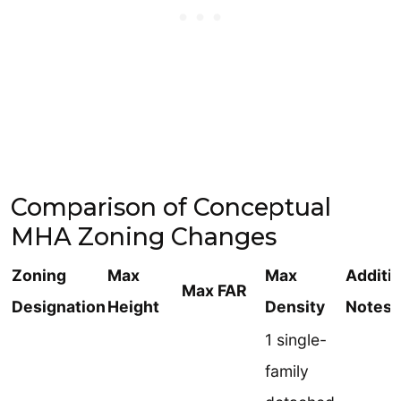
Comparison of Conceptual
MHA Zoning Changes
Zoning
Max
Max
Additi
Max FAR
Designation
Height
Density
Notes
1 single-
family