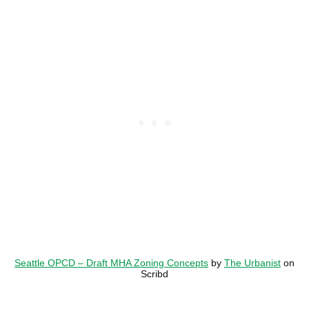
Seattle OPCD – Draft MHA Zoning Concepts
by
The Urbanist
on
Scribd