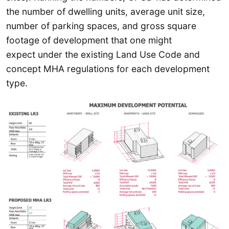
the number of dwelling units, average unit size,
number of parking spaces, and gross square
footage of development that one might
expect under the existing Land Use Code and
concept MHA regulations for each development
type.