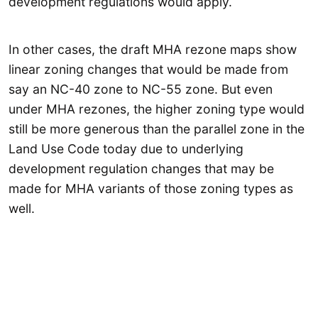
development regulations would apply.
In other cases, the draft MHA rezone maps show
linear zoning changes that would be made from
say an NC-40 zone to NC-55 zone. But even
under MHA rezones, the higher zoning type would
still be more generous than the parallel zone in the
Land Use Code today due to underlying
development regulation changes that may be
made for MHA variants of those zoning types as
well.