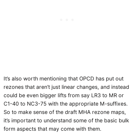
It’s also worth mentioning that OPCD has put out
rezones that aren’t just linear changes, and instead
could be even bigger lifts from say LR3 to MR or
C1-40 to NC3-75 with the appropriate M-suffixes.
So to make sense of the draft MHA rezone maps,
it’s important to understand some of the basic bulk
form aspects that may come with them.