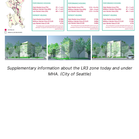
Supplementary information about the LR3 zone today and under
MHA. (City of Seattle)