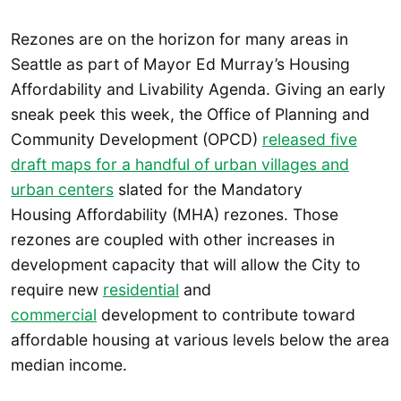
Rezones are on the horizon for many areas in
Seattle as part of Mayor Ed Murray’s Housing
Affordability and Livability Agenda. Giving an early
sneak peek this week, the Office of Planning and
Community Development (OPCD)
released five
draft maps for a handful of urban villages and
urban centers
slated for the Mandatory
Housing Affordability (MHA) rezones. Those
rezones are coupled with other increases in
development capacity that will allow the City to
require new
residential
and
commercial
development to contribute toward
affordable housing at various levels below the area
median income.