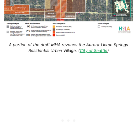
A portion of the draft MHA rezones the Aurora-Licton Springs
Residential Urban Village. (
City of Seattle
)