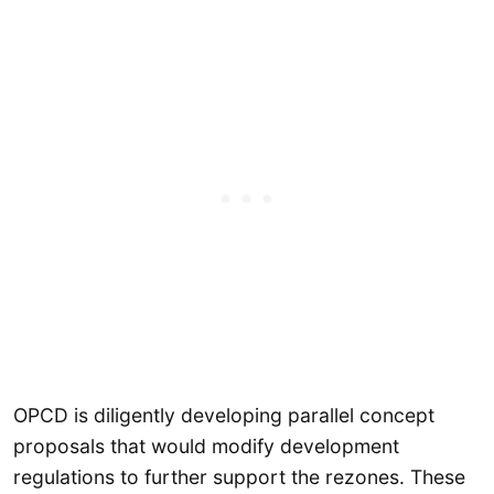
OPCD is diligently developing parallel concept
proposals that would modify development
regulations to further support the rezones. These