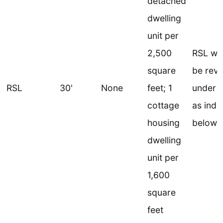
detached
dwelling
unit per
2,500
RSL wo
square
be revi
RSL
30'
None
feet; 1
under 
cottage
as indi
housing
below
dwelling
unit per
1,600
square
feet