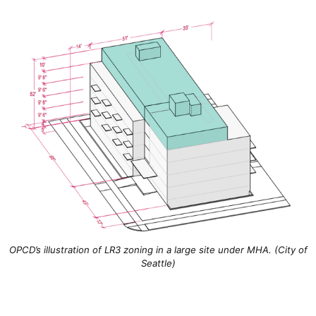
OPCD’s illustration of LR3 zoning in a large site under MHA. (City of
Seattle)