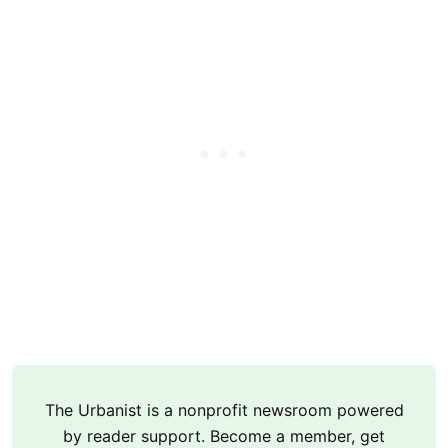
The Urbanist is a nonprofit newsroom powered
by reader support. Become a member, get