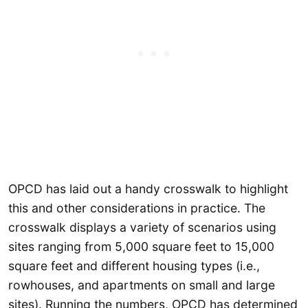
OPCD has laid out a handy crosswalk to highlight
this and other considerations in practice. The
crosswalk displays a variety of scenarios using
sites ranging from 5,000 square feet to 15,000
square feet and different housing types (i.e.,
rowhouses, and apartments on small and large
sites). Running the numbers, OPCD has determined