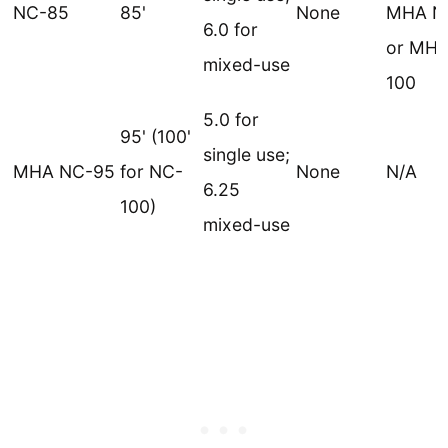
NC-85
85'
None
MHA N
6.0 for
or MHA
mixed-use
100
5.0 for
95' (100'
single use;
MHA NC-95
for NC-
None
N/A
6.25
100)
mixed-use