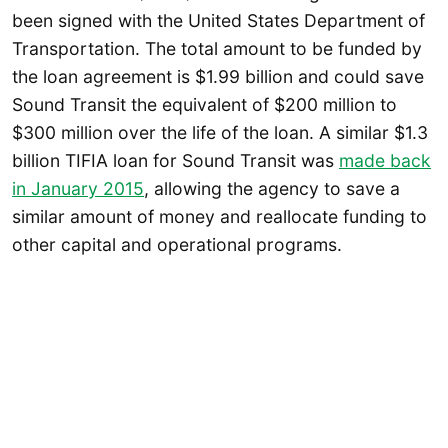
been signed with the United States Department of
Transportation. The total amount to be funded by
the loan agreement is $1.99 billion and could save
Sound Transit the equivalent of $200 million to
$300 million over the life of the loan. A similar $1.3
billion TIFIA loan for Sound Transit was
made back
in January 2015
, allowing the agency to save a
similar amount of money and reallocate funding to
other capital and operational programs.