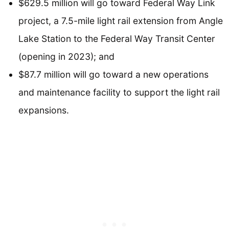
$629.5 million will go toward Federal Way Link
project, a 7.5-mile light rail extension from Angle
Lake Station to the Federal Way Transit Center
(opening in 2023); and
$87.7 million will go toward a new operations
and maintenance facility to support the light rail
expansions.