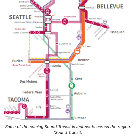
Some of the coming Sound Transit investments across the region.
(Sound Transit)