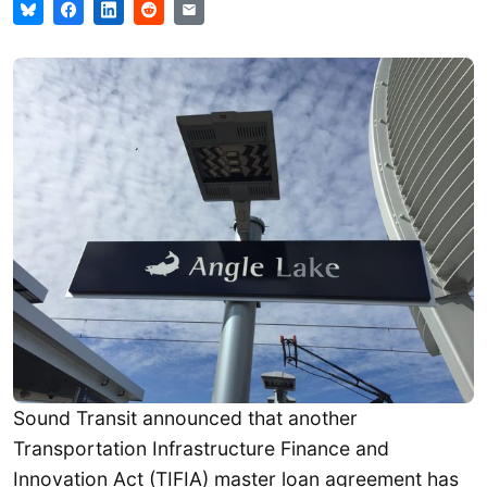
Sound Transit announced that another
Transportation Infrastructure Finance and
Innovation Act (TIFIA) master loan agreement has