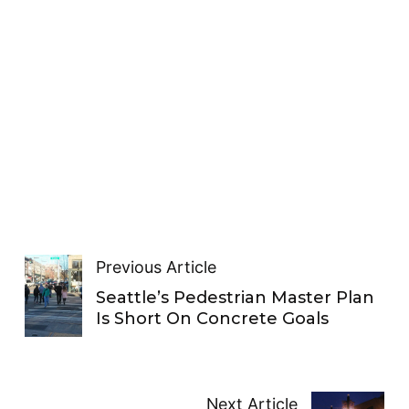
Previous Article
Seattle’s Pedestrian Master Plan
Is Short On Concrete Goals
Next Article