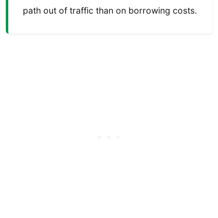
path out of traffic than on borrowing costs.