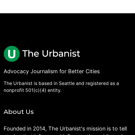
Advocacy Journalism for Better Cities
The Urbanist is based in Seattle and registered as a
nonprofit 501(c)(4) entity.
About Us
Founded in 2014, The Urbanist's mission is to tell