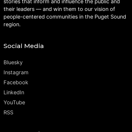
stories that inform and influence the public and
their leaders — and win them to our vision of
people-centered communities in the Puget Sound
region.
Social Media
Bluesky
Instagram
Facebook
LinkedIn
YouTube
RSS