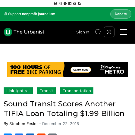
📰 Support nonprofit journalism
Donate
Sign In
Link light rail
Transit
Transportation
Sound Transit Scores Another
TIFIA Loan Totaling $1.99 Billion
By
Stephen Fesler
-
December 22, 2016