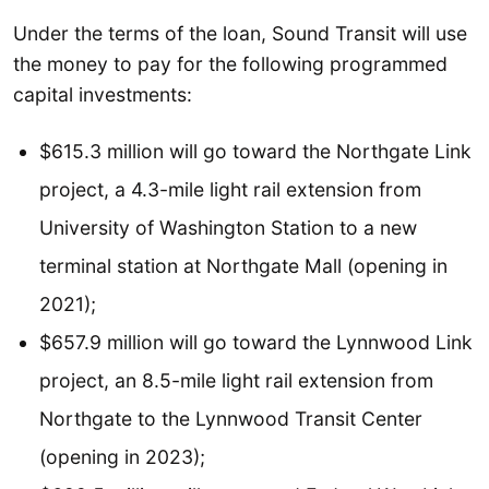
Under the terms of the loan, Sound Transit will use
the money to pay for the following programmed
capital investments:
$615.3 million will go toward the Northgate Link
project, a 4.3-mile light rail extension from
University of Washington Station to a new
terminal station at Northgate Mall (opening in
2021);
$657.9 million will go toward the Lynnwood Link
project, an 8.5-mile light rail extension from
Northgate to the Lynnwood Transit Center
(opening in 2023);