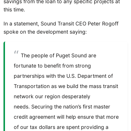
savings from the loan to any specific projects at
this time.
In a statement, Sound Transit CEO Peter Rogoff
spoke on the development saying:
The people of Puget Sound are
fortunate to benefit from strong
partnerships with the U.S. Department of
Transportation as we build the mass transit
network our region desperately
needs. Securing the nation’s first master
credit agreement will help ensure that more
of our tax dollars are spent providing a