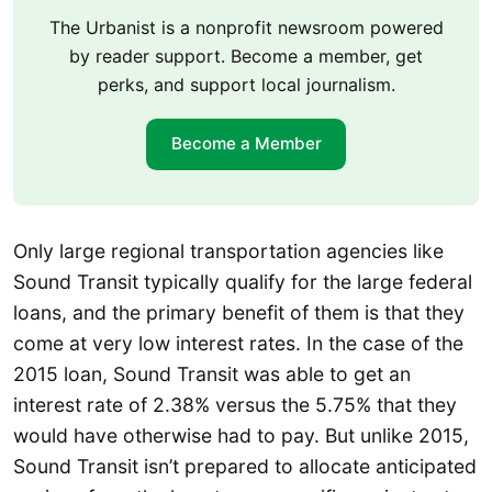
The Urbanist is a nonprofit newsroom powered
by reader support. Become a member, get
perks, and support local journalism.
Become a Member
Only large regional transportation agencies like
Sound Transit typically qualify for the large federal
loans, and the primary benefit of them is that they
come at very low interest rates. In the case of the
2015 loan, Sound Transit was able to get an
interest rate of 2.38% versus the 5.75% that they
would have otherwise had to pay. But unlike 2015,
Sound Transit isn’t prepared to allocate anticipated