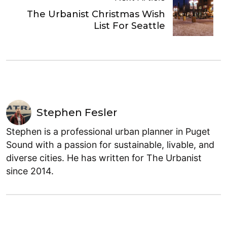
The Urbanist Christmas Wish
List For Seattle
Stephen Fesler
Stephen is a professional urban planner in Puget
Sound with a passion for sustainable, livable, and
diverse cities. He has written for The Urbanist
since 2014.