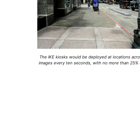
The IKE kiosks would be deployed at locations ac
images every ten seconds, with no more than 25% of