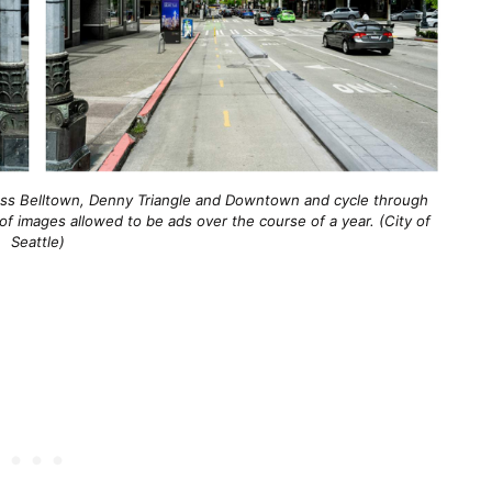
ross Belltown, Denny Triangle and Downtown and cycle through
 images allowed to be ads over the course of a year. (City of
Seattle)