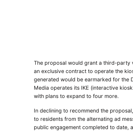
The proposal would grant a third-part
an exclusive contract to operate the kio
generated would be earmarked for the D
Media operates its IKE (interactive kiosk
with plans to expand to four more.
In declining to recommend the proposal,
to residents from the alternating ad me
public engagement completed to date, 