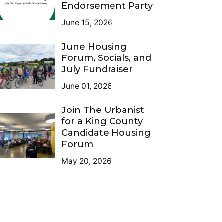
Endorsement Party
June 15, 2026
June Housing
Forum, Socials, and
July Fundraiser
June 01, 2026
Join The Urbanist
for a King County
Candidate Housing
Forum
May 20, 2026