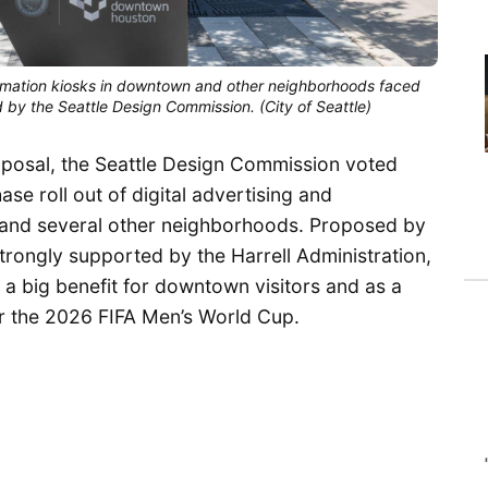
nformation kiosks in downtown and other neighborhoods faced
 by the Seattle Design Commission. (City of Seattle)
roposal, the Seattle Design Commission voted
se roll out of digital advertising and
 and several other neighborhoods. Proposed by
rongly supported by the Harrell Administration,
 a big benefit for downtown visitors and as a
or the 2026 FIFA Men’s World Cup.