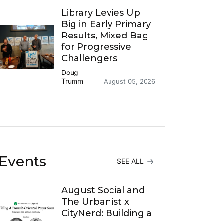
Library Levies Up
Big in Early Primary
Results, Mixed Bag
for Progressive
Challengers
Doug
Trumm
August 05, 2026
Events
SEE ALL
August Social and
The Urbanist x
CityNerd: Building a