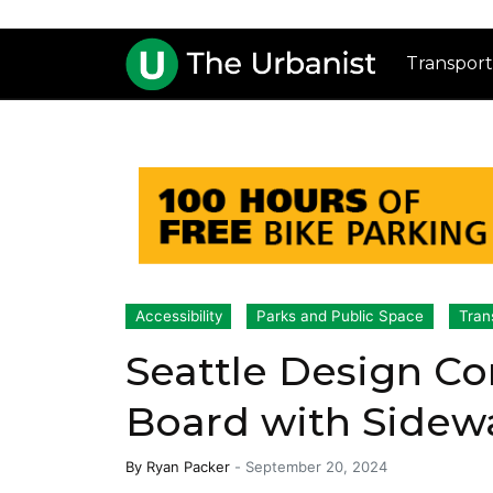
Transport
Accessibility
Parks and Public Space
Tran
Seattle Design C
Board with Sidewa
By
Ryan Packer
-
September 20, 2024