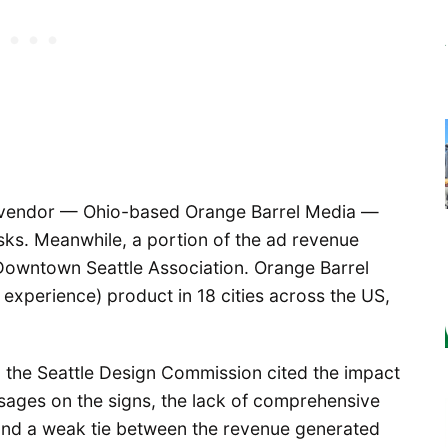
y vendor — Ohio-based Orange Barrel Media —
sks. Meanwhile, a portion of the ad revenue
owntown Seattle Association. Orange Barrel
 experience) product in 18 cities across the US,
 the Seattle Design Commission cited the impact
ssages on the signs, the lack of comprehensive
and a weak tie between the revenue generated