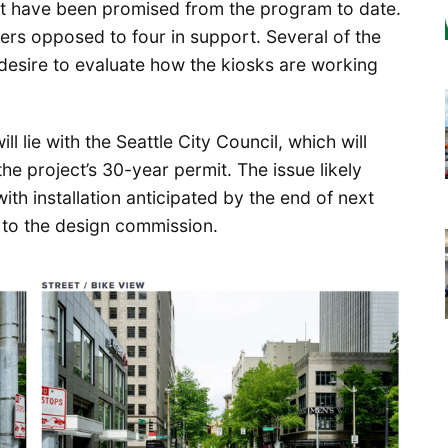
hat have been promised from the program to date.
ers opposed to four in support. Several of the
esire to evaluate how the kiosks are working
l lie with the Seattle City Council, which will
he project’s 30-year permit. The issue likely
with installation anticipated by the end of next
d to the design commission.