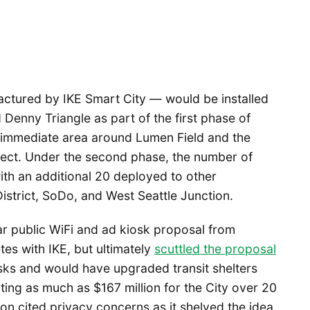
ctured by IKE Smart City — would be installed
Denny Triangle as part of the first phase of
 immediate area around Lumen Field and the
ject. Under the second phase, the number of
th an additional 20 deployed to other
istrict, SoDo, and West Seattle Junction.
r public WiFi and ad kiosk proposal from
es with IKE, but ultimately
scuttled the proposal
sks and would have upgraded transit shelters
ng as much as $167 million for the City over 20
n cited privacy concerns as it shelved the idea.