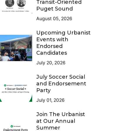
Transit-Oriented
Puget Sound
August 05, 2026
Upcoming Urbanist
Events with
Endorsed
Candidates
July 20, 2026
July Soccer Social
and Endorsement
Party
July 01, 2026
Join The Urbanist
at Our Annual
Summer