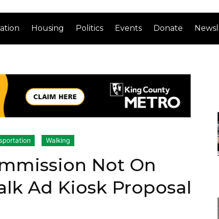
ation
Housing
Politics
Events
Donate
Newsl
sportation
Walking
ommission Not On
lk Ad Kiosk Proposal