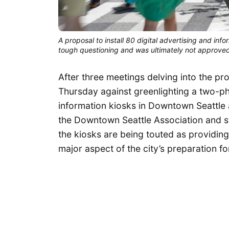
A proposal to install 80 digital advertising and i
tough questioning and was ultimately not approved
After three meetings delving into the p
Thursday against greenlighting a two-pha
information kiosks in Downtown Seattle
the Downtown Seattle Association and st
the kiosks are being touted as providing
major aspect of the city’s preparation f