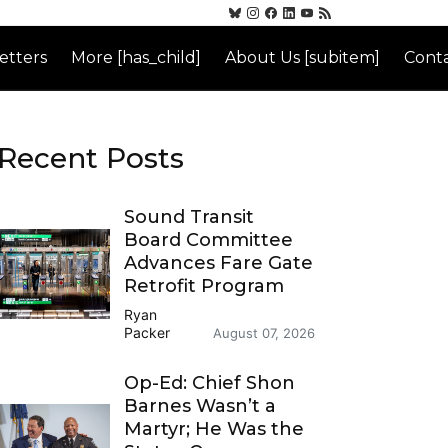
etters
More [has_child]
About Us [subitem]
Conta
Recent Posts
Sound Transit
Board Committee
Advances Fare Gate
Retrofit Program
Ryan
Packer
August 07, 2026
Op-Ed: Chief Shon
Barnes Wasn’t a
Martyr; He Was the