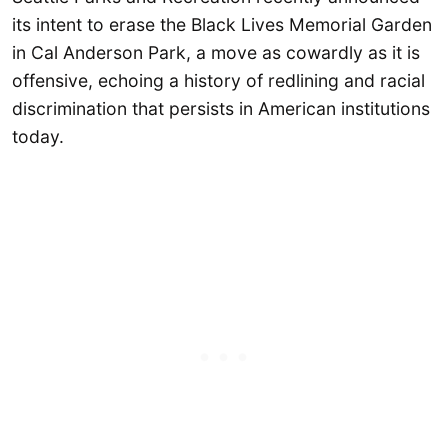
its intent to erase the Black Lives Memorial Garden
in Cal Anderson Park, a move as cowardly as it is
offensive, echoing a history of redlining and racial
discrimination that persists in American institutions
today.