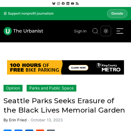
📰 Support nonprofit journalism
Donate
Sign In
Opinion
Parks and Public Space
Seattle Parks Seeks Erasure of
the Black Lives Memorial Garden
By
Erin Fried
-
October 13, 2023