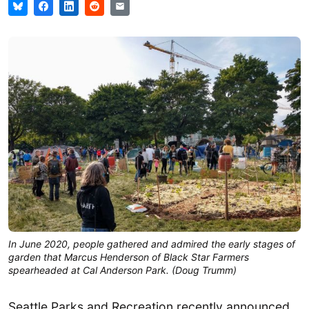
In June 2020, people gathered and admired the early stages of
garden that Marcus Henderson of Black Star Farmers
spearheaded at Cal Anderson Park. (Doug Trumm)
Seattle Parks and Recreation recently announced