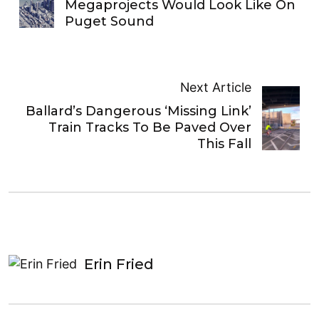
Megaprojects Would Look Like On
Puget Sound
Next Article
Ballard’s Dangerous ‘Missing Link’
Train Tracks To Be Paved Over
This Fall
Erin Fried