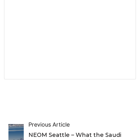
Previous Article
NEOM Seattle – What the Saudi