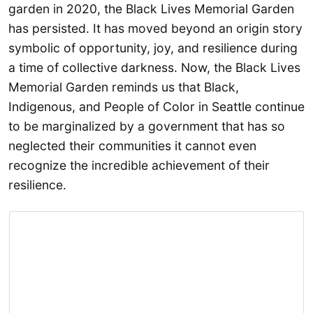
garden in 2020, the Black Lives Memorial Garden
has persisted. It has moved beyond an origin story
symbolic of opportunity, joy, and resilience during
a time of collective darkness. Now, the Black Lives
Memorial Garden reminds us that Black,
Indigenous, and People of Color in Seattle continue
to be marginalized by a government that has so
neglected their communities it cannot even
recognize the incredible achievement of their
resilience.