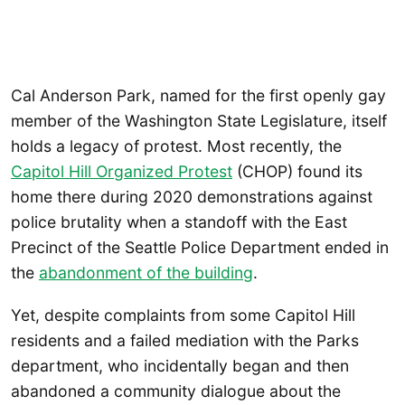
Cal Anderson Park, named for the first openly gay
member of the Washington State Legislature, itself
holds a legacy of protest. Most recently, the
Capitol Hill Organized Protest
(CHOP) found its
home there during 2020 demonstrations against
police brutality when a standoff with the East
Precinct of the Seattle Police Department ended in
the
abandonment of the building
.
Yet, despite complaints from some Capitol Hill
residents and a failed mediation with the Parks
department, who incidentally began and then
abandoned a community dialogue about the