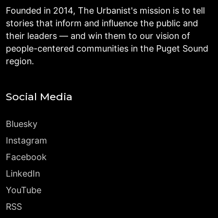
Founded in 2014, The Urbanist's mission is to tell
stories that inform and influence the public and
their leaders — and win them to our vision of
people-centered communities in the Puget Sound
region.
Social Media
Bluesky
Instagram
Facebook
LinkedIn
YouTube
RSS