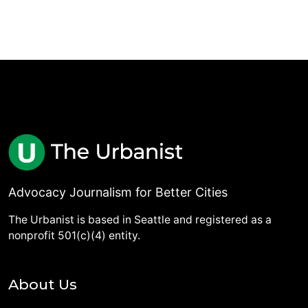
Advocacy Journalism for Better Cities
The Urbanist is based in Seattle and registered as a
nonprofit 501(c)(4) entity.
About Us