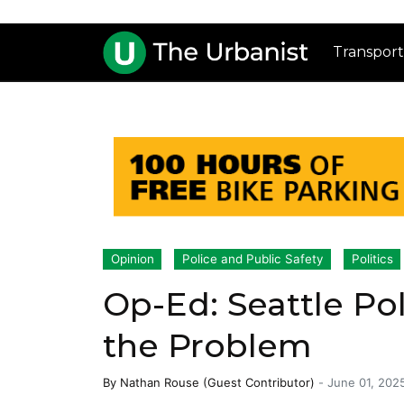
Transport
Opinion
Police and Public Safety
Politics
Op-Ed: Seattle Pol
the Problem
By
Nathan Rouse (Guest Contributor)
-
June 01, 202