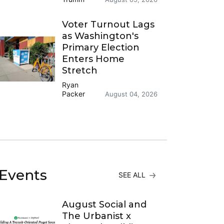
Voter Turnout Lags
as Washington's
Primary Election
Enters Home
Stretch
Ryan
Packer
August 04, 2026
Events
SEE ALL
August Social and
The Urbanist x