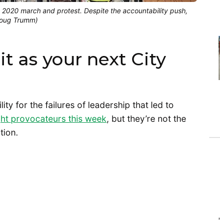
3, 2020 march and protest. Despite the accountability push,
(Doug Trumm)
it as your next City
lity for the failures of leadership that led to
ght provocateurs this week
, but they’re not the
ation.