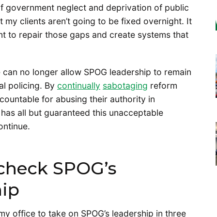
of government neglect and deprivation of public
my clients aren’t going to be fixed overnight. It
nt to repair those gaps and create systems that
e can no longer allow SPOG leadership to remain
al policing. By
continually
sabotaging
reform
countable for abusing their authority in
p has all but guaranteed this unacceptable
ontinue.
 check SPOG’s
hip
 my office to take on SPOG’s leadership in three