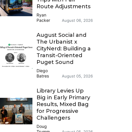
Route Adjustments
Ryan
Packer
August 06, 2026
August Social and
The Urbanist x
CityNerd: Building a
Transit-Oriented
Puget Sound
Diego
Batres
August 05, 2026
Library Levies Up
Big in Early Primary
Results, Mixed Bag
for Progressive
Challengers
Doug
Trumm
August 05, 2026