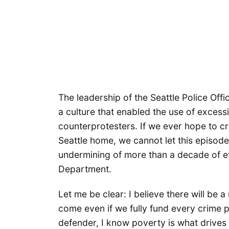
The leadership of the Seattle Police Offi
a culture that enabled the use of exces
counterprotesters. If we ever hope to cr
Seattle home, we cannot let this episod
undermining of more than a decade of eff
Department.
Let me be clear: I believe there will be a
come even if we fully fund every crime 
defender, I know poverty is what drives