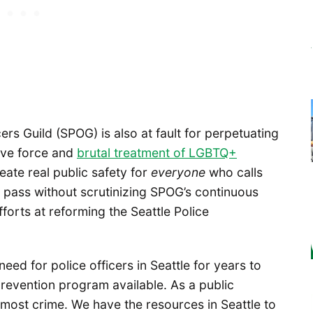
cers Guild (SPOG) is also at fault for perpetuating
sive force and
brutal treatment of LGBTQ+
eate real public safety for
everyone
who calls
e pass without scrutinizing SPOG’s continuous
orts at reforming the Seattle Police
 need for police officers in Seattle for years to
prevention program available. As a public
 most crime. We have the resources in Seattle to