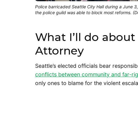
Police barricaded Seattle City Hall during a June 
the police guild was able to block most reforms. 
What I’ll do about 
Attorney
Seattle’s elected officials bear responsibi
conflicts between community and far-ri
only ones to blame for the violent escal