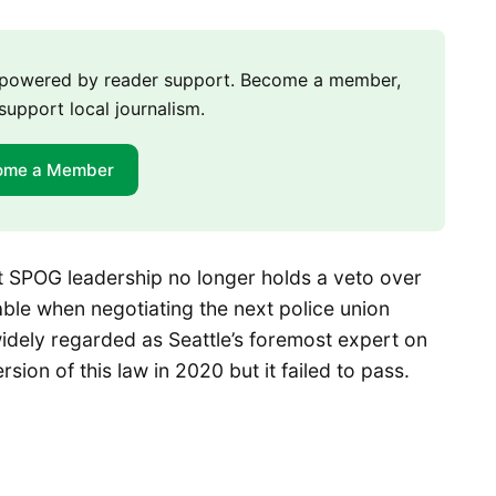
m powered by reader support. Become a member,
support local journalism.
ome a Member
at SPOG leadership no longer holds a veto over
table when negotiating the next police union
idely regarded as Seattle’s foremost expert on
rsion of this law in 2020 but it failed to pass.