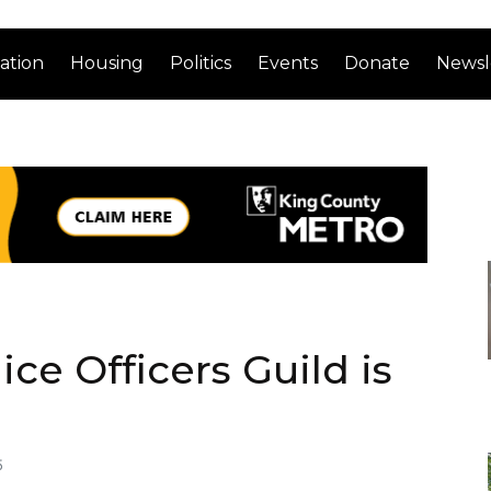
ation
Housing
Politics
Events
Donate
Newsl
ice Officers Guild is
5