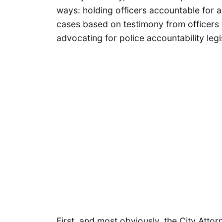
ways: holding officers accountable for a
cases based on testimony from officers 
advocating for police accountability legi
First, and most obviously, the City Attorn