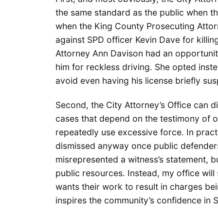
the same standard as the public when t
when the King County Prosecuting Attor
against SPD officer Kevin Dave for killi
Attorney Ann Davison had an opportunity
him for reckless driving. She opted inst
avoid even having his license briefly s
Second, the City Attorney’s Office can 
cases that depend on the testimony of of
repeatedly use excessive force. In pract
dismissed anyway once public defender
misrepresented a witness’s statement, b
public resources. Instead, my office will
wants their work to result in charges be
inspires the community’s confidence in 