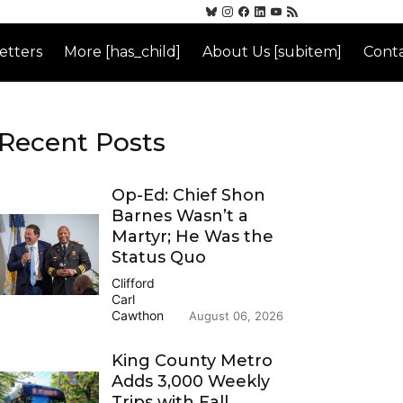
etters
More [has_child]
About Us [subitem]
Conta
Recent Posts
Op-Ed: Chief Shon
Barnes Wasn’t a
Martyr; He Was the
Status Quo
Clifford
Carl
Cawthon
August 06, 2026
King County Metro
Adds 3,000 Weekly
Trips with Fall