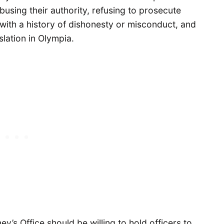
busing their authority, refusing to prosecute
with a history of dishonesty or misconduct, and
slation in Olympia.
ey’s Office should be willing to hold officers to