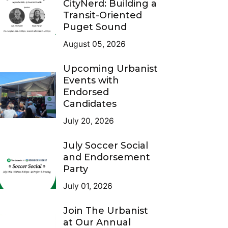
CityNerd: Building a
Transit-Oriented
Puget Sound
August 05, 2026
Upcoming Urbanist
Events with
Endorsed
Candidates
July 20, 2026
July Soccer Social
and Endorsement
Party
July 01, 2026
Join The Urbanist
at Our Annual