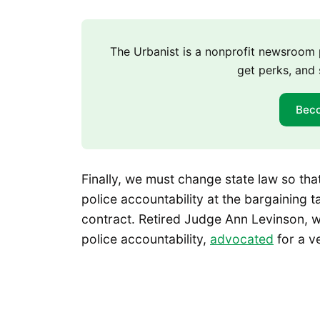
The Urbanist is a nonprofit newsroo
get perks, and 
Bec
Finally, we must change state law so th
police accountability at the bargaining 
contract. Retired Judge Ann Levinson, w
police accountability,
advocated
for a ve