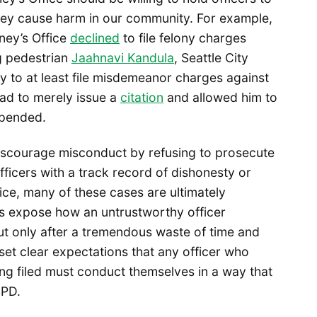
hey cause harm in our community. For example,
ney’s Office
declined
to file felony charges
ng pedestrian
Jaahnavi Kandula
, Seattle City
 to at least file misdemeanor charges against
ead to merely issue a
citation
and allowed him to
uspended.
discourage misconduct by refusing to prosecute
ficers with a track record of dishonesty or
ice, many of these cases are ultimately
s expose how an untrustworthy officer
ut only after a tremendous waste of time and
 set clear expectations that any officer who
ing filed must conduct themselves in a way that
SPD.