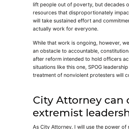
lift people out of poverty, but decades 
resources that disproportionately impact 
will take sustained effort and commitme
actually work for everyone.
While that work is ongoing, however, w
an obstacle to accountable, constitution
after reform intended to hold officers ac
situations like this one, SPOG leadershi
treatment of nonviolent protesters will c
City Attorney can
extremist leaders
As City Attorney, I will use the power of