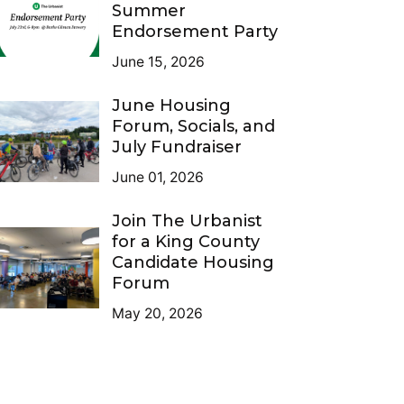
Summer
Endorsement Party
June 15, 2026
June Housing
Forum, Socials, and
July Fundraiser
June 01, 2026
Join The Urbanist
for a King County
Candidate Housing
Forum
May 20, 2026