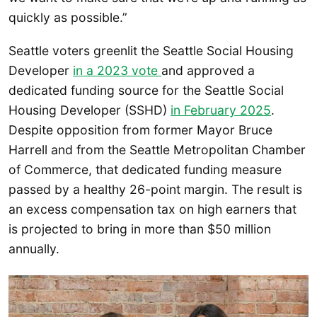
quickly as possible.”
Seattle voters greenlit the Seattle Social Housing
Developer
in a 2023 vote
and approved a
dedicated funding source for the Seattle Social
Housing Developer (SSHD)
in February 2025
.
Despite opposition from former Mayor Bruce
Harrell and from the Seattle Metropolitan Chamber
of Commerce, that dedicated funding measure
passed by a healthy 26-point margin. The result is
an excess compensation tax on high earners that
is projected to bring in more than $50 million
annually.