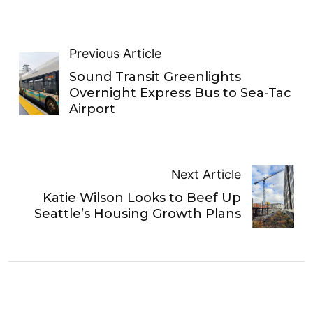
Previous Article
Sound Transit Greenlights
Overnight Express Bus to Sea-Tac
Airport
Next Article
Katie Wilson Looks to Beef Up
Seattle’s Housing Growth Plans