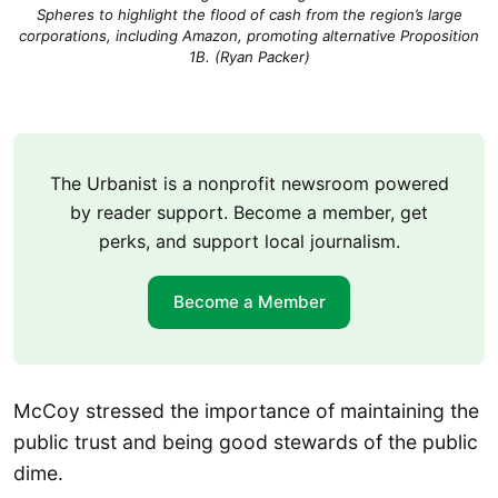
Spheres to highlight the flood of cash from the region’s large
corporations, including Amazon, promoting alternative Proposition
1B. (Ryan Packer)
The Urbanist is a nonprofit newsroom powered
by reader support. Become a member, get
perks, and support local journalism.
Become a Member
McCoy stressed the importance of maintaining the
public trust and being good stewards of the public
dime.