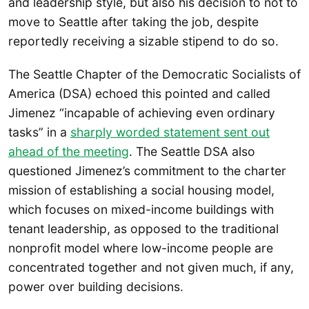
and leadership style, but also his decision to not to
move to Seattle after taking the job, despite
reportedly receiving a sizable stipend to do so.
The Seattle Chapter of the Democratic Socialists of
America (DSA) echoed this pointed and called
Jimenez “incapable of achieving even ordinary
tasks” in a
sharply worded statement sent out
ahead of the meeting
. The Seattle DSA also
questioned Jimenez’s commitment to the charter
mission of establishing a social housing model,
which focuses on mixed-income buildings with
tenant leadership, as opposed to the traditional
nonprofit model where low-income people are
concentrated together and not given much, if any,
power over building decisions.