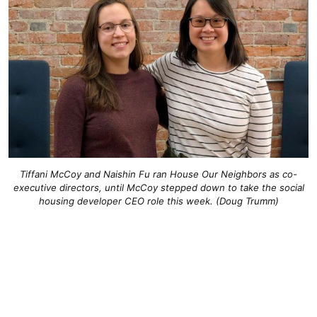
Tiffani McCoy and Naishin Fu ran House Our Neighbors as co-
executive directors, until McCoy stepped down to take the social
housing developer CEO role this week. (Doug Trumm)