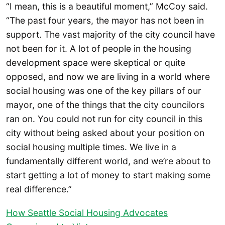
“I mean, this is a beautiful moment,” McCoy said.
“The past four years, the mayor has not been in
support. The vast majority of the city council have
not been for it. A lot of people in the housing
development space were skeptical or quite
opposed, and now we are living in a world where
social housing was one of the key pillars of our
mayor, one of the things that the city councilors
ran on. You could not run for city council in this
city without being asked about your position on
social housing multiple times. We live in a
fundamentally different world, and we’re about to
start getting a lot of money to start making some
real difference.”
How Seattle Social Housing Advocates