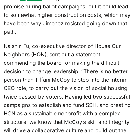
promise during ballot campaigns, but it could lead
to somewhat higher construction costs, which may
have been why Jimenez resisted going down that
path.
Naishin Fu, co-executive director of House Our
Neighbors (HON), sent out a statement
commending the board for making the difficult
decision to change leadership: “There is no better
person than Tiffani McCoy to step into the interim
CEO role, to carry out the vision of social housing
twice passed by voters. Having led two successful
campaigns to establish and fund SSH, and creating
HON as a sustainable nonprofit with a complex
structure, we know that McCoy’s skill and integrity
will drive a collaborative culture and build out the