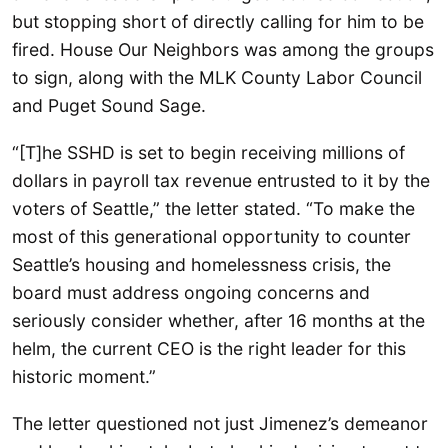
but stopping short of directly calling for him to be
fired. House Our Neighbors was among the groups
to sign, along with the MLK County Labor Council
and Puget Sound Sage.
“[T]he SSHD is set to begin receiving millions of
dollars in payroll tax revenue entrusted to it by the
voters of Seattle,” the letter stated. “To make the
most of this generational opportunity to counter
Seattle’s housing and homelessness crisis, the
board must address ongoing concerns and
seriously consider whether, after 16 months at the
helm, the current CEO is the right leader for this
historic moment.”
The letter questioned not just Jimenez’s demeanor