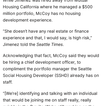
While Jimenez was hired away from Mutual
Housing California where he managed a $500
million portfolio, McCoy has no housing
development experience.
“She doesn’t have any real estate or finance
experience and that, I would say, is high risk,”
Jimenez told the
Seattle Times
.
Acknowledging that fact, McCoy said they would
be hiring a chief development officer, to
compliment the portfolio manager the Seattle
Social Housing Developer (SSHD) already has on
staff.
“[We’re] identifying and talking with an individual
that would be joining me on staff really, really