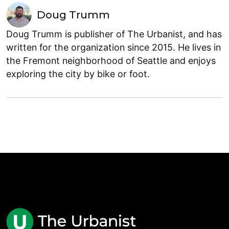
Doug Trumm
Doug Trumm is publisher of The Urbanist, and has
written for the organization since 2015. He lives in
the Fremont neighborhood of Seattle and enjoys
exploring the city by bike or foot.