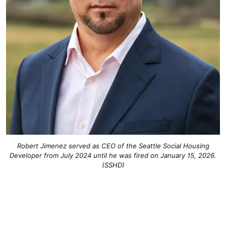
Robert Jimenez served as CEO of the Seattle Social Housing
Developer from July 2024 until he was fired on January 15, 2026.
(SSHD)