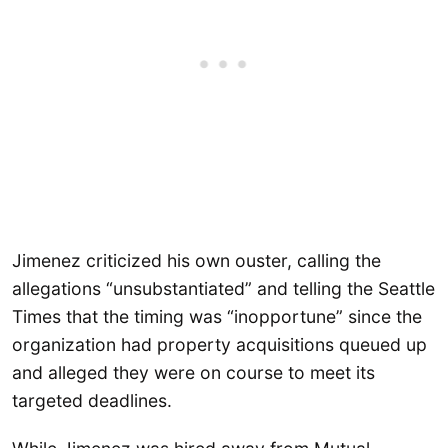
Jimenez criticized his own ouster, calling the
allegations “unsubstantiated” and telling the Seattle
Times that the timing was “inopportune” since the
organization had property acquisitions queued up
and alleged they were on course to meet its
targeted deadlines.