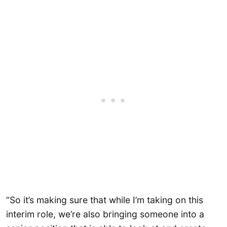
“So it’s making sure that while I’m taking on this
interim role, we’re also bringing someone into a