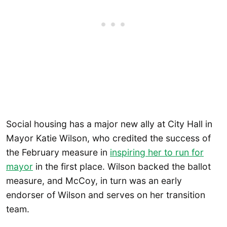
Social housing has a major new ally at City Hall in
Mayor Katie Wilson, who credited the success of
the February measure in
inspiring her to run for
mayor
in the first place. Wilson backed the ballot
measure, and McCoy, in turn was an early
endorser of Wilson and serves on her transition
team.