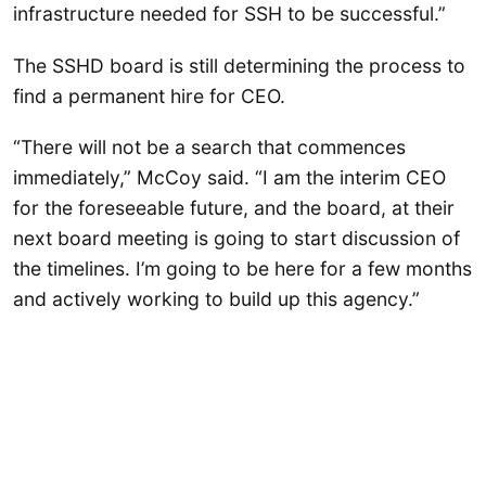
infrastructure needed for SSH to be successful.”
The SSHD board is still determining the process to
find a permanent hire for CEO.
“There will not be a search that commences
immediately,” McCoy said. “I am the interim CEO
for the foreseeable future, and the board, at their
next board meeting is going to start discussion of
the timelines. I’m going to be here for a few months
and actively working to build up this agency.”