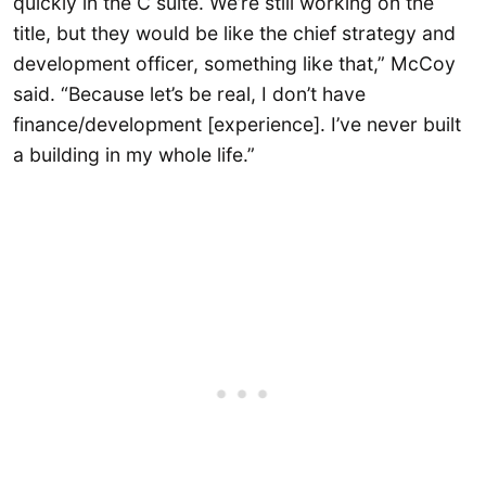
quickly in the C suite. We’re still working on the
title, but they would be like the chief strategy and
development officer, something like that,” McCoy
said. “Because let’s be real, I don’t have
finance/development [experience]. I’ve never built
a building in my whole life.”