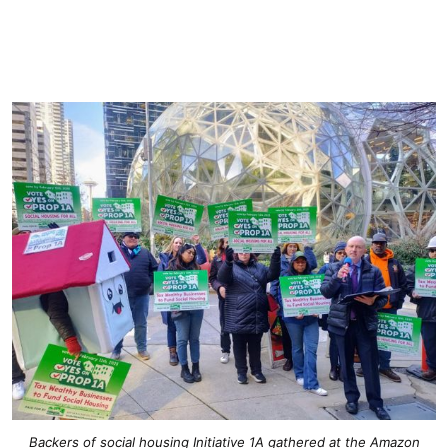
Backers of social housing Initiative 1A gathered at the Amazon