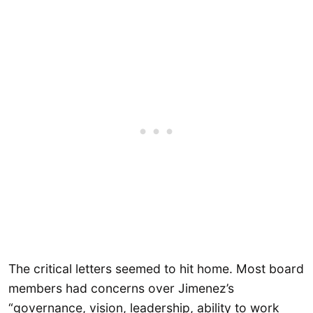
The critical letters seemed to hit home. Most board
members had concerns over Jimenez’s
“governance, vision, leadership, ability to work