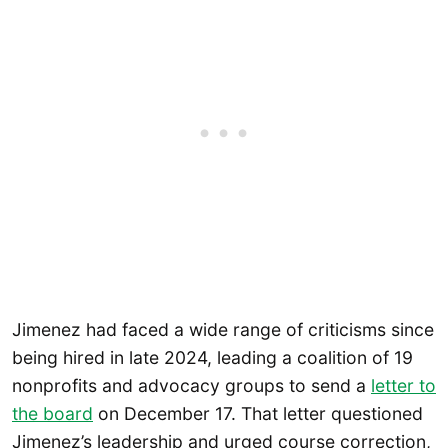
Jimenez had faced a wide range of criticisms since
being hired in late 2024, leading a coalition of 19
nonprofits and advocacy groups to send a
letter to
the board
on December 17. That letter questioned
Jimenez’s leadership and urged course correction,