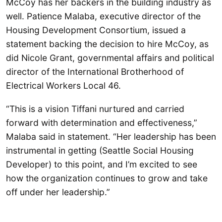
McCoy has her backers in the building industry as
well. Patience Malaba, executive director of the
Housing Development Consortium, issued a
statement backing the decision to hire McCoy, as
did Nicole Grant, governmental affairs and political
director of the International Brotherhood of
Electrical Workers Local 46.
“This is a vision Tiffani nurtured and carried
forward with determination and effectiveness,”
Malaba said in statement. “Her leadership has been
instrumental in getting (Seattle Social Housing
Developer) to this point, and I’m excited to see
how the organization continues to grow and take
off under her leadership.”