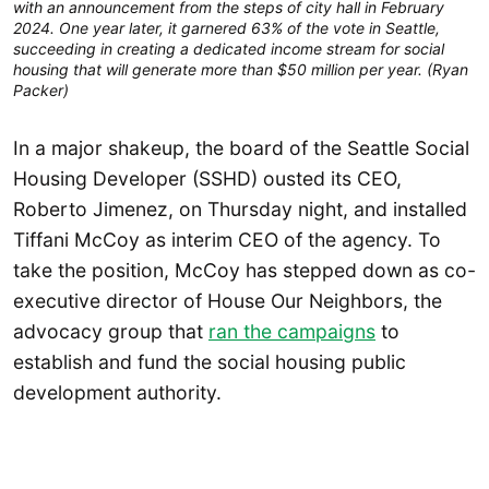
with an announcement from the steps of city hall in February
2024. One year later, it garnered 63% of the vote in Seattle,
succeeding in creating a dedicated income stream for social
housing that will generate more than $50 million per year. (Ryan
Packer)
In a major shakeup, the board of the Seattle Social
Housing Developer (SSHD) ousted its CEO,
Roberto Jimenez, on Thursday night, and installed
Tiffani McCoy as interim CEO of the agency. To
take the position, McCoy has stepped down as co-
executive director of House Our Neighbors, the
advocacy group that
ran the campaigns
to
establish and fund the social housing public
development authority.