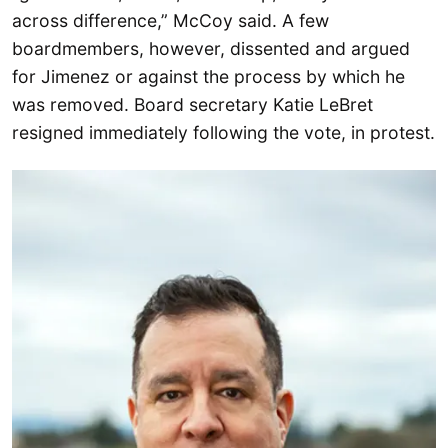
across difference,” McCoy said. A few
boardmembers, however, dissented and argued
for Jimenez or against the process by which he
was removed. Board secretary Katie LeBret
resigned immediately following the vote, in protest.