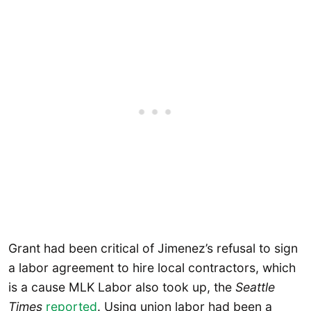
Grant had been critical of Jimenez’s refusal to sign
a labor agreement to hire local contractors, which
is a cause MLK Labor also took up, the
Seattle
Times
reported
. Using union labor had been a