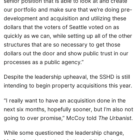
senior position that is able to look at and create
our portfolio and make sure that we’re doing pre-
development and acquisition and utilizing these
dollars that the voters of Seattle voted on as
quickly as we can, while setting up all of the other
structures that are so necessary to get those
dollars out the door and show public trust in our
processes as a public agency.”
Despite the leadership upheaval, the SSHD is still
intending to begin property acquisitions this year.
“I really want to have an acquisition done in the
next six months, hopefully sooner, but I’m also not
going to over promise,” McCoy told
The Urbanist
.
While some questioned the leadership change,