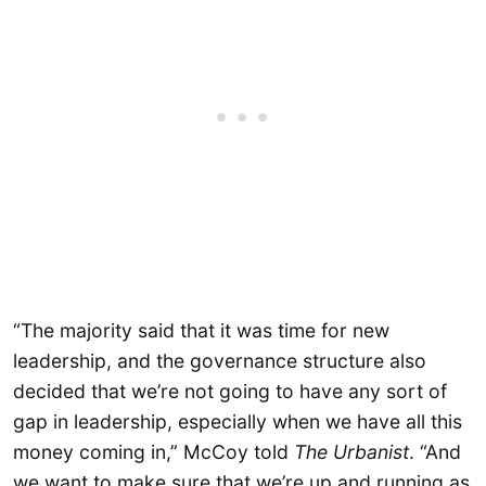
“The majority said that it was time for new
leadership, and the governance structure also
decided that we’re not going to have any sort of
gap in leadership, especially when we have all this
money coming in,” McCoy told
The Urbanist
. “And
we want to make sure that we’re up and running as