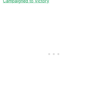
Campaigned to Victory