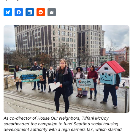
As co-director of House Our Neighbors, Tiffani McCoy
spearheaded the campaign to fund Seattle’s social housing
development authority with a high earners tax, which started