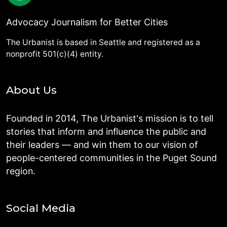
Advocacy Journalism for Better Cities
The Urbanist is based in Seattle and registered as a
nonprofit 501(c)(4) entity.
About Us
Founded in 2014, The Urbanist's mission is to tell
stories that inform and influence the public and
their leaders — and win them to our vision of
people-centered communities in the Puget Sound
region.
Social Media