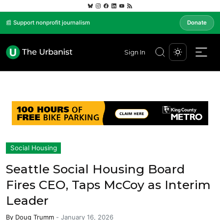
📰 Support nonprofit journalism
Donate
Sign In
Social Housing
Seattle Social Housing Board
Fires CEO, Taps McCoy as Interim
Leader
By
Doug Trumm
-
January 16, 2026