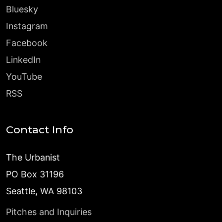
Bluesky
Instagram
Facebook
LinkedIn
YouTube
RSS
Contact Info
The Urbanist
PO Box 31196
Seattle, WA 98103
Pitches and Inquiries