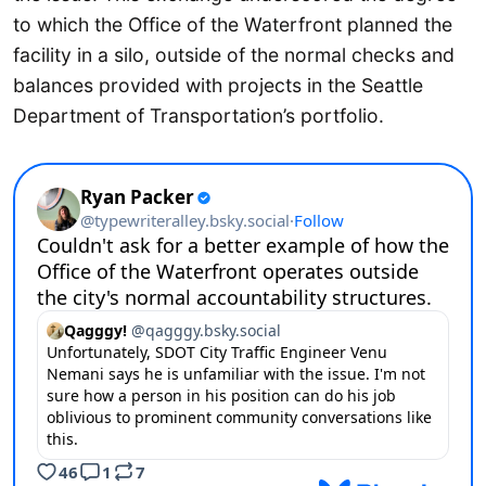
to which the Office of the Waterfront planned the
facility in a silo, outside of the normal checks and
balances provided with projects in the Seattle
Department of Transportation’s portfolio.