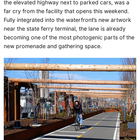
the elevated highway next to parked cars, was a
far cry from the facility that opens this weekend.
Fully integrated into the waterfront’s new artwork
near the state ferry terminal, the lane is already
becoming one of the most photogenic parts of the
new promenade and gathering space.