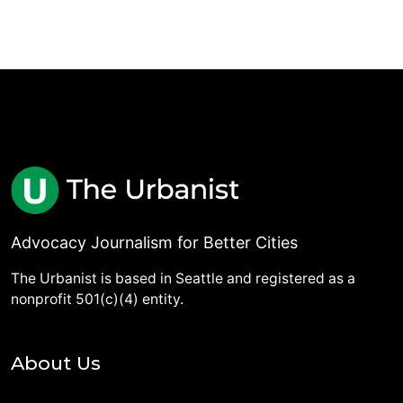
Advocacy Journalism for Better Cities
The Urbanist is based in Seattle and registered as a
nonprofit 501(c)(4) entity.
About Us