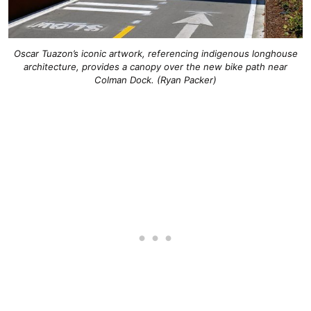
Oscar Tuazon’s iconic artwork, referencing indigenous longhouse
architecture, provides a canopy over the new bike path near
Colman Dock. (Ryan Packer)