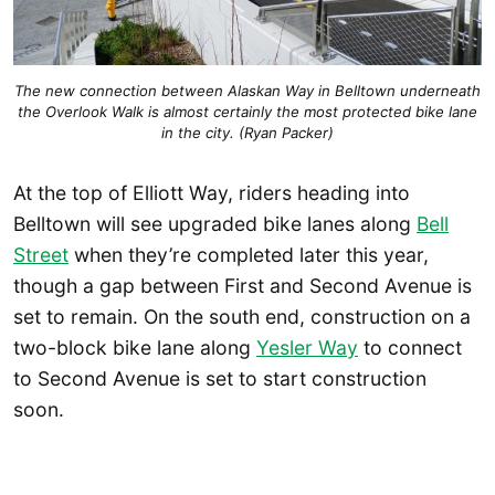
The new connection between Alaskan Way in Belltown underneath
the Overlook Walk is almost certainly the most protected bike lane
in the city. (Ryan Packer)
At the top of Elliott Way, riders heading into
Belltown will see upgraded bike lanes along
Bell
Street
when they’re completed later this year,
though a gap between First and Second Avenue is
set to remain. On the south end, construction on a
two-block bike lane along
Yesler Way
to connect
to Second Avenue is set to start construction
soon.