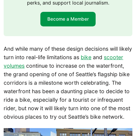
perks, and support local journalism.
Become a Member
And while many of these design decisions will likely
turn into real-life limitations as
bike
and
scooter
volumes
continue to increase on the waterfront,
the grand opening of one of Seattle’s flagship bike
corridors is a milestone worth celebrating. The
waterfront has been a daunting place to decide to
ride a bike, especially for a tourist or infrequent
rider, but now it will likely turn into one of the most
obvious places to try out Seattle’s bike network.