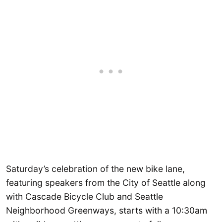
Saturday’s celebration of the new bike lane,
featuring speakers from the City of Seattle along
with Cascade Bicycle Club and Seattle
Neighborhood Greenways, starts with a 10:30am