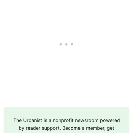
The Urbanist is a nonprofit newsroom powered
by reader support. Become a member, get