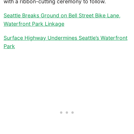
with a ribbon-cutting ceremony to follow.
Seattle Breaks Ground on Bell Street Bike Lane,
Waterfront Park Linkage
Surface Highway Undermines Seattle’s Waterfront
Park