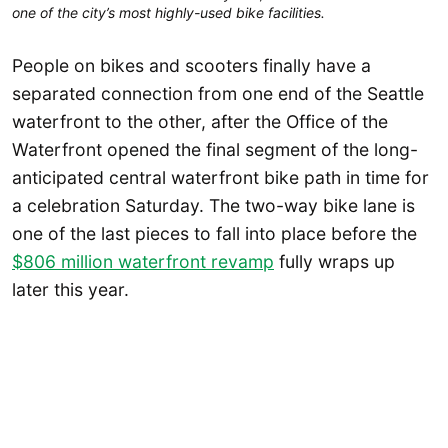
one of the city’s most highly-used bike facilities.
People on bikes and scooters finally have a
separated connection from one end of the Seattle
waterfront to the other, after the Office of the
Waterfront opened the final segment of the long-
anticipated central waterfront bike path in time for
a celebration Saturday. The two-way bike lane is
one of the last pieces to fall into place before the
$806 million waterfront revamp
fully wraps up
later this year.