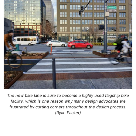
The new bike lane is sure to become a highly used flagship bike
facility, which is one reason why many design advocates are
frustrated by cutting corners throughout the design process.
(Ryan Packer)