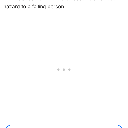
hazard to a falling person.