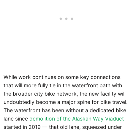
While work continues on some key connections
that will more fully tie in the waterfront path with
the broader city bike network, the new facility will
undoubtedly become a major spine for bike travel.
The waterfront has been without a dedicated bike
lane since
demolition of the Alaskan Way Viaduct
started in 2019 — that old lane, squeezed under