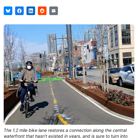
The 1.2 mile bike lane restores a connection along the central
waterfront that hasn’t existed in years, and is sure to turn into