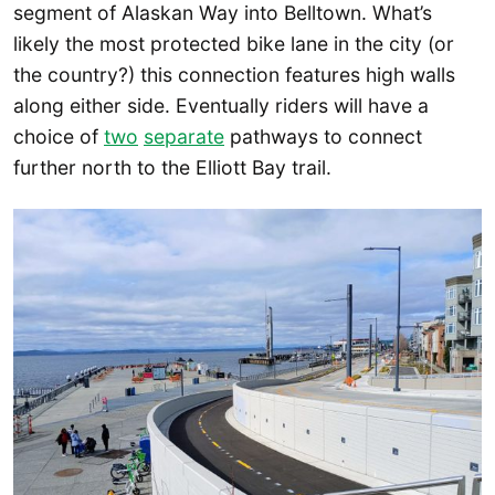
segment of Alaskan Way into Belltown. What’s
likely the most protected bike lane in the city (or
the country?) this connection features high walls
along either side. Eventually riders will have a
choice of
two
separate
pathways to connect
further north to the Elliott Bay trail.