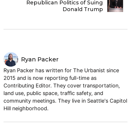
Republican Politics of Suing
Donald Trump
Ryan Packer
Ryan Packer has written for The Urbanist since
2015 and is now reporting full-time as
Contributing Editor. They cover transportation,
land use, public space, traffic safety, and
community meetings. They live in Seattle's Capitol
Hill neighborhood.