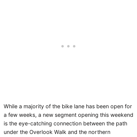
While a majority of the bike lane has been open for
a few weeks, a new segment opening this weekend
is the eye-catching connection between the path
under the Overlook Walk and the northern