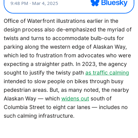
Office of Waterfront illustrations earlier in the
design process also de-emphasized the myriad of
twists and turns to accommodate bulb-outs for
parking along the western edge of Alaskan Way,
which led to frustration from advocates who were
expecting a straighter path. In 2023, the agency
sought to justify the twisty path
as traffic calming
intended to slow people on bikes through busy
pedestrian areas. But, as many noted, the nearby
Alaskan Way — which
widens out
south of
Columbia Street to eight car lanes — includes no
such calming infrastructure.