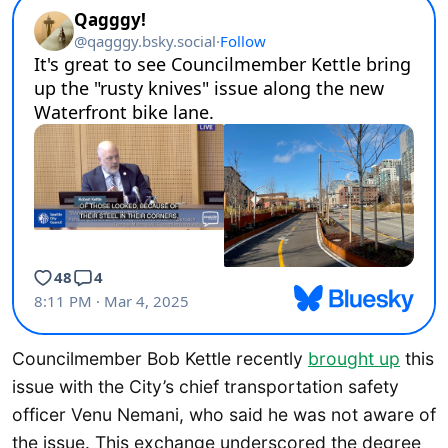
Councilmember Bob Kettle recently
brought up
this
issue with the City’s chief transportation safety
officer Venu Nemani, who said he was not aware of
the issue. This exchange underscored the degree