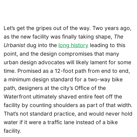
Let’s get the gripes out of the way. Two years ago,
as the new facility was finally taking shape,
The
Urbanist
dug into the
long history
leading to this
point, and the design compromises that many
urban design advocates will likely lament for some
time. Promised as a 12-foot path from end to end,
a minimum design standard for a two-way bike
path, designers at the city’s Office of the
Waterfront ultimately shaved entire feet off the
facility by counting shoulders as part of that width.
That’s not standard practice, and would never hold
water if it were a traffic lane instead of a bike
facility.