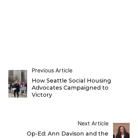
Previous Article
How Seattle Social Housing
Advocates Campaigned to
Victory
Next Article
Op-Ed: Ann Davison and the