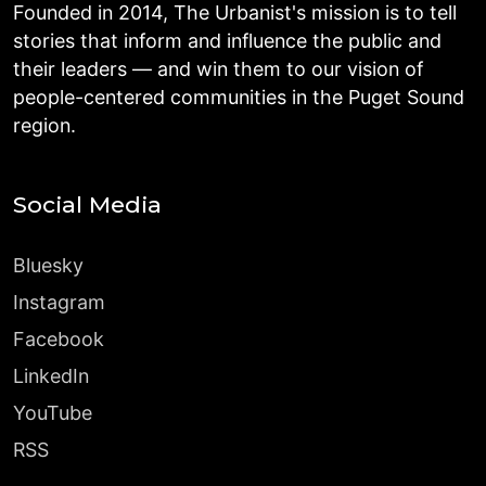
Founded in 2014, The Urbanist's mission is to tell
stories that inform and influence the public and
their leaders — and win them to our vision of
people-centered communities in the Puget Sound
region.
Social Media
Bluesky
Instagram
Facebook
LinkedIn
YouTube
RSS