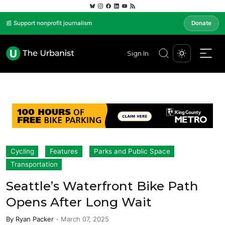
📰 Support nonprofit journalism
Donate
Sign In
Cycling
Features
Parks and Public Space
Transportation
Seattle’s Waterfront Bike Path
Opens After Long Wait
By
Ryan Packer
-
March 07, 2025