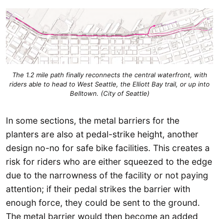
The 1.2 mile path finally reconnects the central waterfront, with
riders able to head to West Seattle, the Elliott Bay trail, or up into
Belltown. (City of Seattle)
In some sections, the metal barriers for the
planters are also at pedal-strike height, another
design no-no for safe bike facilities. This creates a
risk for riders who are either squeezed to the edge
due to the narrowness of the facility or not paying
attention; if their pedal strikes the barrier with
enough force, they could be sent to the ground.
The metal barrier would then become an added