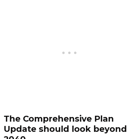
The Comprehensive Plan
Update should look beyond