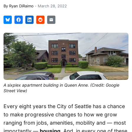
By
Ryan DiRaimo
-
March 28, 2022
A sixplex apartment building in Queen Anne. (Credit: Google
Street View)
Every eight years the City of Seattle has a chance
to make progressive changes to how we grow
ranging from jobs, amenities, mobility and — most
importantly —
housing
. And, in every one of these