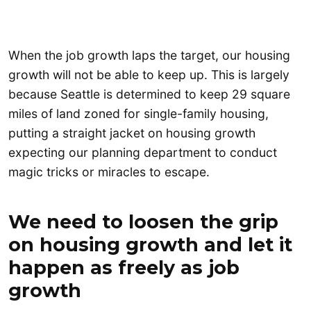
When the job growth laps the target, our housing
growth will not be able to keep up. This is largely
because Seattle is determined to keep 29 square
miles of land zoned for single-family housing,
putting a straight jacket on housing growth
expecting our planning department to conduct
magic tricks or miracles to escape.
We need to loosen the grip
on housing growth and let it
happen as freely as job
growth