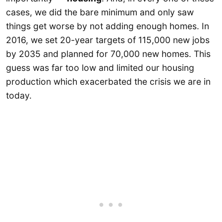
cases, we did the bare minimum and only saw
things get worse by not adding enough homes. In
2016, we set 20-year targets of 115,000 new jobs
by 2035 and planned for 70,000 new homes. This
guess was far too low and limited our housing
production which exacerbated the crisis we are in
today.