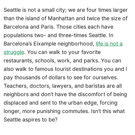
Seattle is not a small city; we are four times larger
than the island of Manhattan and twice the size of
Barcelona and Paris. Those cities each have
populations two- and three-times Seattle. In
Barcelona’s Eixample neighborhood,
life is not a
struggle
. You can walk to your favorite
restaurants, schools, work, and parks. You can
also walk to famous tourist destinations you and I
pay thousands of dollars to see for ourselves.
Teachers, doctors, lawyers, and baristas are all
neighbors and don’t have the discomfort of being
displaced and sent to the urban edge, forcing
longer, more punishing commutes. Isn’t this what
Seattle aspires to be?