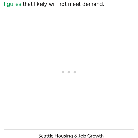
figures
that likely will not meet demand.