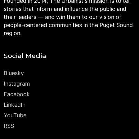
Founded in 2014, The Urbanist's mission is to tell
stories that inform and influence the public and
their leaders — and win them to our vision of
people-centered communities in the Puget Sound
region.
Social Media
Bluesky
Instagram
Facebook
LinkedIn
YouTube
RSS