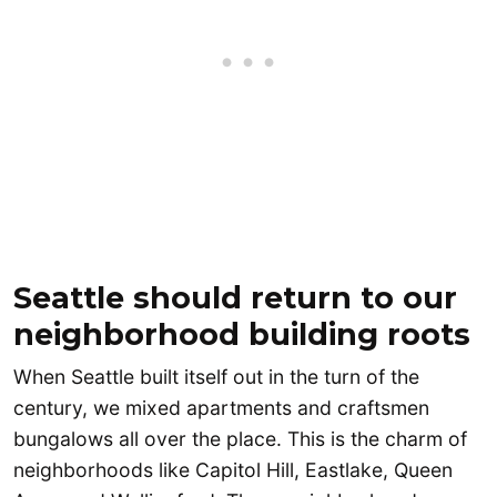
Seattle should return to our
neighborhood building roots
When Seattle built itself out in the turn of the
century, we mixed apartments and craftsmen
bungalows all over the place. This is the charm of
neighborhoods like Capitol Hill, Eastlake, Queen