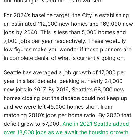
our housing crisis continues to worsen.
For 2024’s baseline target, the City is establishing
an estimated 112,000 new homes and 169,000 new
jobs by 2040. This is less than 5,000 homes and
7,000 jobs per year respectively. These woefully
low figures make you wonder if these planners are
in complete denial of what is currently going on.
Seattle has averaged a job growth of 17,000 per
year this last decade, peaking at nearly 24,000
new jobs in 2017. By 2019, Seattle’s 68,000 new
homes closing out the decade could not keep up
and we were left 45,000 homes short from
matching 2010’s jobs per home ratio. By 2020 that
deficit grew to 57,000.
And in 2021 Seattle added
over 18,000 jobs as we await the housing growth