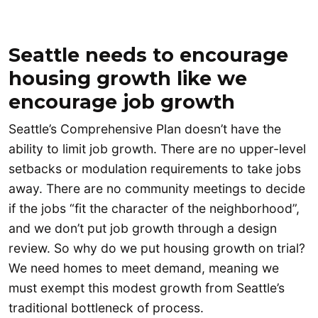
Seattle needs to encourage
housing growth like we
encourage job growth
Seattle’s Comprehensive Plan doesn’t have the
ability to limit job growth. There are no upper-level
setbacks or modulation requirements to take jobs
away. There are no community meetings to decide
if the jobs “fit the character of the neighborhood”,
and we don’t put job growth through a design
review. So why do we put housing growth on trial?
We need homes to meet demand, meaning we
must exempt this modest growth from Seattle’s
traditional bottleneck of process.