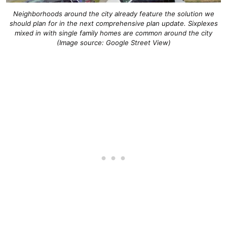
Neighborhoods around the city already feature the solution we
should plan for in the next comprehensive plan update. Sixplexes
mixed in with single family homes are common around the city
(Image source: Google Street View)