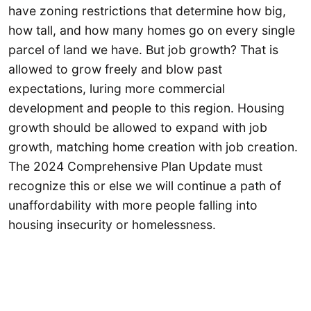
have zoning restrictions that determine how big,
how tall, and how many homes go on every single
parcel of land we have. But job growth? That is
allowed to grow freely and blow past
expectations, luring more commercial
development and people to this region. Housing
growth should be allowed to expand with job
growth, matching home creation with job creation.
The 2024 Comprehensive Plan Update must
recognize this or else we will continue a path of
unaffordability with more people falling into
housing insecurity or homelessness.