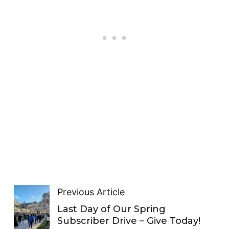
Previous Article
Last Day of Our Spring
Subscriber Drive – Give Today!