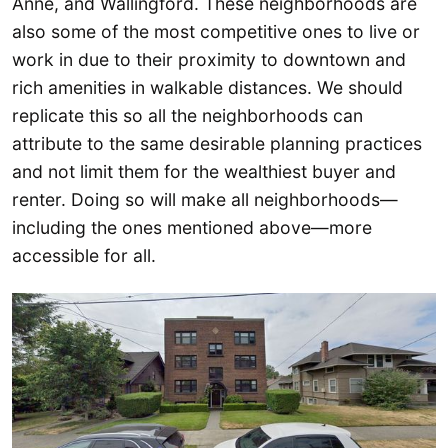
Anne, and Wallingford. These neighborhoods are
also some of the most competitive ones to live or
work in due to their proximity to downtown and
rich amenities in walkable distances. We should
replicate this so all the neighborhoods can
attribute to the same desirable planning practices
and not limit them for the wealthiest buyer and
renter. Doing so will make all neighborhoods—
including the ones mentioned above—more
accessible for all.