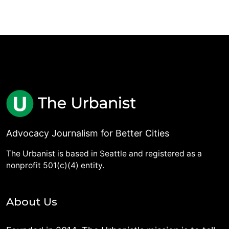
Advocacy Journalism for Better Cities
The Urbanist is based in Seattle and registered as a
nonprofit 501(c)(4) entity.
About Us