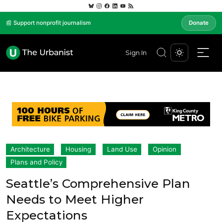
📰 Support nonprofit journalism
Donate
Sign In
Architecture
Housing
Land Use
Opinion
Plans and Policy
Seattle’s Comprehensive Plan
Needs to Meet Higher
Expectations