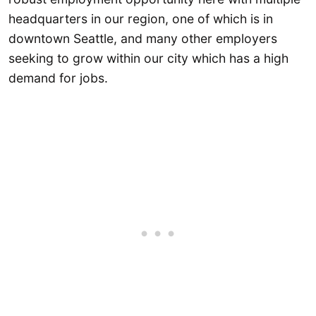
headquarters in our region, one of which is in
downtown Seattle, and many other employers
seeking to grow within our city which has a high
demand for jobs.