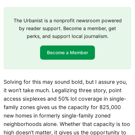
The Urbanist is a nonprofit newsroom powered
by reader support. Become a member, get
perks, and support local journalism.
Become a Member
Solving for this may sound bold, but I assure you,
it won’t take much. Legalizing three story, point
access sixplexes and 50% lot coverage in single-
family zones gives us the capacity for 825,000
new homes in formerly single-family zoned
neighborhoods alone. Whether that capacity is too
high doesn’t matter, it gives us the opportunity to