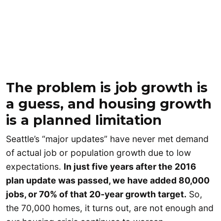
The problem is job growth is
a guess, and housing growth
is a planned limitation
Seattle’s “major updates” have never met demand
of actual job or population growth due to low
expectations.
In just five years after the 2016
plan update was passed, we have added 80,000
jobs, or 70% of that 20-year growth target.
So,
the 70,000 homes, it turns out, are not enough and