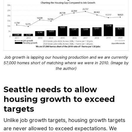
Jo
b growth is lapping our housing production and we are currently
57,000 homes short of matching where we were in 2010. (Image by
the author)
Seattle needs to allow
housing growth to exceed
targets
Unlike job growth targets, housing growth targets
are never allowed to exceed expectations. We