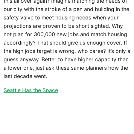
this all over again? Imagine matching the needs of
our city with the stroke of a pen and building in the
safety valve to meet housing needs when your
projections are proven to be short sighted. Why
not plan for 300,000 new jobs and match housing
accordingly? That should give us enough cover. If
the high jobs target is wrong, who cares? It’s only a
guess anyway. Better to have higher capacity than
a lower one, just ask these same planners how the
last decade went.
Seattle Has the Space