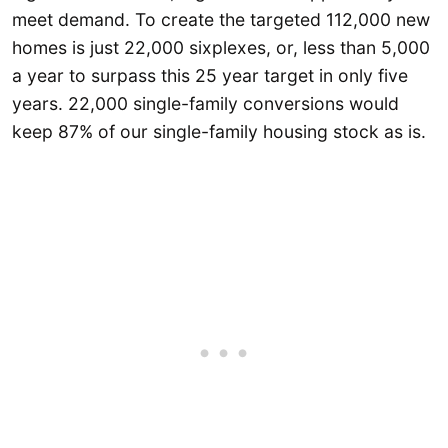
meet demand. To create the targeted 112,000 new
homes is just 22,000 sixplexes, or, less than 5,000
a year to surpass this 25 year target in only five
years. 22,000 single-family conversions would
keep 87% of our single-family housing stock as is.