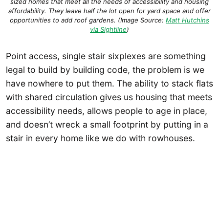
sized homes that meet all the needs of accessibility and housing
affordability. They leave half the lot open for yard space and offer
opportunities to add roof gardens. (Image Source:
Matt Hutchins
via Sightline
)
Point access, single stair sixplexes are something
legal to build by building code, the problem is we
have nowhere to put them. The ability to stack flats
with shared circulation gives us housing that meets
accessibility needs, allows people to age in place,
and doesn’t wreck a small footprint by putting in a
stair in every home like we do with rowhouses.