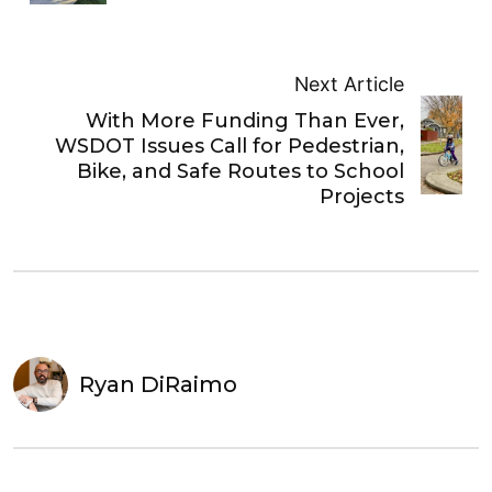
Next Article
With More Funding Than Ever,
WSDOT Issues Call for Pedestrian,
Bike, and Safe Routes to School
Projects
Ryan DiRaimo