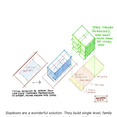
Sixplexes are a wonderful solution. They build single level, family