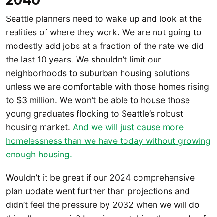
2040
Seattle planners need to wake up and look at the
realities of where they work. We are not going to
modestly add jobs at a fraction of the rate we did
the last 10 years. We shouldn’t limit our
neighborhoods to suburban housing solutions
unless we are comfortable with those homes rising
to $3 million. We won’t be able to house those
young graduates flocking to Seattle’s robust
housing market.
And we will just cause more
homelessness than we have today without growing
enough housing.
Wouldn’t it be great if our 2024 comprehensive
plan update went further than projections and
didn’t feel the pressure by 2032 when we will do