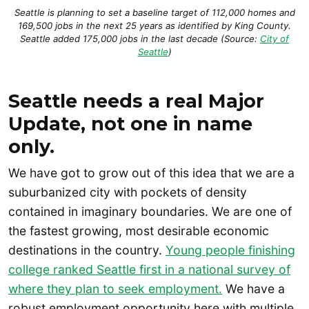
Seattle is planning to set a baseline target of 112,000 homes and
169,500 jobs in the next 25 years as identified by King County.
Seattle added 175,000 jobs in the last decade (Source:
City of
Seattle
)
Seattle needs a real Major
Update, not one in name
only.
We have got to grow out of this idea that we are a
suburbanized city with pockets of density
contained in imaginary boundaries. We are one of
the fastest growing, most desirable economic
destinations in the country.
Young people finishing
college ranked Seattle first in a national survey of
where they plan to seek employment.
We have a
robust employment opportunity here with multiple