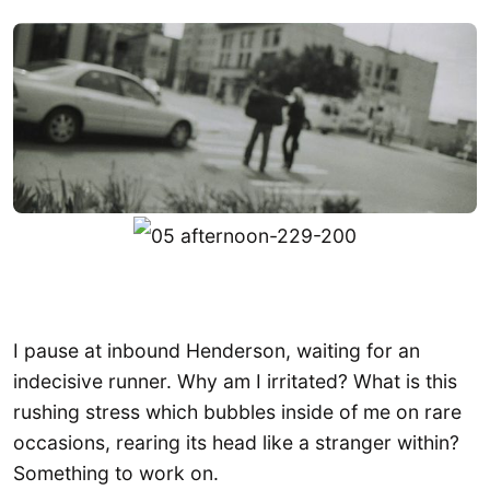
I pause at inbound Henderson, waiting for an
indecisive runner. Why am I irritated? What is this
rushing stress which bubbles inside of me on rare
occasions, rearing its head like a stranger within?
Something to work on.