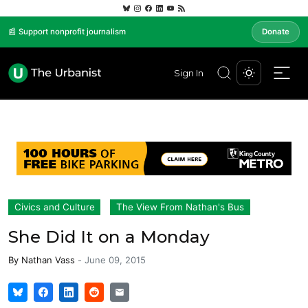
📰 Support nonprofit journalism
Donate
Sign In
Civics and Culture
The View From Nathan's Bus
She Did It on a Monday
By
Nathan Vass
-
June 09, 2015