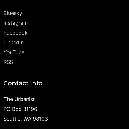
Bluesky
Instagram
Facebook
LinkedIn
YouTube
RSS
Contact Info
The Urbanist
PO Box 31196
Seattle, WA 98103