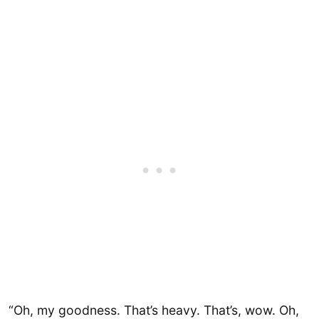
“Oh, my goodness. That’s heavy. That’s, wow. Oh,