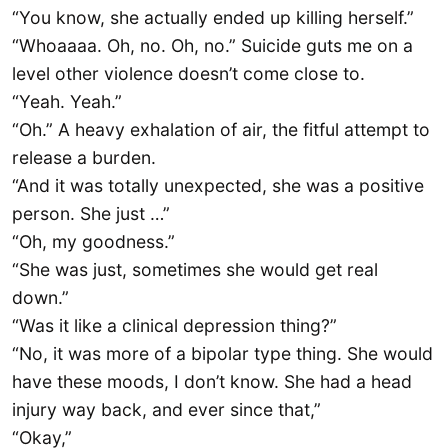
“You know, she actually ended up killing herself.”
“Whoaaaa. Oh, no. Oh, no.” Suicide guts me on a
level other violence doesn’t come close to.
“Yeah. Yeah.”
“Oh.” A heavy exhalation of air, the fitful attempt to
release a burden.
“And it was totally unexpected, she was a positive
person. She just …”
“Oh, my goodness.”
“She was just, sometimes she would get real
down.”
“Was it like a clinical depression thing?”
“No, it was more of a bipolar type thing. She would
have these moods, I don’t know. She had a head
injury way back, and ever since that,”
“Okay,”