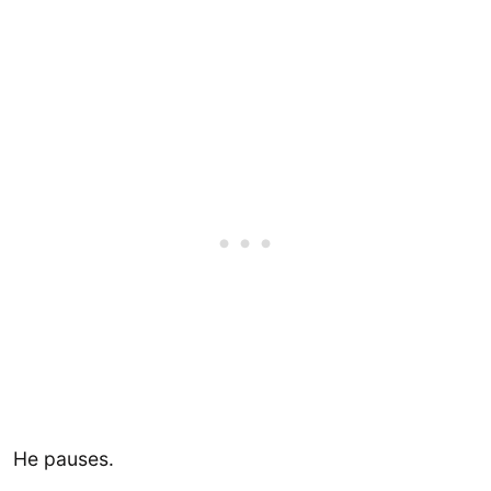
He pauses.