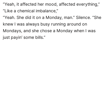
“Yeah, it affected her mood, affected everything,”
“Like a chemical imbalance,”
“Yeah. She did it on a Monday, man.” Silence. “She
knew I was always busy running around on
Mondays, and she chose a Monday when I was
just payin’ some bills.”