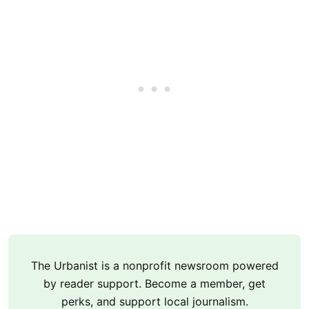
The Urbanist is a nonprofit newsroom powered
by reader support. Become a member, get
perks, and support local journalism.