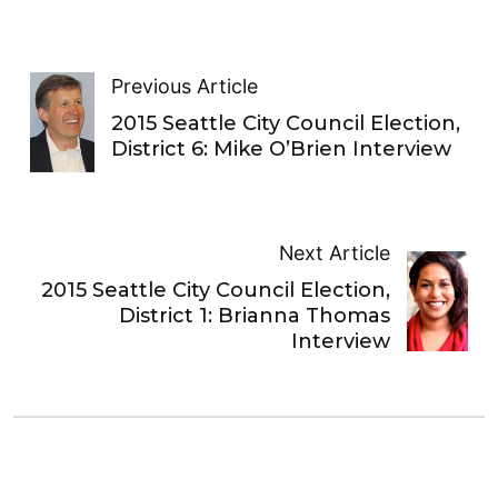
Previous Article
2015 Seattle City Council Election,
District 6: Mike O’Brien Interview
Next Article
2015 Seattle City Council Election,
District 1: Brianna Thomas
Interview