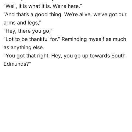
“Well, it is what it is. We’re here.”
“And that’s a good thing. We’re alive, we’ve got our
arms and legs,”
“Hey, there you go,”
“Lot to be thankful for.” Reminding myself as much
as anything else.
“You got that right. Hey, you go up towards South
Edmunds?”