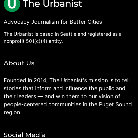
Advocacy Journalism for Better Cities
The Urbanist is based in Seattle and registered as a
nonprofit 501(c)(4) entity.
About Us
Founded in 2014, The Urbanist's mission is to tell
stories that inform and influence the public and
their leaders — and win them to our vision of
people-centered communities in the Puget Sound
region.
Social Media