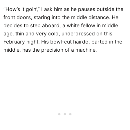
“How’s it goin’,” I ask him as he pauses outside the
front doors, staring into the middle distance. He
decides to step aboard, a white fellow in middle
age, thin and very cold, underdressed on this
February night. His bowl-cut hairdo, parted in the
middle, has the precision of a machine.