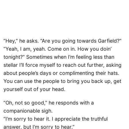
“Hey,” he asks. “Are you going towards Garfield?”
“Yeah, I am, yeah. Come on in. How you doin’
tonight?” Sometimes when I’m feeling less than
stellar I’ll force myself to reach out further, asking
about people’s days or complimenting their hats.
You can use the people to bring you back up, get
yourself out of your head.
“Oh, not so good,” he responds with a
companionable sigh.
“I’m sorry to hear it. I appreciate the truthful
answer, but I’m sorry to hear.”