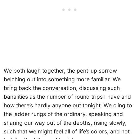
We both laugh together, the pent-up sorrow
belching out into something more familiar. We
bring back the conversation, discussing such
banalities as the number of round trips I have and
how there’s hardly anyone out tonight. We cling to
the ladder rungs of the ordinary, speaking and
sharing our way out of the depths, rising slowly,
such that we might feel all of life’s colors, and not