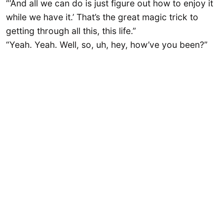
“‘And all we can do is just figure out how to enjoy it
while we have it.’ That’s the great magic trick to
getting through all this, this life.”
“Yeah. Yeah. Well, so, uh, hey, how’ve you been?”