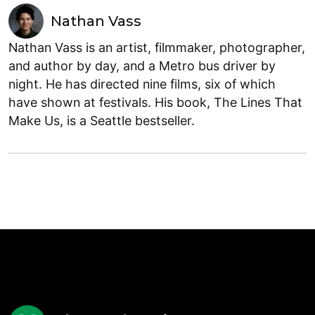
Nathan Vass
Nathan Vass is an artist, filmmaker, photographer,
and author by day, and a Metro bus driver by
night. He has directed nine films, six of which
have shown at festivals. His book, The Lines That
Make Us, is a Seattle bestseller.