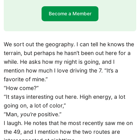
Become a Member
We sort out the geography. I can tell he knows the
terrain, but perhaps he hasn’t been out here for a
while. He asks how my night is going, and I
mention how much I love driving the 7. “It’s a
favorite of mine.”
“How come?”
“It stays interesting out here. High energy, a lot
going on, a lot of color,”
“Man,
you’re
positive.”
I laugh. He notes that he most recently saw me on
the 49, and I mention how the two routes are