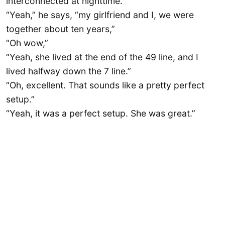
interconnected at nighttime.
“Yeah,” he says, “my girlfriend and I, we were
together about ten years,”
“Oh wow,”
“Yeah, she lived at the end of the 49 line, and I
lived halfway down the 7 line.”
“Oh, excellent. That sounds like a pretty perfect
setup.”
“Yeah, it was a perfect setup. She was great.”