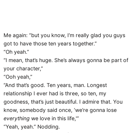
Me again: “but you know, I’m really glad you guys
got to have those ten years together.”
“Oh yeah.”
“I mean, that’s huge. She’s always gonna be part of
your character,”
“Ooh yeah,”
“And that’s good. Ten years, man. Longest
relationship I ever had is three, so ten, my
goodness, that’s just beautiful. I admire that. You
know, somebody said once, ‘we’re gonna lose
everything
we love in this life,'”
“Yeah, yeah.” Nodding.