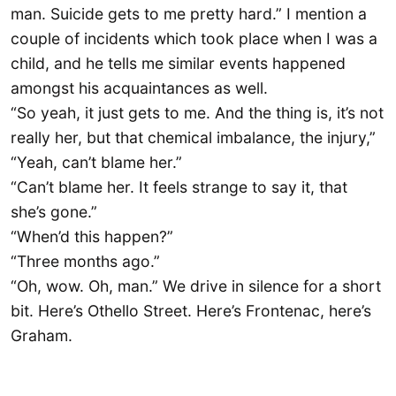
man. Suicide gets to me pretty hard.” I mention a
couple of incidents which took place when I was a
child, and he tells me similar events happened
amongst his acquaintances as well.
“So yeah, it just gets to me. And the thing is, it’s not
really her, but that chemical imbalance, the injury,”
“Yeah, can’t blame her.”
“Can’t blame her. It feels strange to say it, that
she’s gone.”
“When’d this happen?”
“Three months ago.”
“Oh, wow. Oh, man.” We drive in silence for a short
bit. Here’s Othello Street. Here’s Frontenac, here’s
Graham.