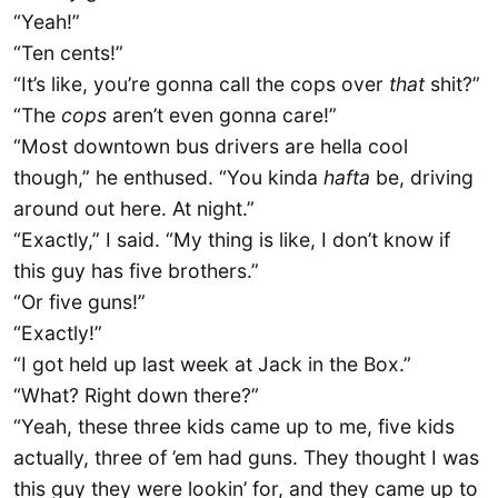
“Yeah!”
“Ten cents!”
“It’s like, you’re gonna call the cops over
that
shit?”
“The
cops
aren’t even gonna care!”
“Most downtown bus drivers are hella cool
though,” he enthused. “You kinda
hafta
be, driving
around out here. At night.”
“Exactly,” I said. “My thing is like, I don’t know if
this guy has five brothers.”
“Or five guns!”
“Exactly!”
“I got held up last week at Jack in the Box.”
“What? Right down there?”
“Yeah, these three kids came up to me, five kids
actually, three of ’em had guns. They thought I was
this guy they were lookin’ for, and they came up to