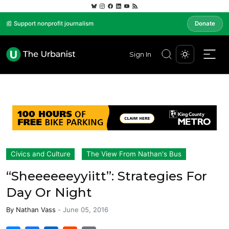
📰 Support nonprofit journalism
Donate
Sign In
Civics and Culture
The View From Nathan's Bus
“Sheeeeeeyyiitt”: Strategies For
Day Or Night
By
Nathan Vass
-
June 05, 2016