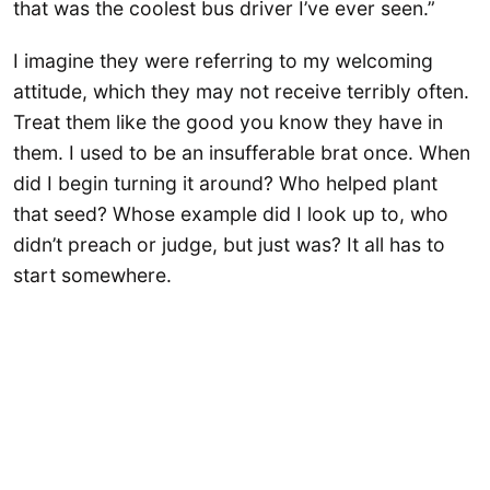
that was the coolest bus driver I’ve ever seen.”
I imagine they were referring to my welcoming
attitude, which they may not receive terribly often.
Treat them like the good you know they have in
them. I used to be an insufferable brat once. When
did I begin turning it around? Who helped plant
that seed? Whose example did I look up to, who
didn’t preach or judge, but just was? It all has to
start somewhere.