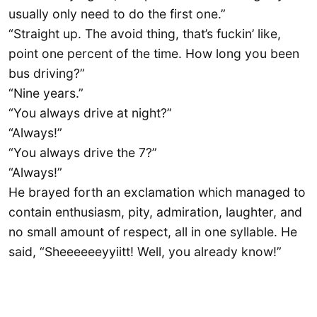
usually only need to do the first one.”
“Straight up. The avoid thing, that’s fuckin’ like,
point one percent of the time. How long you been
bus driving?”
“Nine years.”
“You always drive at night?”
“Always!”
“You always drive the 7?”
“Always!”
He brayed forth an exclamation which managed to
contain enthusiasm, pity, admiration, laughter, and
no small amount of respect, all in one syllable. He
said, “Sheeeeeeyyiitt! Well, you already know!”