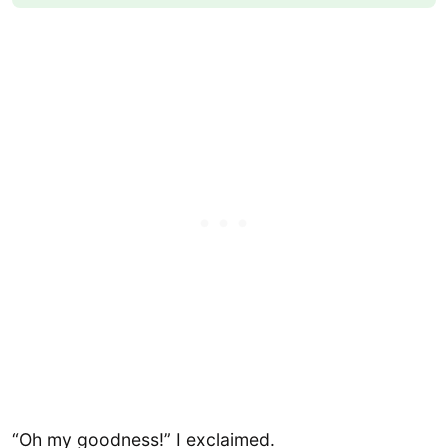
“Oh my goodness!” I exclaimed.