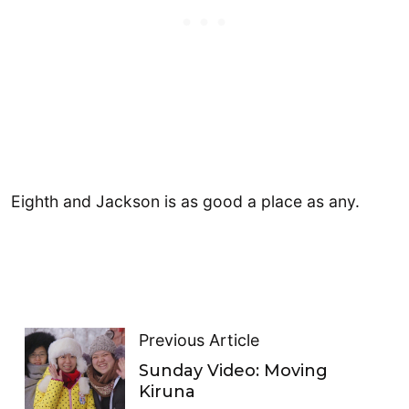
​Eighth and Jackson is as good a place as any.
Previous Article
Sunday Video: Moving
Kiruna