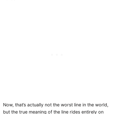
Now, that’s actually not the worst line in the world,
but the true meaning of the line rides entirely on