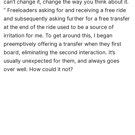
can’t change it, change the way you think about it.
” Freeloaders asking for and receiving a free ride
and subsequently asking further for a free transfer
at the end of the ride used to be a source of
irritation for me. To get around this, I began
preemptively offering a transfer when they first
board, eliminating the second interaction. It’s
usually unexpected for them, and always goes
over well. How could it not?