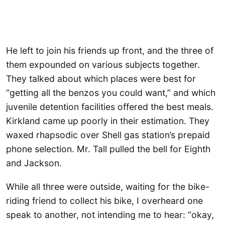
He left to join his friends up front, and the three of
them expounded on various subjects together.
They talked about which places were best for
“getting all the benzos you could want,” and which
juvenile detention facilities offered the best meals.
Kirkland came up poorly in their estimation. They
waxed rhapsodic over Shell gas station’s prepaid
phone selection. Mr. Tall pulled the bell for Eighth
and Jackson.
While all three were outside, waiting for the bike-
riding friend to collect his bike, I overheard one
speak to another, not intending me to hear: “okay,