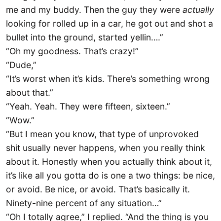
me and my buddy. Then the guy they were
actually
looking for rolled up in a car, he got out and shot a
bullet into the ground, started yellin….”
“Oh my goodness. That’s crazy!”
“Dude,”
“It’s worst when it’s kids. There’s something wrong
about that.”
“Yeah. Yeah. They were fifteen, sixteen.”
“Wow.”
“But I mean you know, that type of unprovoked
shit usually never happens, when you really think
about it. Honestly when you actually think about it,
it’s like all you gotta do is one a two things: be nice,
or avoid. Be nice, or avoid. That’s basically it.
Ninety-nine percent of any situation…”
“Oh I totally agree,” I replied. “And the thing is you