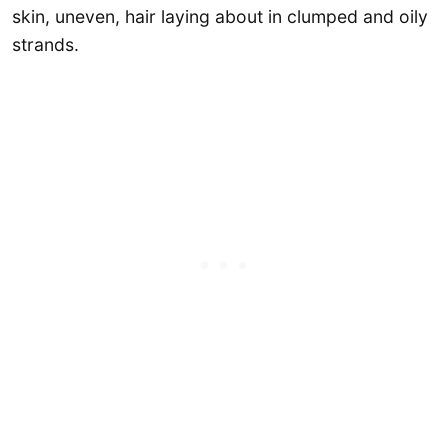
skin, uneven, hair laying about in clumped and oily
strands.