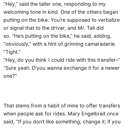
“Hey,” said the taller one, responding to my
welcoming tone in kind. One of the others began
putting on the bike. You’re supposed to verbalize
or signal that to the driver, and Mr. Tall did
so. “He’s putting on the bike,” he said, adding,
“obviously,” with a hint of grinning camaraderie.
“Tight.”
“Hey, do you think I could ride with this transfer–”
“Sure yeah. D’you wanna exchange it for a newer
one?”
That stems from a habit of mine to offer transfers
when people ask for rides. Mary Engelbreit once
said, “If you don’t like something, change it; if you