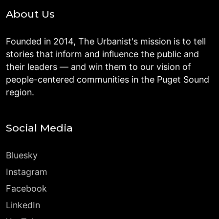
About Us
Founded in 2014, The Urbanist's mission is to tell
stories that inform and influence the public and
their leaders — and win them to our vision of
people-centered communities in the Puget Sound
region.
Social Media
Bluesky
Instagram
Facebook
LinkedIn