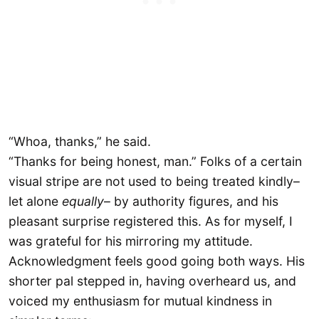
“Whoa, thanks,” he said.
“Thanks for being honest, man.” Folks of a certain
visual stripe are not used to being treated kindly–
let alone
equally
– by authority figures, and his
pleasant surprise registered this. As for myself, I
was grateful for his mirroring my attitude.
Acknowledgment feels good going both ways. His
shorter pal stepped in, having overheard us, and
voiced my enthusiasm for mutual kindness in