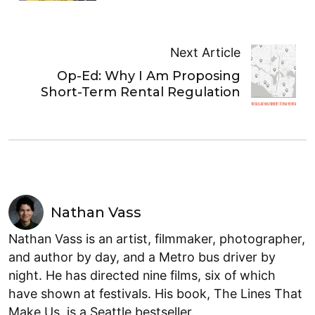
Next Article
Op-Ed: Why I Am Proposing
Short-Term Rental Regulation
Nathan Vass
Nathan Vass is an artist, filmmaker, photographer,
and author by day, and a Metro bus driver by
night. He has directed nine films, six of which
have shown at festivals. His book, The Lines That
Make Us, is a Seattle bestseller.