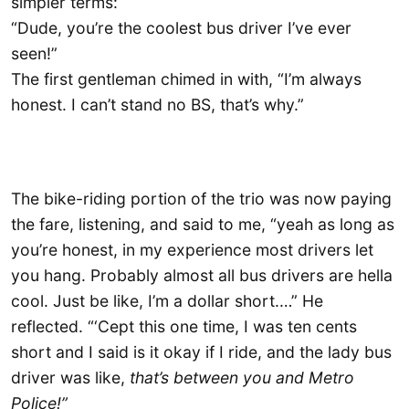
simpler terms:
“Dude, you’re the coolest bus driver I’ve ever
seen!”
The first gentleman chimed in with, “I’m always
honest. I can’t stand no BS, that’s why.”
The bike-riding portion of the trio was now paying
the fare, listening, and said to me, “yeah as long as
you’re honest, in my experience most drivers let
you hang. Probably almost all bus drivers are hella
cool. Just be like, I’m a dollar short.…” He
reflected. “‘Cept this one time, I was ten cents
short and I said is it okay if I ride, and the lady bus
driver was like,
that’s between you and Metro
Police!”