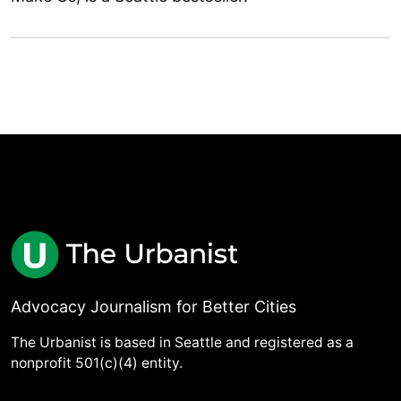
Advocacy Journalism for Better Cities
The Urbanist is based in Seattle and registered as a
nonprofit 501(c)(4) entity.