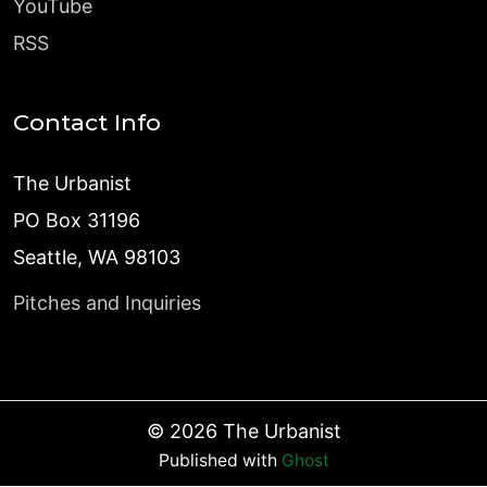
YouTube
RSS
Contact Info
The Urbanist
PO Box 31196
Seattle, WA 98103
Pitches and Inquiries
©
2026
The Urbanist
Published with
Ghost