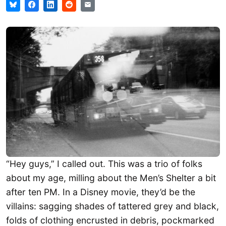
“Hey guys,” I called out. This was a trio of folks
about my age, milling about the Men’s Shelter a bit
after ten PM. In a Disney movie, they’d be the
villains: sagging shades of tattered grey and black,
folds of clothing encrusted in debris, pockmarked