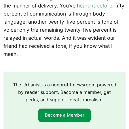
the manner of delivery. You’ve
heard it before
: fifty
percent of communication is through body
language; another twenty-five percent is tone of
voice; only the remaining twenty-five percent is
relayed in actual words. And it was evident our
friend had received a
tone,
if you know what I
mean.
The Urbanist is a nonprofit newsroom powered
by reader support. Become a member, get
perks, and support local journalism.
Become a Member