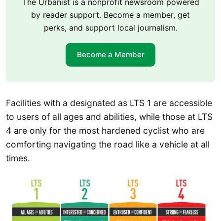
The Urbanist is a nonprofit newsroom powered
by reader support. Become a member, get
perks, and support local journalism.
Become a Member
Facilities with a designated as LTS 1 are accessible
to users of all ages and abilities, while those at LTS
4 are only for the most hardened cyclist who are
comforting navigating the road like a vehicle at all
times.