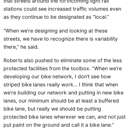
that streets around the forthcoming light rail
stations could see increased traffic volumes even
as they continue to be designated as “local.”
“When we’re designing and looking at these
streets, we have to recognize there is variability
there,” he said.
Roberts also pushed to eliminate some of the less
protected facilities from the toolbox. “When we’re
developing our bike network, I don’t see how
striped bike lanes really work… I think that when
we’re building our network and putting in new bike
lanes, our minimum should be at least a buffered
bike lane, but really we should be putting
protected bike lanes wherever we can, and not just
put paint on the ground and call it a bike lane.”