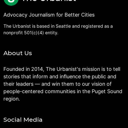
Advocacy Journalism for Better Cities
The Urbanist is based in Seattle and registered as a
nonprofit 501(c)(4) entity.
About Us
Founded in 2014, The Urbanist's mission is to tell
stories that inform and influence the public and
their leaders — and win them to our vision of
people-centered communities in the Puget Sound
region.
Social Media