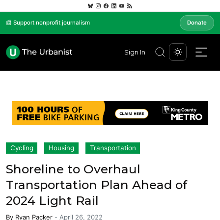
📰 Support nonprofit journalism
Donate
Sign In
Cycling
Housing
Transportation
Shoreline to Overhaul
Transportation Plan Ahead of
2024 Light Rail
By
Ryan Packer
-
April 26, 2022