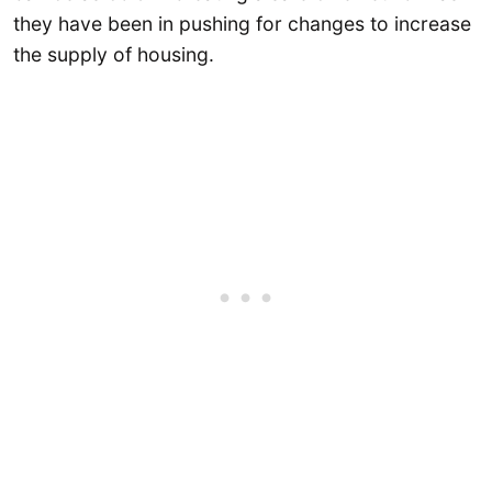
they have been in pushing for changes to increase
the supply of housing.