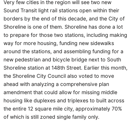
Very few cities in the region will see two new
Sound Transit light rail stations open within their
borders by the end of this decade, and the City of
Shoreline is one of them. Shoreline has done a lot
to prepare for those two stations, including making
way for more housing, funding new sidewalks
around the stations, and assembling funding for a
new pedestrian and bicycle bridge next to South
Shoreline station at 148th Street. Earlier this month,
the Shoreline City Council also voted to move
ahead with analyzing a comprehensive plan
amendment that could allow for missing middle
housing like duplexes and triplexes to built across
the entire 12 square mile city, approximately 70%
of which is still zoned single family only.