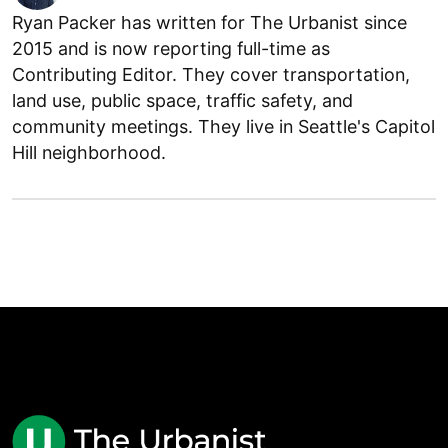
Ryan Packer has written for The Urbanist since
2015 and is now reporting full-time as
Contributing Editor. They cover transportation,
land use, public space, traffic safety, and
community meetings. They live in Seattle's Capitol
Hill neighborhood.