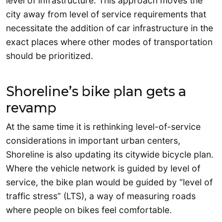
level of infrastructure. This approach moves the
city away from level of service requirements that
necessitate the addition of car infrastructure in the
exact places where other modes of transportation
should be prioritized.
Shoreline’s bike plan gets a
revamp
At the same time it is rethinking level-of-service
considerations in important urban centers,
Shoreline is also updating its citywide bicycle plan.
Where the vehicle network is guided by level of
service, the bike plan would be guided by “level of
traffic stress” (LTS), a way of measuring roads
where people on bikes feel comfortable.