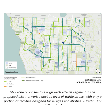
Shoreline proposes to assign each arterial segment in the
proposed bike network a desired level of traffic stress, with only a
portion of facilities designed for all ages and abilities. (Credit: City