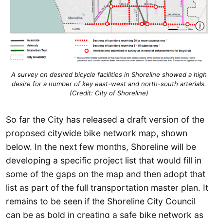
A survey on desired bicycle facilities in Shoreline showed a high
desire for a number of key east-west and north-south arterials.
(Credit: City of Shoreline)
So far the City has released a draft version of the
proposed citywide bike network map, shown
below. In the next few months, Shoreline will be
developing a specific project list that would fill in
some of the gaps on the map and then adopt that
list as part of the full transportation master plan. It
remains to be seen if the Shoreline City Council
can be as bold in creating a safe bike network as