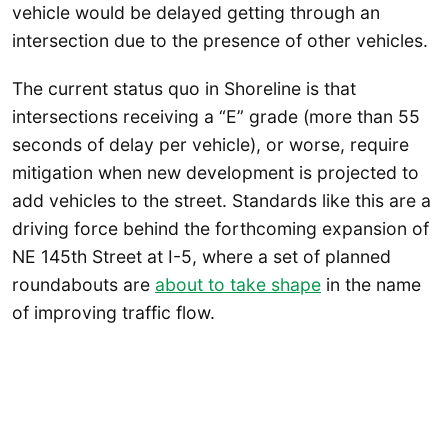
vehicle would be delayed getting through an
intersection due to the presence of other vehicles.
The current status quo in Shoreline is that
intersections receiving a “E” grade (more than 55
seconds of delay per vehicle), or worse, require
mitigation when new development is projected to
add vehicles to the street. Standards like this are a
driving force behind the forthcoming expansion of
NE 145th Street at I-5, where a set of planned
roundabouts are
about to take shape
in the name
of improving traffic flow.