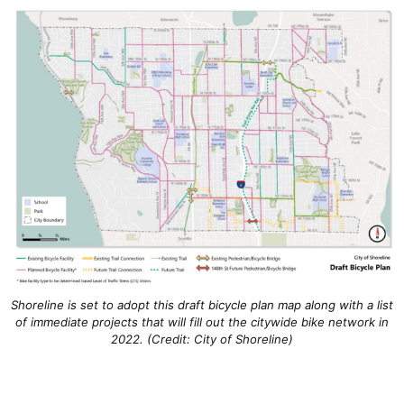
Shoreline is set to adopt this draft bicycle plan map along with a list
of immediate projects that will fill out the citywide bike network in
2022. (Credit: City of Shoreline)