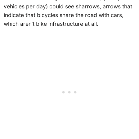
vehicles per day) could see sharrows, arrows that
indicate that bicycles share the road with cars,
which aren’t bike infrastructure at all.