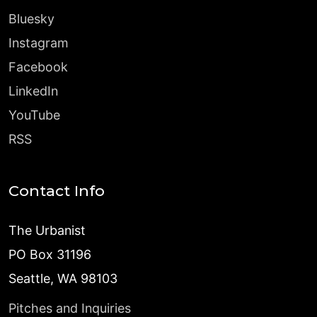
Bluesky
Instagram
Facebook
LinkedIn
YouTube
RSS
Contact Info
The Urbanist
PO Box 31196
Seattle, WA 98103
Pitches and Inquiries