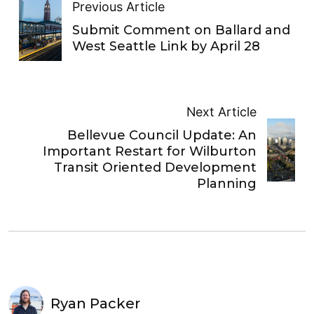
Previous Article
Submit Comment on Ballard and
West Seattle Link by April 28
Next Article
Bellevue Council Update: An
Important Restart for Wilburton
Transit Oriented Development
Planning
Ryan Packer