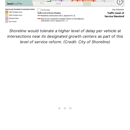
Shoreline would tolerate a higher level of delay per vehicle at
intersections near its designated growth centers as part of this
level of service reform. (Credit: City of Shoreline)