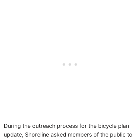
During the outreach process for the bicycle plan
update, Shoreline asked members of the public to