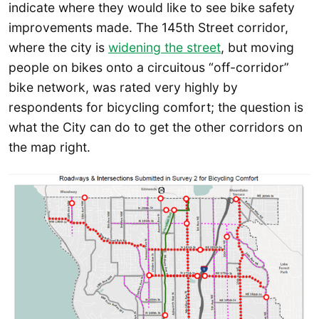
indicate where they would like to see bike safety
improvements made. The 145th Street corridor,
where the city is
widening the street
, but moving
people on bikes onto a circuitous “off-corridor”
bike network, was rated very highly by
respondents for bicycling comfort; the question is
what the City can do to get the other corridors on
the map right.