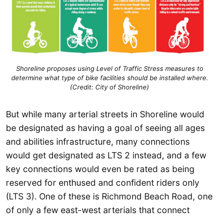
Shoreline proposes using Level of Traffic Stress measures to
determine what type of bike facilities should be installed where.
(Credit: City of Shoreline)
But while many arterial streets in Shoreline would
be designated as having a goal of seeing all ages
and abilities infrastructure, many connections
would get designated as LTS 2 instead, and a few
key connections would even be rated as being
reserved for enthused and confident riders only
(LTS 3). One of these is Richmond Beach Road, one
of only a few east-west arterials that connect