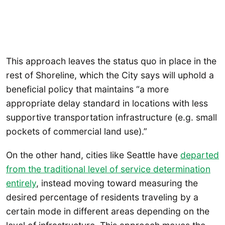
This approach leaves the status quo in place in the
rest of Shoreline, which the City says will uphold a
beneficial policy that maintains “a more
appropriate delay standard in locations with less
supportive transportation infrastructure (e.g. small
pockets of commercial land use).”
On the other hand, cities like Seattle have
departed
from the traditional level of service determination
entirely
, instead moving toward measuring the
desired percentage of residents traveling by a
certain mode in different areas depending on the