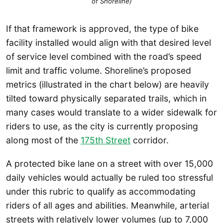
of Shoreline)
If that framework is approved, the type of bike
facility installed would align with that desired level
of service level combined with the road’s speed
limit and traffic volume. Shoreline’s proposed
metrics (illustrated in the chart below) are heavily
tilted toward physically separated trails, which in
many cases would translate to a wider sidewalk for
riders to use, as the city is currently proposing
along most of the
175th Street
corridor.
A protected bike lane on a street with over 15,000
daily vehicles would actually be ruled too stressful
under this rubric to qualify as accommodating
riders of all ages and abilities. Meanwhile, arterial
streets with relatively lower volumes (up to 7,000