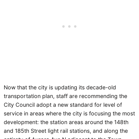
Now that the city is updating its decade-old
transportation plan, staff are recommending the
City Council adopt a new standard for level of
service in areas where the city is focusing the most
development: the station areas around the 148th
and 185th Street light rail stations, and along the