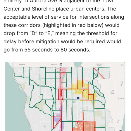
entirety of Aurora Ave N adjacent to the Town
Center and Shoreline place urban centers. The
acceptable level of service for intersections along
these corridors (highlighted in red below) would
drop from “D” to “E,” meaning the threshold for
delay before mitigation would be required would
go from 55 seconds to 80 seconds.