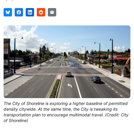
The City of Shoreline is exploring a higher baseline of permitted
density citywide. At the same time, the City is tweaking its
transportation plan to encourage multimodal travel. (Credit: City
of Shoreline)