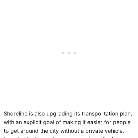
Shoreline is also upgrading its transportation plan,
with an explicit goal of making it easier for people
to get around the city without a private vehicle.