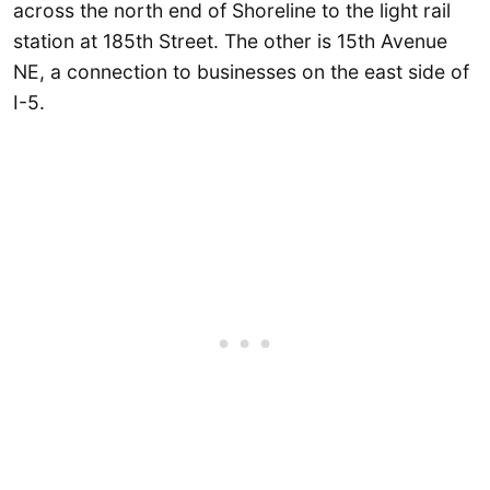
across the north end of Shoreline to the light rail
station at 185th Street. The other is 15th Avenue
NE, a connection to businesses on the east side of
I-5.