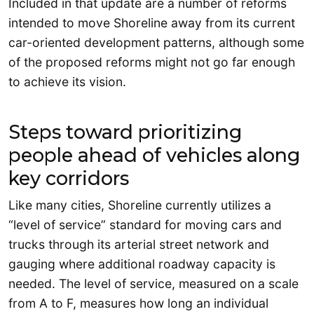
Included in that update are a number of reforms
intended to move Shoreline away from its current
car-oriented development patterns, although some
of the proposed reforms might not go far enough
to achieve its vision.
Steps toward prioritizing
people ahead of vehicles along
key corridors
Like many cities, Shoreline currently utilizes a
“level of service” standard for moving cars and
trucks through its arterial street network and
gauging where additional roadway capacity is
needed. The level of service, measured on a scale
from A to F, measures how long an individual