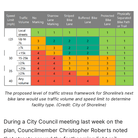
The proposed level of traffic stress framework for Shoreline’s next
bike lane would use traffic volume and speed limit to determine
facility type. (Credit: City of Shoreline)
During a City Council meeting last week on the
plan, Councilmember Christopher Roberts noted