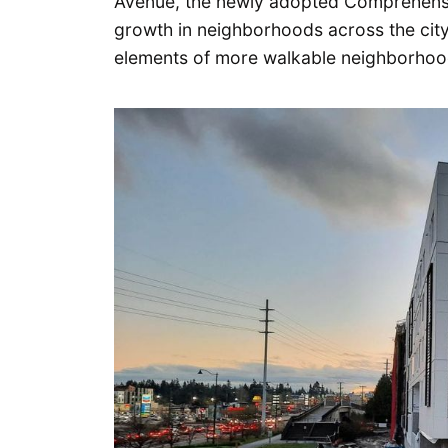
Avenue, the newly adopted Comprehensive
growth in neighborhoods across the city
elements of more walkable neighborhoo