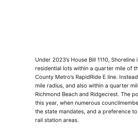
Under 2023’s House Bill 1110, Shoreline is
residential lots within a quarter mile of 
County Metro’s RapidRide E line. Instead
mile radius, and also within a quarter mil
Richmond Beach and Ridgecrest. The poli
this year, when numerous councilmemb
the state mandates, and a preference to
rail station areas.