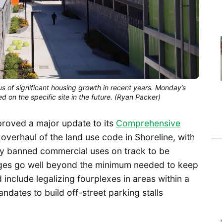
cus of significant housing growth in recent years. Monday’s
d on the specific site in the future. (Ryan Packer)
proved a major update to its
Comprehensive
 overhaul of the land use code in Shoreline, with
ly banned commercial uses on track to be
anges go well beyond the minimum needed to keep
d include legalizing fourplexes in areas within a
andates to build off-street parking stalls