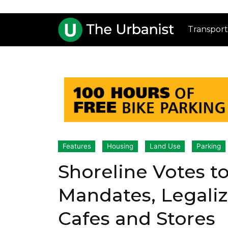
Transport
Features
Housing
Land Use
Parking
Shoreline Votes t
Mandates, Legali
Cafes and Stores