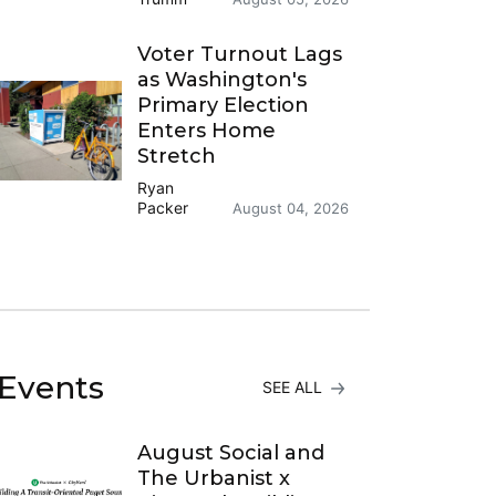
Voter Turnout Lags
as Washington's
Primary Election
Enters Home
Stretch
Ryan
Packer
August 04, 2026
Events
SEE ALL
August Social and
The Urbanist x