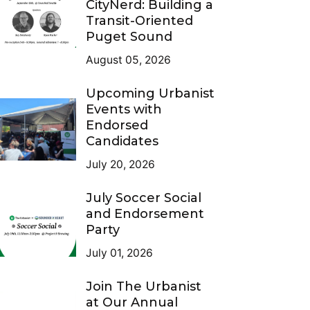
CityNerd: Building a
Transit-Oriented
Puget Sound
August 05, 2026
Upcoming Urbanist
Events with
Endorsed
Candidates
July 20, 2026
July Soccer Social
and Endorsement
Party
July 01, 2026
Join The Urbanist
at Our Annual