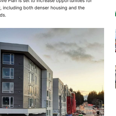
 Plan is set to increase opportunities for
, including both denser housing and the
ds.