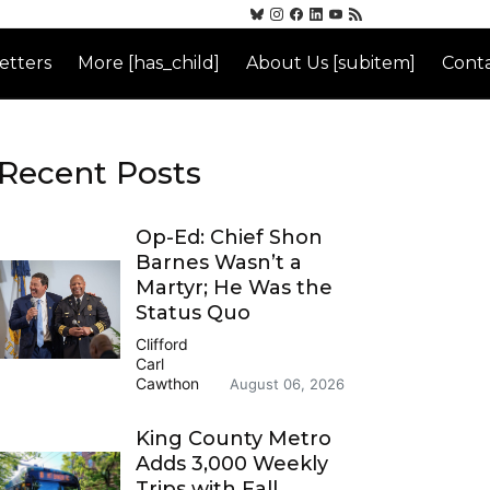
etters
More [has_child]
About Us [subitem]
Conta
Recent Posts
Op-Ed: Chief Shon
Barnes Wasn’t a
Martyr; He Was the
Status Quo
Clifford
Carl
Cawthon
August 06, 2026
King County Metro
Adds 3,000 Weekly
Trips with Fall