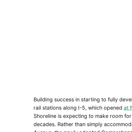
Building success in starting to fully deve
rail stations along I-5, which opened
at 
Shoreline is expecting to make room fo
decades. Rather than simply accommoda