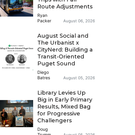
Route Adjustments
Ryan
Packer
August 06, 2026
August Social and
The Urbanist x
CityNerd: Building a
Transit-Oriented
Puget Sound
Diego
Batres
August 05, 2026
Library Levies Up
Big in Early Primary
Results, Mixed Bag
for Progressive
Challengers
Doug
Trumm
August 05, 2026