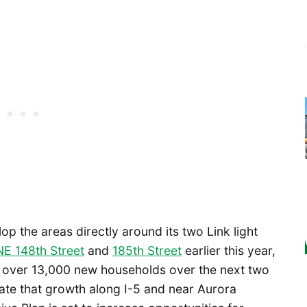
lop the areas directly around its two Link light
NE 148th Street
and
185th Street
earlier this year,
r over 13,000 new households over the next two
te that growth along I-5 and near Aurora