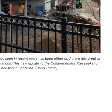
as seen in recent years has been either on Aurora (pictured) or
l stations. This new update to the Comprehensive Plan seeks to
r housing in Shoreline. (Doug Trumm)