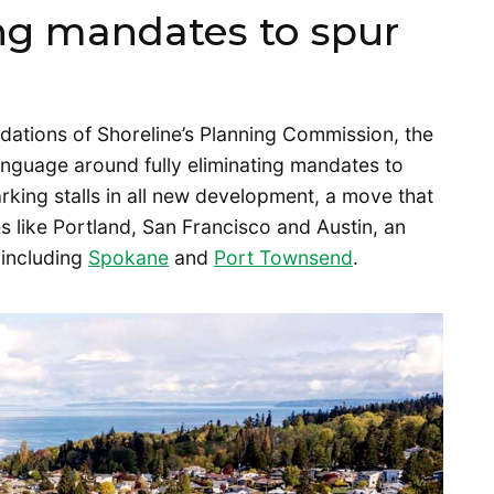
ng mandates to spur
tions of Shoreline’s Planning Commission, the
nguage around fully eliminating mandates to
arking stalls in all new development, a move that
es like Portland, San Francisco and Austin, an
 including
Spokane
and
Port Townsend
.