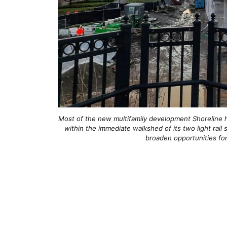
Most of the new multifamily development Shoreline h
within the immediate walkshed of its two light rai
broaden opportunities fo