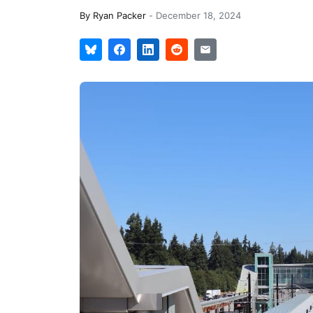
By
Ryan Packer
-
December 18, 2024