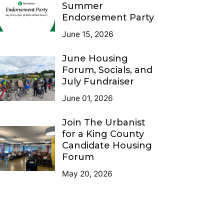
Summer
Endorsement Party
June 15, 2026
June Housing
Forum, Socials, and
July Fundraiser
June 01, 2026
Join The Urbanist
for a King County
Candidate Housing
Forum
May 20, 2026