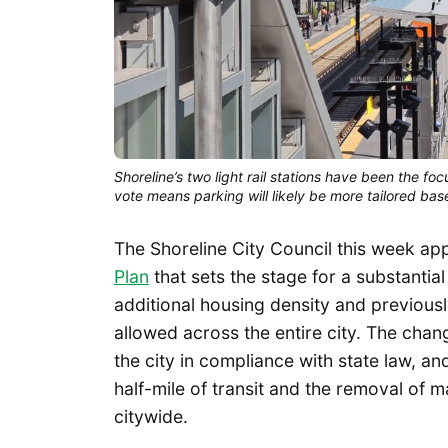
Shoreline’s two light rail stations have been the fo
vote means parking will likely be more tailored base
The Shoreline City Council this week ap
Plan
that sets the stage for a substantial
additional housing density and previous
allowed across the entire city. The ch
the city in compliance with state law, an
half-mile of transit and the removal of m
citywide.