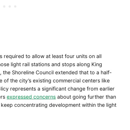
 required to allow at least four units on all
those light rail stations and stops along King
, the Shoreline Council extended that to a half-
e of the city’s existing commercial centers like
cy represents a significant change from earlier
ers
e
x
pressed concerns
about going further than
 keep concentrating development within the light