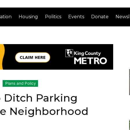
ation
Housing
Politics
Events
Donate
Newsl
Plans and Policy
o Ditch Parking
ze Neighborhood