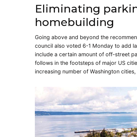
Eliminating parki
homebuilding
Going above and beyond the recommenda
council also voted 6-1 Monday to add la
include a certain amount of off-street p
follows in the footsteps of major US citi
increasing number of Washington cities,