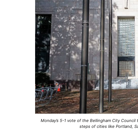
Monday’s 5-1 vote of the Bellingham City Council 
steps of cities like Portland,