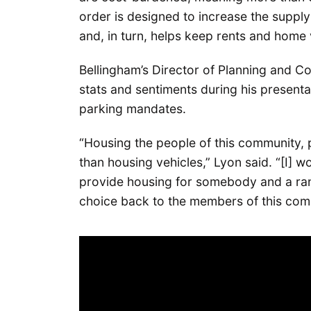
order is designed to increase the suppl
and, in turn, helps keep rents and home 
Bellingham’s Director of Planning and 
stats and sentiments during his presenta
parking mandates.
“Housing the people of this community, p
than housing vehicles,” Lyon said. “[I] 
provide housing for somebody and a rang
choice back to the members of this commu