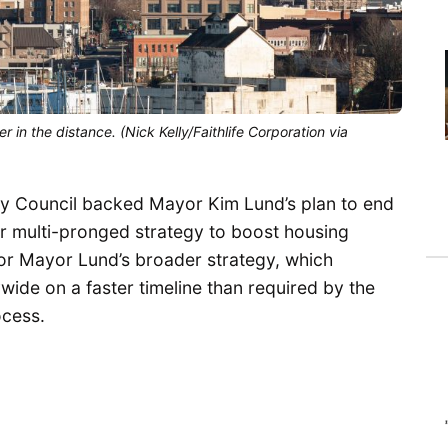
n the distance. (Nick Kelly/Faithlife Corporation via
ity Council backed Mayor Kim Lund’s plan to end
r multi-pronged strategy to boost housing
or Mayor Lund’s broader strategy, which
ywide on a faster timeline than required by the
ocess.