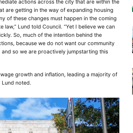
ediate actions across the city that are within the
hat are getting in the way of expanding housing
any of these changes must happen in the coming
e law,” Lund told Council. “Yet I believe we can
kly. So, much of the intention behind the
 actions, because we do not want our community
, and so we are proactively jumpstarting this
wage growth and inflation, leading a majority of
, Lund noted.