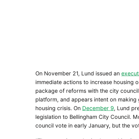
On November 21, Lund issued an
execut
immediate actions to increase housing o
package of reforms with the city counci
platform, and appears intent on making
housing crisis. On
December 9
, Lund pr
legislation to Bellingham City Council. M
council vote in early January, but the vote