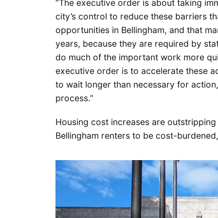
“The executive order is about taking imm
city’s control to reduce these barriers t
opportunities in Bellingham, and that m
years, because they are required by stat
do much of the important work more quic
executive order is to accelerate these
to wait longer than necessary for action
process.”
Housing cost increases are outstripping 
Bellingham renters to be cost-burdened