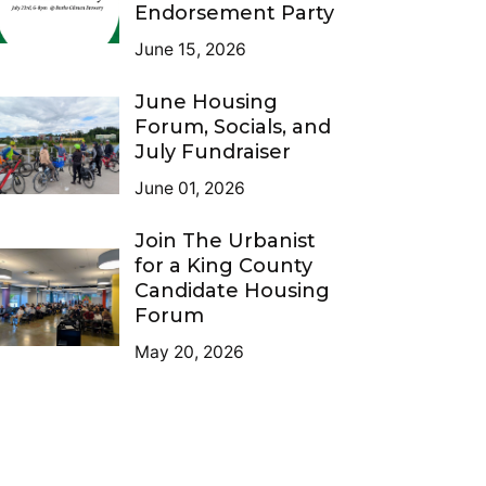
Endorsement Party
June 15, 2026
June Housing
Forum, Socials, and
July Fundraiser
June 01, 2026
Join The Urbanist
for a King County
Candidate Housing
Forum
May 20, 2026