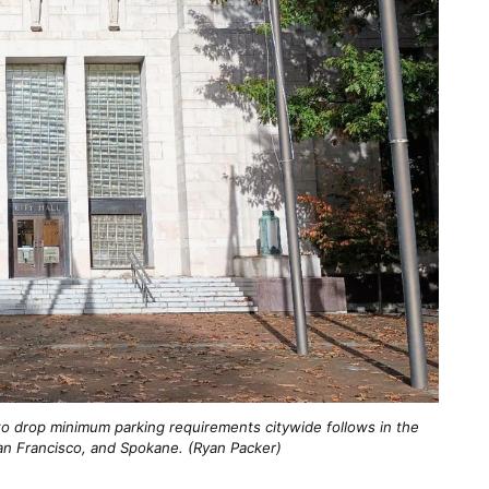
to drop minimum parking requirements citywide follows in the
 San Francisco, and Spokane. (Ryan Packer)