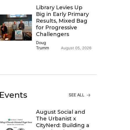
Library Levies Up
Big in Early Primary
Results, Mixed Bag
for Progressive
Challengers
Doug
Trumm
August 05, 2026
Events
SEE ALL
August Social and
The Urbanist x
CityNerd: Building a