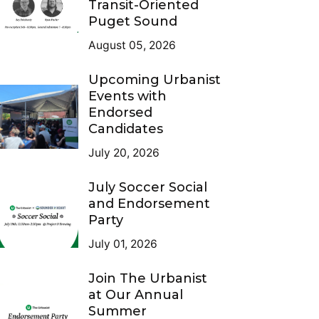
Transit-Oriented
Puget Sound
August 05, 2026
Upcoming Urbanist
Events with
Endorsed
Candidates
July 20, 2026
July Soccer Social
and Endorsement
Party
July 01, 2026
Join The Urbanist
at Our Annual
Summer