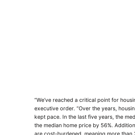
“We’ve reached a critical point for housin
executive order. “Over the years, housi
kept pace. In the last five years, the m
the median home price by 56%. Additio
are cost-burdened, meaning more than 3