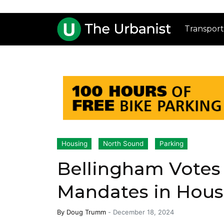
Transport
Housing
North Sound
Parking
Bellingham Votes 
Mandates in Hous
By
Doug Trumm
-
December 18, 2024