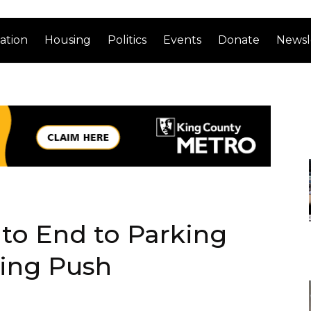
ation
Housing
Politics
Events
Donate
Newsl
to End to Parking
ing Push