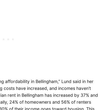
g affordability in Bellingham,” Lund said in her
ng costs have increased, and incomes haven’t
edian rent in Bellingham has increased by 37% and
nally, 24% of homeowners and 56% of renters
0% of their income goes toward housing. This