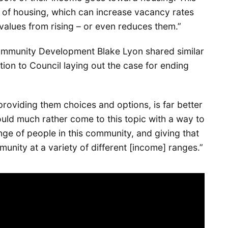
y of housing, which can increase vacancy rates
values from rising – or even reduces them.”
Community Development Blake Lyon shared similar
tion to Council laying out the case for ending
roviding them choices and options, is far better
would much rather come to this topic with a way to
e of people in this community, and giving that
nity at a variety of different [income] ranges.”