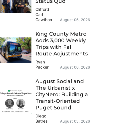
Status Quo
Clifford
Carl
Cawthon
August 06, 2026
King County Metro
Adds 3,000 Weekly
Trips with Fall
Route Adjustments
Ryan
Packer
August 06, 2026
August Social and
The Urbanist x
CityNerd: Building a
Transit-Oriented
Puget Sound
Diego
Batres
August 05, 2026