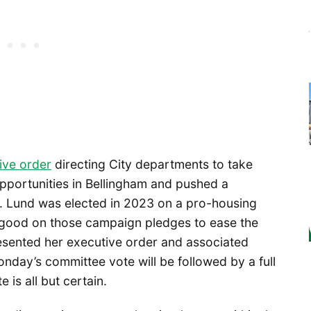
ive order
directing City departments to take
pportunities in Bellingham and pushed a
l. Lund was elected in 2023 on a pro-housing
 good on those campaign pledges to ease the
esented her executive order and associated
onday’s committee vote will be followed by a full
 is all but certain.