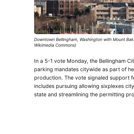
Downtown Bellingham, Washington with Mount Baker i
Wikimedia Commons)
In a 5-1 vote Monday, the Bellingham C
parking mandates citywide as part of he
production. The vote signaled support f
includes pursuing allowing sixplexes cit
state and streamlining the permitting pr