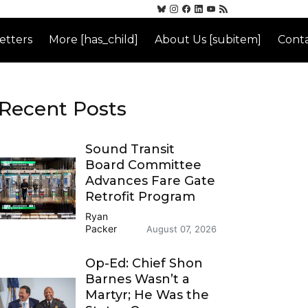
etters
More [has_child]
About Us [subitem]
Conta
Recent Posts
Sound Transit
Board Committee
Advances Fare Gate
Retrofit Program
Ryan
Packer
August 07, 2026
Op-Ed: Chief Shon
Barnes Wasn’t a
Martyr; He Was the